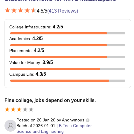
4.5
/5
(
413
Reviews)
4.2
/5
College Infrastructure
:
4.2
/5
Academics
:
4.2
/5
Placements
:
3.9
/5
Value for Money
:
4.3
/5
Campus Life
:
Fine college, jobs depend on your skills.
Posted on
26 Jan'26
by
Anonymous
Batch of
2026-01-01
|
B.Tech Computer
Science and Engineering