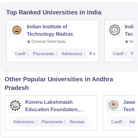
Top Ranked
Universities
in India
Indian Institute of
Indian
Technology Madras
Techn
Chennai,Tamil Nadu
New 
Cutoff
Placements
Admissions
Reviews
Cutoff
Pla
Other Popular
Universities
in Andhra
Pradesh
Koneru Lakshmaiah
Jawah
Education Foundation,
Techno
Guntur
Kakin
Admissions
Placements
Reviews
Cutoff
Admi