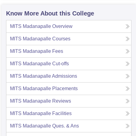
Know More About this College
MITS Madanapalle
Overview
MITS Madanapalle
Courses
MITS Madanapalle
Fees
MITS Madanapalle
Cut-offs
MITS Madanapalle
Admissions
MITS Madanapalle
Placements
MITS Madanapalle
Reviews
MITS Madanapalle
Facilities
MITS Madanapalle
Ques. & Ans