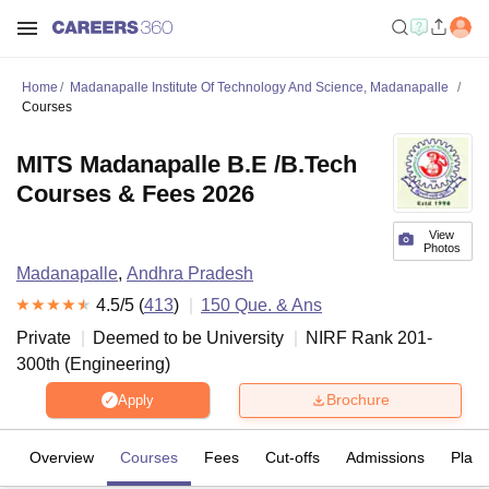
Home
Madanapalle Institute Of Technology And Science, Madanapalle
Courses
MITS Madanapalle B.E /B.Tech
Courses & Fees 2026
View
Photos
Madanapalle
,
Andhra Pradesh
4.5
/5 (
413
)
150
Que. & Ans
Private
Deemed to be University
NIRF Rank
201-
300
th
(
Engineering
)
Brochure
Apply
Overview
Courses
Fees
Cut-offs
Admissions
Plac