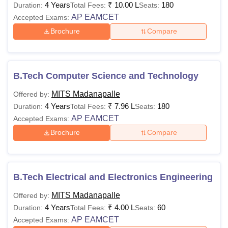
4 Years
₹
10.00 L
180
Duration:
Total Fees:
Seats:
AP EAMCET
Accepted Exams:
Brochure
Compare
B.Tech Computer Science and Technology
MITS Madanapalle
Offered by:
4 Years
₹
7.96 L
180
Duration:
Total Fees:
Seats:
AP EAMCET
Accepted Exams:
Brochure
Compare
B.Tech Electrical and Electronics Engineering
MITS Madanapalle
Offered by:
4 Years
₹
4.00 L
60
Duration:
Total Fees:
Seats:
AP EAMCET
Accepted Exams: