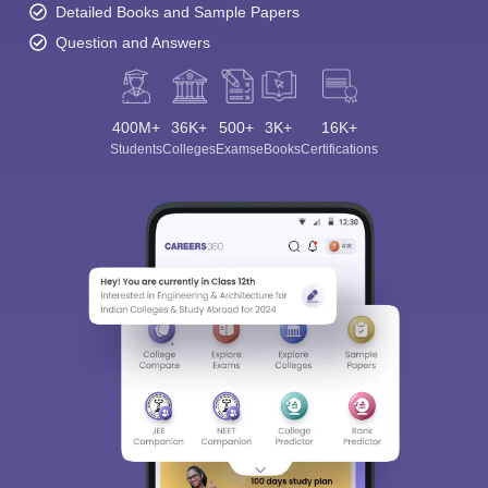
Detailed Books and Sample Papers
Question and Answers
400M+
36K+
500+
3K+
16K+
Students
Colleges
Exams
eBooks
Certifications