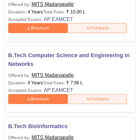
MITS Madanapalle
Offered by:
4 Years
₹
10.00 L
Duration:
Total Fees:
AP EAMCET
Accepted Exams:
Brochure
Compare
B.Tech Computer Science and Engineering in
Networks
MITS Madanapalle
Offered by:
4 Years
₹
7.96 L
Duration:
Total Fees:
AP EAMCET
Accepted Exams:
Brochure
Compare
B.Tech Bioinformatics
MITS Madanapalle
Offered by: