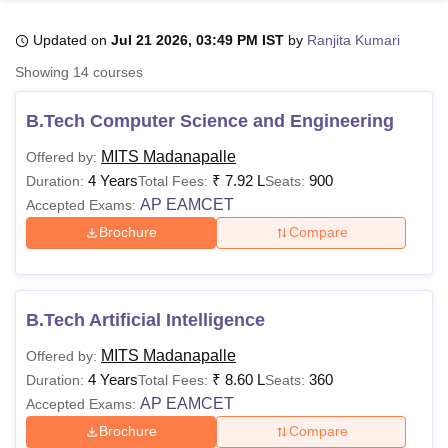
Updated on
Jul 21 2026, 03:49 PM IST
by
Ranjita Kumari
U Bhopal
Showing
14
courses
MS Lucknow
KMC Manipal
King George Medical College Lucknow
MMC 
u University
Calcutta University
Guru Gobind Singh Indraprastha Univer
B.Tech Computer Science and Engineering
ni
UPES Dehradun
Amity University Noida
Lovely Professional University
 Agricultural University, Anand
MITS Madanapalle
Offered by:
stitute of Fundamental Research, Mumbai
Indian Agricultural Research I
4 Years
₹
7.92 L
900
Duration:
Total Fees:
Seats:
oimbatore
Vellore Institute of Technology, Vellore
SRM Institute of Scien
AP EAMCET
Accepted Exams:
Brochure
Compare
pital College Of Nursing, Mumbai
ICT Mumbai
ASMSOC Mumbai
adras Christian College
Loyola College
Crescent College
HITS Chennai
n Centre, Kolkata
Guru Nanak Institute Of Hotel Management, Kolkata
J
ocial Sciences
Competition
Pharmacy
Animation and Design
B.Tech Artificial Intelligence
iversity Reviews
Amrita Vishwa Vidyapeetham Reviews
IBS Hyderabad 
MITS Madanapalle
Offered by:
4 Years
₹
8.60 L
360
Duration:
Total Fees:
Seats:
AP EAMCET
Accepted Exams:
Brochure
Compare