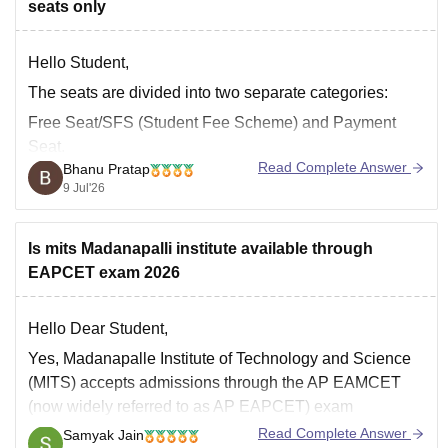
seats only
Hello Student,
The seats are divided into two separate categories:
Free Seat/SFS (Student Fee Scheme) and Payment
Seat.
Read Complete Answer
Bhanu Pratap
Free Seats or SFS seats are those for which you pay a
9 Jul'26
standard government-subsidised tuition fee.
Payment seats are those where the seats are given
Is mits Madanapalli institute available through
based on quotas such as Management Quota/NRI
EAPCET exam 2026
Hello Dear Student,
Yes, Madanapalle Institute of Technology and Science
(MITS) accepts admissions through the AP EAMCET
(now widely referred to as AP EAPCET) exam
Read Complete Answer
Samyak Jain
You can get directly find, check, get more information