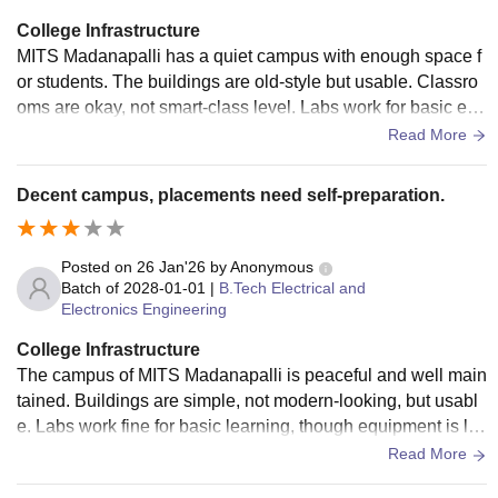
College Infrastructure
MITS Madanapalli has a quiet campus with enough space f
or students. The buildings are old-style but usable. Classro
oms are okay, not smart-class level. Labs work for basic exp
eriments but feel outdated. Library helps during exams. Hos
Read More
tel rooms and food are just average.
Decent campus, placements need self-preparation.
Posted on
26 Jan'26
by
Anonymous
Batch of
2028-01-01
|
B.Tech Electrical and
Electronics Engineering
College Infrastructure
The campus of MITS Madanapalli is peaceful and well main
tained. Buildings are simple, not modern-looking, but usabl
e. Labs work fine for basic learning, though equipment is lim
ited. Library is quiet and helpful. Hostel facilities are okay, b
Read More
ut improvements are needed in food and rooms.