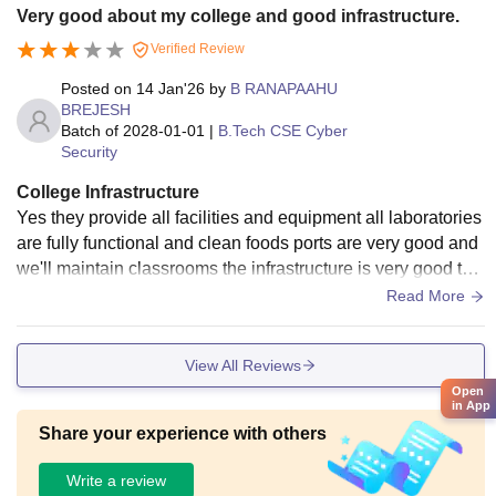
Very good about my college and good infrastructure.
Verified Review
Posted on
14 Jan'26
by
B RANAPAAHU
BREJESH
Batch of
2028-01-01
|
B.Tech CSE Cyber
Security
College Infrastructure
Yes they provide all facilities and equipment all laboratories
are fully functional and clean foods ports are very good and
we'll maintain classrooms the infrastructure is very good tha
t un full of trees with good oxygen
Read More
View All Reviews
Open
in App
Share your experience with others
Write a review