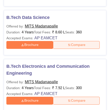
B.Tech Data Science
MITS Madanapalle
Offered by:
4 Years
₹
8.60 L
360
Duration:
Total Fees:
Seats:
AP EAMCET
Accepted Exams:
Brochure
Compare
B.Tech Electronics and Communication
Engineering
MITS Madanapalle
Offered by:
4 Years
₹
7.92 L
300
Duration:
Total Fees:
Seats:
AP EAMCET
Accepted Exams:
Brochure
Compare