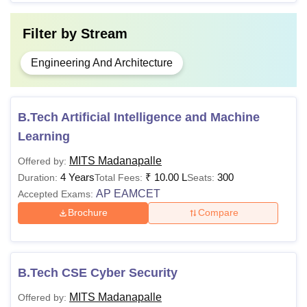
Filter by
Stream
Engineering And Architecture
B.Tech Artificial Intelligence and Machine
Learning
MITS Madanapalle
Offered by:
4 Years
₹
10.00 L
300
Duration:
Total Fees:
Seats:
AP EAMCET
Accepted Exams:
Brochure
Compare
B.Tech CSE Cyber Security
MITS Madanapalle
Offered by: