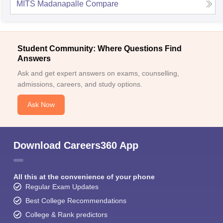
MITS Madanapalle
Compare
Student Community: Where Questions Find
Answers
Ask and get expert answers on exams, counselling,
admissions, careers, and study options.
Ask Now
Download Careers360 App
All this at the convenience of your phone
Regular Exam Updates
Best College Recommendations
College & Rank predictors