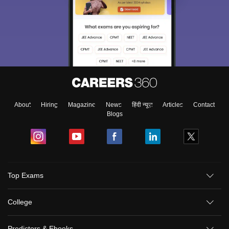
About
Hiring
Magazine
News
हिंदी न्यूज़
Articles
Contact
Blogs
Sign In/Sign Up
Top Exams
We endeavor to keep you informed and help you
choose the right Career path. Sign in and
College
Exams, Study
access our resources on
Material, Counseling, Colleges etc.
Predictors & Ebooks