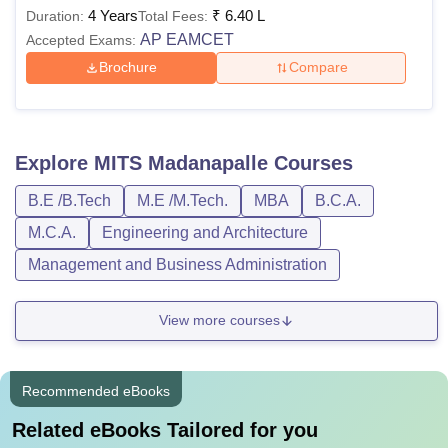
4 Years
₹
6.40 L
Duration:
Total Fees:
AP EAMCET
Accepted Exams:
Brochure
Compare
Explore
MITS Madanapalle
Courses
B.E /B.Tech
M.E /M.Tech.
MBA
B.C.A.
M.C.A.
Engineering and Architecture
Management and Business Administration
View more courses
Recommended eBooks
Related eBooks Tailored for you