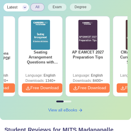
|
Latest
All
Exam
Degree
Seating
AP EAMCET 2027
CMAT 
tions
Arrangement
Preparation Tips
Curren
ns PDF
Questions with
St
Solutions PDF
glish
Language:
English
Language:
English
Langu
220+
Downloads:
1340+
Downloads:
8400+
nload
Free Download
Free Download
Fr
View all eBooks
Student Reviews for
MITS Madanapalle