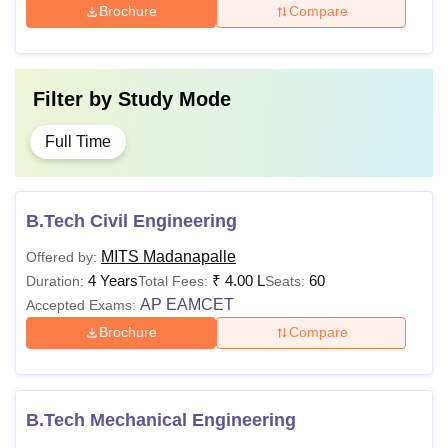
Brochure
Compare
Filter by
Study Mode
Full Time
B.Tech Civil Engineering
MITS Madanapalle
Offered by:
4 Years
₹
4.00 L
60
Duration:
Total Fees:
Seats:
AP EAMCET
Accepted Exams:
Brochure
Compare
B.Tech Mechanical Engineering