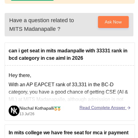
Have a question related to
Ask Now
MITS Madanapalle
?
can i get seat in mits madanpalle with 33331 rank in
bcd category in cse aiml in 2026
Hey there,
With an AP EAPCET rank of 33,331 in the BC-D
category, you have a good chance of getting CSE (AI &
ML) at MITS Madanapalle, although admission is not
guaranteed. It depends on the 2026 cutoff, seat
Read Complete Answer
Nischal Kothapalli
availability, and counselling round. Participate in all
13 Jul'26
counselling rounds and fill
In mits college we have free seat for mca ir payment