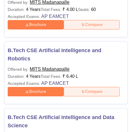
MITS Madanapalle
Offered by:
4 Years
₹
4.00 L
60
Duration:
Total Fees:
Seats:
AP EAMCET
Accepted Exams:
Brochure
Compare
B.Tech CSE Artificial Intelligence and
Robotics
MITS Madanapalle
Offered by:
4 Years
₹
6.40 L
Duration:
Total Fees:
AP EAMCET
Accepted Exams:
Brochure
Compare
B.Tech CSE Artificial Intelligence and Data
Science