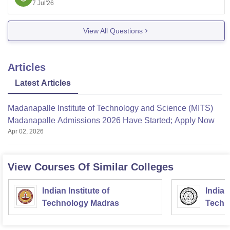
7 Jul'26
here:
https://www.careers360.com/university/madanapalle
View All Questions
-institute-of-technology-and-science-
madanapalle/admission
https://www.careers360.com/university/madanapalle
Articles
-institute-of-technology-and-science-madanapalle
Latest Articles
https://www.careers360.com/university/madanapalle
-institute-of-technology-and-science-
Madanapalle Institute of Technology and Science (MITS)
madanapalle/facilities
Madanapalle Admissions 2026 Have Started; Apply Now
Hope it helps!
Apr 02, 2026
View Courses Of Similar Colleges
Indian Institute of
Indian
Technology Madras
Techn