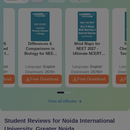
026
Differences &
Mind Maps for
NE
ailed
Comparisons in
NEET 2027 -
Chemi
F for
Biology for NEET
Ultimate NCERT
Test 
0, 70
2027 (Tabular Form,
Class 11 Mind Maps
Downlo
wnload
Easy Reference)
& Diagrams
Pap
glish
Language:
English
Language:
English
Langu
Revision Guide PDF
So
100+
Downloads:
2670+
Downloads:
25760+
Downlo
wnload
Free Download
Free Download
Fr
View all eBooks
Student Reviews for
Noida International
University, Greater Noida