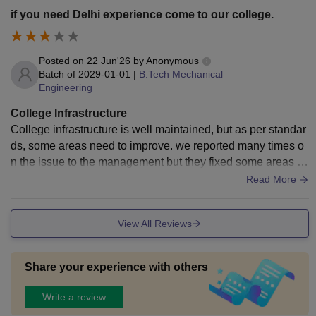
up quickly.
if you need Delhi experience come to our college.
Posted on
22 Jun'26
by
Anonymous
Batch of
2029-01-01
|
B.Tech Mechanical
Engineering
College Infrastructure
College infrastructure is well maintained, but as per standar
ds, some areas need to improve. we reported many times o
n the issue to the management but they fixed some areas b
ut some areas need to improve. i hope it fixed soon.
Read More
View All Reviews
Share your experience with others
Write a review