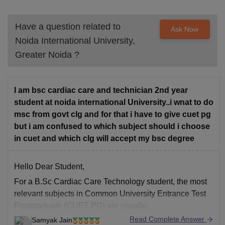
Have a question related to
Ask Now
Noida International University,
Greater Noida
?
I am bsc cardiac care and technician 2nd year
student at noida international University..i wnat to do
msc from govt clg and for that i have to give cuet pg
but i am confused to which subject should i choose
in cuet and which clg will accept my bsc degree
Hello Dear Student,
For a
B.Sc Cardiac Care Technology
student, the most
relevant subjects in
Common University Entrance Test
Postgraduate (CUET PG)
are usually:
Read Complete Answer
Samyak Jain
Life Sciences
Subject Code: SCQP17