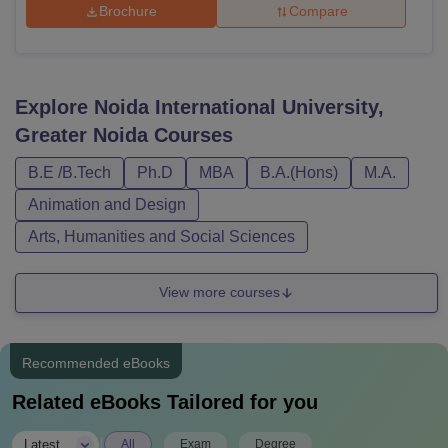
Brochure
Compare
Explore
Noida International University,
Greater Noida
Courses
B.E /B.Tech
Ph.D
MBA
B.A.(Hons)
M.A.
Animation and Design
Arts, Humanities and Social Sciences
View more courses
Recommended eBooks
Related eBooks Tailored for you
|
Latest
All
Exam
Degree