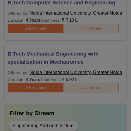
B.Tech Computer Science and Engineering
Noida International University, Greater Noida
Offered by:
4 Years
₹
7.10 L
Duration:
Total Fees:
Brochure
Compare
B.Tech Mechanical Engineering with
specialization in Mechatronics
Noida International University, Greater Noida
Offered by:
4 Years
₹
5.92 L
Duration:
Total Fees:
Brochure
Compare
Filter by
Stream
Engineering And Architecture