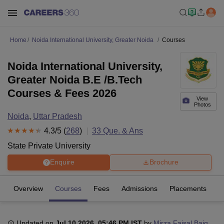
Home
Noida International University, Greater Noida
Courses
Noida International University,
Greater Noida B.E /B.Tech
Courses & Fees 2026
View
Photos
Noida
,
Uttar Pradesh
4.3
/5 (
268
)
33
Que. & Ans
State Private University
Enquire
Brochure
Overview
Courses
Fees
Admissions
Placements
R
Updated on
Jul 10 2026, 05:46 PM IST
by
Mirza Faisal Baig