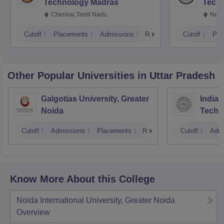
Technology Madras
Techn
Chennai,Tamil Nadu
New 
Cutoff
Placements
Admissions
Reviews
Cutoff
Pla
Other Popular
Universities
in Uttar Pradesh
Galgotias University, Greater
Indian
Noida
Techn
Cutoff
Admissions
Placements
Reviews
Cutoff
Admi
Know More About this College
Noida International University, Greater Noida
Overview