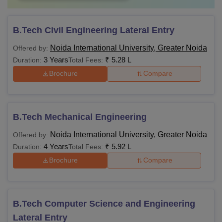
B.Tech Civil Engineering Lateral Entry
Noida International University, Greater Noida
Offered by:
3 Years
₹
5.28 L
Duration:
Total Fees:
Brochure
Compare
B.Tech Mechanical Engineering
Noida International University, Greater Noida
Offered by:
4 Years
₹
5.92 L
Duration:
Total Fees:
Brochure
Compare
B.Tech Computer Science and Engineering
Lateral Entry