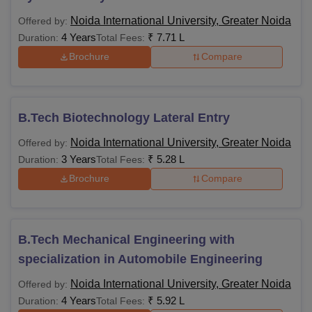
Noida International University, Greater Noida
Offered by:
4 Years
₹
7.71 L
Duration:
Total Fees:
Brochure
Compare
B.Tech Biotechnology Lateral Entry
Noida International University, Greater Noida
Offered by:
3 Years
₹
5.28 L
Duration:
Total Fees:
Brochure
Compare
B.Tech Mechanical Engineering with
specialization in Automobile Engineering
Noida International University, Greater Noida
Offered by:
4 Years
₹
5.92 L
Duration:
Total Fees: