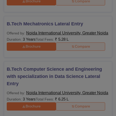
Brochure
Compare
B.Tech Mechatronics Lateral Entry
Noida International University, Greater Noida
Offered by:
3 Years
₹
5.28 L
Duration:
Total Fees:
Brochure
Compare
B.Tech Computer Science and Engineering
with specialization in Data Science Lateral
Entry
Noida International University, Greater Noida
Offered by:
3 Years
₹
6.25 L
Duration:
Total Fees:
Brochure
Compare