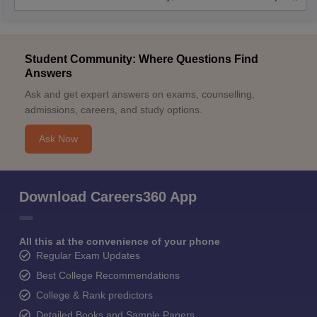
Student Community: Where Questions Find
Answers
Ask and get expert answers on exams, counselling,
admissions, careers, and study options.
Ask Now
Download Careers360 App
All this at the convenience of your phone
Regular Exam Updates
Best College Recommendations
College & Rank predictors
Detailed Books and Sample Papers