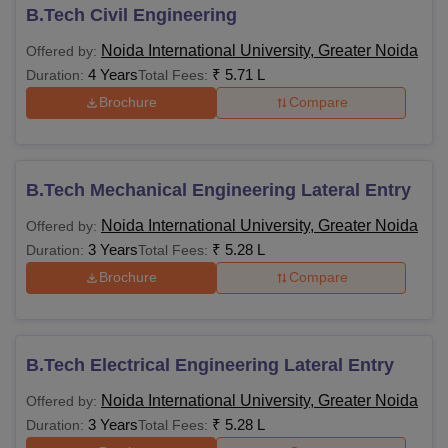
B.Tech Civil Engineering
Noida International University, Greater Noida
Offered by:
4 Years
₹
5.71 L
Duration:
Total Fees:
Brochure
Compare
B.Tech Mechanical Engineering Lateral Entry
Noida International University, Greater Noida
Offered by:
3 Years
₹
5.28 L
Duration:
Total Fees:
Brochure
Compare
B.Tech Electrical Engineering Lateral Entry
Noida International University, Greater Noida
Offered by:
3 Years
₹
5.28 L
Duration:
Total Fees: