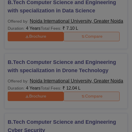
B.Tech Computer Science and Engineering
with specialization in Data Science
Noida International University, Greater Noida
Offered by:
4 Years
₹
7.10 L
Duration:
Total Fees:
Brochure
Compare
B.Tech Computer Science and Engineering
with specialization in Drone Technology
Noida International University, Greater Noida
Offered by:
4 Years
₹
12.04 L
Duration:
Total Fees:
Brochure
Compare
B.Tech Computer Science and Engineering
Cyber Security