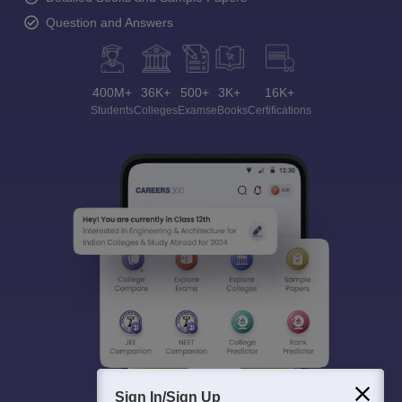
Question and Answers
400M+
36K+
500+
3K+
16K+
Students
Colleges
Exams
eBooks
Certifications
Sign In/Sign Up