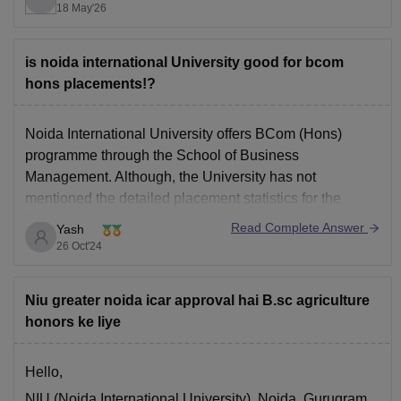
18 May'26
Medical Laboratory Technology / Allied Healthcare
Subject Code: SCQP20
is noida international University good for bcom
These subjects match closely with the biology,
hons placements!?
healthcare, and medical technology background
Noida International University
offers BCom (Hons)
programme through the School of Business
Management. Although, the University has not
mentioned the detailed placement statistics for the
BCom (Hons) students, they have mentioned that they
Read Complete Answer
Yash
provide the industry exposure through industry visits,
26 Oct'24
expert talks, Internship projects and provides excellent
Internship and Placement
Niu greater noida icar approval hai B.sc agriculture
honors ke liye
Hello,
NIU (Noida International University), Noida, Gurugram