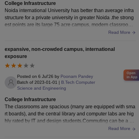
College Infrastructure
Noida international University has better than average infra
structure for a private university in greater Noida .the strong
est points are its large 75 acre campus, modern classroom
hostels,and wi fi connectivity and sports facilities.the univer
Read More
sity has a central library with a large collection of books ,jou
rnals,e-resources and digital learning materials,hostel facilit
expansive, non-crowded campus, international
ies are available for both boys and girls with secure accom
exposure
modation,message services and recreational areas.overall t
he infrastructure of noida international University provide a
Open
balanced combination of academic residential and recreatio
Posted on
6 Jul'26
by
Poonam Pandey
in App
nal facilities creating a comfortable and productive environ
Batch of
2023-01-01
|
B.Tech Computer
Science and Engineering
ment for students.
College Infrastructure
The classrooms are spacious (many are equipped with sma
rt boards), and the central library and computer labs are hig
hly rated by IT and design students.Commuting can be a ha
ssle and expensive if you don’t use the official college bus s
Read More
ervice, as local transport options like autos or cabs can add