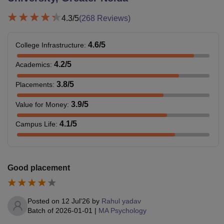
4.3
/5
(
268
Reviews)
4.6
/5
College Infrastructure
:
4.2
/5
Academics
:
3.8
/5
Placements
:
3.9
/5
Value for Money
:
4.1
/5
Campus Life
:
Good placement
Posted on
12 Jul'26
by
Rahul yadav
Batch of
2026-01-01
|
MA Psychology