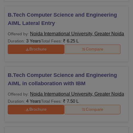
B.Tech Computer Science and Engineering
AIML Lateral Entry
Noida International University, Greater Noida
Offered by:
3 Years
₹
6.25 L
Duration:
Total Fees:
Brochure
Compare
B.Tech Computer Science and Engineering
AIML in collaboration with IBM
Noida International University, Greater Noida
Offered by:
4 Years
₹
7.50 L
Duration:
Total Fees:
Brochure
Compare