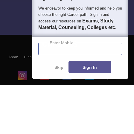
We endeavor to keep you informed and help you
choose the right Career path. Sign in and
Exams, Study
access our resources on
Material, Counseling, Colleges etc.
Enter Mobile
About
Hiring
Magazine
News
हिंदी न्यूज़
Articles
Contact
Blogs
Skip
Sign In
Top Exams
College
Predictors & Ebooks