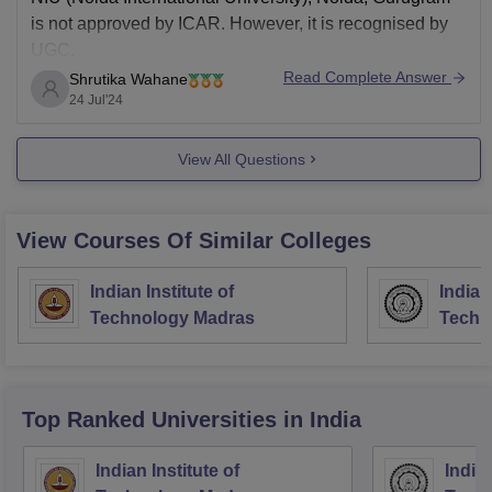
is not approved by ICAR. However, it is recognised by
UGC.
Read Complete Answer
Shrutika Wahane
24 Jul'24
View All Questions
View Courses Of Similar Colleges
Indian Institute of
Indian
Technology Madras
Techn
Top Ranked
Universities
in India
Indian Institute of
Indian