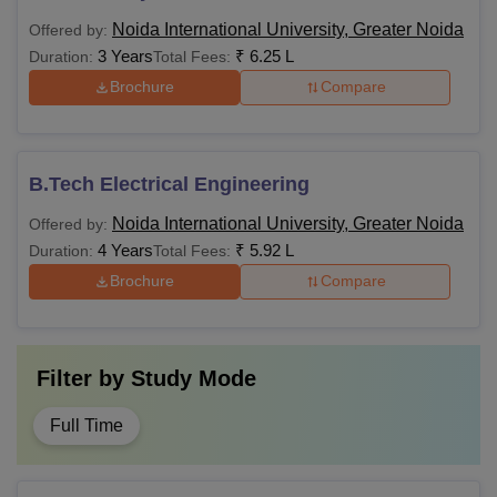
Noida International University, Greater Noida
Offered by:
3 Years
₹
6.25 L
Duration:
Total Fees:
Brochure
Compare
B.Tech Electrical Engineering
Noida International University, Greater Noida
Offered by:
4 Years
₹
5.92 L
Duration:
Total Fees:
Brochure
Compare
Filter by
Study Mode
Full Time