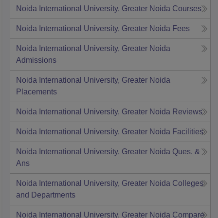
Noida International University, Greater Noida
Courses
Noida International University, Greater Noida
Fees
Noida International University, Greater Noida
Admissions
Noida International University, Greater Noida
Placements
Noida International University, Greater Noida
Reviews
Noida International University, Greater Noida
Facilities
Noida International University, Greater Noida
Ques. &
Ans
Noida International University, Greater Noida
Colleges
and Departments
Noida International University, Greater Noida
Compare