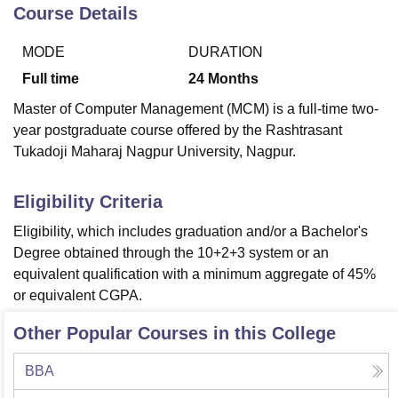
Course Details
MODE
DURATION
U Bhopal
MS Lucknow
KMC Manipal
King George Medical College Lucknow
MMC 
Full time
24
Months
u University
Calcutta University
Guru Gobind Singh Indraprastha Univer
Master of Computer Management (MCM) is a full-time two-
ni
UPES Dehradun
Amity University Noida
Lovely Professional University
year postgraduate course offered by the Rashtrasant
 Agricultural University, Anand
Tukadoji Maharaj Nagpur University, Nagpur.
stitute of Fundamental Research, Mumbai
Indian Agricultural Research I
oimbatore
Vellore Institute of Technology, Vellore
SRM Institute of Scien
Eligibility Criteria
pital College Of Nursing, Mumbai
ICT Mumbai
ASMSOC Mumbai
adras Christian College
Loyola College
Crescent College
HITS Chennai
Eligibility, which includes graduation and/or a Bachelor's
n Centre, Kolkata
Guru Nanak Institute Of Hotel Management, Kolkata
J
Degree obtained through the 10+2+3 system or an
ocial Sciences
Competition
Pharmacy
Animation and Design
equivalent qualification with a minimum aggregate of 45%
or equivalent CGPA.
iversity Reviews
Amrita Vishwa Vidyapeetham Reviews
IBS Hyderabad 
Other Popular Courses in this College
BBA