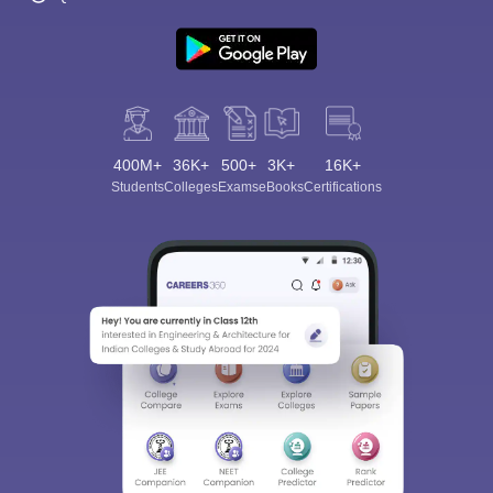
400M+
36K+
500+
3K+
16K+
Students
Colleges
Exams
eBooks
Certifications