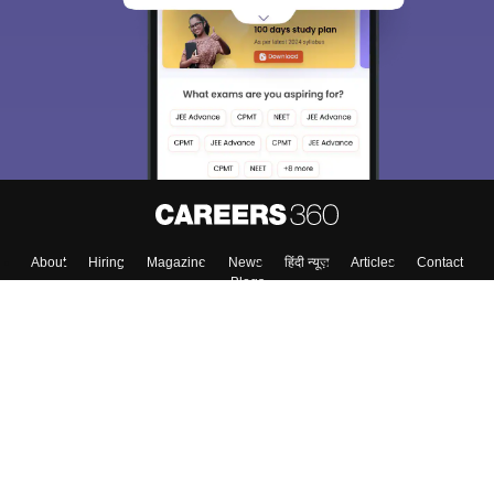
About
Hiring
Magazine
News
हिंदी न्यूज़
Articles
Contact
Blogs
Top Exams
College