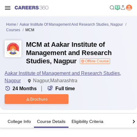
Home
Aakar Institute Of Management And Research Studies, Nagpur
Courses
MCM
MCM at Aakar Institute of
Management and Research
Studies, Nagpur
Offline Course
Aakar Institute of Management and Research Studies,
Nagpur
Nagpur,Maharashtra
24
Months
Full time
Brochure
College Info
Course Details
Eligibility Criteria