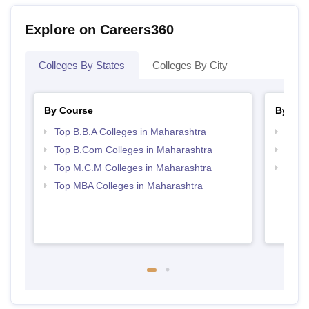
Explore on Careers360
Colleges By States
Colleges By City
By Course
By Str
Top B.B.A Colleges in Maharashtra
Best 
Top B.Com Colleges in Maharashtra
Top 
Top M.C.M Colleges in Maharashtra
Top 
Top MBA Colleges in Maharashtra