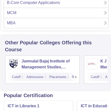
B.Com Computer Applications
MCM
MBA
Other Popular
Colleges
Offering this
Course
Jamnalal Bajaj Institute of
K J S
Management Studies,
Mana
Mumbai
Cutoff
Admissions
Placements
Reviews
Cutoff
Adm
Popular Certification
ICT in Libraries 1
ICT in Educatio