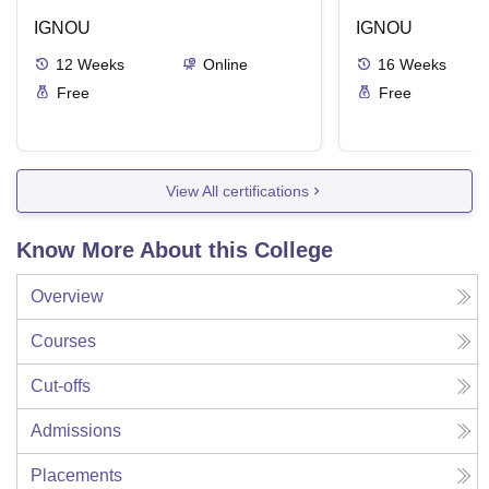
IGNOU
IGNOU
12
Weeks
Online
16
Weeks
Free
Free
View All certifications
Know More About this College
Overview
Courses
Cut-offs
Admissions
Placements