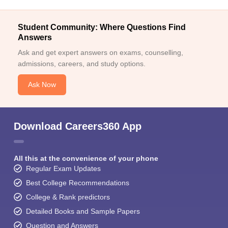
Student Community: Where Questions Find
Answers
Ask and get expert answers on exams, counselling,
admissions, careers, and study options.
Ask Now
Download Careers360 App
All this at the convenience of your phone
Regular Exam Updates
Best College Recommendations
College & Rank predictors
Detailed Books and Sample Papers
Question and Answers