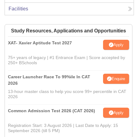
Facilities
Study Resources, Applications and Opportunities
XAT- Xavier Aptitude Test 2027
Apply
75+ years of legacy | #1 Entrance Exam | Score accepted by
250+ BSchools
Career Launcher Race To 99%ile In CAT
Enquire
2026
13-hour master class to help you score 99+ percentile in CAT
2026
Common Admission Test 2026 (CAT 2026)
Apply
Registration Start: 3 August 2026 | Last Date to Apply: 15
September 2026 (till 5 PM)