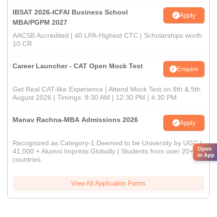
IBSAT 2026-ICFAI Business School
Apply
MBA/PGPM 2027
AACSB Accredited | 40 LPA-Highest CTC | Scholarships worth
10 CR
Career Launcher - CAT Open Mock Test
Enquire
Get Real CAT-like Experience | Attend Mock Test on 8th & 9th
August 2026 | Timings: 8:30 AM | 12:30 PM | 4:30 PM
Manav Rachna-MBA Admissions 2026
Apply
Recognized as Category-1 Deemed to be University by UGC |
Open
41,000 + Alumni Imprints Globally | Students from over 20+
in App
countries
View All Application Forms