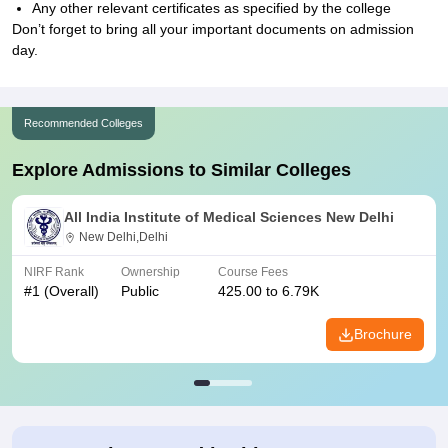
Any other relevant certificates as specified by the college
Don’t forget to bring all your important documents on admission
day.
Recommended Colleges
Explore Admissions to Similar Colleges
All India Institute of Medical Sciences New Delhi
New Delhi,Delhi
NIRF Rank
Ownership
Course Fees
#
1
(Overall)
Public
425.00 to 6.79K
Brochure