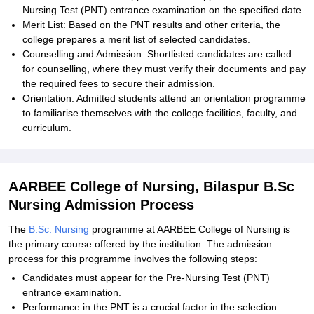
Nursing Test (PNT) entrance examination on the specified date.
Merit List: Based on the PNT results and other criteria, the
college prepares a merit list of selected candidates.
Counselling and Admission: Shortlisted candidates are called
for counselling, where they must verify their documents and pay
the required fees to secure their admission.
Orientation: Admitted students attend an orientation programme
to familiarise themselves with the college facilities, faculty, and
curriculum.
AARBEE College of Nursing, Bilaspur B.Sc
Nursing Admission Process
The
B.Sc. Nursing
programme at AARBEE College of Nursing is
the primary course offered by the institution. The admission
process for this programme involves the following steps:
Candidates must appear for the Pre-Nursing Test (PNT)
entrance examination.
Performance in the PNT is a crucial factor in the selection