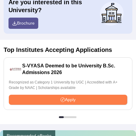
Are you interested in this
University?
Brochure
Top Institutes Accepting Applications
S-VYASA Deemed to be University B.Sc.
Admissions 2026
Recognized as Category 1 University by UGC | Accredited with A+
Grade by NAAC | Scholarships available
Apply
Recommended eBooks