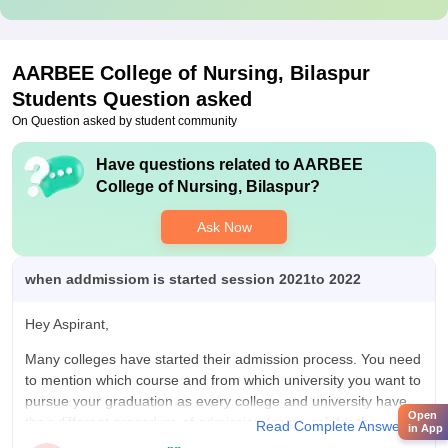
AARBEE College of Nursing, Bilaspur
Students Question asked
On Question asked by student community
Have questions related to
AARBEE
College of Nursing, Bilaspur
?
Ask Now
when addmissiom is started session 2021to 2022
Hey Aspirant,
Many colleges have started their admission process. You need
to mention which course and from which university you want to
pursue your graduation as every college and university have
Open
their different procedure of admission (some ask for the
Read Complete Answer
in App
entrance exam and some are opened as walk-in admission).