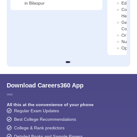
in Bilaspur
Educati
Communi
Health C
General
Colleges
Orthopa
Nursing 
Ophthal
Download Careers360 App
All this at the convenience of your phone
Regular Exam Updates
Best College Recommendations
College & Rank predictors
Detailed Books and Sample Papers