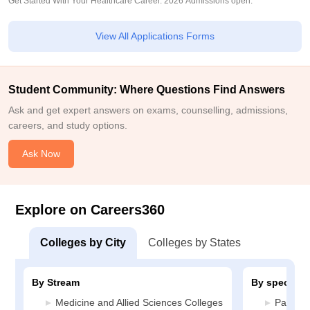
Get Started With Your Healthcare Career. 2026 Admissions open.
View All Applications Forms
Student Community: Where Questions Find Answers
Ask and get expert answers on exams, counselling, admissions,
careers, and study options.
Ask Now
Explore on Careers360
Colleges by City
Colleges by States
By Stream
By specializ
Medicine and Allied Sciences Colleges
Patholo