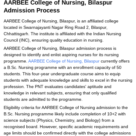
AARBEE College of Nursing, Bilaspur
Admission Process
AARBEE College of Nursing, Bilaspur, is an affiliated college
located in Swarnajayanti Nagar Ring Road 2, Bilaspur,
Chhattisgarh. The institute is affiliated with the Indian Nursing
Council (INC), ensuring quality education in nursing.
AARBEE College of Nursing, Bilaspur admission process is
designed to identify and enlist aspiring nurses for its nursing
programme.
AARBEE College of Nursing, Bilaspur
currently offers
a B.Sc. Nursing programme with an enrollment capacity of 50
students. This four-year undergraduate course aims to equip
students with adequate knowledge and skills to excel in the nursing
profession. The PNT evaluates candidates' aptitude and
knowledge in relevant subjects, ensuring that only qualified
students are admitted to the programme.
Eligibility criteria for AARBEE College of Nursing admission to the
B.Sc. Nursing programme likely include completion of 10+2 with
science subjects (Physics, Chemistry, and Biology) from a
recognised board. However, specific academic requirements and
age limits should be confirmed directly with the college admissions