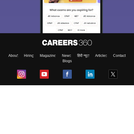
About
Hiring
Magazine
News
हिंदी न्यूज़
Articles
Contact
Blogs
Top Exams
College
Predictors & Ebooks