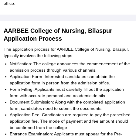
office.
AARBEE College of Nursing, Bilaspur
Application Process
The application process for AARBEE College of Nursing, Bilaspur,
typically involves the following steps:
Notification: The college announces the commencement of the
admission process through various channels.
Application Form: Interested candidates can obtain the
application form in person from the admission office.
Form Filling: Applicants must carefully fill out the application
form with accurate personal and academic details.
Document Submission: Along with the completed application
form, candidates need to submit the documents.
Application Fee: Candidates are required to pay the prescribed
application fee. The mode of payment and fee amount should
be confirmed from the college.
Entrance Examination: Applicants must appear for the Pre-