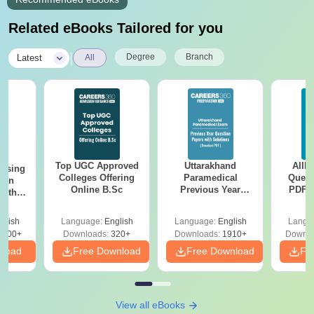
Related eBooks Tailored for you
|
Degree
Branch
Latest
All
Top UGC Approved
Uttarakhand
AIIM
ursing
Colleges Offering
Paramedical
Quest
ion
Online B.Sc
Previous Year
PDF (
with
Question Papers
with 
y &
with Answer Keys &
Free
 –
glish
Language:
English
Language:
English
Langu
Solutions - Free
Free
3500+
Downloads:
320+
Downloads:
1910+
Downlo
PDF
nload
Free Download
Free Download
Fr
View all eBooks