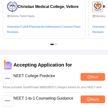
Christian Medical College, Vellore
Ka
Vellore,Tamil Nadu
Manipal,
Overview
Cutoff
Placements
Admissions
Courses
Fees
Overview
C
Reviews
Reviews
Accepting Application for
NEET College Predictor
Start
Know possible Govt/Private MBBS/BDS Colleges based on your NEET rank
NEET 1-to-1 Counseling Guidance
Apply