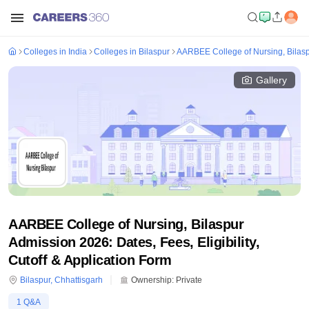
Colleges in India
Colleges in Bilaspur
AARBEE College of Nursing, Bilas
Gallery
AARBEE College of Nursing, Bilaspur
Admission 2026: Dates, Fees, Eligibility,
Cutoff & Application Form
Bilaspur
,
Chhattisgarh
Ownership:
Private
1
Q&A