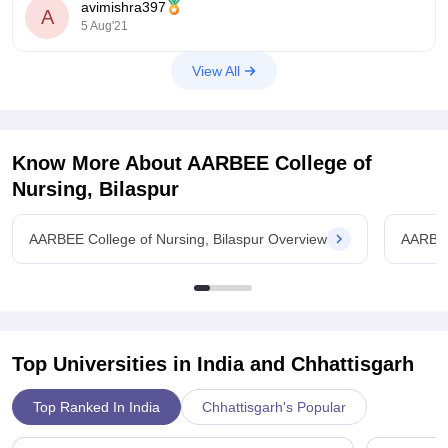
avimishra397
A
Go
5 Aug'21
View All
Know More About
AARBEE College of
Nursing, Bilaspur
AARBEE College of Nursing, Bilaspur Overview
AARBEE
Top Universities in India and
Chhattisgarh
Top Ranked In India
Chhattisgarh's Popular