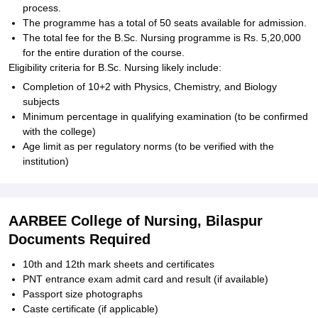
process.
The programme has a total of 50 seats available for admission.
The total fee for the B.Sc. Nursing programme is Rs. 5,20,000
for the entire duration of the course.
Eligibility criteria for B.Sc. Nursing likely include:
Completion of 10+2 with Physics, Chemistry, and Biology
subjects
Minimum percentage in qualifying examination (to be confirmed
with the college)
Age limit as per regulatory norms (to be verified with the
institution)
AARBEE College of Nursing, Bilaspur
Documents Required
10th and 12th mark sheets and certificates
PNT entrance exam admit card and result (if available)
Passport size photographs
Caste certificate (if applicable)