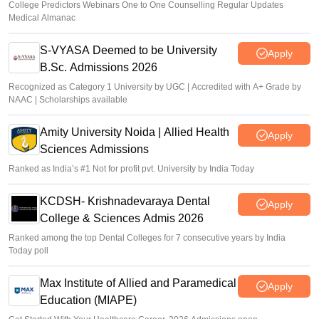
College Predictors Webinars One to One Counselling Regular Updates
Medical Almanac
S-VYASA Deemed to be University
Apply
B.Sc. Admissions 2026
Recognized as Category 1 University by UGC | Accredited with A+ Grade by
NAAC | Scholarships available
Amity University Noida | Allied Health
Apply
Sciences Admissions
Ranked as India’s #1 Not for profit pvt. University by India Today
KCDSH- Krishnadevaraya Dental
Apply
College & Sciences Admis 2026
Ranked among the top Dental Colleges for 7 consecutive years by India
Today poll
Max Institute of Allied and Paramedical
Apply
Education (MIAPE)