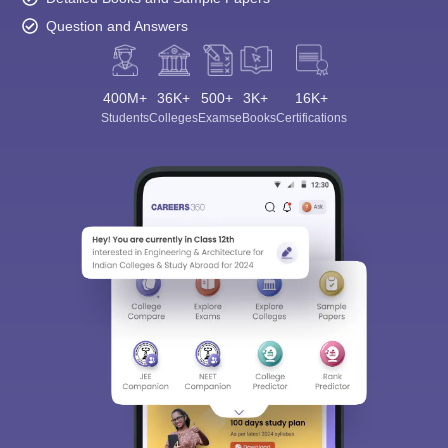
Question and Answers
400M+
36K+
500+
3K+
16K+
Students
Colleges
Exams
eBooks
Certifications