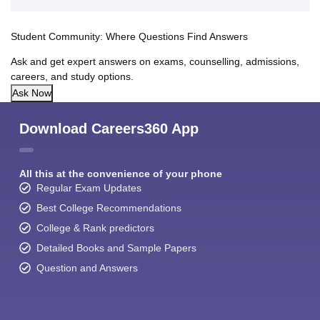
Student Community: Where Questions Find Answers
Ask and get expert answers on exams, counselling, admissions,
careers, and study options.
Ask Now
Download Careers360 App
All this at the convenience of your phone
Regular Exam Updates
Best College Recommendations
College & Rank predictors
Detailed Books and Sample Papers
Question and Answers