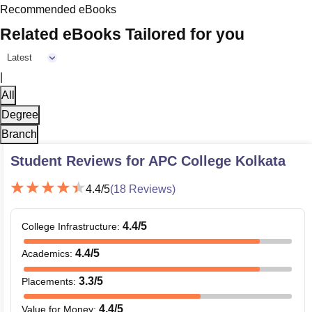
Recommended eBooks
Related eBooks Tailored for you
Latest
|
All
Degree
Branch
Student Reviews for
APC College Kolkata
4.4
/5
(
18
Reviews)
4.4
/5
College Infrastructure
:
4.4
/5
Academics
:
3.3
/5
Placements
:
4.4
/5
Value for Money
: