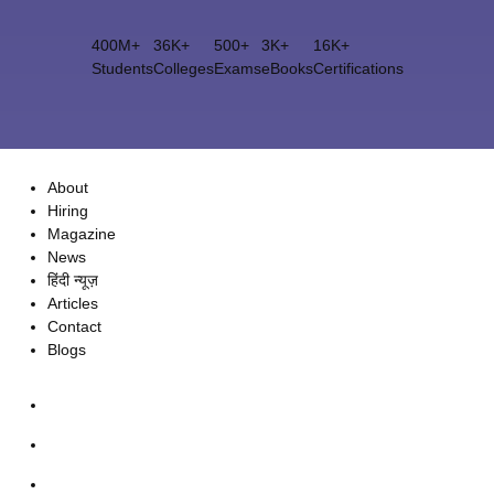
400M+
36K+
500+
3K+
16K+
Students
Colleges
Exams
eBooks
Certifications
About
Hiring
Magazine
News
हिंदी न्यूज़
Articles
Contact
Blogs