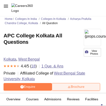
Home
Colleges In India
Colleges In Kolkata
Acharya Prafulla
Chandra College, Kolkata
All Question
APC College Kolkata All
Questions
View
Photos
Kolkata
,
West Bengal
4.4
/5 (
18
)
1
Que. & Ans
Private
Affiliated College of
West Bengal State
University, Kolkata
Enquire
Brochure
Overview
Courses
Admissions
Reviews
Facilities
Q