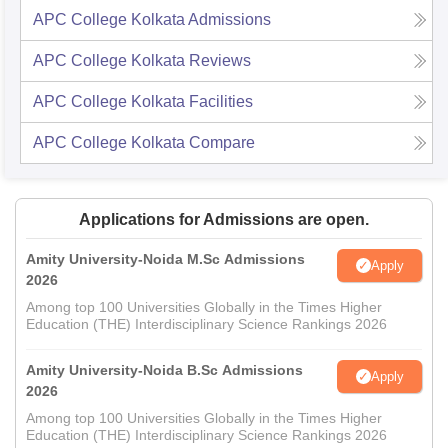
APC College Kolkata
Admissions
APC College Kolkata
Reviews
APC College Kolkata
Facilities
APC College Kolkata
Compare
Applications for Admissions are open.
Amity University-Noida M.Sc Admissions
Apply
2026
Among top 100 Universities Globally in the Times Higher
Education (THE) Interdisciplinary Science Rankings 2026
Amity University-Noida B.Sc Admissions
Apply
2026
Among top 100 Universities Globally in the Times Higher
Education (THE) Interdisciplinary Science Rankings 2026