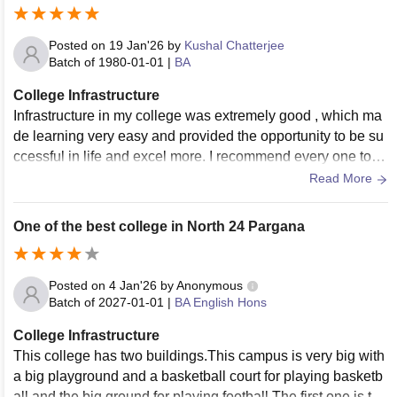
Posted on
19 Jan'26
by
Kushal Chatterjee
Batch of
1980-01-01
|
BA
College Infrastructure
Infrastructure in my college was extremely good , which ma
de learning very easy and provided the opportunity to be su
ccessful in life and excel more. I recommend every one to g
et admission in my college and make them successful.
Read More
One of the best college in North 24 Pargana
Posted on
4 Jan'26
by
Anonymous
Batch of
2027-01-01
|
BA English Hons
College Infrastructure
This college has two buildings.This campus is very big with
a big playground and a basketball court for playing basketb
all and the big ground for playing football.The first one is the