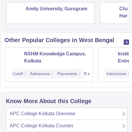
Amity University, Gurugram
Chau
Harya
Unive
Other Popular
Colleges
in West Bengal
NSHM Knowledge Campus,
Instit
Kolkata
Entre
Devel
Cutoff
Admissions
Placements
Reviews
Admissions
Know More About this College
APC College Kolkata
Overview
APC College Kolkata
Courses