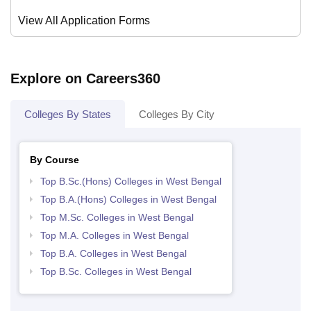
View All Application Forms
Explore on Careers360
Colleges By States
Colleges By City
By Course
Top B.Sc.(Hons) Colleges in West Bengal
Top B.A.(Hons) Colleges in West Bengal
Top M.Sc. Colleges in West Bengal
Top M.A. Colleges in West Bengal
Top B.A. Colleges in West Bengal
Top B.Sc. Colleges in West Bengal