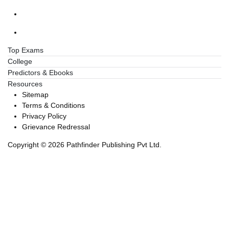
Top Exams
College
Predictors & Ebooks
Resources
Sitemap
Terms & Conditions
Privacy Policy
Grievance Redressal
Copyright ©
2026
Pathfinder Publishing Pvt Ltd.