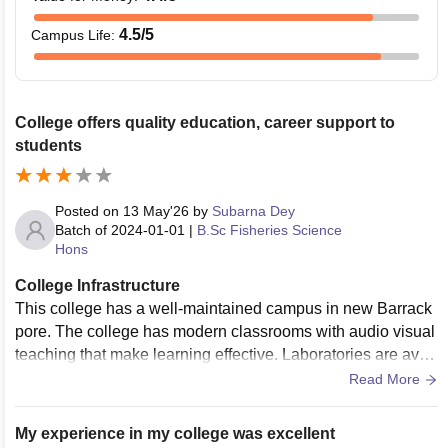
4.5
/5
Campus Life
:
College offers quality education, career support to
students
Posted on
13 May'26
by
Subarna Dey
Batch of
2024-01-01
|
B.Sc Fisheries Science
Hons
College Infrastructure
This college has a well-maintained campus in new Barrack
pore. The college has modern classrooms with audio visual
teaching that make learning effective. Laboratories are avail
able for science departments such as physics, chemistry, zo
Read More
ology and computer science. The Central Library with collec
tion of textbook journals that helps students for studies.
My experience in my college was excellent