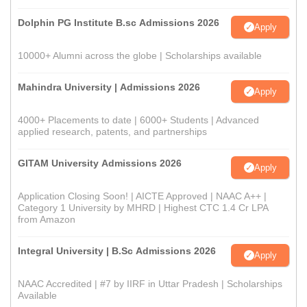
Dolphin PG Institute B.sc Admissions 2026
Apply
10000+ Alumni across the globe | Scholarships available
Mahindra University | Admissions 2026
Apply
4000+ Placements to date | 6000+ Students | Advanced
applied research, patents, and partnerships
GITAM University Admissions 2026
Apply
Application Closing Soon! | AICTE Approved | NAAC A++ |
Category 1 University by MHRD | Highest CTC 1.4 Cr LPA
from Amazon
Integral University | B.Sc Admissions 2026
Apply
NAAC Accredited | #7 by IIRF in Uttar Pradesh | Scholarships
Available