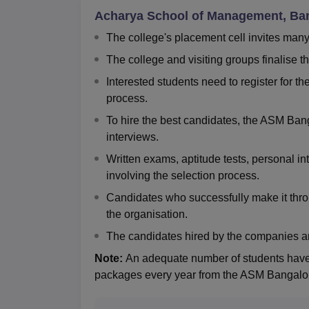
Acharya School of Management, Ba
The college's placement cell invites man
The college and visiting groups finalise t
Interested students need to register for 
process.
To hire the best candidates, the ASM Bang
interviews.
Written exams, aptitude tests, personal i
involving the selection process.
Candidates who successfully make it thro
the organisation.
The candidates hired by the companies a
Note:
An adequate number of students have 
packages every year from the ASM Bangalor