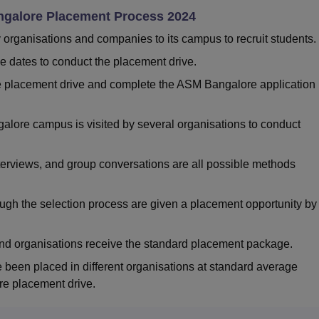
ngalore Placement Process 2024
y organisations and companies to its campus to recruit students
he dates to conduct the placement drive.
the placement drive and complete the ASM Bangalore application
alore campus is visited by several organisations to conduct
nterviews, and group conversations are all possible methods
ugh the selection process are given a placement opportunity by
nd organisations receive the standard placement package.
been placed in different organisations at standard average
e placement drive.