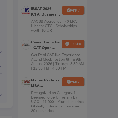
IBSAT 2026-
Apply
ICFAI Business
School
AACSB Accredited | 40 LPA-
MBA/PGPM 2027
Highest CTC | Scholarships
worth 10 CR
Career Launcher
Enquire
- CAT Open
Mock Test
Get Real CAT-like Experience |
Attend Mock Test on 8th & 9th
August 2026 | Timings: 8:30 AM
| 12:30 PM | 4:30 PM
Manav Rachna-
Apply
MBA
Admissions
Recognized as Category-1
2026
Deemed to be University by
UGC | 41,000 + Alumni Imprints
Globally | Students from over
20+ countries