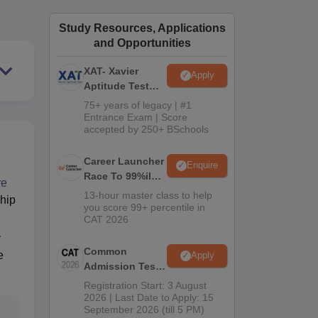
ws
Amrita Vishwa Vidyapeetham Reviews
IBS Hyderabad Reviews
KL Uni
Study Resources, Applications
and Opportunities
XAT- Xavier
Apply
Aptitude Test
2027
75+ years of legacy | #1
Entrance Exam | Score
accepted by 250+ BSchools
Career Launcher
Enquire
Race To 99%ile
re
In CAT 2026
13-hour master class to help
ship
you score 99+ percentile in
CAT 2026
y
Common
e
Apply
Admission Test
2026 (CAT 2026)
Registration Start: 3 August
2026 | Last Date to Apply: 15
September 2026 (till 5 PM)