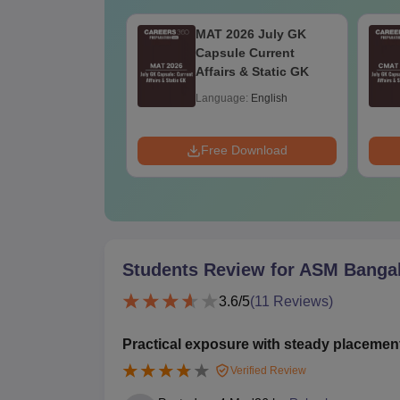
2026 Questions
MAT 2026 July GK
Solution
Capsule Current
Affairs & Static GK
age:
English
Language:
English
ads:
10+
 Download
Free Download
Students Review for
ASM Banga
3.6
/5
(
11
Reviews)
Practical exposure with steady placemen
Verified Review