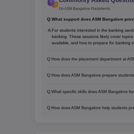
On ASM Bangalore Placements
Q:
What support does ASM Bangalore provid
A:
For students interested in the banking sect
banking. These sessions likely cover topics 
available, and how to prepare for banking 
Q:
How does the placement department at ASM 
Q:
How does ASM Bangalore prepare students 
Q:
What specific skills does ASM Bangalore fo
Q:
How does ASM Bangalore help students pre