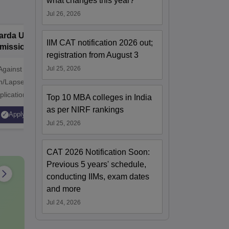
what changes this year?
Jul 26, 2026
arda University
PP Savani
B
IIM CAT notification 2026 out;
missions 2026
University MBA
V
registration from August 3
Admissions 2026
A
Against
Jul 25, 2026
Applications Closing Soon |
NAAC A++
n/Lapsed Seats |
MBA @ P P Savani University |
professi
plication Fee
NAAC A+ Grade | 100%
approved 
Top 10 MBA colleges in India
₹1500 | NIRF
Placement Assistance | Apply
Statutory
as per NIRF rankings
Apply
Apply
| NAAC A+ Grade |
Now
Jul 25, 2026
scholarship
CAT 2026 Notification Soon:
Previous 5 years' schedule,
conducting IIMs, exam dates
and more
Jul 24, 2026