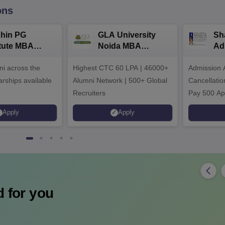
ons
hin PG
GLA University
Sh
itute MBA
Noida MBA
Ad
ssions 2026
Admissions 2026
i across the
Highest CTC 60 LPA | 46000+
Admission 
arships available
Alumni Network | 500+ Global
Cancellatio
Recruiters
Pay 500 Ap
instead of 
Apply
Apply
Ranked 87 
Upto 100% 
 for you