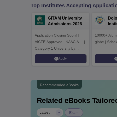
Top Institutes Accepting Applicati
GITAM University
Dolp
Admissions 2026
Inst
Admi
Application Closing Soon! |
10000+ Alumn
AICTE Approved | NAAC A++ |
globe | Schol
Category 1 University by
MHRD | Highest CTC 1.4 Cr
Apply
LPA from Amazon
Recommended eBooks
Related eBooks Tailored
|
Latest
Exam