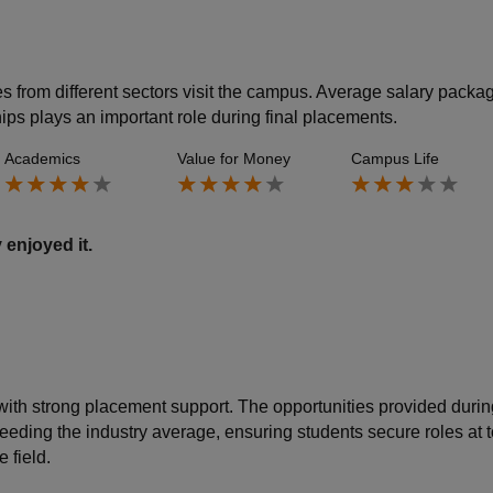
s from different sectors visit the campus. Average salary packa
ips plays an important role during final placements.
Academics
Value for Money
Campus Life
 enjoyed it.
 with strong placement support. The opportunities provided durin
eding the industry average, ensuring students secure roles at t
 field.