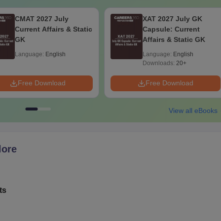
CMAT 2027 July
XAT 2027 July GK
Current Affairs & Static
Capsule: Current
GK
Affairs & Static GK
Language:
English
Language:
English
Downloads:
20+
Free Download
Free Download
View all eBooks
lore
ts