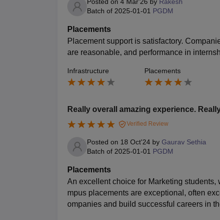
Posted on
4 Mar'26
by
Rakesh
Batch of
2025-01-01
PGDM
Placements
Placement support is satisfactory. Companie
are reasonable, and performance in internsh
Infrastructure
Placements
Really overall amazing experience. Really
Verified Review
Posted on
18 Oct'24
by
Gaurav Sethia
Batch of
2025-01-01
PGDM
Placements
An excellent choice for Marketing students,
mpus placements are exceptional, often exce
ompanies and build successful careers in the