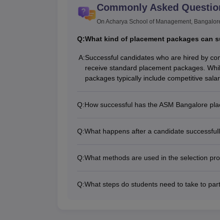
Commonly Asked Questio
On Acharya School of Management, Bangalor
Q:
What kind of placement packages can s
A:
Successful candidates who are hired by c
receive standard placement packages. Whil
packages typically include competitive salar
Q:
How successful has the ASM Bangalore plac
Q:
What happens after a candidate successfull
Q:
What methods are used in the selection pro
Q:
What steps do students need to take to part