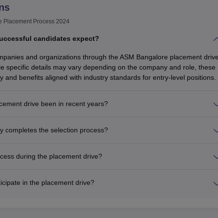
ns
e Placement Process 2024
uccessful candidates expect?
ompanies and organizations through the ASM Bangalore placement driv
e specific details may vary depending on the company and role, these
y and benefits aligned with industry standards for entry-level positions.
ement drive been in recent years?
y completes the selection process?
cess during the placement drive?
icipate in the placement drive?