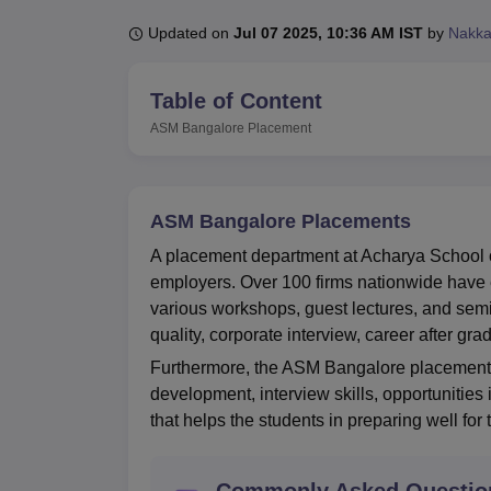
B.E /B.Tech
M.E /M.Tech
MBA
LLM
MBBS
M.D
M.S.
B.Des
M.Des
LPU Reviews
UPES Reviews
MIT Manipal Reviews
MAHE Reviews
VIT U
Updated on
Jul 07 2025, 10:36 AM IST
by
Nakka
Table of Content
ASM Bangalore
Placement
ASM Bangalore Placements
A placement department at Acharya School 
employers. Over 100 firms nationwide have 
various workshops, guest lectures, and semi
quality, corporate interview, career after grad
Furthermore, the ASM Bangalore placement ce
development, interview skills, opportunities 
that helps the students in preparing well for
Commonly Asked Questio