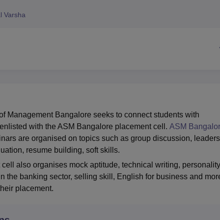
niversity Reviews
Chandigarh University Reviews
ICFAI university Revie
l Varsha
of Management Bangalore seeks to connect students with
enlisted with the ASM Bangalore placement cell.
ASM Bangalo
nars are organised on topics such as group discussion, leader
uation, resume building, soft skills.
ll also organises mock aptitude, technical writing, personalit
in the banking sector, selling skill, English for business and mor
 their placement.
ns