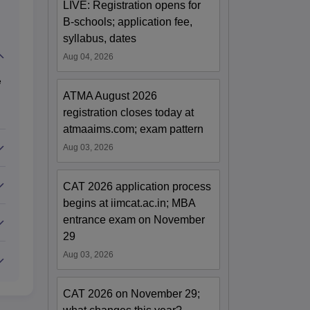
LIVE: Registration opens for
B-schools; application fee,
syllabus, dates
Aug 04, 2026
e
ATMA August 2026
registration closes today at
atmaaims.com; exam pattern
Aug 03, 2026
CAT 2026 application process
begins at iimcat.ac.in; MBA
entrance exam on November
29
Aug 03, 2026
CAT 2026 on November 29;