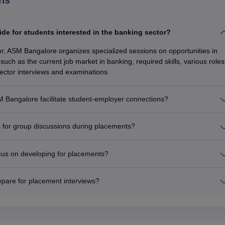
e for students interested in the banking sector?
or, ASM Bangalore organizes specialized sessions on opportunities in
such as the current job market in banking, required skills, various roles
sector interviews and examinations.
Bangalore facilitate student-employer connections?
for group discussions during placements?
cus on developing for placements?
pare for placement interviews?