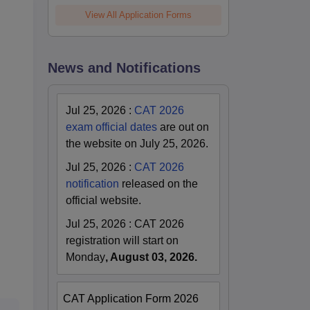
View All Application Forms
.
News and Notifications
Jul 25, 2026
:
CAT 2026
exam official dates
are out on
the website on July 25, 2026.
Jul 25, 2026
:
CAT 2026
notification
released on the
official website.
Jul 25, 2026
:
CAT 2026
registration will start on
Monday
, August 03, 2026.
CAT Application Form 2026