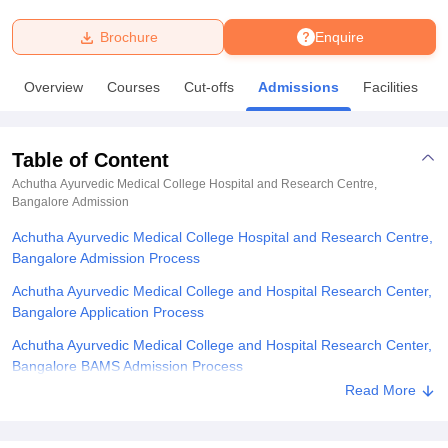
Brochure
Enquire
U Bhopal
MS Lucknow
KMC Manipal
King George Medical College Lucknow
MMC 
Overview
Courses
Cut-offs
Admissions
Facilities
u University
Calcutta University
Guru Gobind Singh Indraprastha Univer
ni
UPES Dehradun
Amity University Noida
Lovely Professional University
 Agricultural University, Anand
Table of Content
stitute of Fundamental Research, Mumbai
Indian Agricultural Research I
oimbatore
Vellore Institute of Technology, Vellore
SRM Institute of Scien
Achutha Ayurvedic Medical College Hospital and Research Centre,
Bangalore
Admission
pital College Of Nursing, Mumbai
ICT Mumbai
ASMSOC Mumbai
Achutha Ayurvedic Medical College Hospital and Research Centre,
adras Christian College
Loyola College
Crescent College
HITS Chennai
Bangalore Admission Process
n Centre, Kolkata
Guru Nanak Institute Of Hotel Management, Kolkata
J
ocial Sciences
Competition
Pharmacy
Animation and Design
Achutha Ayurvedic Medical College and Hospital Research Center,
Bangalore Application Process
iversity Reviews
Amrita Vishwa Vidyapeetham Reviews
IBS Hyderabad 
Achutha Ayurvedic Medical College and Hospital Research Center,
Bangalore BAMS Admission Process
Read More
Achutha Ayurvedic Medical College and Hospital Research Center,
Bangalore Documents Required