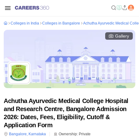
Colleges in India
Colleges in Bangalore
Achutha Ayurvedic Medical Coll
Gallery
Achutha Ayurvedic Medical College Hospital
and Research Centre, Bangalore Admission
2026: Dates, Fees, Eligibility, Cutoff &
Application Form
Bangalore
,
Karnataka
Ownership:
Private