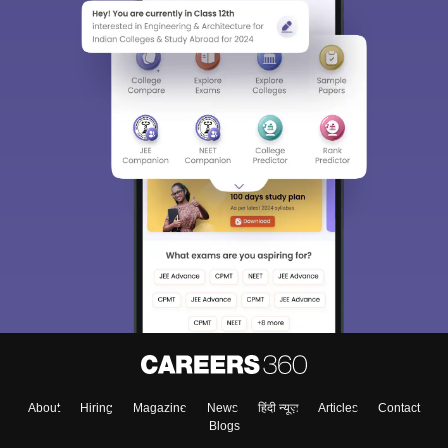
About
Hiring
Magazine
News
हिंदी न्यूज़
Articles
Contact
Blogs