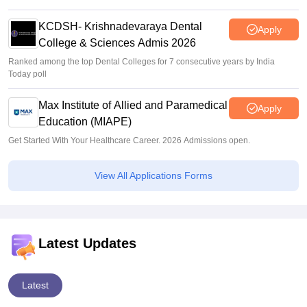
KCDSH- Krishnadevaraya Dental
Apply
College & Sciences Admis 2026
Ranked among the top Dental Colleges for 7 consecutive years by India
Today poll
Max Institute of Allied and Paramedical
Apply
Education (MIAPE)
Get Started With Your Healthcare Career. 2026 Admissions open.
View All Applications Forms
Latest Updates
Latest