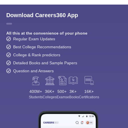
Download Careers360 App
All this at the convenience of your phone
Regular Exam Updates
Best College Recommendations
College & Rank predictors
Detailed Books and Sample Papers
Question and Answers
400M+
36K+
500+
3K+
16K+
Students
Colleges
Exams
eBooks
Certifications