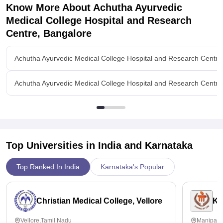
Know More About
Achutha Ayurvedic
Medical College Hospital and Research
Centre, Bangalore
Achutha Ayurvedic Medical College Hospital and Research Centre
Achutha Ayurvedic Medical College Hospital and Research Centre,
Top Universities in India and
Karnataka
Top Ranked In India
Karnataka's Popular
Christian Medical College, Vellore
Ka
Vellore,Tamil Nadu
Manipal,