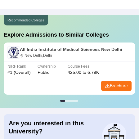
Recommended Colleges
Explore Admissions to Similar Colleges
All India Institute of Medical Sciences New Delhi
New Delhi,Delhi
NIRF Rank
Ownership
Course Fees
#
1
(Overall)
Public
425.00 to 6.79K
Brochure
Are you interested in this
University?