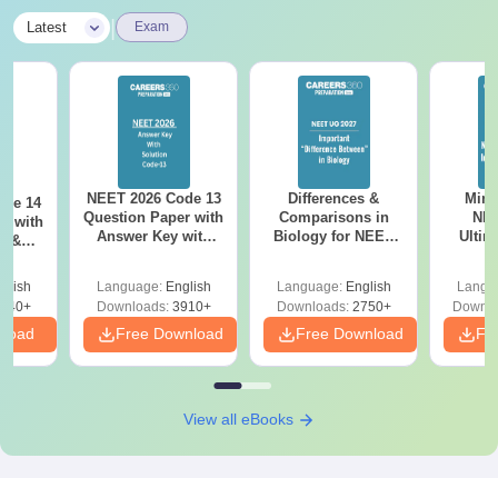
|
Latest
Exam
NEET 2026 Code 13
Differences &
Mind
ode 14
Question Paper with
Comparisons in
NEE
r with
Answer Key with
Biology for NEET
Ultim
y &
Solutions PDF –
2027 (Tabular Form,
Class 
DF -
ReNEET
Easy Reference)
& D
d
glish
Language:
English
Language:
English
Langu
Preparation
Revisi
540+
Downloads:
3910+
Downloads:
2750+
Downlo
nload
Free Download
Free Download
Fr
View all eBooks