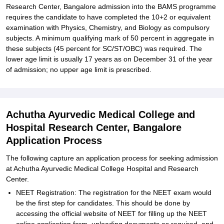
Research Center, Bangalore admission into the BAMS programme
requires the candidate to have completed the 10+2 or equivalent
examination with Physics, Chemistry, and Biology as compulsory
subjects. A minimum qualifying mark of 50 percent in aggregate in
these subjects (45 percent for SC/ST/OBC) was required. The
lower age limit is usually 17 years as on December 31 of the year
of admission; no upper age limit is prescribed.
Achutha Ayurvedic Medical College and
Hospital Research Center, Bangalore
Application Process
The following capture an application process for seeking admission
at Achutha Ayurvedic Medical College Hospital and Research
Center.
NEET Registration: The registration for the NEET exam would
be the first step for candidates. This should be done by
accessing the official website of NEET for filling up the NEET