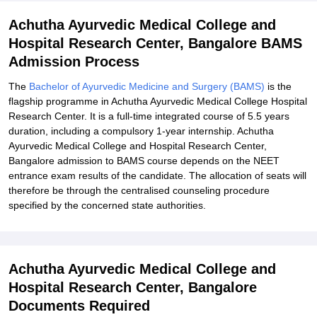
Achutha Ayurvedic Medical College and
Hospital Research Center, Bangalore BAMS
Admission Process
The
Bachelor of Ayurvedic Medicine and Surgery (BAMS)
is the
flagship programme in Achutha Ayurvedic Medical College Hospital
Research Center. It is a full-time integrated course of 5.5 years
duration, including a compulsory 1-year internship. Achutha
Ayurvedic Medical College and Hospital Research Center,
Bangalore admission to BAMS course depends on the NEET
entrance exam results of the candidate. The allocation of seats will
therefore be through the centralised counseling procedure
specified by the concerned state authorities.
Achutha Ayurvedic Medical College and
Hospital Research Center, Bangalore
Documents Required