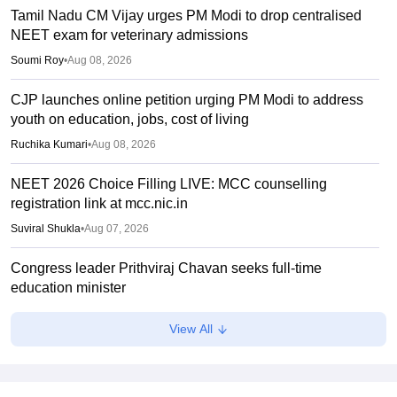
Tamil Nadu CM Vijay urges PM Modi to drop centralised
NEET exam for veterinary admissions
Soumi Roy
•
Aug 08, 2026
CJP launches online petition urging PM Modi to address
youth on education, jobs, cost of living
Ruchika Kumari
•
Aug 08, 2026
NEET 2026 Choice Filling LIVE: MCC counselling
registration link at mcc.nic.in
Suviral Shukla
•
Aug 07, 2026
Congress leader Prithviraj Chavan seeks full-time
education minister
Soumi Roy
•
Aug 07, 2026
View All
J&K NEET round 1 registration process starts at
jkbopee.gov.in