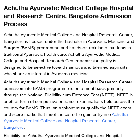
Related eBooks and Sample Papers for Achutha Ayurvedic Medical
Achutha Ayurvedic Medical College Hospital
College Hospital and Research Centre, Bangalore
and Research Centre, Bangalore Admission
Explore Admissions to Similar Colleges
Process
Achutha Ayurvedic Medical College and Hospital Research Center,
Bangalore is housed under the Bachelor in Ayurvedic Medicine and
Surgery (BAMS) programme and hands-on training of students in
traditional Ayurvedic health care. Achutha Ayurvedic Medical
College and Hospital Research Center admission policy is
designed to be selective towards serious and talented aspirants
who share an interest in Ayurveda medicine.
Achutha Ayurvedic Medical College and Hospital Research Center
admission into BAMS programme is on a merit basis primarily
through the National Eligibility cum Entrance Test (NEET). NEET is
another form of competitive entrance examinations held across the
country for BAMS. Thus, an aspirant must qualify the NEET exam
and score marks that meet the cut-off to gain entry into
Achutha
Ayurvedic Medical College and Hospital Research Center,
Bangalore
.
Eligibility for Achutha Ayurvedic Medical College and Hospital