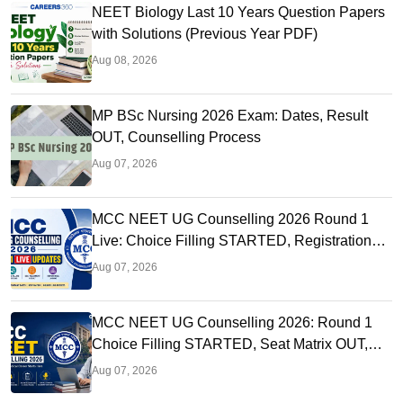
NEET Biology Last 10 Years Question Papers
with Solutions (Previous Year PDF)
Aug 08, 2026
MP BSc Nursing 2026 Exam: Dates, Result
OUT, Counselling Process
Aug 07, 2026
MCC NEET UG Counselling 2026 Round 1
Live: Choice Filling STARTED, Registration
Link OUT at mcc.nic.in
Aug 07, 2026
MCC NEET UG Counselling 2026: Round 1
Choice Filling STARTED, Seat Matrix OUT,
Registration Started
Aug 07, 2026