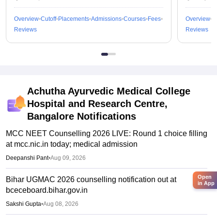
Overview
Cutoff
Placements
Admissions
Courses
Fees
Overview
C
Reviews
Reviews
Achutha Ayurvedic Medical College
Hospital and Research Centre,
Bangalore
Notifications
MCC NEET Counselling 2026 LIVE: Round 1 choice filling
at mcc.nic.in today; medical admission
Deepanshi Pant
•
Aug 09, 2026
Open
Bihar UGMAC 2026 counselling notification out at
in App
bceceboard.bihar.gov.in
Sakshi Gupta
•
Aug 08, 2026