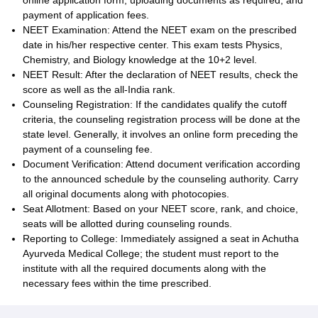
online application form, uploading documents as required, and
payment of application fees.
NEET Examination: Attend the NEET exam on the prescribed
date in his/her respective center. This exam tests Physics,
Chemistry, and Biology knowledge at the 10+2 level.
NEET Result: After the declaration of NEET results, check the
score as well as the all-India rank.
Counseling Registration: If the candidates qualify the cutoff
criteria, the counseling registration process will be done at the
state level. Generally, it involves an online form preceding the
payment of a counseling fee.
Document Verification: Attend document verification according
to the announced schedule by the counseling authority. Carry
all original documents along with photocopies.
Seat Allotment: Based on your NEET score, rank, and choice,
seats will be allotted during counseling rounds.
Reporting to College: Immediately assigned a seat in Achutha
Ayurveda Medical College; the student must report to the
institute with all the required documents along with the
necessary fees within the time prescribed.