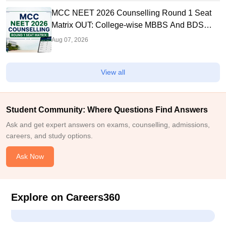
MCC NEET 2026 Counselling Round 1 Seat
Matrix OUT: College-wise MBBS And BDS
Seats
Aug 07, 2026
View all
Student Community: Where Questions Find Answers
Ask and get expert answers on exams, counselling, admissions,
careers, and study options.
Ask Now
Explore on Careers360