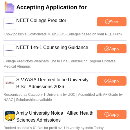
Sakshi Gupta
•
Aug 07, 2026
Accepting Application for
NEET UG Counselling 2026: Round 1 choice filling begins
at mcc.nic.in
NEET College Predictor
Start
Soumi Roy
•
Aug 07, 2026
Know possible Govt/Private MBBS/BDS Colleges based on your NEET rank
NEET 1-to-1 Counseling Guidance
Apply
College Predictors Webinars One to One Counselling Regular Updates
Medical Almanac
S-VYASA Deemed to be University
Apply
B.Sc. Admissions 2026
Recognized as Category 1 University by UGC | Accredited with A+ Grade by
NAAC | Scholarships available
Amity University Noida | Allied Health
Apply
Sciences Admissions
Ranked as India’s #1 Not for profit pvt. University by India Today