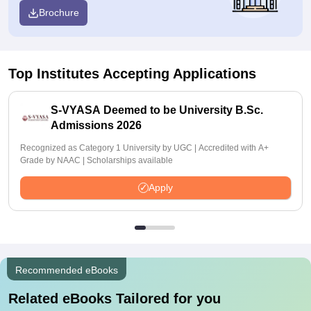
Brochure
Top Institutes Accepting Applications
S-VYASA Deemed to be University B.Sc.
Admissions 2026
Recognized as Category 1 University by UGC | Accredited with A+
Grade by NAAC | Scholarships available
Apply
Recommended eBooks
Related eBooks Tailored for you