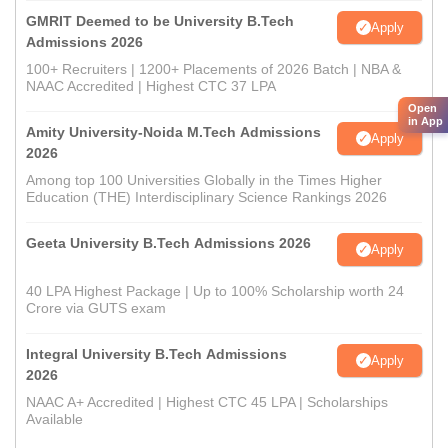
GMRIT Deemed to be University B.Tech
Apply
Admissions 2026
100+ Recruiters | 1200+ Placements of 2026 Batch | NBA &
NAAC Accredited | Highest CTC 37 LPA
Open
in App
Amity University-Noida M.Tech Admissions
Apply
2026
Among top 100 Universities Globally in the Times Higher
Education (THE) Interdisciplinary Science Rankings 2026
Geeta University B.Tech Admissions 2026
Apply
40 LPA Highest Package | Up to 100% Scholarship worth 24
Crore via GUTS exam
Integral University B.Tech Admissions
Apply
2026
NAAC A+ Accredited | Highest CTC 45 LPA | Scholarships
Available