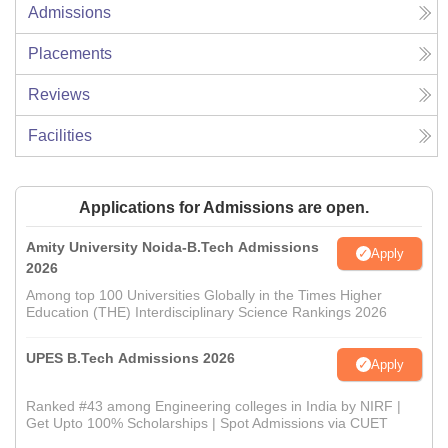
Admissions
Placements
Reviews
Facilities
Applications for Admissions are open.
Amity University Noida-B.Tech Admissions
Apply
2026
Among top 100 Universities Globally in the Times Higher
Education (THE) Interdisciplinary Science Rankings 2026
UPES B.Tech Admissions 2026
Apply
Ranked #43 among Engineering colleges in India by NIRF |
Get Upto 100% Scholarships | Spot Admissions via CUET