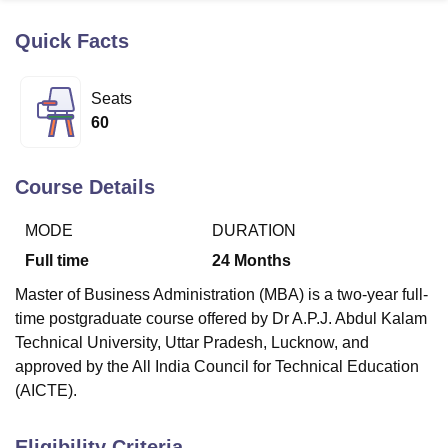
Quick Facts
U Bhopal
MS Lucknow
KMC Manipal
King George Medical College Lucknow
MMC 
Seats
u University
Calcutta University
Guru Gobind Singh Indraprastha Univer
60
ni
UPES Dehradun
Amity University Noida
Lovely Professional University
 Agricultural University, Anand
stitute of Fundamental Research, Mumbai
Indian Agricultural Research I
Course Details
oimbatore
Vellore Institute of Technology, Vellore
SRM Institute of Scien
MODE
DURATION
pital College Of Nursing, Mumbai
ICT Mumbai
ASMSOC Mumbai
adras Christian College
Loyola College
Crescent College
HITS Chennai
Full time
24
Months
n Centre, Kolkata
Guru Nanak Institute Of Hotel Management, Kolkata
J
Master of Business Administration (MBA) is a two-year full-
ocial Sciences
Competition
Pharmacy
Animation and Design
time postgraduate course offered by Dr A.P.J. Abdul Kalam
iversity Reviews
Amrita Vishwa Vidyapeetham Reviews
IBS Hyderabad 
Technical University, Uttar Pradesh, Lucknow, and
approved by the All India Council for Technical Education
(AICTE).
Eligibility Criteria