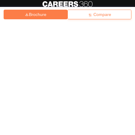
Brochure
Compare
About
Hiring
Magazine
News
हिंदी न्यूज़
Articles
Contact
Blogs
Top Exams
College
Predictors & Ebooks
Resources
Sitemap
Terms & Conditions
Privacy Policy
Grievance Redressal
Copyright ©
2026
Pathfinder Publishing Pvt Ltd.