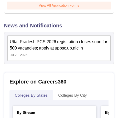
View All Application Forms
News and Notifications
Uttar Pradesh PCS 2026 registration closes soon for
500 vacancies; apply at uppsc.up.nic.in
Jul 29, 2026
Explore on Careers360
Colleges By States
Colleges By City
By Stream
By Cou