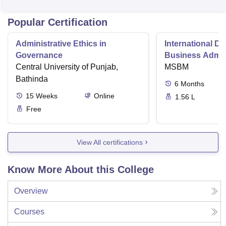
Popular Certification
Administrative Ethics in
International Di
Governance
Business Admini
Central University of Punjab,
MSBM
Bathinda
6
Months
15
Weeks
Online
1.56 L
Free
View All certifications
Know More About this College
Overview
Courses