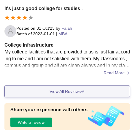
It's just a good college for studies .
Posted on
31 Oct'23
by
Falah
Batch of
2023-01-01
|
MBA
College Infrastructure
My college facilities that are provided to us is just fair accord
ing to me and I am not satisfied with them. My classrooms ,
campus and group and all are clean always and in my class
room there is a smartboard .
Read More
View All Reviews
Share your experience with others
Write a review