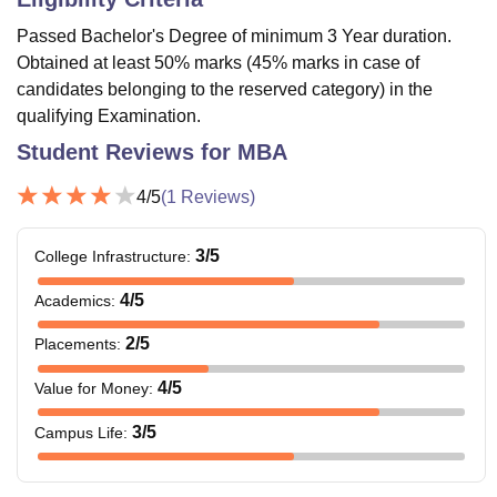
Passed Bachelor's Degree of minimum 3 Year duration.
Obtained at least 50% marks (45% marks in case of
candidates belonging to the reserved category) in the
qualifying Examination.
Student Reviews for
MBA
4
/5
(
1
Reviews)
3
/5
College Infrastructure
:
4
/5
Academics
:
2
/5
Placements
:
4
/5
Value for Money
:
3
/5
Campus Life
: