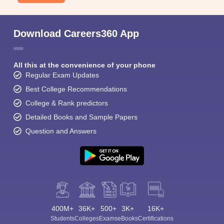
Download Careers360 App
All this at the convenience of your phone
Regular Exam Updates
Best College Recommendations
College & Rank predictors
Detailed Books and Sample Papers
Question and Answers
400M+
36K+
500+
3K+
16K+
Students
Colleges
Exams
eBooks
Certifications