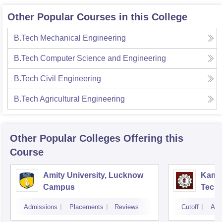
Other Popular Courses in this College
B.Tech Mechanical Engineering
B.Tech Computer Science and Engineering
B.Tech Civil Engineering
B.Tech Agricultural Engineering
Other Popular
Colleges
Offering this
Course
Amity University, Lucknow
Kamla
Campus
Techn
Admissions
Placements
Reviews
Cutoff
Adm