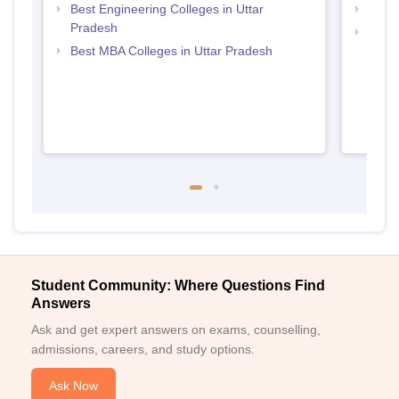
Best Engineering Colleges in Uttar
Top B
Pradesh
Top M
Best MBA Colleges in Uttar Pradesh
Student Community: Where Questions Find
Answers
Ask and get expert answers on exams, counselling,
admissions, careers, and study options.
Ask Now