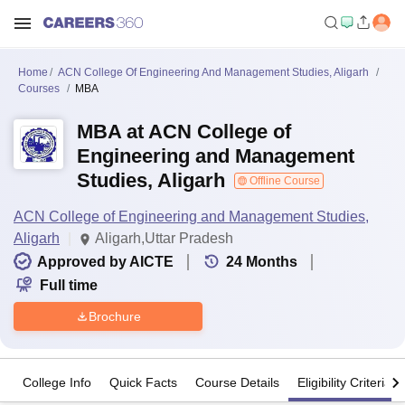
Home
ACN College Of Engineering And Management Studies, Aligarh
Courses
MBA
MBA at ACN College of
Engineering and Management
Studies, Aligarh
Offline Course
ACN College of Engineering and Management Studies,
Aligarh
Aligarh,Uttar Pradesh
Approved by AICTE
24
Months
Full time
Brochure
College Info
Quick Facts
Course Details
Eligibility Criteria