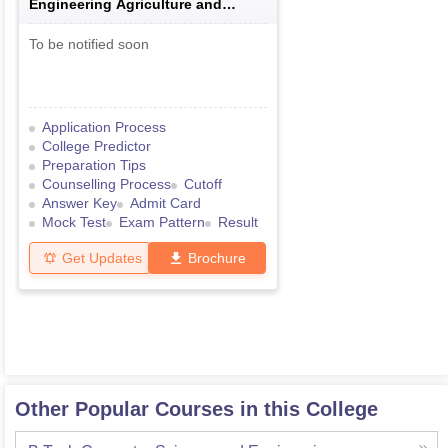
Engineering Agriculture and
Medical Common Entrance Test
To be notified soon
Application Process
College Predictor
Preparation Tips
Counselling Process
Cutoff
Answer Key
Admit Card
Mock Test
Exam Pattern
Result
Get Updates
Brochure
Other Popular Courses in this College