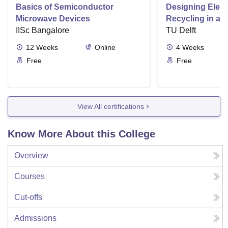
Basics of Semiconductor
Designing Elect
Microwave Devices
Recycling in a 
IISc Bangalore
TU Delft
12
Weeks
Online
4
Weeks
Free
Free
View All certifications
Know More About this College
Overview
Courses
Cut-offs
Admissions