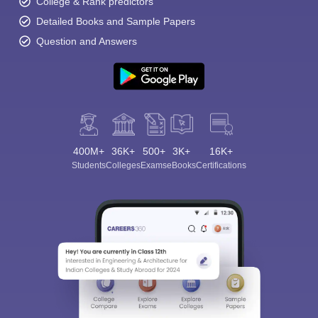
College & Rank predictors
Detailed Books and Sample Papers
Question and Answers
400M+
36K+
500+
3K+
16K+
Students
Colleges
Exams
eBooks
Certifications