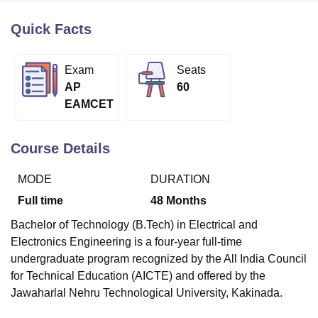
Quick Facts
U Bhopal
MS Lucknow
KMC Manipal
King George Medical College Lucknow
MMC 
Exam
Seats
u University
Calcutta University
Guru Gobind Singh Indraprastha Univer
AP
60
ni
UPES Dehradun
Amity University Noida
Lovely Professional University
EAMCET
 Agricultural University, Anand
stitute of Fundamental Research, Mumbai
Indian Agricultural Research I
oimbatore
Vellore Institute of Technology, Vellore
SRM Institute of Scien
Course Details
pital College Of Nursing, Mumbai
ICT Mumbai
ASMSOC Mumbai
MODE
DURATION
adras Christian College
Loyola College
Crescent College
HITS Chennai
n Centre, Kolkata
Guru Nanak Institute Of Hotel Management, Kolkata
J
Full time
48
Months
ocial Sciences
Competition
Pharmacy
Animation and Design
Bachelor of Technology (B.Tech) in Electrical and
iversity Reviews
Amrita Vishwa Vidyapeetham Reviews
IBS Hyderabad 
Electronics Engineering is a four-year full-time
undergraduate program recognized by the All India Council
for Technical Education (AICTE) and offered by the
Jawaharlal Nehru Technological University, Kakinada.