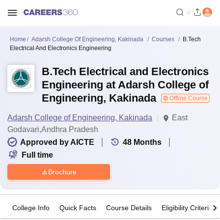
Home
Adarsh College Of Engineering, Kakinada
Courses
B.Tech
Electrical And Electronics Engineering
B.Tech Electrical and Electronics
Engineering at Adarsh College of
Engineering, Kakinada
Offline Course
Adarsh College of Engineering, Kakinada
East
Godavari,Andhra Pradesh
Approved by AICTE
48
Months
Full time
Brochure
College Info
Quick Facts
Course Details
Eligibility Criteria