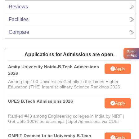
Reviews
Facilities
Compare
Open
Applications for Admissions are open.
in App
Amity University Noida-B.Tech Admissions
Apply
2026
Among top 100 Universities Globally in the Times Higher
Education (THE) Interdisciplinary Science Rankings 2026
UPES B.Tech Admissions 2026
Apply
Ranked #43 among Engineering colleges in India by NIRF |
Get Upto 100% Scholarships | Spot Admissions via CUET
GMRIT Deemed to be University B.Tech
Apply