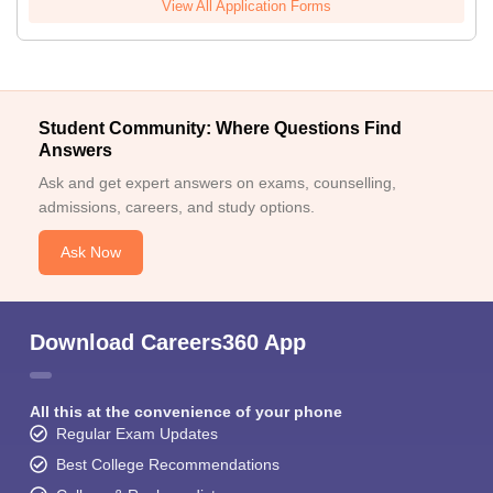
View All Application Forms
Student Community: Where Questions Find
Answers
Ask and get expert answers on exams, counselling,
admissions, careers, and study options.
Ask Now
Download Careers360 App
All this at the convenience of your phone
Regular Exam Updates
Best College Recommendations