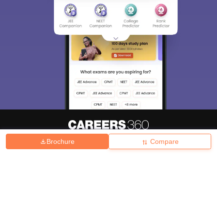
Brochure
Compare
About
Hiring
Magazine
News
हिंदी न्यूज़
Articles
Contact
Blogs
Top Exams