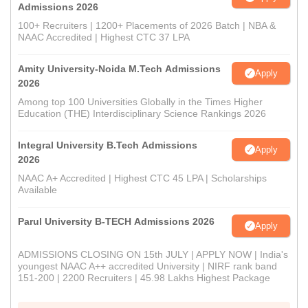
Admissions 2026
100+ Recruiters | 1200+ Placements of 2026 Batch | NBA &
NAAC Accredited | Highest CTC 37 LPA
Amity University-Noida M.Tech Admissions
Apply
2026
Among top 100 Universities Globally in the Times Higher
Education (THE) Interdisciplinary Science Rankings 2026
Integral University B.Tech Admissions
Apply
2026
NAAC A+ Accredited | Highest CTC 45 LPA | Scholarships
Available
Parul University B-TECH Admissions 2026
Apply
ADMISSIONS CLOSING ON 15th JULY | APPLY NOW | India's
youngest NAAC A++ accredited University | NIRF rank band
151-200 | 2200 Recruiters | 45.98 Lakhs Highest Package