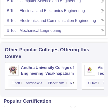
B.Tech Computer Science and Engineering
B.Tech Electrical and Electronics Engineering
B.Tech Electronics and Communication Engineering
B.Tech Mechanical Engineering
Other Popular
Colleges
Offering this
Course
Andhra University College of
Vishn
Engineering, Visakhapatnam
Tech
Cutoff
Admissions
Placements
Reviews
Cutoff
Adm
Popular Certification