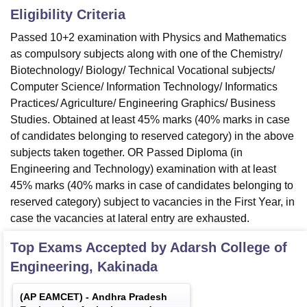
Eligibility Criteria
Passed 10+2 examination with Physics and Mathematics
as compulsory subjects along with one of the Chemistry/
Biotechnology/ Biology/ Technical Vocational subjects/
Computer Science/ Information Technology/ Informatics
Practices/ Agriculture/ Engineering Graphics/ Business
Studies. Obtained at least 45% marks (40% marks in case
of candidates belonging to reserved category) in the above
subjects taken together. OR Passed Diploma (in
Engineering and Technology) examination with at least
45% marks (40% marks in case of candidates belonging to
reserved category) subject to vacancies in the First Year, in
case the vacancies at lateral entry are exhausted.
Top Exams Accepted by
Adarsh College of
Engineering, Kakinada
(
AP EAMCET
) -
Andhra Pradesh