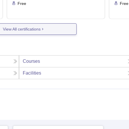
Free
Free
View All certifications
Courses
Facilities