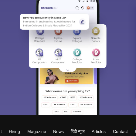
t
Hiring
Magazine
News
हिंदी न्यूज़
Articles
Contact