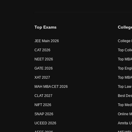
Top Exams
Colleg
JEE Main 2026
College
CAT 2026
Top Coll
NEET 2026
Top MBA 
GATE 2026
Top Engi
XAT 2027
Top MBA 
MAH MBA CET 2026
Top Law 
CLAT 2027
Best Des
NIFT 2026
Top Medi
SNAP 2026
Online M
UCEED 2026
Amrita U