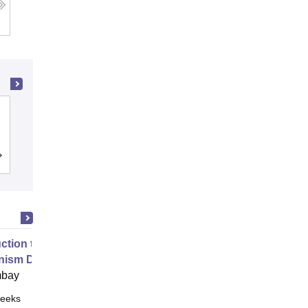
PSG College of Technology,
Coimbatore
Cutoff
Admissions
Placements
Reviews
uction to Game Theory and
nism Design
mbay
eeks
Online