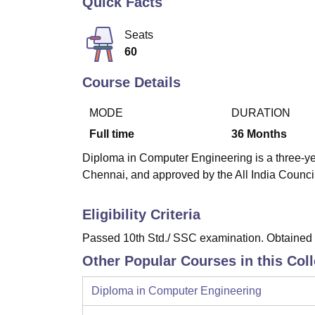
Quick Facts
B.E /B.Tech
M.E /M.Tech
MBA
LLM
MBBS
M.D
M.S.
B.Des
M.Des
LPU Reviews
UPES Reviews
MIT Manipal Reviews
MAHE Reviews
VIT U
Seats
60
Course Details
MODE
DURATION
Full time
36
Months
Diploma in Computer Engineering is a three-yea
Chennai, and approved by the All India Counci
Eligibility Criteria
Passed 10th Std./ SSC examination. Obtained a
Other Popular Courses in this Col
Diploma in Computer Engineering