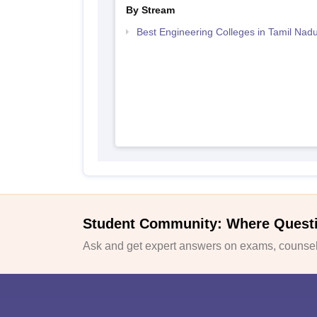
By Stream
Best Engineering Colleges in Tamil Nad
Student Community: Where Quest
Ask and get expert answers on exams, counsell