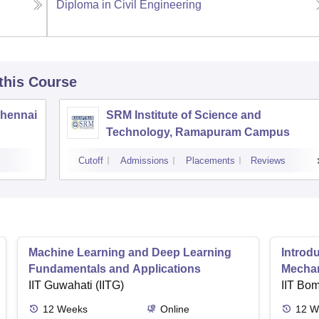
Diploma in Civil Engineering
 this Course
Chennai
SRM Institute of Science and
Technology, Ramapuram Campus
Cutoff
Admissions
Placements
Reviews
Machine Learning and Deep Learning
Introd
Fundamentals and Applications
Mecha
IIT Guwahati (IITG)
IIT Bo
12
Weeks
Online
12
W