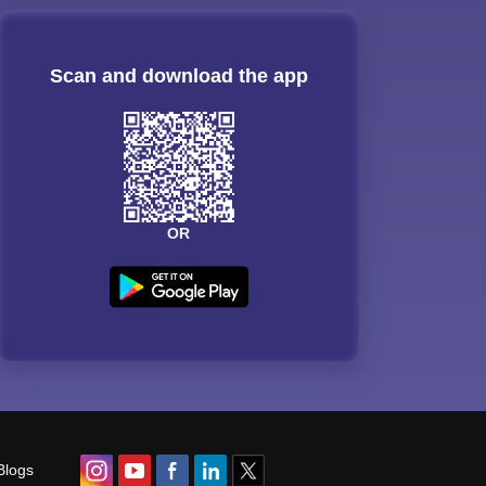
Scan and download the app
OR
Blogs