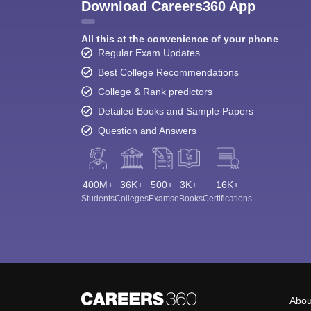
Download Careers360 App
All this at the convenience of your phone
Regular Exam Updates
Best College Recommendations
College & Rank predictors
Detailed Books and Sample Papers
Question and Answers
400M+
36K+
500+
3K+
16K+
Students
Colleges
Exams
eBooks
Certifications
Abou