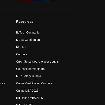
Resources
B. Tech Companion
MBBS Companion
NCERT
Courses
QnA - Get answers to your doubts
Counselling Webinars
MBA Salary in India
nces
Online Certification Courses
Online MBA 2026
IIM Online MBA 2025