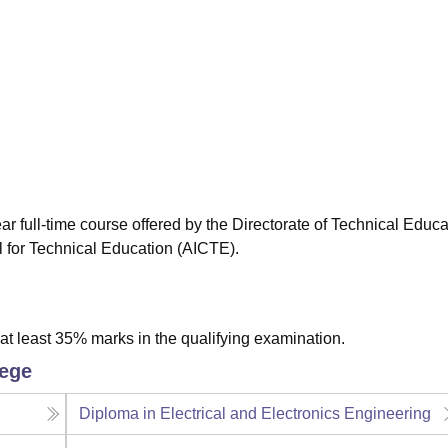
niversity Reviews
Chandigarh University Reviews
ICFAI university Revie
r full-time course offered by the Directorate of Technical Educa
l for Technical Education (AICTE).
t least 35% marks in the qualifying examination.
lege
Diploma in Electrical and Electronics Engineering