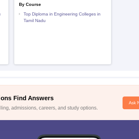
By Course
u
Top Diploma in Engineering Colleges in
Tamil Nadu
ions Find Answers
Ask 
ing, admissions, careers, and study options.