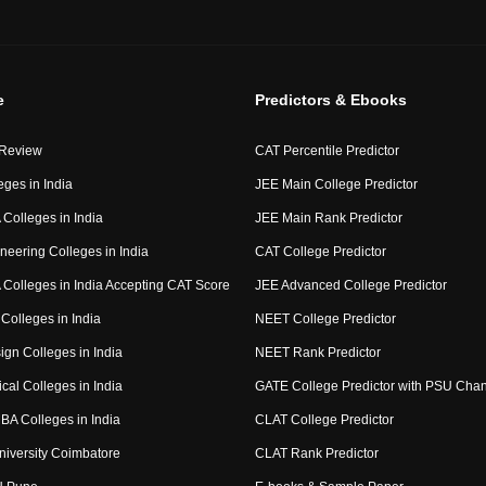
e
Predictors & Ebooks
 Review
CAT Percentile Predictor
eges in India
JEE Main College Predictor
Colleges in India
JEE Main Rank Predictor
neering Colleges in India
CAT College Predictor
Colleges in India Accepting CAT Score
JEE Advanced College Predictor
Colleges in India
NEET College Predictor
ign Colleges in India
NEET Rank Predictor
cal Colleges in India
GATE College Predictor with PSU Cha
BA Colleges in India
CLAT College Predictor
niversity Coimbatore
CLAT Rank Predictor