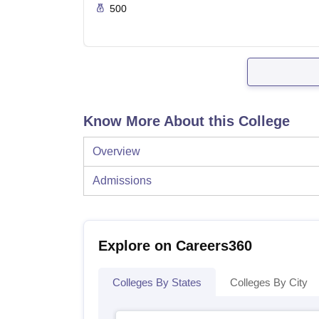
500
Know More About this College
Overview
Admissions
Explore on Careers360
Colleges By States
Colleges By City