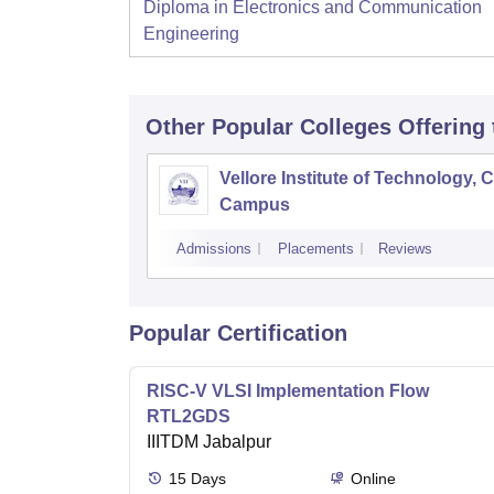
Diploma in Electronics and Communication
Engineering
Other Popular
Colleges
Offering
Vellore Institute of Technology, 
Campus
Admissions
Placements
Reviews
Popular Certification
RISC-V VLSI Implementation Flow
RTL2GDS
IIITDM Jabalpur
15
Days
Online