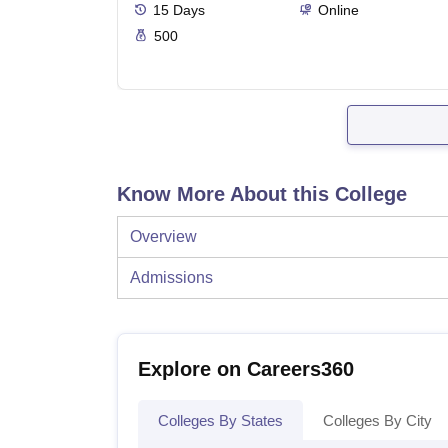
15
Days
Online
500
Know More About this College
Overview
Admissions
Explore on Careers360
Colleges By States
Colleges By City