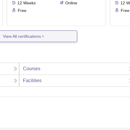
12
Weeks
Online
12
W
Free
Free
View All certifications
Courses
Facilities