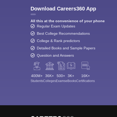
Download Careers360 App
All this at the convenience of your phone
Regular Exam Updates
Best College Recommendations
College & Rank predictors
Detailed Books and Sample Papers
Question and Answers
400M+
36K+
500+
3K+
16K+
Students
Colleges
Exams
eBooks
Certifications