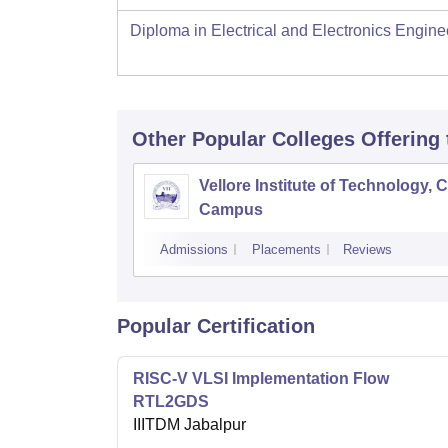
Diploma in Electrical and Electronics Engine
Other Popular
Colleges
Offering
Vellore Institute of Technology, 
Campus
Admissions
Placements
Reviews
Popular Certification
RISC-V VLSI Implementation Flow
RTL2GDS
IIITDM Jabalpur