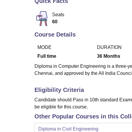
Quick Facts
B.E /B.Tech
M.E /M.Tech
MBA
LLM
MBBS
M.D
M.S.
B.Des
M.Des
LPU Reviews
UPES Reviews
MIT Manipal Reviews
MAHE Reviews
VIT U
Seats
60
Course Details
MODE
DURATION
Full time
36
Months
Diploma in Computer Engineering is a three-yea
Chennai, and approved by the All India Counci
Eligibility Criteria
Candidate should Pass in 10th standard Examina
be eligible for this course.
Other Popular Courses in this Col
Diploma in Civil Engineering