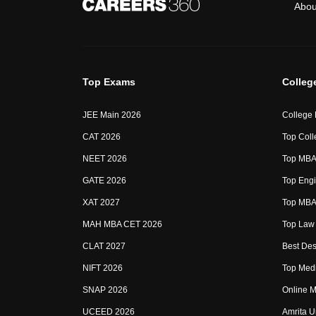
Abou
Top Exams
Colleg
JEE Main 2026
College
CAT 2026
Top Coll
NEET 2026
Top MBA 
GATE 2026
Top Engi
XAT 2027
Top MBA 
MAH MBA CET 2026
Top Law 
CLAT 2027
Best Des
NIFT 2026
Top Medi
SNAP 2026
Online M
UCEED 2026
Amrita U