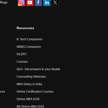
Blogs
Resources
B. Tech Companion
MBBS Companion
NCERT
Courses
QnA - Get answers to your doubts
Counselling Webinars
MBA Salary in India
nces
Online Certification Courses
Online MBA 2026
IIM Online MBA 2025