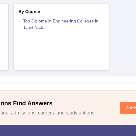
By Course
u
Top Diploma in Engineering Colleges in
Tamil Nadu
ions Find Answers
Ask 
ing, admissions, careers, and study options.