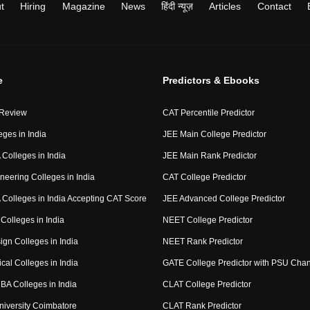
t
Hiring
Magazine
News
हिंदी न्यूज़
Articles
Contact
e
Predictors & Ebooks
 Review
CAT Percentile Predictor
eges in India
JEE Main College Predictor
Colleges in India
JEE Main Rank Predictor
neering Colleges in India
CAT College Predictor
Colleges in India Accepting CAT Score
JEE Advanced College Predictor
Colleges in India
NEET College Predictor
ign Colleges in India
NEET Rank Predictor
cal Colleges in India
GATE College Predictor with PSU Cha
BA Colleges in India
CLAT College Predictor
niversity Coimbatore
CLAT Rank Predictor