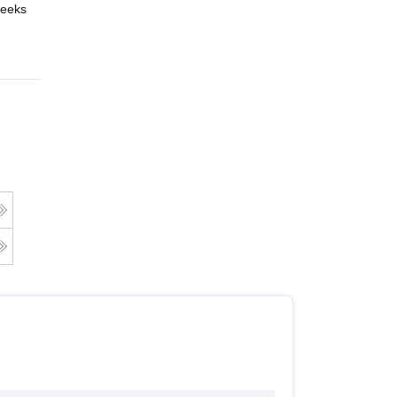
eeks
Online