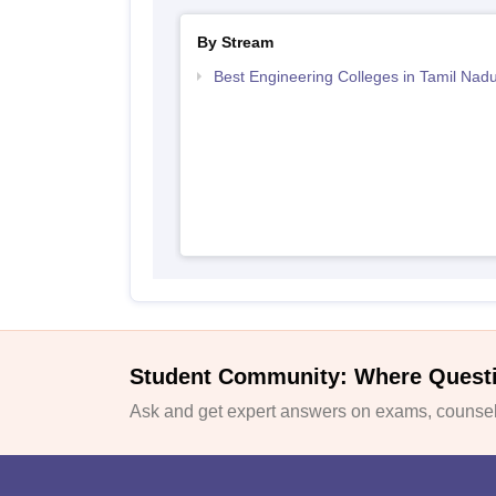
By Stream
Best Engineering Colleges in Tamil Nad
Student Community: Where Quest
Ask and get expert answers on exams, counsell