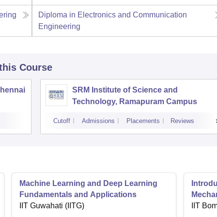
ering
Diploma in Electronics and Communication
Engineering
 this Course
Chennai
SRM Institute of Science and
Technology, Ramapuram Campus
Cutoff
Admissions
Placements
Reviews
Machine Learning and Deep Learning
Introd
Fundamentals and Applications
Mecha
IIT Guwahati (IITG)
IIT Bo