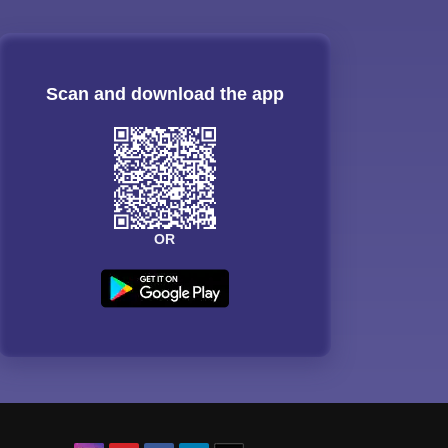
Scan and download the app
OR