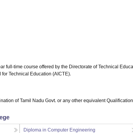
niversity Reviews
Chandigarh University Reviews
ICFAI university Revie
r full-time course offered by the Directorate of Technical Educa
l for Technical Education (AICTE).
tion of Tamil Nadu Govt. or any other equivalent Qualification
lege
Diploma in Computer Engineering