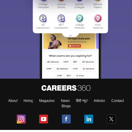
About
Hiring
Magazine
News
हिंदी न्यूज़
Articles
Contact
Blogs