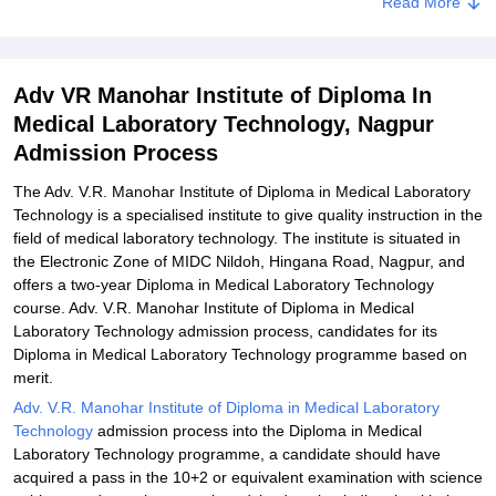
Read More
of Diploma In Medical Laboratory Technology, Nagpur
Explore Admissions to Similar Colleges
Adv VR Manohar Institute of Diploma In
Medical Laboratory Technology, Nagpur
Admission Process
The Adv. V.R. Manohar Institute of Diploma in Medical Laboratory
Technology is a specialised institute to give quality instruction in the
field of medical laboratory technology. The institute is situated in
the Electronic Zone of MIDC Nildoh, Hingana Road, Nagpur, and
offers a two-year Diploma in Medical Laboratory Technology
course. Adv. V.R. Manohar Institute of Diploma in Medical
Laboratory Technology admission process, candidates for its
Diploma in Medical Laboratory Technology programme based on
merit.
Adv. V.R. Manohar Institute of Diploma in Medical Laboratory
Technology
admission process into the Diploma in Medical
Laboratory Technology programme, a candidate should have
acquired a pass in the 10+2 or equivalent examination with science