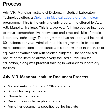
Process
Adv. V.R. Manohar Institute of Diploma in Medical Laboratory
Technology offers a
Diploma in Medical Laboratory Technology
programme. This is the only and only programme offered by Adv.
V.R. Manohar Institute. This is a two-year full-time course intended
to impart comprehensive knowledge and practical skills of medical
laboratory technology. The programme has an approved intake of
60 students per year. Admission to this programme is based on
merit considerations of the candidate's performance in the 10+2 or
equivalent examination with science subjects. The specialised
nature of the institute allows a very focused curriculum for
education, along with practical training in world-class laboratory
facilities.
Adv. V.R. Manohar Institute Document Process
Mark-sheets for 10th and 12th standards
School leaving certificate
Character certificate
Recent passport-size photographs
Any other documents specified by the Institute