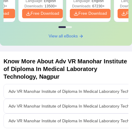
glish
Language:
English
Language:
English
Langu
Download Free
220+
Downloads:
13500+
Downloads:
67230+
Downlo
nload
Free Download
Free Download
Fr
View all eBooks
Know More About
Adv VR Manohar Institute
of Diploma In Medical Laboratory
Technology, Nagpur
Adv VR Manohar Institute of Diploma In Medical Laboratory Tech
Adv VR Manohar Institute of Diploma In Medical Laboratory Tech
Adv VR Manohar Institute of Diploma In Medical Laboratory Techno