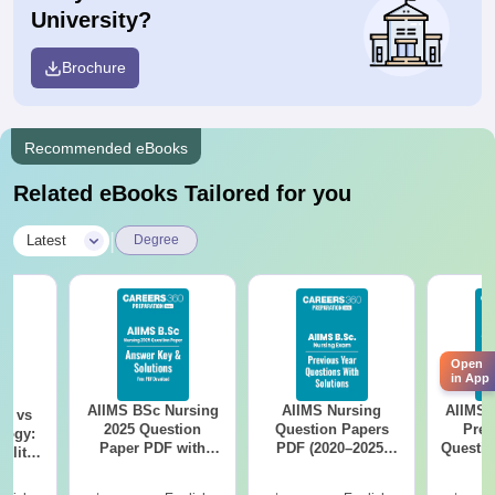
University?
Brochure
Recommended eBooks
Related eBooks Tailored for you
|
Latest
Degree
Open
in App
AIIMS BSc Nursing
AIIMS Nursing
AIIMS 
on vs
2025 Question
Question Papers
Prev
logy:
Paper PDF with
PDF (2020–2025)
Questio
ility,
Answer Key &
with Solutions –
with 
ry &
Solutions –
Free Download
Free