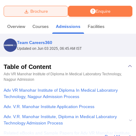
Brochure
Enquire
U Bhopal
MS Lucknow
KMC Manipal
King George Medical College Lucknow
MMC 
Overview
Courses
Admissions
Facilities
u University
Calcutta University
Guru Gobind Singh Indraprastha Univer
ni
UPES Dehradun
Amity University Noida
Lovely Professional University
 Agricultural University, Anand
Team Careers360
stitute of Fundamental Research, Mumbai
Indian Agricultural Research I
Updated on
Jun 03 2025, 06:45 AM IST
oimbatore
Vellore Institute of Technology, Vellore
SRM Institute of Scien
Table of Content
pital College Of Nursing, Mumbai
ICT Mumbai
ASMSOC Mumbai
adras Christian College
Loyola College
Crescent College
HITS Chennai
Adv VR Manohar Institute of Diploma In Medical Laboratory Technology,
n Centre, Kolkata
Nagpur
Admission
Guru Nanak Institute Of Hotel Management, Kolkata
J
ocial Sciences
Competition
Pharmacy
Animation and Design
Adv VR Manohar Institute of Diploma In Medical Laboratory
Technology, Nagpur Admission Process
iversity Reviews
Amrita Vishwa Vidyapeetham Reviews
IBS Hyderabad 
Adv. V.R. Manohar Institute Application Process
Adv. V.R. Manohar Institute, Diploma in Medical Laboratory
Technology Admission Process
Related eBooks and Sample Papers for Adv VR Manohar Institute