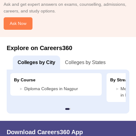
Ask and get expert answers on exams, counselling, admissions,
careers, and study options.
Ask Now
Explore on Careers360
Colleges by City
Colleges by States
By Course
By Stream
Diploma Colleges in Nagpur
Medicin
in Nagp
Download Careers360 App