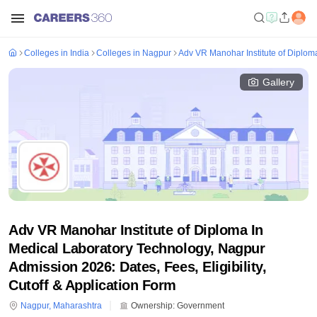
Colleges in India
Colleges in Nagpur
Adv VR Manohar Institute of Diplom
Gallery
Adv VR Manohar Institute of Diploma In
Medical Laboratory Technology, Nagpur
Admission 2026: Dates, Fees, Eligibility,
Cutoff & Application Form
Nagpur
,
Maharashtra
Ownership:
Government