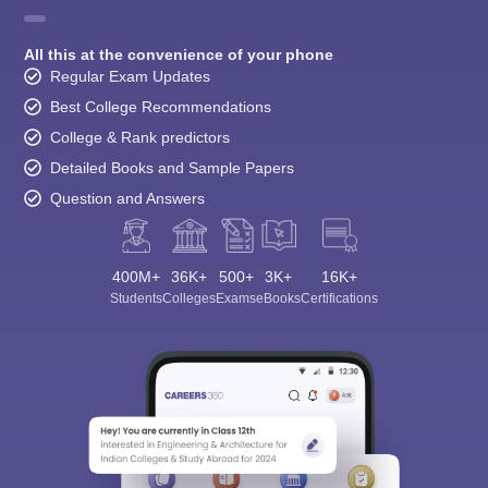
All this at the convenience of your phone
Regular Exam Updates
Best College Recommendations
College & Rank predictors
Detailed Books and Sample Papers
Question and Answers
400M+
36K+
500+
3K+
16K+
Students
Colleges
Exams
eBooks
Certifications