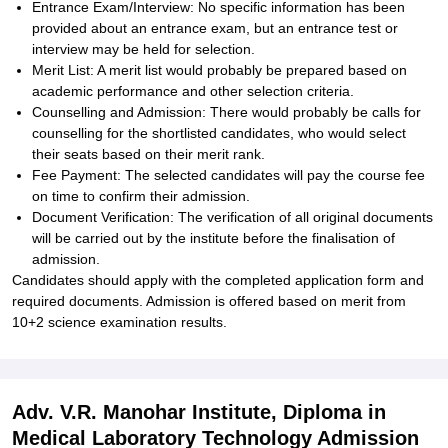
Entrance Exam/Interview: No specific information has been
provided about an entrance exam, but an entrance test or
interview may be held for selection.
Merit List: A merit list would probably be prepared based on
academic performance and other selection criteria.
Counselling and Admission: There would probably be calls for
counselling for the shortlisted candidates, who would select
their seats based on their merit rank.
Fee Payment: The selected candidates will pay the course fee
on time to confirm their admission.
Document Verification: The verification of all original documents
will be carried out by the institute before the finalisation of
admission.
Candidates should apply with the completed application form and
required documents. Admission is offered based on merit from
10+2 science examination results.
Adv. V.R. Manohar Institute, Diploma in
Medical Laboratory Technology Admission