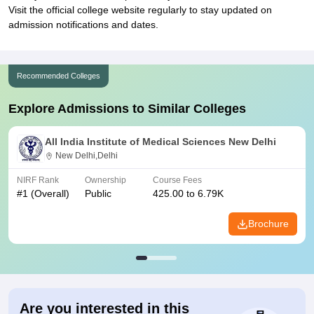
Visit the official college website regularly to stay updated on
admission notifications and dates.
Recommended Colleges
Explore Admissions to Similar Colleges
All India Institute of Medical Sciences New Delhi
New Delhi,Delhi
NIRF Rank
Ownership
Course Fees
#
1
(Overall)
Public
425.00 to 6.79K
Brochure
Are you interested in this