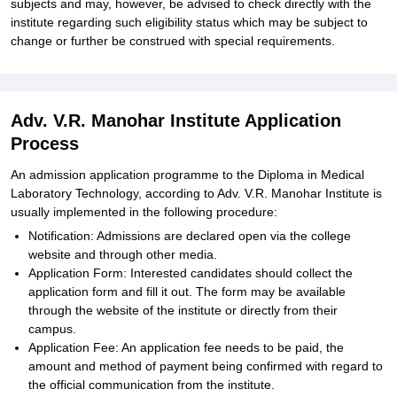
subjects and may, however, be advised to check directly with the
institute regarding such eligibility status which may be subject to
change or further be construed with special requirements.
Adv. V.R. Manohar Institute Application
Process
An admission application programme to the Diploma in Medical
Laboratory Technology, according to Adv. V.R. Manohar Institute is
usually implemented in the following procedure:
Notification: Admissions are declared open via the college
website and through other media.
Application Form: Interested candidates should collect the
application form and fill it out. The form may be available
through the website of the institute or directly from their
campus.
Application Fee: An application fee needs to be paid, the
amount and method of payment being confirmed with regard to
the official communication from the institute.