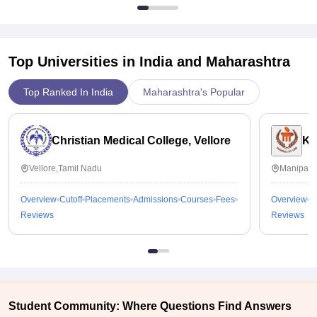
Top Universities in India and
Maharashtra
Top Ranked In India
Maharashtra's Popular
Christian Medical College, Vellore
Ka
Vellore,Tamil Nadu
Manipal,
Overview
Cutoff
Placements
Admissions
Courses
Fees
Overview
C
Reviews
Reviews
Student Community: Where Questions Find Answers