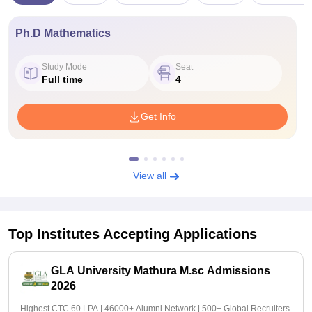
Ph.D Mathematics
Study Mode
Seat
Full time
4
Get Info
View all
Top Institutes Accepting Applications
GLA University Mathura M.sc Admissions
2026
Highest CTC 60 LPA | 46000+ Alumni Network | 500+ Global Recruiters