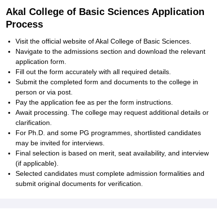
Akal College of Basic Sciences Application
Process
Visit the official website of Akal College of Basic Sciences.
Navigate to the admissions section and download the relevant
application form.
Fill out the form accurately with all required details.
Submit the completed form and documents to the college in
person or via post.
Pay the application fee as per the form instructions.
Await processing. The college may request additional details or
clarification.
For Ph.D. and some PG programmes, shortlisted candidates
may be invited for interviews.
Final selection is based on merit, seat availability, and interview
(if applicable).
Selected candidates must complete admission formalities and
submit original documents for verification.