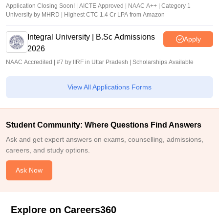
Application Closing Soon! | AICTE Approved | NAAC A++ | Category 1
University by MHRD | Highest CTC 1.4 Cr LPA from Amazon
Integral University | B.Sc Admissions
Apply
2026
NAAC Accredited | #7 by IIRF in Uttar Pradesh | Scholarships Available
View All Applications Forms
Student Community: Where Questions Find Answers
Ask and get expert answers on exams, counselling, admissions,
careers, and study options.
Ask Now
Explore on Careers360