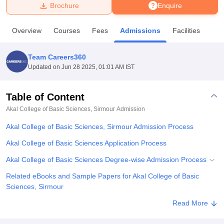
Brochure
Enquire
U Bhopal
Overview
Courses
Fees
Admissions
Facilities
MS Lucknow
KMC Manipal
King George Medical College Lucknow
MMC 
u University
Calcutta University
Guru Gobind Singh Indraprastha Univer
Team Careers360
ni
UPES Dehradun
Amity University Noida
Lovely Professional University
Updated on
Jun 28 2025, 01:01 AM IST
 Agricultural University, Anand
stitute of Fundamental Research, Mumbai
Indian Agricultural Research I
oimbatore
Vellore Institute of Technology, Vellore
SRM Institute of Scien
Table of Content
Akal College of Basic Sciences, Sirmour
Admission
pital College Of Nursing, Mumbai
ICT Mumbai
ASMSOC Mumbai
adras Christian College
Loyola College
Crescent College
HITS Chennai
Akal College of Basic Sciences, Sirmour Admission Process
n Centre, Kolkata
Guru Nanak Institute Of Hotel Management, Kolkata
J
ocial Sciences
Competition
Pharmacy
Animation and Design
Akal College of Basic Sciences Application Process
Akal College of Basic Sciences Degree-wise Admission Process
iversity Reviews
Amrita Vishwa Vidyapeetham Reviews
IBS Hyderabad 
Related eBooks and Sample Papers for Akal College of Basic
Sciences, Sirmour
Explore Admissions to Similar Colleges
Read More