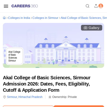
Colleges in India
Colleges in Sirmour
Akal College of Basic Sciences, Si
Gallery
Akal College of Basic Sciences, Sirmour
Admission 2026: Dates, Fees, Eligibility,
Cutoff & Application Form
Sirmour
,
Himachal Pradesh
Ownership:
Private