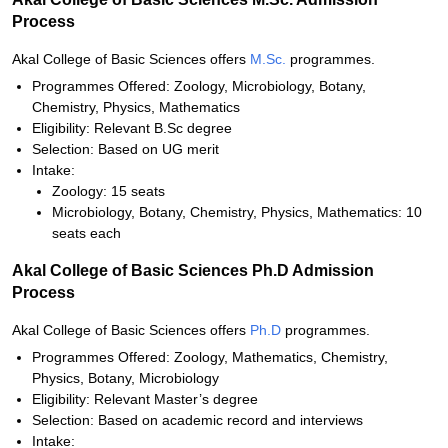
Process
Akal College of Basic Sciences offers
M.Sc.
programmes.
Programmes Offered: Zoology, Microbiology, Botany,
Chemistry, Physics, Mathematics
Eligibility: Relevant B.Sc degree
Selection: Based on UG merit
Intake:
Zoology: 15 seats
Microbiology, Botany, Chemistry, Physics, Mathematics: 10
seats each
Akal College of Basic Sciences Ph.D Admission
Process
Akal College of Basic Sciences offers
Ph.D
programmes.
Programmes Offered: Zoology, Mathematics, Chemistry,
Physics, Botany, Microbiology
Eligibility: Relevant Master’s degree
Selection: Based on academic record and interviews
Intake: