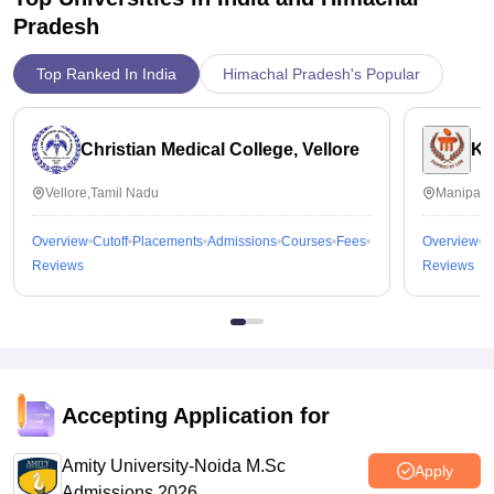
Pradesh
Top Ranked In India
Himachal Pradesh's Popular
Christian Medical College, Vellore
Ka
Vellore,Tamil Nadu
Manipal,
Overview
Cutoff
Placements
Admissions
Courses
Fees
Overview
C
Reviews
Reviews
Accepting Application for
Amity University-Noida M.Sc
Apply
Admissions 2026