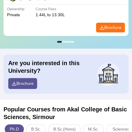
Ownership
Course Fees
Private
1.44L to 13.30L
Brochure
Are you interested in this
University?
Brochure
Popular Courses
from Akal College of Basic
Sciences, Sirmour
Ph.D
B.Sc.
B.Sc.(Hons)
M.Sc.
Sciences