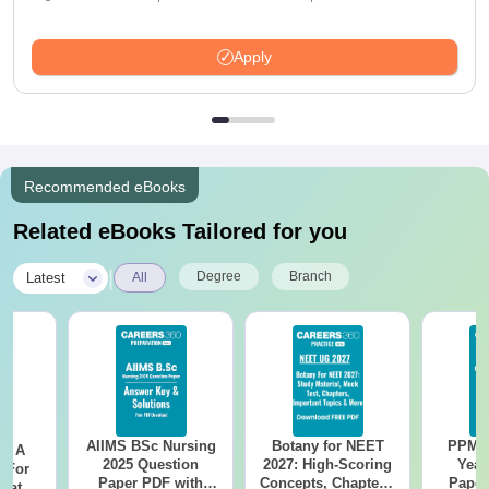
Apply
Recommended eBooks
Related eBooks Tailored for you
|
Degree
Branch
Latest
All
AIIMS BSc Nursing
Botany for NEET
PPMET
 - A
2025 Question
2027: High-Scoring
Year
 For
Paper PDF with
Concepts, Chapters,
Paper
uates