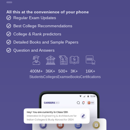
All this at the convenience of your phone
Regular Exam Updates
Best College Recommendations
College & Rank predictors
Detailed Books and Sample Papers
Question and Answers
400M+
36K+
500+
3K+
16K+
Students
Colleges
Exams
eBooks
Certifications