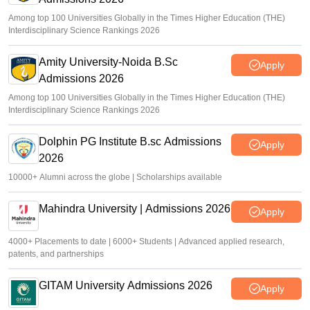
Among top 100 Universities Globally in the Times Higher Education (THE)
Interdisciplinary Science Rankings 2026
Amity University-Noida B.Sc
Apply
Admissions 2026
Among top 100 Universities Globally in the Times Higher Education (THE)
Interdisciplinary Science Rankings 2026
Dolphin PG Institute B.sc Admissions
Apply
2026
10000+ Alumni across the globe | Scholarships available
Mahindra University | Admissions 2026
Apply
4000+ Placements to date | 6000+ Students | Advanced applied research,
patents, and partnerships
GITAM University Admissions 2026
Apply