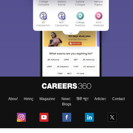
About
Hiring
Magazine
News
हिंदी न्यूज़
Articles
Contact
Blogs