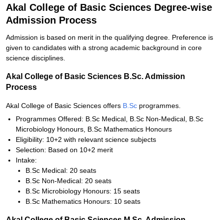
Akal College of Basic Sciences Degree-wise
Admission Process
Admission is based on merit in the qualifying degree. Preference is
given to candidates with a strong academic background in core
science disciplines.
Akal College of Basic Sciences B.Sc. Admission
Process
Akal College of Basic Sciences offers
B.Sc
programmes.
Programmes Offered: B.Sc Medical, B.Sc Non-Medical, B.Sc
Microbiology Honours, B.Sc Mathematics Honours
Eligibility: 10+2 with relevant science subjects
Selection: Based on 10+2 merit
Intake:
B.Sc Medical: 20 seats
B.Sc Non-Medical: 20 seats
B.Sc Microbiology Honours: 15 seats
B.Sc Mathematics Honours: 10 seats
Akal College of Basic Sciences M.Sc. Admission