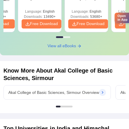
Answer Key &
Mock Tests &
Sol
onals
Solutions –
Preparation Guide
Down
glish
Language:
English
Language:
English
Langu
Download Free
Open
90+
Downloads:
13490+
Downloads:
53680+
Downlo
in App
nload
Free Download
Free Download
Fr
View all eBooks
Know More About
Akal College of Basic
Sciences, Sirmour
Akal College of Basic Sciences, Sirmour Overview
Akal
Top Universities in India and
Himachal