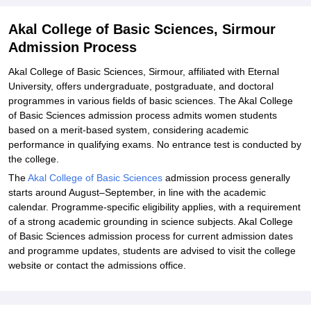
Akal College of Basic Sciences, Sirmour
Admission Process
Akal College of Basic Sciences, Sirmour, affiliated with Eternal
University, offers undergraduate, postgraduate, and doctoral
programmes in various fields of basic sciences. The Akal College
of Basic Sciences admission process admits women students
based on a merit-based system, considering academic
performance in qualifying exams. No entrance test is conducted by
the college.
The
Akal College of Basic Sciences
admission process generally
starts around August–September, in line with the academic
calendar. Programme-specific eligibility applies, with a requirement
of a strong academic grounding in science subjects. Akal College
of Basic Sciences admission process for current admission dates
and programme updates, students are advised to visit the college
website or contact the admissions office.