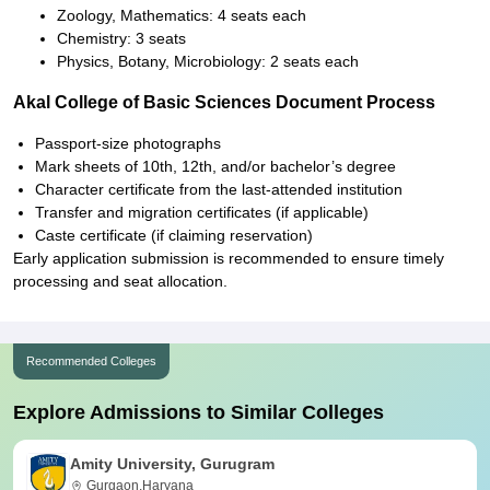
Zoology, Mathematics: 4 seats each
Chemistry: 3 seats
Physics, Botany, Microbiology: 2 seats each
Akal College of Basic Sciences Document Process
Passport-size photographs
Mark sheets of 10th, 12th, and/or bachelor’s degree
Character certificate from the last-attended institution
Transfer and migration certificates (if applicable)
Caste certificate (if claiming reservation)
Early application submission is recommended to ensure timely
processing and seat allocation.
Recommended Colleges
Explore Admissions to Similar Colleges
Amity University, Gurugram
Gurgaon,Haryana