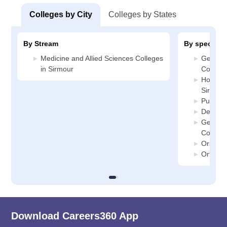
Colleges by City
Colleges by States
By Stream
By specializ
Medicine and Allied Sciences Colleges
General
in Sirmour
College
Hospital
Sirmour
Public 
Dentistr
General
College
Oral Su
Orthodo
Download Careers360 App