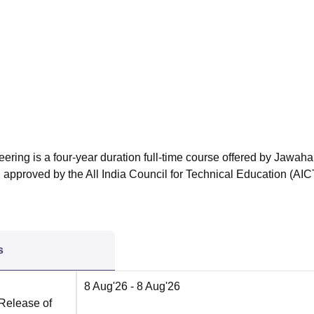
niversity Reviews
Chandigarh University Reviews
ICFAI university Revie
ering is a four-year duration full-time course offered by Jawaha
 approved by the All India Council for Technical Education (AIC
s
8 Aug'26
- 8 Aug'26
 Release of