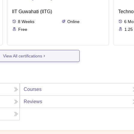
IIT Guwahati (IITG)
Techno
8
Weeks
Online
6
Mo
Free
1.25
View All certifications
Courses
Reviews