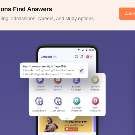
ions Find Answers
Ask 
ing, admissions, careers, and study options.