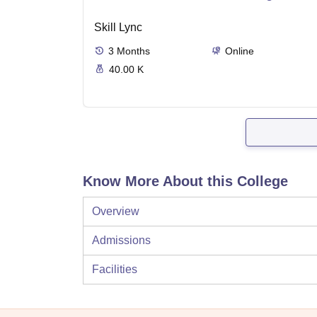
Skill Lync
3
Months
Online
40.00 K
Know More About this College
Overview
Admissions
Facilities