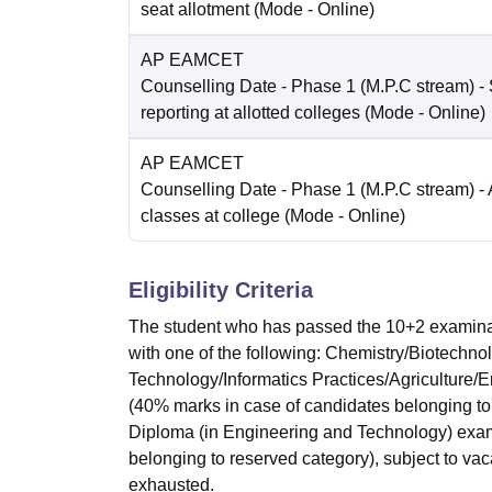
seat allotment
(Mode -
Online
)
AP EAMCET
Counselling Date
- Phase 1 (M.P.C stream) - 
reporting at allotted colleges
(Mode -
Online
)
AP EAMCET
Counselling Date
- Phase 1 (M.P.C stream) - 
classes at college
(Mode -
Online
)
Eligibility Criteria
The student who has passed the 10+2 examinat
with one of the following: Chemistry/Biotechn
Technology/Informatics Practices/Agriculture/
(40% marks in case of candidates belonging to
Diploma (in Engineering and Technology) exam
belonging to reserved category), subject to vaca
exhausted.