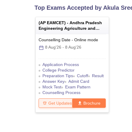
Top Exams Accepted by
Akula Sre
(
AP EAMCET
) -
Andhra Pradesh
Engineering Agriculture and
Medical Common Entrance Test
Counselling Date
-
Online
mode
8 Aug'26
-
8 Aug'26
Application Process
College Predictor
Preparation Tips
Cutoff
Result
Answer Key
Admit Card
Mock Test
Exam Pattern
Counselling Process
Get Updates
Brochure