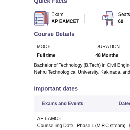
Quick Facts
B.E /B.Tech
M.E /M.Tech
MBA
LLM
MBBS
M.D
M.S.
B.Des
M.Des
LPU Reviews
UPES Reviews
MIT Manipal Reviews
MAHE Reviews
VIT U
Exam
Seats
AP EAMCET
60
Course Details
MODE
DURATION
Full time
48
Months
Bachelor of Technology (B.Tech) in Civil Engine
Nehru Technological University, Kakinada, and
Important dates
Exams and Events
Date
AP EAMCET
Counselling Date
- Phase 1 (M.P.C stream) -