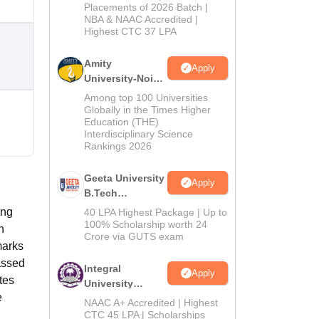
Admissions
Placements of 2026 Batch |
NBA & NAAC Accredited |
2026
Highest CTC 37 LPA
Amity
Apply
University-Noida
M.Tech
Among top 100 Universities
Admissions
Globally in the Times Higher
Education (THE)
2026
Interdisciplinary Science
Rankings 2026
Geeta University
Apply
B.Tech
Admissions
ong
40 LPA Highest Package | Up to
2026
100% Scholarship worth 24
n
Crore via GUTS exam
marks
assed
Integral
Apply
tes
University
e
B.Tech
NAAC A+ Accredited | Highest
Admissions
CTC 45 LPA | Scholarships