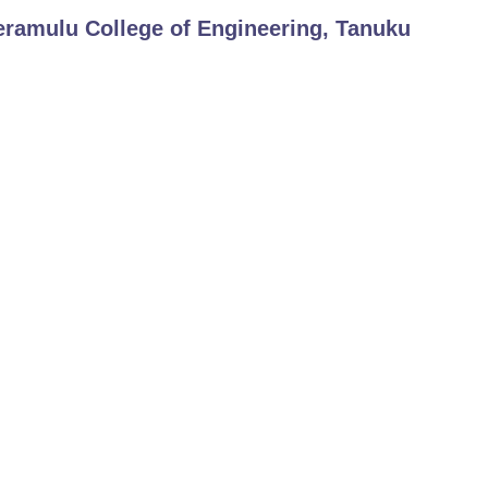
eramulu College of Engineering, Tanuku