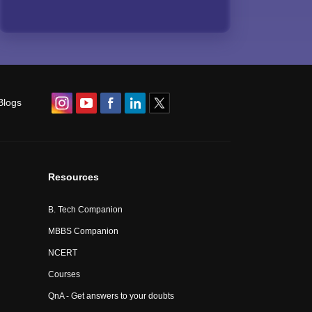
Blogs
Resources
B. Tech Companion
MBBS Companion
NCERT
Courses
QnA - Get answers to your doubts