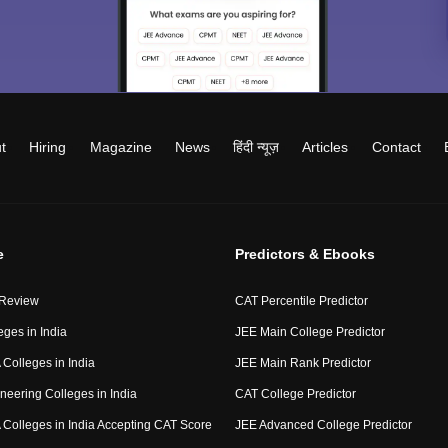
t
Hiring
Magazine
News
हिंदी न्यूज़
Articles
Contact
e
Predictors & Ebooks
 Review
CAT Percentile Predictor
eges in India
JEE Main College Predictor
Colleges in India
JEE Main Rank Predictor
neering Colleges in India
CAT College Predictor
Colleges in India Accepting CAT Score
JEE Advanced College Predictor