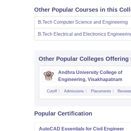
Other Popular Courses in this Col
B.Tech Computer Science and Engineering
B.Tech Electrical and Electronics Engineerin
Other Popular
Colleges
Offering
Andhra University College of
Engineering, Visakhapatnam
Cutoff
Admissions
Placements
Review
Popular Certification
AutoCAD Essentials for Civil Engineer