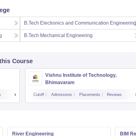
lege
B.Tech Electronics and Communication Engineerin
g
B.Tech Mechanical Engineering
 this Course
Vishnu Institute of Technology,
Bhimavaram
s
Cutoff
Admissions
Placements
Reviews
River Engineering
BIM Re