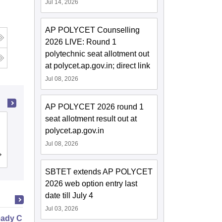
Jul 14, 2026
AP POLYCET Counselling
g
2026 LIVE: Round 1
polytechnic seat allotment out
at polycet.ap.gov.in; direct link
Jul 08, 2026
AP POLYCET 2026 round 1
seat allotment result out at
Gayatri Vidya Parishad College of
polycet.ap.gov.in
Engineering, Visakhapatnam
Jul 08, 2026
Cutoff
Admissions
Placements
Reviews
SBTET extends AP POLYCET
2026 web option entry last
date till July 4
Jul 03, 2026
ady Civil