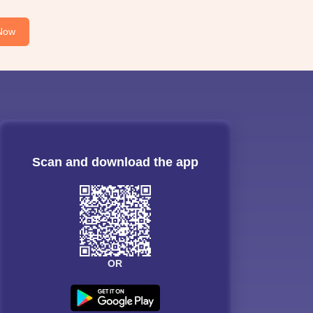
Now
Scan and download the app
OR