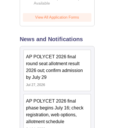
Available
2026
View All Application Forms
News and Notifications
AP POLYCET 2026 final
round seat allotment result
2026 out; confirm admission
by July 29
Jul 27, 2026
AP POLYCET 2026 final
phase begins July 16; check
registration, web options,
allotment schedule