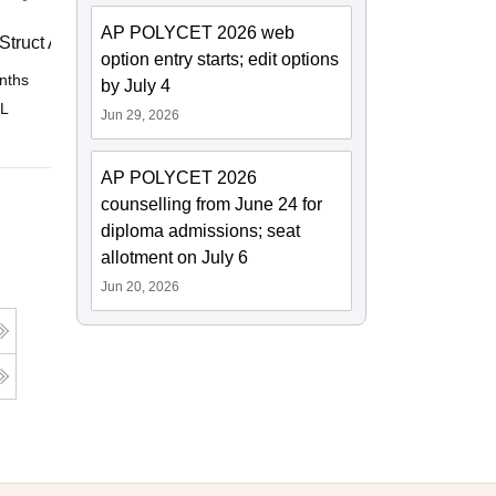
AP POLYCET 2026 web
Struct Academy
option entry starts; edit options
nths
Online
by July 4
 L
Jun 29, 2026
AP POLYCET 2026
counselling from June 24 for
diploma admissions; seat
allotment on July 6
Jun 20, 2026