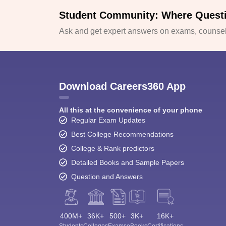
Student Community: Where Quest
Ask and get expert answers on exams, counsell
Download Careers360 App
All this at the convenience of your phone
Regular Exam Updates
Best College Recommendations
College & Rank predictors
Detailed Books and Sample Papers
Question and Answers
400M+
36K+
500+
3K+
16K+
Students
Colleges
Exams
eBooks
Certifications