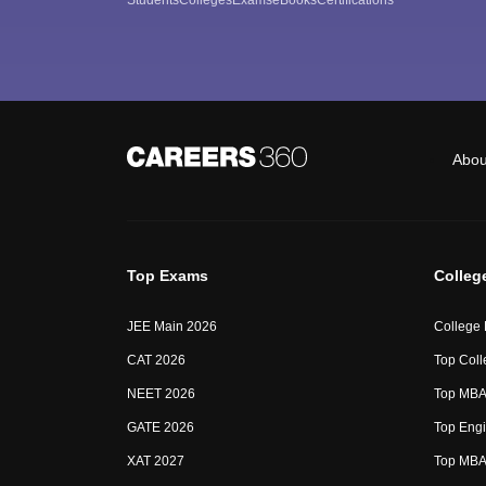
Abou
Top Exams
Colleg
JEE Main 2026
College
CAT 2026
Top Coll
NEET 2026
Top MBA 
GATE 2026
Top Engi
XAT 2027
Top MBA 