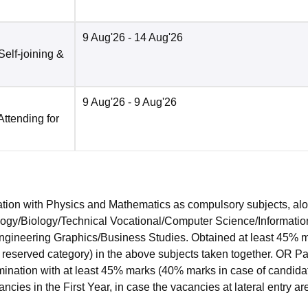
9 Aug'26
- 14 Aug'26
Self-joining &
9 Aug'26
- 9 Aug'26
Attending for
ion with Physics and Mathematics as compulsory subjects, al
ology/Biology/Technical Vocational/Computer Science/Informatio
Engineering Graphics/Business Studies. Obtained at least 45% 
 reserved category) in the above subjects taken together. OR P
ination with at least 45% marks (40% marks in case of candida
ncies in the First Year, in case the vacancies at lateral entry ar