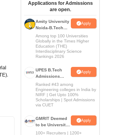
Applications for Admissions
ws
Amrita Vishwa Vidyapeetham Reviews
IBS Hyderabad Reviews
KL Uni
are open.
Amity University
Apply
Noida-B.Tech
Admissions
Among top 100 Universities
2026
Globally in the Times Higher
Education (THE)
Interdisciplinary Science
Rankings 2026
rlal
UPES B.Tech
Apply
TE).
Admissions
2026
Ranked #43 among
Engineering colleges in India by
NIRF | Get Upto 100%
Scholarships | Spot Admissions
via CUET
GMRIT Deemed
Apply
to be University
B.Tech
100+ Recruiters | 1200+