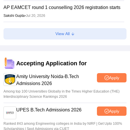
AP EAMCET round 1 counselling 2026 registration starts
Sakshi Gupta
•
Jul 20, 2026
AP POLYCET 2026 Counselling: Seat allotment on July
View All
24, final phase begins July 16
Ruchika Kumari
•
Jul 14, 2026
AP POLYCET Counselling 2026 LIVE: polycet.ap.gov.in
AP round 1 seat allotment results out; direct link
Accepting Application for
Vaishnavi Shukla
•
Jul 08, 2026
Amity University Noida-B.Tech
Apply
Admissions 2026
Among top 100 Universities Globally in the Times Higher Education (THE)
Interdisciplinary Science Rankings 2026
UPES B.Tech Admissions 2026
Apply
Ranked #43 among Engineering colleges in India by NIRF | Get Upto 100%
Scholarships | Spot Admissions via CUET