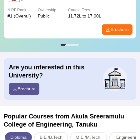
NIRF Rank
Ownership
Course Fees
#
1
(Overall)
Public
11.72L to 17.00L
Brochure
Are you interested in this
University?
Brochure
Popular Courses
from Akula Sreeramulu
College of Engineering, Tanuku
Diploma
B.E /B.Tech
M.E /M.Tech.
Engineering