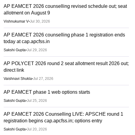
AP EAMCET 2026 counselling revised schedule out; seat
allotment on August 9
Vishnukumar V
•
Jul 30, 2026
AP EAMCET 2026 counselling phase 1 registration ends
today at cap.apcfss.in
Sakshi Gupta
•
Jul 29, 2026
AP POLYCET 2026 round 2 seat allotment result 2026 out;
direct link
Vaishnavi Shukla
•
Jul 27, 2026
AP EAMCET phase 1 web options starts
Sakshi Gupta
•
Jul 25, 2026
AP EAMCET 2026 Counselling LIVE: APSCHE round 1
registration begins cap.apcfss.in; options entry
Sakshi Gupta
•
Jul 20, 2026