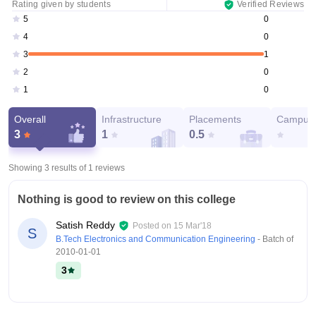
Rating given by students
Verified Reviews
0
5
0
4
1
3
0
2
0
1
Overall
Infrastructure
Placements
Campus 
3
1
0.5
Showing 3 results of
1
reviews
Nothing is good to review on this college
Satish Reddy
Posted on
15 Mar'18
S
B.Tech Electronics and Communication Engineering
- Batch of
2010-01-01
3