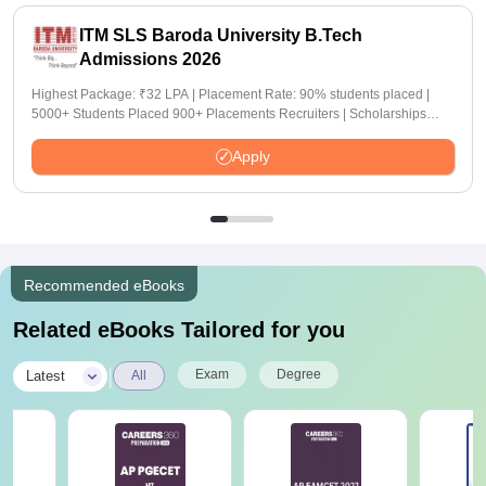
ITM SLS Baroda University B.Tech
Admissions 2026
Highest Package: ₹32 LPA | Placement Rate: 90% students placed |
5000+ Students Placed 900+ Placements Recruiters | Scholarships
Available
Apply
Recommended eBooks
Related eBooks Tailored for you
|
Exam
Degree
Latest
All