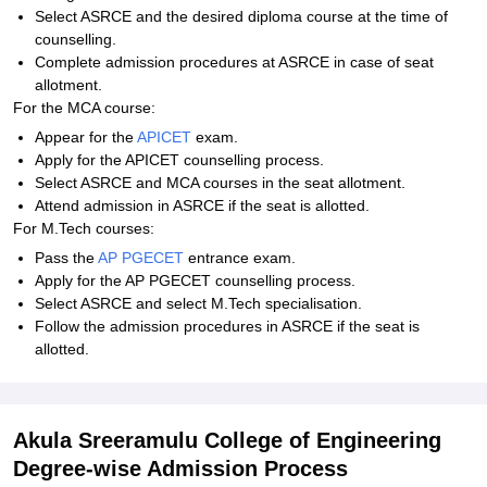
Select ASRCE and the desired diploma course at the time of
counselling.
Complete admission procedures at ASRCE in case of seat
allotment.
For the MCA course:
Appear for the
APICET
exam.
Apply for the APICET counselling process.
Select ASRCE and MCA courses in the seat allotment.
Attend admission in ASRCE if the seat is allotted.
For M.Tech courses:
Pass the
AP PGECET
entrance exam.
Apply for the AP PGECET counselling process.
Select ASRCE and select M.Tech specialisation.
Follow the admission procedures in ASRCE if the seat is
allotted.
Akula Sreeramulu College of Engineering
Degree-wise Admission Process