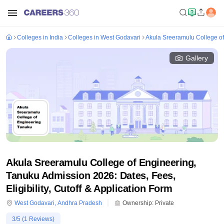
Colleges in India
Colleges in West Godavari
Akula Sreeramulu College of
Gallery
Akula Sreeramulu College of Engineering,
Tanuku Admission 2026: Dates, Fees,
Eligibility, Cutoff & Application Form
West Godavari
,
Andhra Pradesh
Ownership:
Private
3
/5 (
1
Reviews)