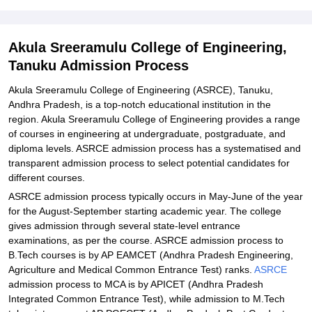
Student Reviews for Akula Sreeramulu College of Engineering,
Tanuku
Akula Sreeramulu College of Engineering,
Tanuku Admission Process
Akula Sreeramulu College of Engineering (ASRCE), Tanuku,
Andhra Pradesh, is a top-notch educational institution in the
region. Akula Sreeramulu College of Engineering provides a range
of courses in engineering at undergraduate, postgraduate, and
diploma levels. ASRCE admission process has a systematised and
transparent admission process to select potential candidates for
different courses.
ASRCE admission process typically occurs in May-June of the year
for the August-September starting academic year. The college
gives admission through several state-level entrance
examinations, as per the course. ASRCE admission process to
B.Tech courses is by AP EAMCET (Andhra Pradesh Engineering,
Agriculture and Medical Common Entrance Test) ranks.
ASRCE
admission process to MCA is by APICET (Andhra Pradesh
Integrated Common Entrance Test), while admission to M.Tech