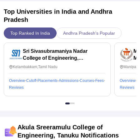
Top Universities in India and
Andhra
Pradesh
Top Ranked In India
Andhra Pradesh's Popular
Sri Sivasubramaniya Nadar
Ma
College of Engineering,
Ma
Kalavakkam
Kelambakkam,Tamil Nadu
Manipal,
Overview
Cutoff
Placements
Admissions
Courses
Fees
Overview
C
Reviews
Reviews
Akula Sreeramulu College of
Engineering, Tanuku
Notifications