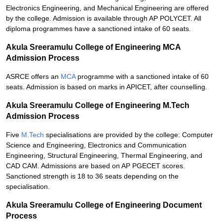
Electronics Engineering, and Mechanical Engineering are offered
by the college. Admission is available through AP POLYCET. All
diploma programmes have a sanctioned intake of 60 seats.
Akula Sreeramulu College of Engineering MCA
Admission Process
ASRCE offers an
MCA
programme with a sanctioned intake of 60
seats. Admission is based on marks in APICET, after counselling.
Akula Sreeramulu College of Engineering M.Tech
Admission Process
Five
M.Tech
specialisations are provided by the college: Computer
Science and Engineering, Electronics and Communication
Engineering, Structural Engineering, Thermal Engineering, and
CAD CAM. Admissions are based on AP PGECET scores.
Sanctioned strength is 18 to 36 seats depending on the
specialisation.
Akula Sreeramulu College of Engineering Document
Process