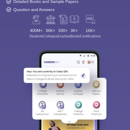
Detailed Books and Sample Papers
Question and Answers
400M+
36K+
500+
3K+
16K+
Students
Colleges
Exams
eBooks
Certifications