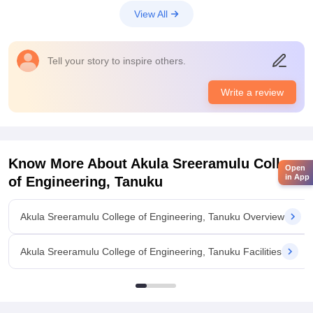
View All
Tell your story to inspire others.
Write a review
Know More About
Akula Sreeramulu College
Open
in App
of Engineering, Tanuku
Akula Sreeramulu College of Engineering, Tanuku Overview
Akula Sreeramulu College of Engineering, Tanuku Facilities