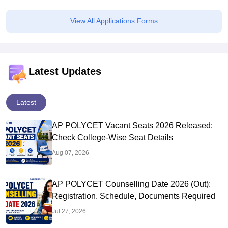
View All Applications Forms
Latest Updates
Latest
AP POLYCET Vacant Seats 2026 Released:
Check College-Wise Seat Details
Aug 07, 2026
AP POLYCET Counselling Date 2026 (Out):
Registration, Schedule, Documents Required
Jul 27, 2026