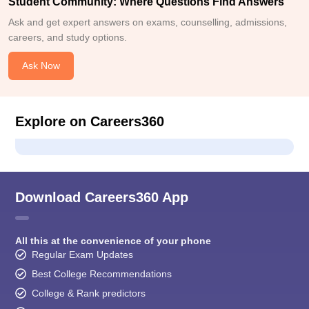
Student Community: Where Questions Find Answers
Ask and get expert answers on exams, counselling, admissions,
careers, and study options.
Ask Now
Explore on Careers360
Download Careers360 App
All this at the convenience of your phone
Regular Exam Updates
Best College Recommendations
College & Rank predictors