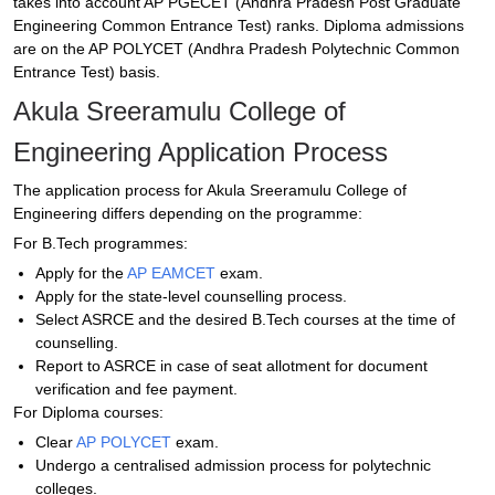
takes into account AP PGECET (Andhra Pradesh Post Graduate
Engineering Common Entrance Test) ranks. Diploma admissions
are on the AP POLYCET (Andhra Pradesh Polytechnic Common
Entrance Test) basis.
Akula Sreeramulu College of
Engineering Application Process
The application process for Akula Sreeramulu College of
Engineering differs depending on the programme:
For B.Tech programmes:
Apply for the
AP EAMCET
exam.
Apply for the state-level counselling process.
Select ASRCE and the desired B.Tech courses at the time of
counselling.
Report to ASRCE in case of seat allotment for document
verification and fee payment.
For Diploma courses:
Clear
AP POLYCET
exam.
Undergo a centralised admission process for polytechnic
colleges.