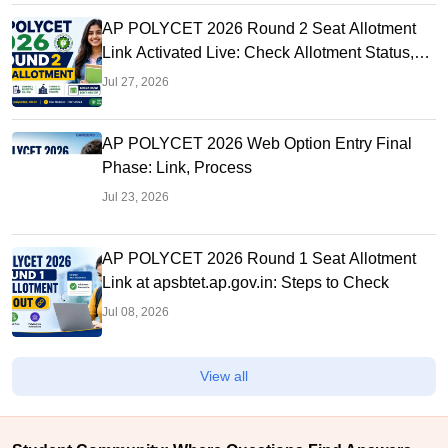
AP POLYCET 2026 Round 2 Seat Allotment
Link Activated Live: Check Allotment Status,
College & Reporting Dates
Jul 27, 2026
AP POLYCET 2026 Web Option Entry Final
Phase: Link, Process
Jul 23, 2026
AP POLYCET 2026 Round 1 Seat Allotment
Link at apsbtet.ap.gov.in: Steps to Check
Jul 08, 2026
View all