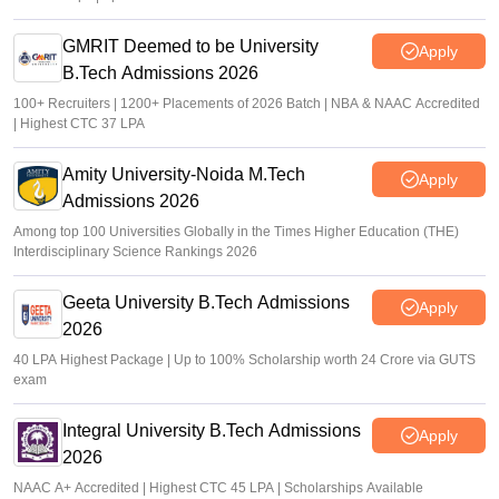
GMRIT Deemed to be University
Apply
B.Tech Admissions 2026
100+ Recruiters | 1200+ Placements of 2026 Batch | NBA & NAAC Accredited
| Highest CTC 37 LPA
Amity University-Noida M.Tech
Apply
Admissions 2026
Among top 100 Universities Globally in the Times Higher Education (THE)
Interdisciplinary Science Rankings 2026
Geeta University B.Tech Admissions
Apply
2026
40 LPA Highest Package | Up to 100% Scholarship worth 24 Crore via GUTS
exam
Integral University B.Tech Admissions
Apply
2026
NAAC A+ Accredited | Highest CTC 45 LPA | Scholarships Available