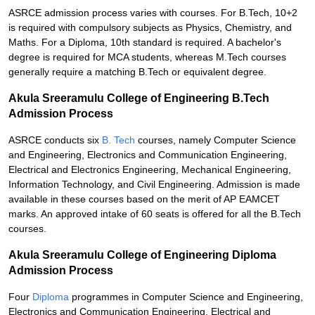
ASRCE admission process varies with courses. For B.Tech, 10+2
is required with compulsory subjects as Physics, Chemistry, and
Maths. For a Diploma, 10th standard is required. A bachelor's
degree is required for MCA students, whereas M.Tech courses
generally require a matching B.Tech or equivalent degree.
Akula Sreeramulu College of Engineering B.Tech
Admission Process
ASRCE conducts six
B. Tech
courses, namely Computer Science
and Engineering, Electronics and Communication Engineering,
Electrical and Electronics Engineering, Mechanical Engineering,
Information Technology, and Civil Engineering. Admission is made
available in these courses based on the merit of AP EAMCET
marks. An approved intake of 60 seats is offered for all the B.Tech
courses.
Akula Sreeramulu College of Engineering Diploma
Admission Process
Four
Diploma
programmes in Computer Science and Engineering,
Electronics and Communication Engineering, Electrical and