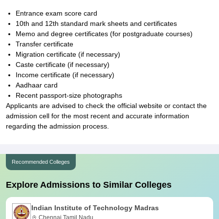
Entrance exam score card
10th and 12th standard mark sheets and certificates
Memo and degree certificates (for postgraduate courses)
Transfer certificate
Migration certificate (if necessary)
Caste certificate (if necessary)
Income certificate (if necessary)
Aadhaar card
Recent passport-size photographs
Applicants are advised to check the official website or contact the
admission cell for the most recent and accurate information
regarding the admission process.
Recommended Colleges
Explore Admissions to Similar Colleges
Indian Institute of Technology Madras
Chennai,Tamil Nadu