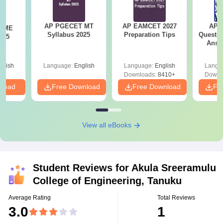
AP PGECET MT
AP EAMCET 2027
AP I
T ME
Syllabus 2025
Preparation Tips
Questio
025
Answ
S
glish
Language:
English
Language:
English
Langu
Downloads:
8410+
Downl
nload
Free Download
Free Download
Fr
View all eBooks
Student Reviews for
Akula Sreeramulu
College of Engineering, Tanuku
Average Rating
Total Reviews
3.0
1