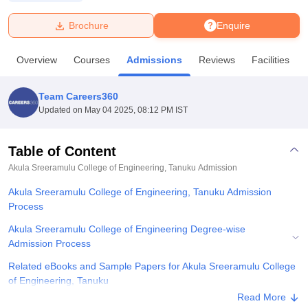
Brochure
Enquire
U Bhopal
MS Lucknow
KMC Manipal
King George Medical College Lucknow
MMC 
Overview
Courses
Admissions
Reviews
Facilities
u University
Calcutta University
Guru Gobind Singh Indraprastha Univer
ni
UPES Dehradun
Amity University Noida
Lovely Professional University
 Agricultural University, Anand
Team Careers360
stitute of Fundamental Research, Mumbai
Indian Agricultural Research I
Updated on
May 04 2025, 08:12 PM IST
oimbatore
Vellore Institute of Technology, Vellore
SRM Institute of Scien
Table of Content
pital College Of Nursing, Mumbai
ICT Mumbai
ASMSOC Mumbai
adras Christian College
Loyola College
Crescent College
HITS Chennai
Akula Sreeramulu College of Engineering, Tanuku
Admission
n Centre, Kolkata
Guru Nanak Institute Of Hotel Management, Kolkata
J
Akula Sreeramulu College of Engineering, Tanuku Admission
ocial Sciences
Competition
Pharmacy
Animation and Design
Process
iversity Reviews
Amrita Vishwa Vidyapeetham Reviews
IBS Hyderabad 
Akula Sreeramulu College of Engineering Degree-wise
Admission Process
Related eBooks and Sample Papers for Akula Sreeramulu College
of Engineering, Tanuku
Read More
Explore Admissions to Similar Colleges