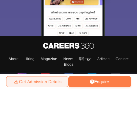
About
Hiring
Magazine
News
हिंदी न्यूज़
Articles
Contact
Blogs
Get Admission Details
Enquire
Top Exams
College
Predictors & Ebooks