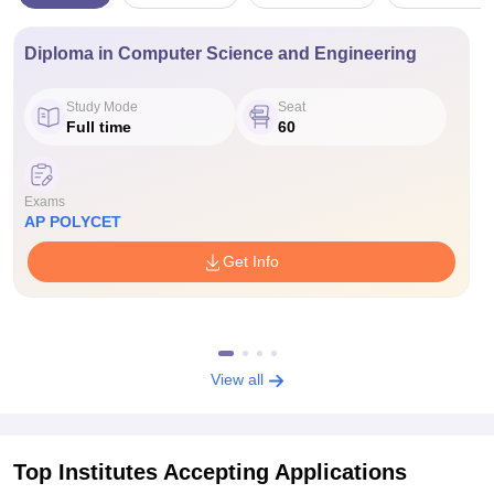
Diploma in Computer Science and Engineering
Study Mode
Seat
Full time
60
Exams
AP POLYCET
Get Info
View all
Top Institutes Accepting Applications