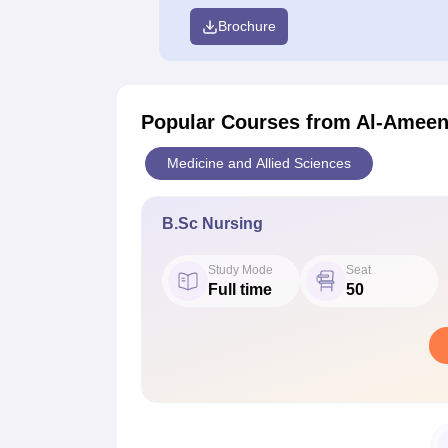
Brochure
Popular Courses
from Al-Ameen 
Medicine and Allied Sciences
B.Sc Nursing
Study Mode
Seat
Full time
50