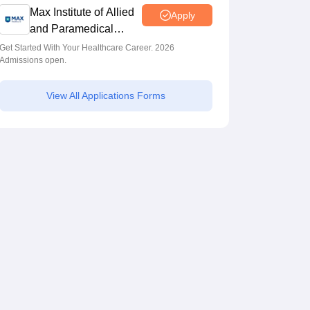
Max Institute of Allied
Apply
and Paramedical
Education (MIAPE)
Get Started With Your Healthcare Career. 2026
Admissions open.
View All Applications Forms