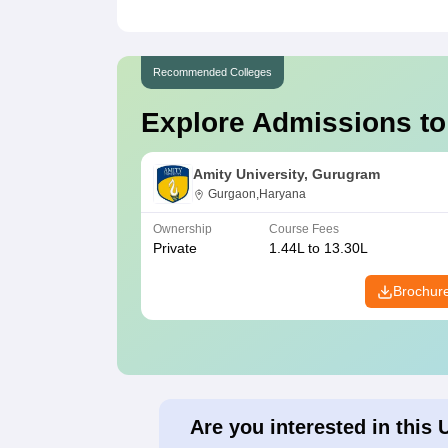
Recommended Colleges
Explore Admissions to
Amity University, Gurugram
Gurgaon,Haryana
Ownership
Course Fees
Private
1.44L to 13.30L
Brochur
Are you interested in this 