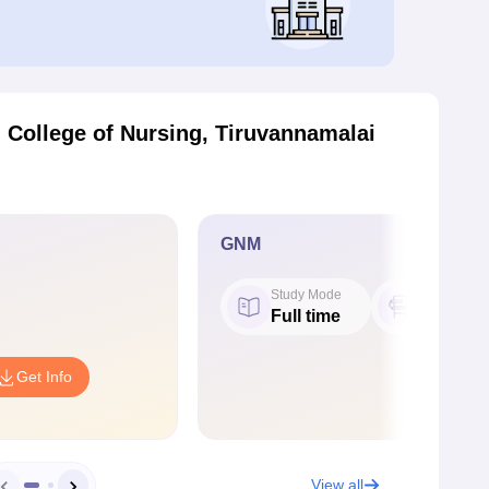
College of Nursing, Tiruvannamalai
GNM
Study Mode
Seat
Full time
20
Get Info
View all