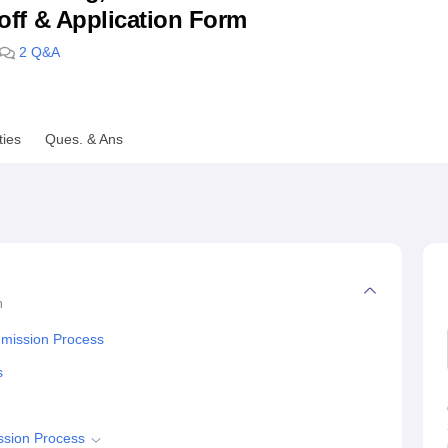
utoff & Application Form
niversity Reviews
Chandigarh University Reviews
ICFAI university Revie
2
Q&A
ties
Ques. & Ans
n
dmission Process
s
ssion Process