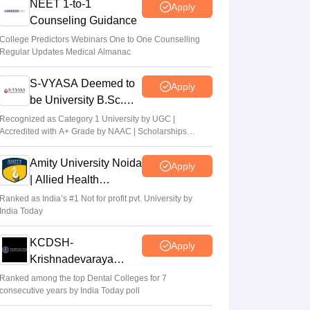
NEET 1-to-1
Apply
Counseling Guidance
College Predictors Webinars One to One Counselling
Regular Updates Medical Almanac
S-VYASA Deemed to
Apply
be University B.Sc.
Admissions 2026
Recognized as Category 1 University by UGC |
Accredited with A+ Grade by NAAC | Scholarships
available
Amity University Noida
Apply
| Allied Health
Sciences Admissions
Ranked as India’s #1 Not for profit pvt. University by
India Today
KCDSH-
Apply
Krishnadevaraya
Dental College &
Ranked among the top Dental Colleges for 7
consecutive years by India Today poll
Sciences Admis 2026