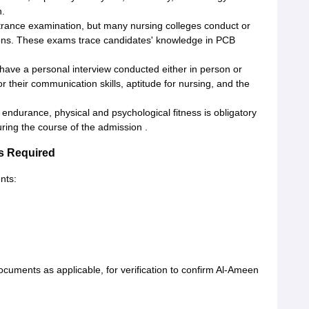
n.
ntrance examination, but many nursing colleges conduct or
ions. These exams trace candidates' knowledge in PCB
have a personal interview conducted either in person or
 their communication skills, aptitude for nursing, and the
endurance, physical and psychological fitness is obligatory
uring the course of the admission .
s Required
nts:
uments as applicable, for verification to confirm Al-Ameen