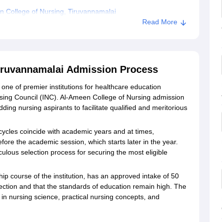
 College of Nursing, Tiruvannamalai
Read More
Tiruvannamalai Admission Process
one of premier institutions for healthcare education
ing Council (INC). Al-Ameen College of Nursing admission
ding nursing aspirants to facilitate qualified and meritorious
ycles coincide with academic years and at times,
fore the academic session, which starts later in the year.
ulous selection process for securing the most eligible
p course of the institution, has an approved intake of 50
ection and that the standards of education remain high. The
in nursing science, practical nursing concepts, and