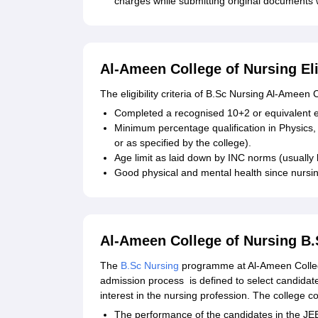
charges while submitting original documents wi
Al-Ameen College of Nursing Eli
The eligibility criteria of B.Sc Nursing Al-Ameen
Completed a recognised 10+2 or equivalent 
Minimum percentage qualification in Physics,
or as specified by the college).
Age limit as laid down by INC norms (usually
Good physical and mental health since nursi
Al-Ameen College of Nursing B
The
B.Sc Nursing
programme at Al-Ameen College
admission process is defined to select candida
interest in the nursing profession. The college 
The performance of the candidates in the JEE