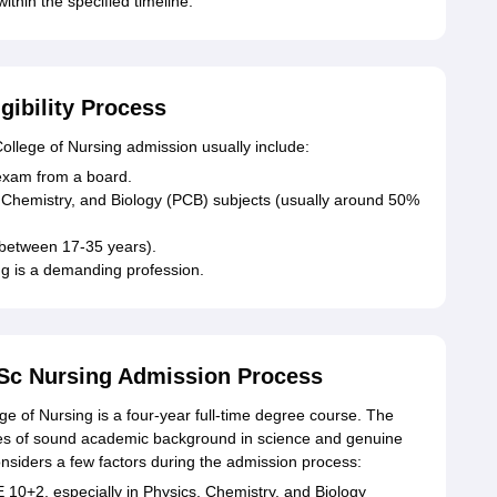
thin the specified timeline.
gibility Process
 College of Nursing admission usually include:
exam from a board.
 Chemistry, and Biology (PCB) subjects (usually around 50%
 between 17-35 years).
ng is a demanding profession.
.Sc Nursing Admission Process
 of Nursing is a four-year full-time degree course. The
tes of sound academic background in science and genuine
considers a few factors during the admission process:
 10+2, especially in Physics, Chemistry, and Biology