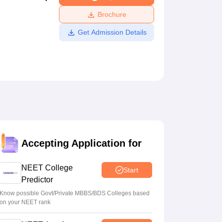
ws
Amrita Vishwa Vidyapeetham Reviews
IBS Hyderabad Reviews
KL Uni
Brochure
Get Admission Details
Accepting Application for
NEET College
Start
Predictor
Know possible Govt/Private MBBS/BDS Colleges based
on your NEET rank