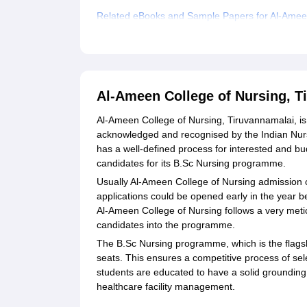
Related eBooks and Sample Papers for Al-Ameen
Explore Admissions to Similar Colleges
Al-Ameen College of Nursing, 
Al-Ameen College of Nursing, Tiruvannamalai, is 
acknowledged and recognised by the Indian Nurs
has a well-defined process for interested and bud
candidates for its B.Sc Nursing programme.
Usually Al-Ameen College of Nursing admission c
applications could be opened early in the year be
Al-Ameen College of Nursing follows a very metic
candidates into the programme.
The B.Sc Nursing programme, which is the flagshi
seats. This ensures a competitive process of sel
students are educated to have a solid grounding 
healthcare facility management.