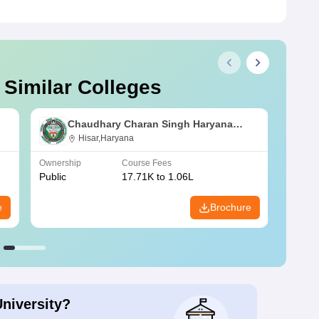
 Similar Colleges
Chaudhary Charan Singh Haryana
Agricultural University, Hisar
Hisar,Haryana
Ownership
Course Fees
Owners
Public
17.71K to 1.06L
Public
e
Brochure
University?