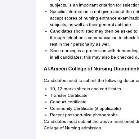
subjects, is an important criterion for selectio
Specific information is not given about the e
accept scores of nursing entrance examinat
subjects, as well as their general aptitude.
Candidates shortlisted may then be asked to 
through telephonic communication to check for
rest in their personality as well.
Since nursing is a profession with demanding 
in all candidates; this may also be checked d
Al-Ameen College of Nursing Document
Candidates need to submit the following docume
10, 12 marks sheets and certificates
Transfer Certificate
Conduct certificate
Community Certificate (if applicable)
Recent passport-size photographs
Candidates must submit the above-mentioned doc
College of Nursing admission.