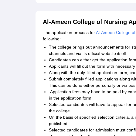
Al-Ameen College of Nursing Ap
The application process for
Al-Ameen College of
following:
The college brings out announcements for st
channels and via its official website itself.
Candidates can either get the application form
Applicants will fill out the form with necessar
Along with the duly-filled application form, 
Submit completely filled applications along wi
This can be done either personally or via post
Application fees may have to be paid by can
in the application form.
Selected candidates will have to appear for a
the college.
On the basis of specified selection criteria, 
published.
Selected candidates for admission must confi