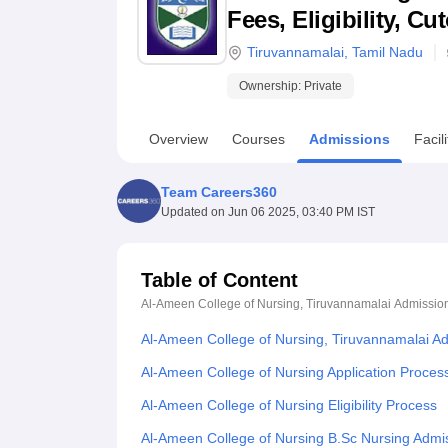
B.E /B.Tech
M.E /M.Tech
MBA
LLM
MBBS
M.D
M.S.
B.Des
M.Des
Fees, Eligibility, C
LPU Reviews
UPES Reviews
MIT Manipal Reviews
MAHE Reviews
VIT U
Tiruvannamalai
,
Tamil Nadu
Ownership:
Private
Overview
Courses
Admissions
Facili
Team Careers360
Updated on
Jun 06 2025, 03:40 PM IST
Table of Content
Al-Ameen College of Nursing, Tiruvannamalai
Admissio
Al-Ameen College of Nursing, Tiruvannamalai A
Al-Ameen College of Nursing Application Proces
Al-Ameen College of Nursing Eligibility Process
Al-Ameen College of Nursing B.Sc Nursing Admi