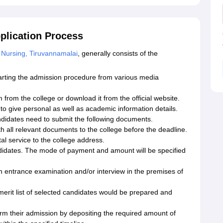
plication Process
 Nursing, Tiruvannamalai
, generally consists of the
arting the admission procedure from various media
 from the college or download it from the official website.
y to give personal as well as academic information details.
candidates need to submit the following documents.
th all relevant documents to the college before the deadline.
al service to the college address.
didates. The mode of payment and amount will be specified
n entrance examination and/or interview in the premises of
a merit list of selected candidates would be prepared and
rm their admission by depositing the required amount of