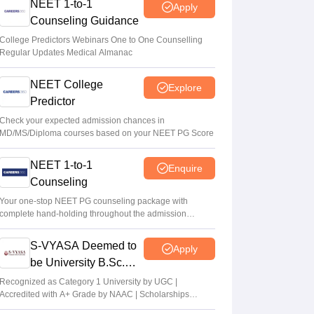
NEET 1-to-1
Apply
Counseling Guidance
College Predictors Webinars One to One Counselling
Regular Updates Medical Almanac
NEET College
Explore
Predictor
Check your expected admission chances in
MD/MS/Diploma courses based on your NEET PG Score
NEET 1-to-1
Enquire
Counseling
Your one-stop NEET PG counseling package with
complete hand-holding throughout the admission
journey
S-VYASA Deemed to
Apply
be University B.Sc.
Admissions 2026
Recognized as Category 1 University by UGC |
Accredited with A+ Grade by NAAC | Scholarships
available