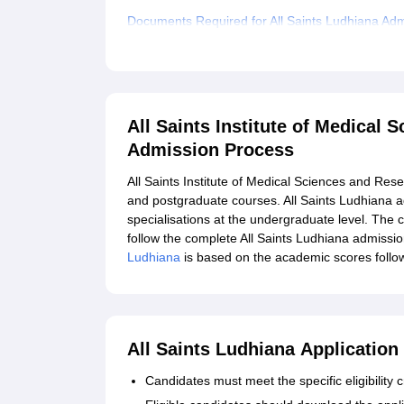
Documents Required for All Saints Ludhiana Ad
Explore Admissions to Similar Colleges
All Saints Institute of Medical
Admission Process
All Saints Institute of Medical Sciences and Re
and postgraduate courses. All Saints Ludhiana 
specialisations at the undergraduate level. The ca
follow the complete All Saints Ludhiana admissi
Ludhiana
is based on the academic scores follo
All Saints Ludhiana Application
Candidates must meet the specific eligibility cr