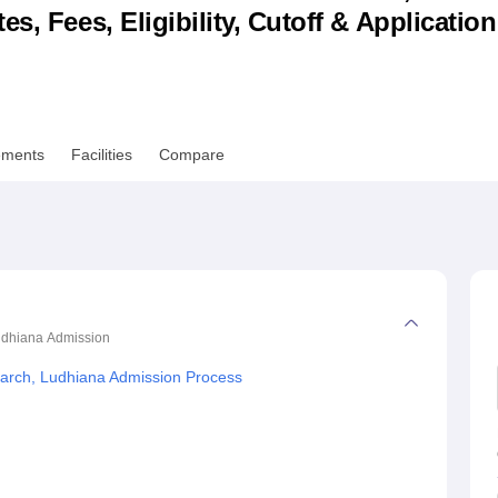
s, Fees, Eligibility, Cutoff & Applicatio
niversity Reviews
Chandigarh University Reviews
ICFAI university Revie
ements
Facilities
Compare
Ludhiana
Admission
search, Ludhiana Admission Process