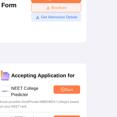
n Form
ws
Amrita Vishwa Vidyapeetham Reviews
IBS Hyderabad Reviews
KL Uni
Brochure
Get Admission Details
Accepting Application for
NEET College
Start
Predictor
Know possible Govt/Private MBBS/BDS Colleges based
on your NEET rank