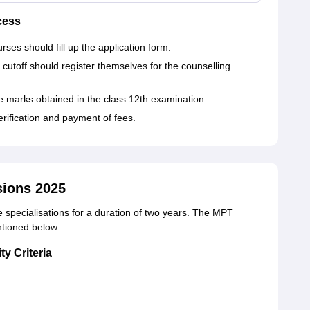
cess
es should fill up the application form.
cutoff should register themselves for the counselling
e marks obtained in the class 12th examination.
erification and payment of fees.
sions 2025
e specialisations for a duration of two years. The MPT
entioned below.
ty Criteria