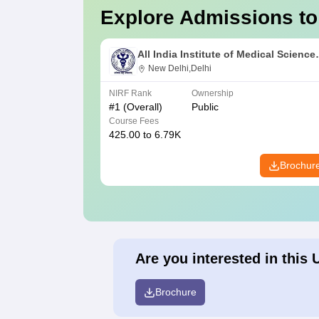
Explore Admissions to
All India Institute of Medical Science
New Delhi
New Delhi,Delhi
NIRF Rank
Ownership
#
1
(Overall)
Public
Course Fees
425.00 to 6.79K
Brochur
Are you interested in this 
Brochure