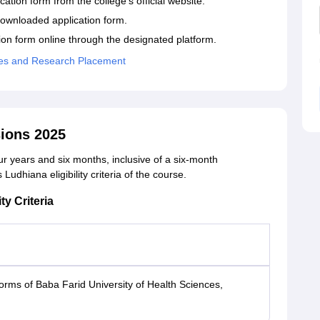
ation form from the college's official website.
e downloaded application form.
ion form online through the designated platform.
ences and Research Placement
ions 2025
ur years and six months, inclusive of a six-month
Ludhiana eligibility criteria of the course.
ty Criteria
orms of Baba Farid University of Health Sciences,