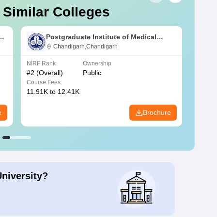
 Similar Colleges
s
Postgraduate Institute of Medical
Education and Research Chandigarh
Chandigarh,Chandigarh
NIRF Rank
Ownership
NIRF R
#
2
(Overall)
Public
#
3
(Ove
Course Fees
Course
11.91K to 12.41K
20.06K
e
Brochure
University?