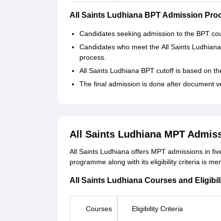
All Saints Ludhiana BPT Admission Pro
Candidates seeking admission to the BPT cours
Candidates who meet the All Saints Ludhiana 
process.
All Saints Ludhiana BPT cutoff is based on th
The final admission is done after document v
All Saints Ludhiana MPT Admis
All Saints Ludhiana offers MPT admissions in fiv
programme along with its eligibility criteria is m
All Saints Ludhiana Courses and Eligibili
Courses
Eligibility Criteria