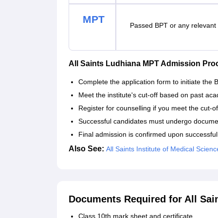
MPT
Passed BPT or any relevan
All Saints Ludhiana MPT Admission Pro
Complete the application form to initiate the
Meet the institute's cut-off based on past aca
Register for counselling if you meet the cut-o
Successful candidates must undergo document
Final admission is confirmed upon successfu
Also See:
All Saints Institute of Medical Scien
Documents Required for All Sai
Class 10th mark sheet and certificate