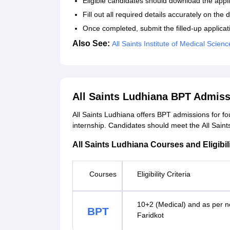
Eligible candidates should download the applic
Fill out all required details accurately on th
Once completed, submit the filled-up applicat
Also See:
All Saints Institute of Medical Sci
All Saints Ludhiana BPT Admiss
All Saints Ludhiana offers BPT admissions for fo
internship. Candidates should meet the All Saints 
All Saints Ludhiana Courses and Eligibili
Courses
Eligibility Criteria
10+2 (Medical) and as per n
BPT
Faridkot