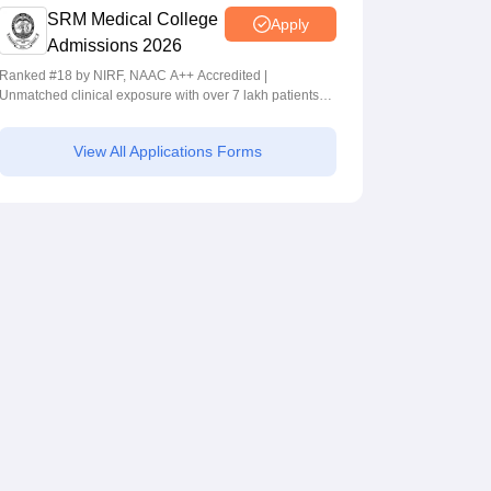
SRM Medical College
Apply
Admissions 2026
Ranked #18 by NIRF, NAAC A++ Accredited |
Unmatched clinical exposure with over 7 lakh patients
yearly
View All Applications Forms