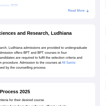
mission 2025
Read More
 Sciences and Research, Ludhiana
search, Ludhiana admissions are provided to undergraduate
admission offers BPT and BPT courses in four
ndidates are required to fulfil the selection criteria and
on procedure. Admission to the courses at
All Saints
wed by the counselling process.
 Process 2025
iteria for their desired course.