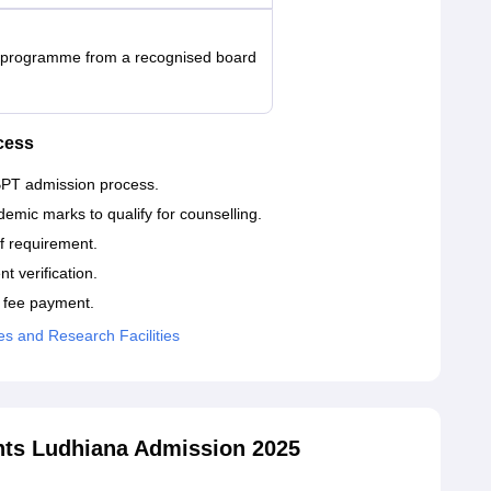
t programme from a recognised board
cess
 BPT admission process.
demic marks to qualify for counselling.
ff requirement.
 verification.
l fee payment.
ces and Research Facilities
nts Ludhiana Admission 2025