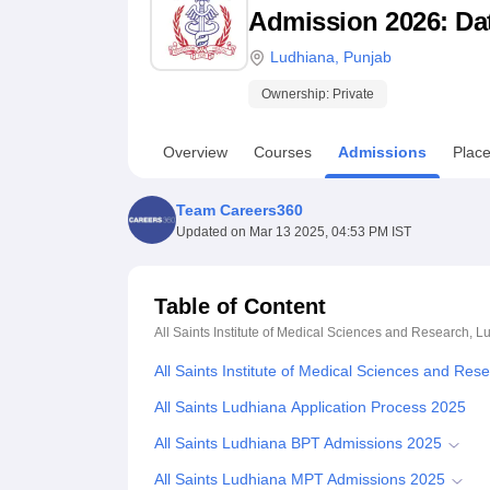
B.E /B.Tech
M.E /M.Tech
MBA
LLM
MBBS
M.D
M.S.
B.Des
M.Des
Admission 2026: Date
LPU Reviews
UPES Reviews
MIT Manipal Reviews
MAHE Reviews
VIT U
Ludhiana
,
Punjab
Ownership:
Private
Overview
Courses
Admissions
Plac
Team Careers360
Updated on
Mar 13 2025, 04:53 PM IST
Table of Content
All Saints Institute of Medical Sciences and Research, 
All Saints Institute of Medical Sciences and Re
All Saints Ludhiana Application Process 2025
All Saints Ludhiana BPT Admissions 2025
All Saints Ludhiana MPT Admissions 2025