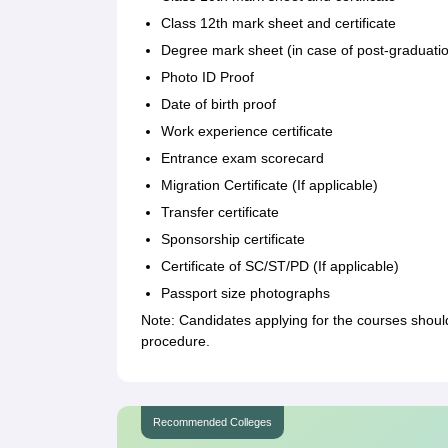
Class 12th mark sheet and certificate
Degree mark sheet (in case of post-graduati
Photo ID Proof
Date of birth proof
Work experience certificate
Entrance exam scorecard
Migration Certificate (If applicable)
Transfer certificate
Sponsorship certificate
Certificate of SC/ST/PD (If applicable)
Passport size photographs
Note: Candidates applying for the courses shoul
procedure.
Recommended Colleges