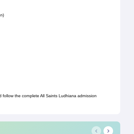
on)
d follow the complete All Saints Ludhiana admission