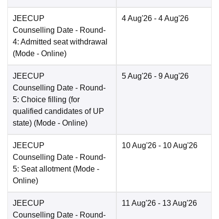
JEECUP
4 Aug'26
- 4 Aug'26
Counselling Date
- Round-
4: Admitted seat withdrawal
(Mode -
Online
)
JEECUP
5 Aug'26
- 9 Aug'26
Counselling Date
- Round-
5: Choice filling (for
qualified candidates of UP
state)
(Mode -
Online
)
JEECUP
10 Aug'26
- 10 Aug'26
Counselling Date
- Round-
5: Seat allotment
(Mode -
Online
)
JEECUP
11 Aug'26
- 13 Aug'26
Counselling Date
- Round-