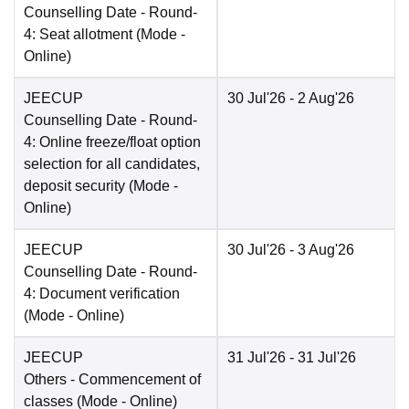
Counselling Date
- Round-
4: Seat allotment
(Mode -
Online
)
JEECUP
30 Jul'26
- 2 Aug'26
Counselling Date
- Round-
4: Online freeze/float option
selection for all candidates,
deposit security
(Mode -
Online
)
JEECUP
30 Jul'26
- 3 Aug'26
Counselling Date
- Round-
4: Document verification
(Mode -
Online
)
JEECUP
31 Jul'26
- 31 Jul'26
Others
- Commencement of
classes
(Mode -
Online
)