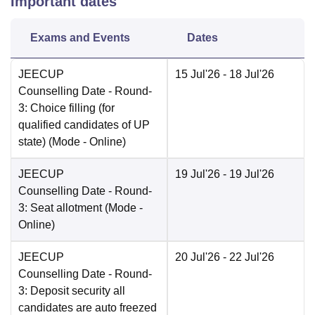
Important dates
Exams and Events
Dates
JEECUP
15 Jul'26
- 18 Jul'26
Counselling Date
- Round-
3: Choice filling (for
qualified candidates of UP
state)
(Mode -
Online
)
JEECUP
19 Jul'26
- 19 Jul'26
Counselling Date
- Round-
3: Seat allotment
(Mode -
Online
)
JEECUP
20 Jul'26
- 22 Jul'26
Counselling Date
- Round-
3: Deposit security all
candidates are auto freezed