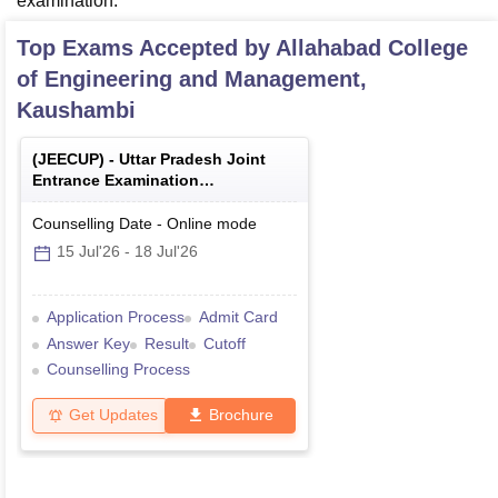
examination.
Top Exams Accepted by
Allahabad College
of Engineering and Management,
Kaushambi
(
JEECUP
) -
Uttar Pradesh Joint
Entrance Examination
(Polytechnic)
Counselling Date
-
Online
mode
15 Jul'26
-
18 Jul'26
Application Process
Admit Card
Answer Key
Result
Cutoff
Counselling Process
Get Updates
Brochure