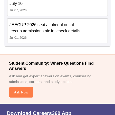
July 10
Jul 07, 2026
JEECUP 2026 seat allotment out at
jeecup.admissions.nic.in; check details
Jul 01, 2026
Student Community: Where Questions Find
Answers
Ask and get expert answers on exams, counselling,
admissions, careers, and study options.
Ask Now
Download Careers360 App