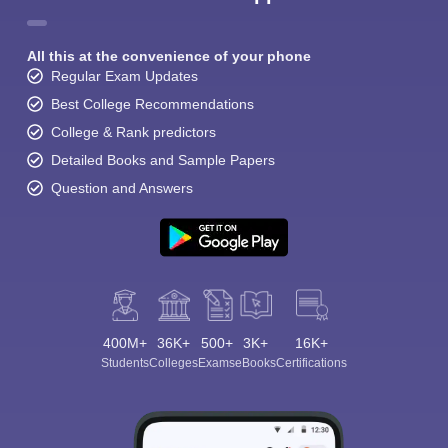
All this at the convenience of your phone
Regular Exam Updates
Best College Recommendations
College & Rank predictors
Detailed Books and Sample Papers
Question and Answers
400M+
36K+
500+
3K+
16K+
Students
Colleges
Exams
eBooks
Certifications