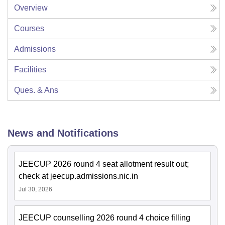
Overview
Courses
Admissions
Facilities
Ques. & Ans
News and Notifications
JEECUP 2026 round 4 seat allotment result out;
check at jeecup.admissions.nic.in
Jul 30, 2026
JEECUP counselling 2026 round 4 choice filling