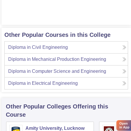
Other Popular Courses in this College
Diploma in Civil Engineering
Diploma in Mechanical Production Engineering
Diploma in Computer Science and Engineering
Diploma in Electrical Engineering
Other Popular
Colleges
Offering this
Course
Open
in App
Amity University, Lucknow
Kamla