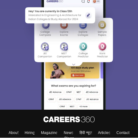
About
Hiring
Magazine
News
हिंदी न्यूज़
Articles
Contact