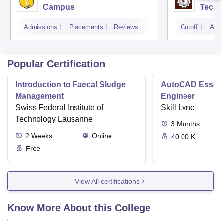
Campus
Techn
Admissions
Placements
Reviews
Cutoff
Adm
Popular Certification
Introduction to Faecal Sludge
AutoCAD Essenti
Management
Engineer
Swiss Federal Institute of
Skill Lync
Technology Lausanne
3
Months
2
Weeks
Online
40.00 K
Free
View All certifications
Know More About this College