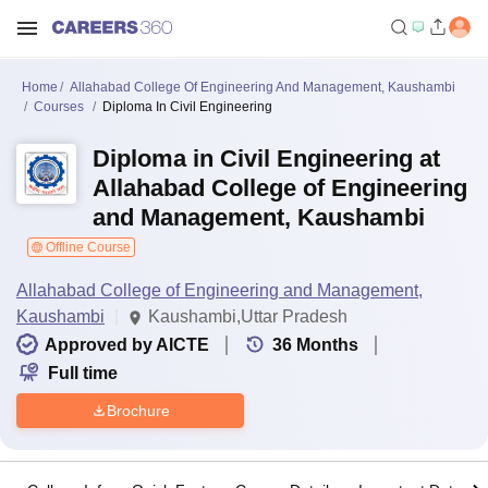
Home
Allahabad College Of Engineering And Management, Kaushambi
Courses
Diploma In Civil Engineering
Diploma in Civil Engineering at
Allahabad College of Engineering
and Management, Kaushambi
Offline Course
Allahabad College of Engineering and Management,
Kaushambi
Kaushambi,Uttar Pradesh
Approved by AICTE
36
Months
Full time
Brochure