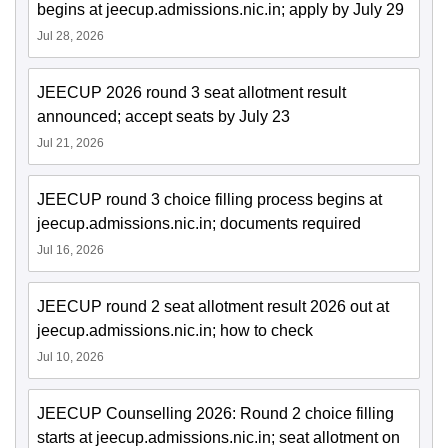
begins at jeecup.admissions.nic.in; apply by July 29
Jul 28, 2026
JEECUP 2026 round 3 seat allotment result
announced; accept seats by July 23
Jul 21, 2026
JEECUP round 3 choice filling process begins at
jeecup.admissions.nic.in; documents required
Jul 16, 2026
JEECUP round 2 seat allotment result 2026 out at
jeecup.admissions.nic.in; how to check
Jul 10, 2026
JEECUP Counselling 2026: Round 2 choice filling
starts at jeecup.admissions.nic.in; seat allotment on