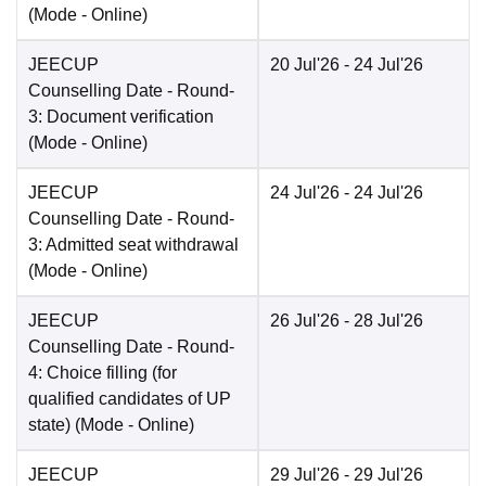
(Mode -
Online
)
JEECUP
20 Jul'26
- 24 Jul'26
Counselling Date
- Round-
3: Document verification
(Mode -
Online
)
JEECUP
24 Jul'26
- 24 Jul'26
Counselling Date
- Round-
3: Admitted seat withdrawal
(Mode -
Online
)
JEECUP
26 Jul'26
- 28 Jul'26
Counselling Date
- Round-
4: Choice filling (for
qualified candidates of UP
state)
(Mode -
Online
)
JEECUP
29 Jul'26
- 29 Jul'26