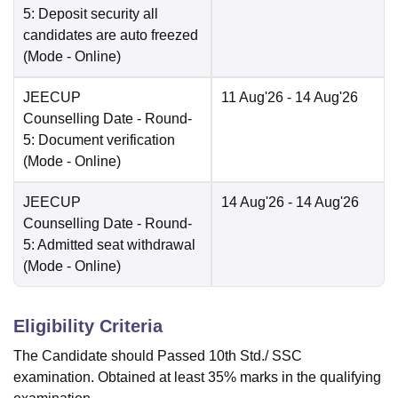
5: Deposit security all
candidates are auto freezed
(Mode -
Online
)
JEECUP
11 Aug'26
- 14 Aug'26
Counselling Date
- Round-
5: Document verification
(Mode -
Online
)
JEECUP
14 Aug'26
- 14 Aug'26
Counselling Date
- Round-
5: Admitted seat withdrawal
(Mode -
Online
)
Eligibility Criteria
The Candidate should Passed 10th Std./ SSC
examination. Obtained at least 35% marks in the qualifying