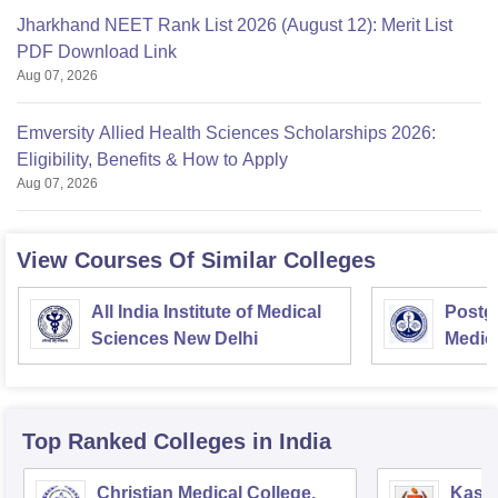
Jharkhand NEET Rank List 2026 (August 12): Merit List
PDF Download Link
Aug 07, 2026
Emversity Allied Health Sciences Scholarships 2026:
Eligibility, Benefits & How to Apply
Aug 07, 2026
View Courses Of Similar Colleges
All India Institute of Medical
Postgr
Sciences New Delhi
Medic
Resea
Top Ranked
Colleges
in India
Christian Medical College,
Kastu