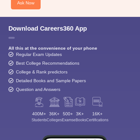
Ask Now
Download Careers360 App
All this at the convenience of your phone
Regular Exam Updates
Best College Recommendations
College & Rank predictors
Detailed Books and Sample Papers
Question and Answers
400M+
36K+
500+
3K+
16K+
Students
Colleges
Exams
eBooks
Certifications