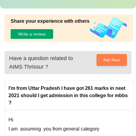
Share your experience with others
Write a review
Have a question related to
Ask Now
AIMS Thrissur
?
I'm from Uttar Pradesh I have got 261 marks in neet
2021 should I get admission in this college for mbbs
?
Hi
I am assuming you from general category