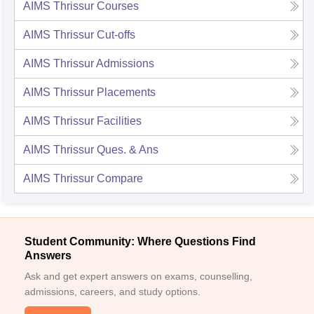
AIMS Thrissur
Courses
AIMS Thrissur
Cut-offs
AIMS Thrissur
Admissions
AIMS Thrissur
Placements
AIMS Thrissur
Facilities
AIMS Thrissur
Ques. & Ans
AIMS Thrissur
Compare
Student Community: Where Questions Find
Answers
Ask and get expert answers on exams, counselling,
admissions, careers, and study options.