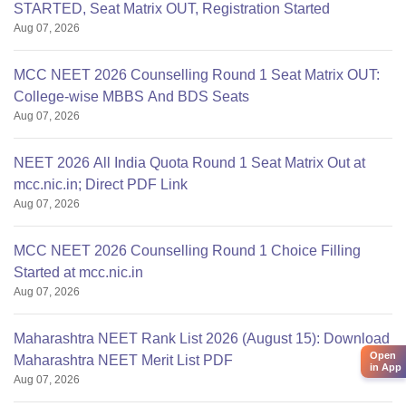
STARTED, Seat Matrix OUT, Registration Started
Aug 07, 2026
MCC NEET 2026 Counselling Round 1 Seat Matrix OUT:
College-wise MBBS And BDS Seats
Aug 07, 2026
NEET 2026 All India Quota Round 1 Seat Matrix Out at
mcc.nic.in; Direct PDF Link
Aug 07, 2026
MCC NEET 2026 Counselling Round 1 Choice Filling
Started at mcc.nic.in
Aug 07, 2026
Maharashtra NEET Rank List 2026 (August 15): Download
Open
Maharashtra NEET Merit List PDF
in App
Aug 07, 2026