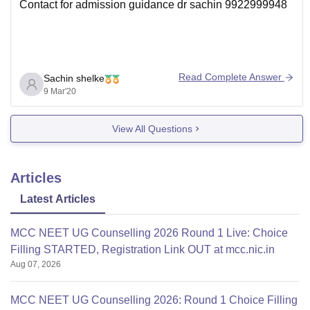
Contact for admission guidance dr sachin 9922999948
Read Complete Answer
Sachin shelke
9 Mar'20
View All Questions
Articles
Latest Articles
MCC NEET UG Counselling 2026 Round 1 Live: Choice
Filling STARTED, Registration Link OUT at mcc.nic.in
Aug 07, 2026
MCC NEET UG Counselling 2026: Round 1 Choice Filling