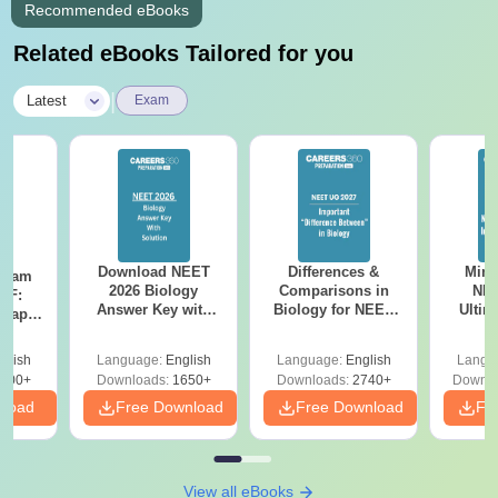
Recommended eBooks
Related eBooks Tailored for you
|
Latest
Exam
Download NEET
Differences &
Mind
Exam
2026 Biology
Comparisons in
NEE
DF:
Answer Key with
Biology for NEET
Ultim
 Paper
Solutions PDF –
2027 (Tabular Form,
Class 
culty
ReNEET 2026
Easy Reference)
& D
-NEET
glish
Language:
English
Language:
English
Langu
Preparation
Revisi
on
000+
Downloads:
1650+
Downloads:
2740+
Downlo
nload
Free Download
Free Download
Fr
View all eBooks