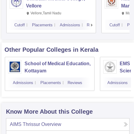
Vellore
Manip
Vellore,Tamil Nadu
Mani
Cutoff
Placements
Admissions
Reviews
Cutoff
Pla
Other Popular
Colleges
in Kerala
School of Medical Education,
EMS C
Kottayam
Scien
Admissions
Placements
Reviews
Admissions
Know More About this College
AIMS Thrissur
Overview