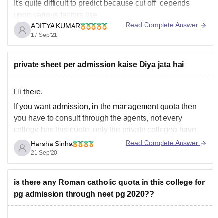
It's quite difficult to predict because cut off depends
upon various factors like
Read Complete Answer
ADITYA KUMAR
------------) number of students that appeared in the neet
17 Sep'21
exam,
------------) kind of marks obtained by them ,
private sheet per admission kaise Diya jata hai
------------) toughness level of the neet examination
------------) number of seats
Hi there,
If you want admission, in the management quota then
you have to consult through the agents, not every
college has this quote, only the private collegea have
this special seats for management qouta where you
Read Complete Answer
Harsha Sinha
have to pay some donations to book the seat.
21 Sep'20
I hope this help
is there any Roman catholic quota in this college for
pg admission through neet pg 2020??