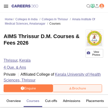
Home
Colleges In India
Colleges In Thrissur
Amala Institute Of
Medical Sciences, Amalanagar
Courses
AIMS Thrissur D.M. Courses &
Fees 2026
View
Photos
Thrissur
,
Kerala
4
Que. & Ans
Private
Affiliated College of
Kerala University of Health
Sciences, Thrissur
Enquire
Brochure
Overview
Courses
Cut-offs
Admissions
Placements