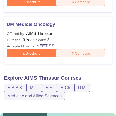
Brochure
Compare
DM Medical Oncology
AIMS Thrissur
Offered by:
3 Years
2
Duration:
Seats:
NEET SS
Accepted Exams:
Brochure
Compare
Explore
AIMS Thrissur
Courses
M.B.B.S.
M.D.
M.S.
M.Ch.
D.M.
Medicine and Allied Sciences