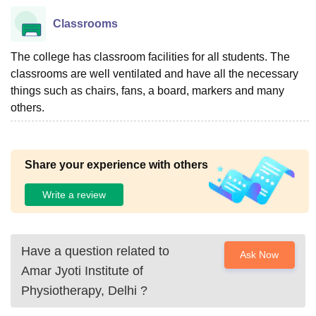
Classrooms
The college has classroom facilities for all students. The
classrooms are well ventilated and have all the necessary
things such as chairs, fans, a board, markers and many
others.
Share your experience with others
Write a review
Have a question related to
Ask Now
Amar Jyoti Institute of
Physiotherapy, Delhi
?