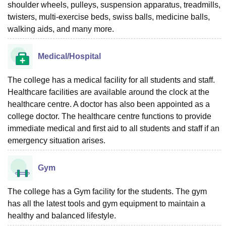
shoulder wheels, pulleys, suspension apparatus, treadmills,
twisters, multi-exercise beds, swiss balls, medicine balls,
walking aids, and many more.
Medical/Hospital
The college has a medical facility for all students and staff.
Healthcare facilities are available around the clock at the
healthcare centre. A doctor has also been appointed as a
college doctor. The healthcare centre functions to provide
immediate medical and first aid to all students and staff if an
emergency situation arises.
Gym
The college has a Gym facility for the students. The gym
has all the latest tools and gym equipment to maintain a
healthy and balanced lifestyle.