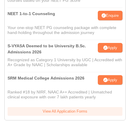
courses based on your NEET PG Score
NEET 1-to-1 Counseling
Enquire
Your one-stop NEET PG counseling package with complete
hand-holding throughout the admission journey
S-VYASA Deemed to be University B.Sc.
Apply
Admissions 2026
Recognized as Category 1 University by UGC | Accredited with
A+ Grade by NAAC | Scholarships available
SRM Medical College Admissions 2026
Apply
Ranked #18 by NIRF, NAAC A++ Accredited | Unmatched
clinical exposure with over 7 lakh patients yearly
View All Application Forms