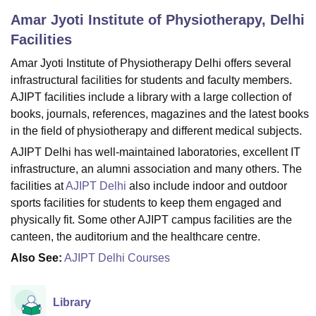
Amar Jyoti Institute of Physiotherapy, Delhi
Facilities
U Bhopal
MS Lucknow
KMC Manipal
King George Medical College Lucknow
MMC 
Amar Jyoti Institute of Physiotherapy Delhi offers several
u University
Calcutta University
Guru Gobind Singh Indraprastha Univer
infrastructural facilities for students and faculty members.
ni
UPES Dehradun
Amity University Noida
Lovely Professional University
AJIPT facilities include a library with a large collection of
 Agricultural University, Anand
books, journals, references, magazines and the latest books
stitute of Fundamental Research, Mumbai
Indian Agricultural Research I
in the field of physiotherapy and different medical subjects.
oimbatore
Vellore Institute of Technology, Vellore
SRM Institute of Scien
AJIPT Delhi has well-maintained laboratories, excellent IT
pital College Of Nursing, Mumbai
ICT Mumbai
ASMSOC Mumbai
infrastructure, an alumni association and many others. The
adras Christian College
Loyola College
Crescent College
HITS Chennai
facilities at
AJIPT Delhi
also include indoor and outdoor
n Centre, Kolkata
Guru Nanak Institute Of Hotel Management, Kolkata
J
sports facilities for students to keep them engaged and
ocial Sciences
Competition
Pharmacy
Animation and Design
physically fit. Some other AJIPT campus facilities are the
canteen, the auditorium and the healthcare centre.
iversity Reviews
Amrita Vishwa Vidyapeetham Reviews
IBS Hyderabad 
Also See:
AJIPT Delhi Courses
Library