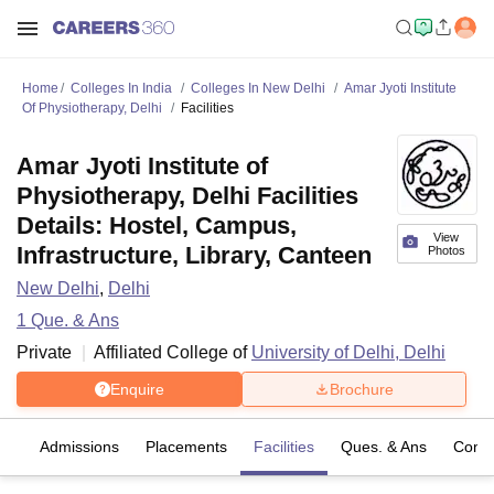
Home
Colleges In India
Colleges In New Delhi
Amar Jyoti Institute
Of Physiotherapy, Delhi
Facilities
Amar Jyoti Institute of
Physiotherapy, Delhi Facilities
Details: Hostel, Campus,
View
Infrastructure, Library, Canteen
Photos
New Delhi
,
Delhi
1
Que. & Ans
Private
Affiliated College of
University of Delhi, Delhi
Enquire
Brochure
es
Admissions
Placements
Facilities
Ques. & Ans
Comp