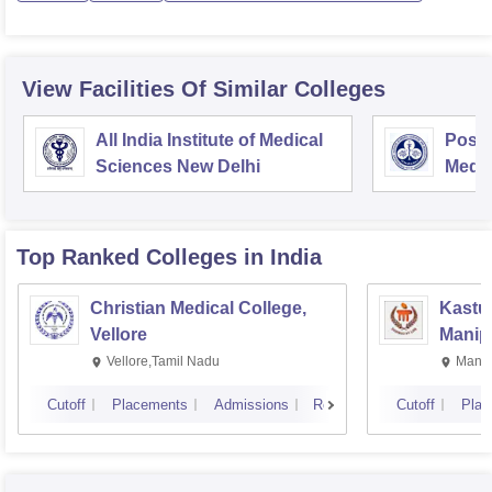
View Facilities Of Similar Colleges
All India Institute of Medical
Postg
Sciences New Delhi
Medic
Rese
Top Ranked
Colleges
in India
Christian Medical College,
Kastur
Vellore
Manip
Vellore,Tamil Nadu
Manip
Cutoff
Placements
Admissions
Reviews
Cutoff
Plac