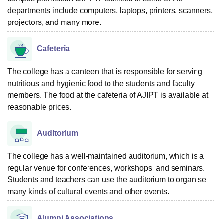
departments include computers, laptops, printers, scanners,
projectors, and many more.
Cafeteria
The college has a canteen that is responsible for serving
nutritious and hygienic food to the students and faculty
members. The food at the cafeteria of AJIPT is available at
reasonable prices.
Auditorium
The college has a well-maintained auditorium, which is a
regular venue for conferences, workshops, and seminars.
Students and teachers can use the auditorium to organise
many kinds of cultural events and other events.
Alumni Associations