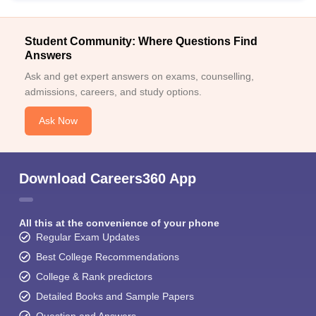
Student Community: Where Questions Find
Answers
Ask and get expert answers on exams, counselling,
admissions, careers, and study options.
Ask Now
Download Careers360 App
All this at the convenience of your phone
Regular Exam Updates
Best College Recommendations
College & Rank predictors
Detailed Books and Sample Papers