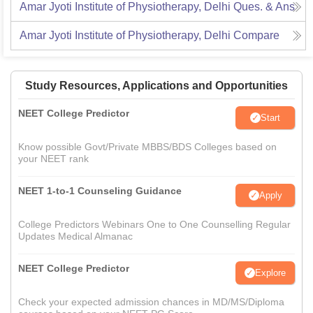
Amar Jyoti Institute of Physiotherapy, Delhi
Ques. & Ans
Amar Jyoti Institute of Physiotherapy, Delhi
Compare
Study Resources, Applications and Opportunities
NEET College Predictor
Start
Know possible Govt/Private MBBS/BDS Colleges based on
your NEET rank
NEET 1-to-1 Counseling Guidance
Apply
College Predictors Webinars One to One Counselling Regular
Updates Medical Almanac
NEET College Predictor
Explore
Check your expected admission chances in MD/MS/Diploma