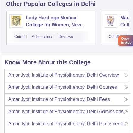
Other Popular
Colleges
in Delhi
Lady Hardinge Medical
Maula
College for Women, New
Colle
Delhi
Cutoff
Admissions
Reviews
Cutoff
Adm
Open
in App
Know More About this College
Amar Jyoti Institute of Physiotherapy, Delhi
Overview
Amar Jyoti Institute of Physiotherapy, Delhi
Courses
Amar Jyoti Institute of Physiotherapy, Delhi
Fees
Amar Jyoti Institute of Physiotherapy, Delhi
Admissions
Amar Jyoti Institute of Physiotherapy, Delhi
Placements