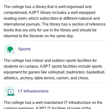
The college has a library that is well-organised and
computerised. AJIPT library includes a well-equipped
reading room, which subscribes to different national and
international journals. The library has a section of reference
books that are only for use in the library and should be
returned to the librarian on the same day.
Sports
The college has indoor and outdoor sports facilities for
students on campus. AJIPT sports facilities include sports
equipment for games like volleyball, badminton, basketball,
athletics, archery, table tennis, carrom, and chess.
I.T Infrastructure
The college has a well-maintained IT infrastructure on the
campus premises. AJIPT IT facilities of some of the