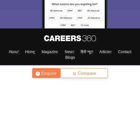
About
Hiring
Magazine
News
हिंदी न्यूज़
Articles
Contact
Blogs
Enquire
Compare
Top Exams
College
Predictors & Ebooks