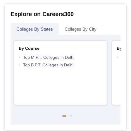
Explore on Careers360
Colleges By States
Colleges By City
By Course
By Str
Top M.P.T. Colleges in Delhi
Best 
Top B.P.T. Colleges in Delhi