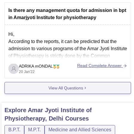
Is there any management quota for admission in bpt
in Amarjyoti Institute for physiotherapy
Hi,
According to the reports, it can be predicted that the
admission to various programs of the Amar Jyoti Institute
of Physiotherapy is strictly done by the Common
Entrance Test (CET) conducted by the University of
Read Complete Answer
ADRIKA mONDAL
Delhi. The selection of the candidates for admission to
20 Jan'22
the BPT will be made
View All Questions
Explore
Amar Jyoti Institute of
Physiotherapy, Delhi
Courses
B.P.T.
M.P.T.
Medicine and Allied Sciences