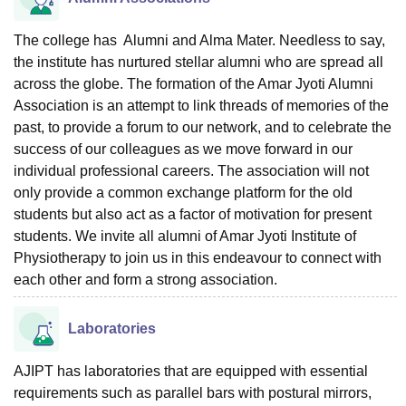
The college has Alumni and Alma Mater. Needless to say,
the institute has nurtured stellar alumni who are spread all
across the globe. The formation of the Amar Jyoti Alumni
Association is an attempt to link threads of memories of the
past, to provide a forum to our network, and to celebrate the
success of our colleagues as we move forward in our
individual professional careers. The association will not
only provide a common exchange platform for the old
students but also act as a factor of motivation for present
students. We invite all alumni of Amar Jyoti Institute of
Physiotherapy to join us in this endeavour to connect with
each other and form a strong association.
Laboratories
AJIPT has laboratories that are equipped with essential
requirements such as parallel bars with postural mirrors,