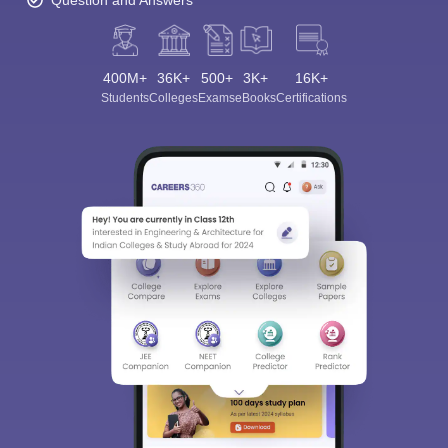
Question and Answers
400M+
36K+
500+
3K+
16K+
Students
Colleges
Exams
eBooks
Certifications