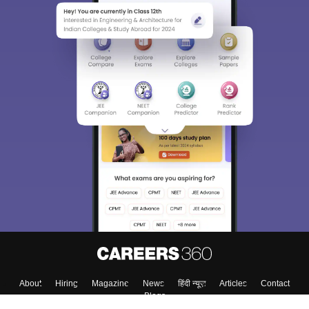
About
Hiring
Magazine
News
हिंदी न्यूज़
Articles
Contact
Blogs