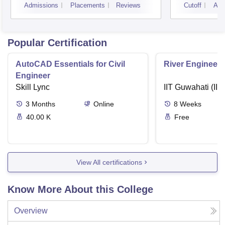
Admissions
Placements
Reviews
Cutoff
Adm
Popular Certification
AutoCAD Essentials for Civil
River Engineeri
Engineer
Skill Lync
IIT Guwahati (IIT
3
Months
Online
8
Weeks
40.00 K
Free
View All certifications
Know More About this College
Overview