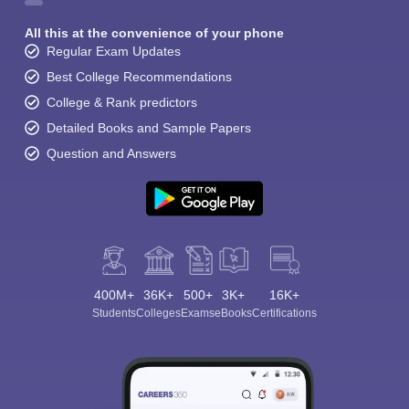
All this at the convenience of your phone
Regular Exam Updates
Best College Recommendations
College & Rank predictors
Detailed Books and Sample Papers
Question and Answers
400M+
36K+
500+
3K+
16K+
Students
Colleges
Exams
eBooks
Certifications