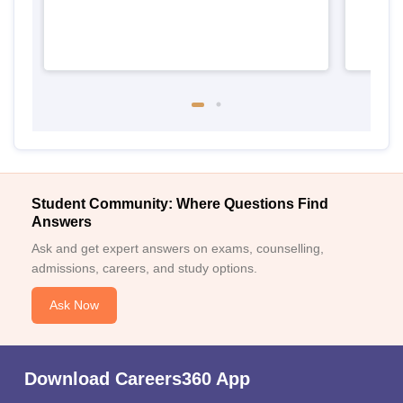
Student Community: Where Questions Find
Answers
Ask and get expert answers on exams, counselling,
admissions, careers, and study options.
Ask Now
Download Careers360 App