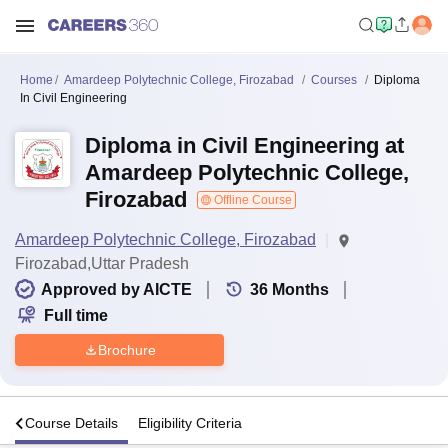
Home
Amardeep Polytechnic College, Firozabad
Courses
Diploma
In Civil Engineering
Diploma in Civil Engineering at
Amardeep Polytechnic College,
Firozabad
Offline Course
Amardeep Polytechnic College, Firozabad
Firozabad,Uttar Pradesh
Approved by AICTE
36
Months
Full time
Brochure
s
Course Details
Eligibility Criteria