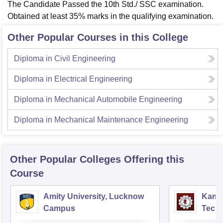
The Candidate Passed the 10th Std./ SSC examination.
Obtained at least 35% marks in the qualifying examination.
Other Popular Courses in this College
Diploma in Civil Engineering
Diploma in Electrical Engineering
Diploma in Mechanical Automobile Engineering
Diploma in Mechanical Maintenance Engineering
Other Popular
Colleges
Offering this
Course
Amity University, Lucknow
Kamla
Campus
Techn