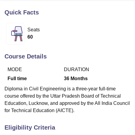
Quick Facts
U Bhopal
MS Lucknow
KMC Manipal
King George Medical College Lucknow
MMC 
Seats
u University
Calcutta University
Guru Gobind Singh Indraprastha Univer
60
ni
UPES Dehradun
Amity University Noida
Lovely Professional University
 Agricultural University, Anand
stitute of Fundamental Research, Mumbai
Indian Agricultural Research I
Course Details
oimbatore
Vellore Institute of Technology, Vellore
SRM Institute of Scien
MODE
DURATION
pital College Of Nursing, Mumbai
ICT Mumbai
ASMSOC Mumbai
adras Christian College
Loyola College
Crescent College
HITS Chennai
Full time
36
Months
n Centre, Kolkata
Guru Nanak Institute Of Hotel Management, Kolkata
J
Diploma in Civil Engineering is a three-year full-time
ocial Sciences
Competition
Pharmacy
Animation and Design
course offered by the Uttar Pradesh Board of Technical
iversity Reviews
Amrita Vishwa Vidyapeetham Reviews
IBS Hyderabad 
Education, Lucknow, and approved by the All India Council
for Technical Education (AICTE).
Eligibility Criteria