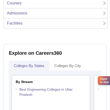
Courses
Admissions
Facilities
Explore on Careers360
Colleges By States
Colleges By City
Open
By Stream
By Cou
in App
Best Engineering Colleges in Uttar
Top D
Pradesh
Uttar