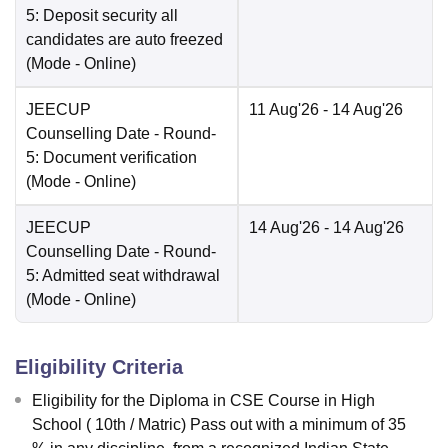
5: Deposit security all
candidates are auto freezed
(Mode -
Online
)
JEECUP
11 Aug'26
- 14 Aug'26
Counselling Date
- Round-
5: Document verification
(Mode -
Online
)
JEECUP
14 Aug'26
- 14 Aug'26
Counselling Date
- Round-
5: Admitted seat withdrawal
(Mode -
Online
)
Eligibility Criteria
Eligibility for the Diploma in CSE Course in High
School ( 10th / Matric) Pass out with a minimum of 35