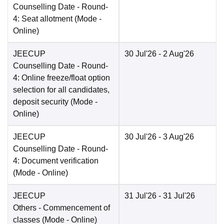
Counselling Date
- Round-
4: Seat allotment
(Mode -
Online
)
JEECUP
30 Jul'26
- 2 Aug'26
Counselling Date
- Round-
4: Online freeze/float option
selection for all candidates,
deposit security
(Mode -
Online
)
JEECUP
30 Jul'26
- 3 Aug'26
Counselling Date
- Round-
4: Document verification
(Mode -
Online
)
JEECUP
31 Jul'26
- 31 Jul'26
Others
- Commencement of
classes
(Mode -
Online
)