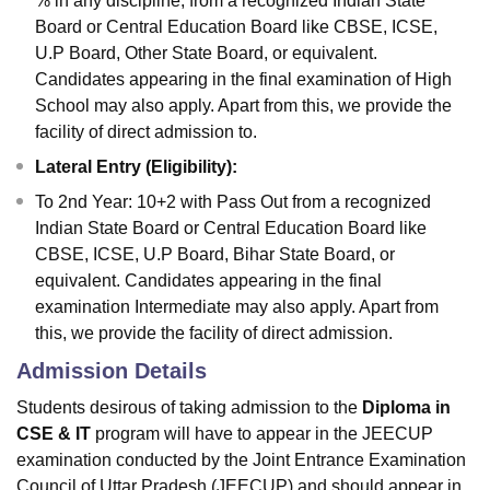
% in any discipline, from a recognized Indian State
Board or Central Education Board like CBSE, ICSE,
U.P Board, Other State Board, or equivalent.
Candidates appearing in the final examination of High
School may also apply. Apart from this, we provide the
facility of direct admission to.
Lateral Entry (Eligibility):
To 2nd Year: 10+2 with Pass Out from a recognized
Indian State Board or Central Education Board like
CBSE, ICSE, U.P Board, Bihar State Board, or
equivalent. Candidates appearing in the final
examination Intermediate may also apply. Apart from
this, we provide the facility of direct admission.
Admission Details
Students desirous of taking admission to the
Diploma in
CSE & IT
program will have to appear in the JEECUP
examination conducted by the Joint Entrance Examination
Council of Uttar Pradesh (JEECUP) and should appear in