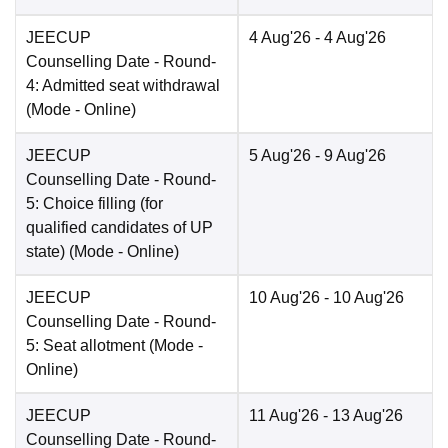
JEECUP
4 Aug'26
- 4 Aug'26
Counselling Date
- Round-
4: Admitted seat withdrawal
(Mode -
Online
)
JEECUP
5 Aug'26
- 9 Aug'26
Counselling Date
- Round-
5: Choice filling (for
qualified candidates of UP
state)
(Mode -
Online
)
JEECUP
10 Aug'26
- 10 Aug'26
Counselling Date
- Round-
5: Seat allotment
(Mode -
Online
)
JEECUP
11 Aug'26
- 13 Aug'26
Counselling Date
- Round-