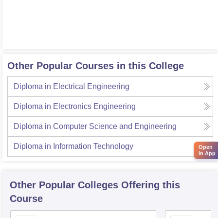
Other Popular Courses in this College
Diploma in Electrical Engineering
Diploma in Electronics Engineering
Diploma in Computer Science and Engineering
Diploma in Information Technology
Open
in App
Other Popular
Colleges
Offering this
Course