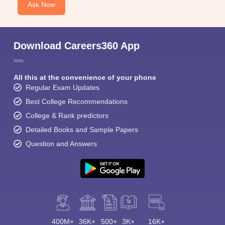
Ask Now
Download Careers360 App
All this at the convenience of your phone
Regular Exam Updates
Best College Recommendations
College & Rank predictors
Detailed Books and Sample Papers
Question and Answers
400M+
36K+
500+
3K+
16K+