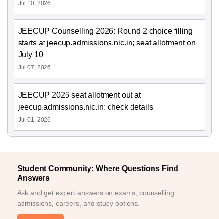
Jul 10, 2026
JEECUP Counselling 2026: Round 2 choice filling
starts at jeecup.admissions.nic.in; seat allotment on
July 10
Jul 07, 2026
JEECUP 2026 seat allotment out at
jeecup.admissions.nic.in; check details
Jul 01, 2026
Student Community: Where Questions Find
Answers
Ask and get expert answers on exams, counselling,
admissions, careers, and study options.