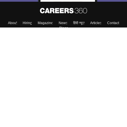
About
Hiring
Magazine
News
हिंदी न्यूज़
Articles
Contact
Blogs
Top Exams
College
Predictors & Ebooks
Resources
Sitemap
Terms & Conditions
Privacy Policy
Grievance Redressal