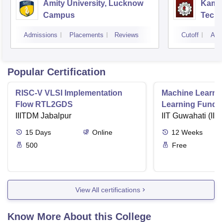
Amity University, Lucknow
Kamla
Campus
Techn
Admissions
Placements
Reviews
Cutoff
Adm
Popular Certification
RISC-V VLSI Implementation
Machine Learni
Flow RTL2GDS
Learning Funda
IIITDM Jabalpur
Applications
IIT Guwahati (IIT
15
Days
Online
12
Weeks
500
Free
View All certifications
Know More About this College