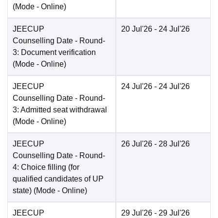
(Mode -
Online
)
JEECUP
20 Jul'26
- 24 Jul'26
Counselling Date
- Round-
3: Document verification
(Mode -
Online
)
JEECUP
24 Jul'26
- 24 Jul'26
Counselling Date
- Round-
3: Admitted seat withdrawal
(Mode -
Online
)
JEECUP
26 Jul'26
- 28 Jul'26
Counselling Date
- Round-
4: Choice filling (for
qualified candidates of UP
state)
(Mode -
Online
)
JEECUP
29 Jul'26
- 29 Jul'26