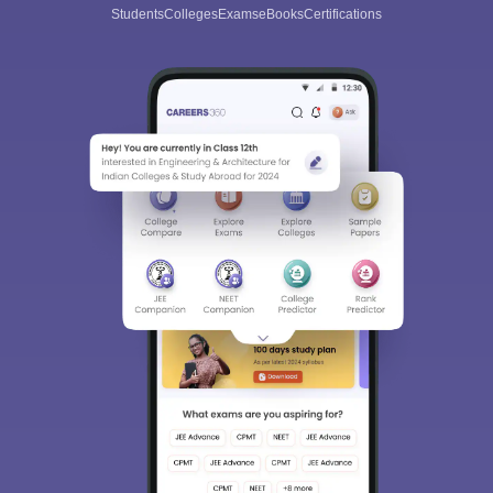
Students
Colleges
Exams
eBooks
Certifications