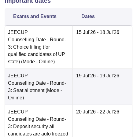
Important dates
Exams and Events
Dates
JEECUP
15 Jul'26
- 18 Jul'26
Counselling Date
- Round-
3: Choice filling (for
qualified candidates of UP
state)
(Mode -
Online
)
JEECUP
19 Jul'26
- 19 Jul'26
Counselling Date
- Round-
3: Seat allotment
(Mode -
Online
)
JEECUP
20 Jul'26
- 22 Jul'26
Counselling Date
- Round-
3: Deposit security all
candidates are auto freezed