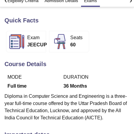
s
Eligibility Criteria
Admission Details
Exams
Quick Facts
U Bhopal
MS Lucknow
KMC Manipal
King George Medical College Lucknow
MMC 
u University
Calcutta University
Guru Gobind Singh Indraprastha Univer
Exam
Seats
ni
UPES Dehradun
Amity University Noida
Lovely Professional University
JEECUP
60
 Agricultural University, Anand
stitute of Fundamental Research, Mumbai
Indian Agricultural Research I
oimbatore
Vellore Institute of Technology, Vellore
SRM Institute of Scien
Course Details
pital College Of Nursing, Mumbai
ICT Mumbai
ASMSOC Mumbai
adras Christian College
Loyola College
Crescent College
HITS Chennai
MODE
DURATION
n Centre, Kolkata
Guru Nanak Institute Of Hotel Management, Kolkata
J
Full time
36
Months
ocial Sciences
Competition
Pharmacy
Animation and Design
Diploma in Computer Science and Engineering is a three-
iversity Reviews
Amrita Vishwa Vidyapeetham Reviews
IBS Hyderabad 
year full-time course offered by the Uttar Pradesh Board of
Technical Education, Lucknow, and approved by the All
India Council for Technical Education (AICTE).