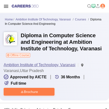
Home
Ambition Institute Of Technology, Varanasi
Courses
Diploma
In Computer Science And Engineering
Diploma in Computer Science
and Engineering at Ambition
Institute of Technology, Varanasi
Offline Course
Ambition Institute of Technology, Varanasi
Varanasi,Uttar Pradesh
Approved by AICTE
36
Months
Full time
Brochure