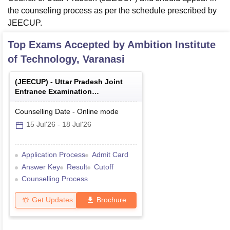
the counseling process as per the schedule prescribed by
JEECUP.
Top Exams Accepted by
Ambition Institute
of Technology, Varanasi
(
JEECUP
) -
Uttar Pradesh Joint
Entrance Examination
(Polytechnic)
Counselling Date
-
Online
mode
15 Jul'26
-
18 Jul'26
Application Process
Admit Card
Answer Key
Result
Cutoff
Counselling Process
Get Updates
Brochure