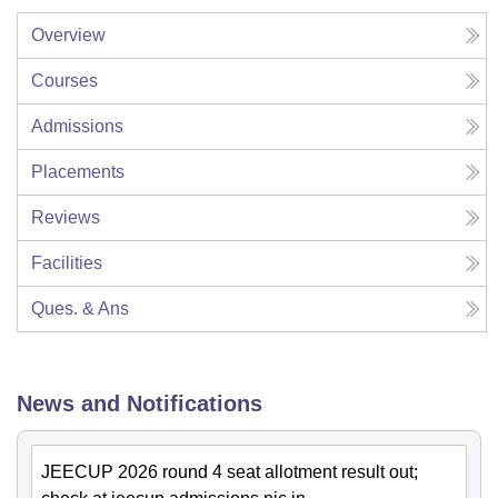
Overview
Courses
Admissions
Placements
Reviews
Facilities
Ques. & Ans
News and Notifications
JEECUP 2026 round 4 seat allotment result out;