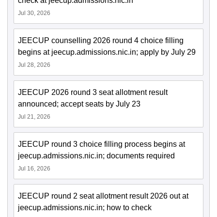
check at jeecup.admissions.nic.in
Jul 30, 2026
JEECUP counselling 2026 round 4 choice filling
begins at jeecup.admissions.nic.in; apply by July 29
Jul 28, 2026
JEECUP 2026 round 3 seat allotment result
announced; accept seats by July 23
Jul 21, 2026
JEECUP round 3 choice filling process begins at
jeecup.admissions.nic.in; documents required
Jul 16, 2026
JEECUP round 2 seat allotment result 2026 out at
jeecup.admissions.nic.in; how to check