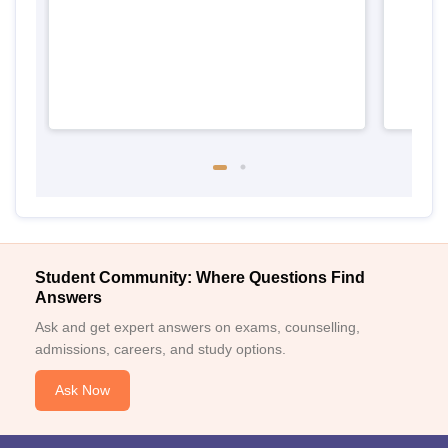
Student Community: Where Questions Find
Answers
Ask and get expert answers on exams, counselling,
admissions, careers, and study options.
Ask Now