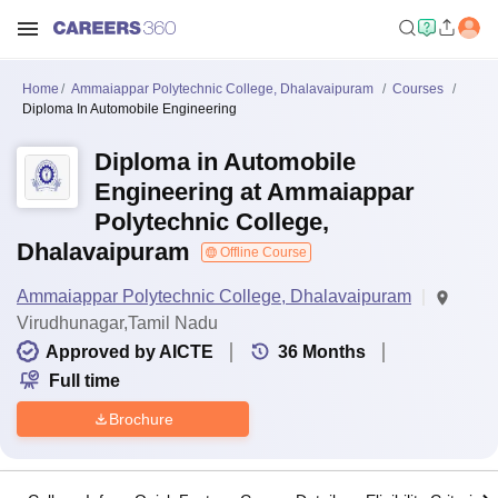
Home
Ammaiappar Polytechnic College, Dhalavaipuram
Courses
Diploma In Automobile Engineering
Diploma in Automobile
Engineering at Ammaiappar
Polytechnic College,
Dhalavaipuram
Offline Course
Ammaiappar Polytechnic College, Dhalavaipuram
Virudhunagar,Tamil Nadu
Approved by AICTE
36
Months
Full time
Brochure