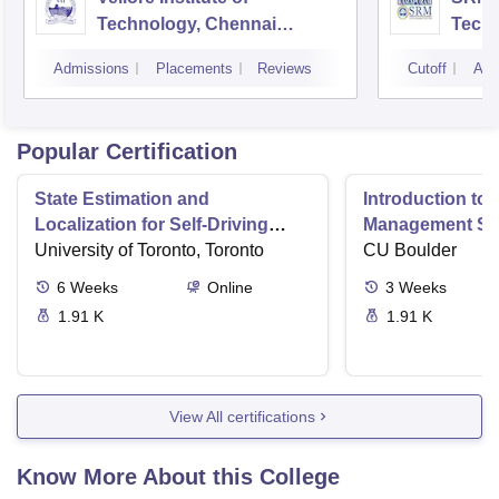
Technology, Chennai
Tech
Campus
Camp
Admissions
Placements
Reviews
Cutoff
Adm
Popular Certification
State Estimation and
Introduction to 
Localization for Self-Driving
Management Sy
Cars
University of Toronto, Toronto
CU Boulder
6
Weeks
Online
3
Weeks
1.91 K
1.91 K
View All certifications
Know More About this College