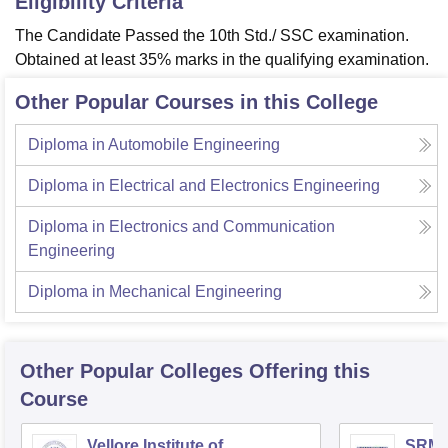
Eligibility Criteria
The Candidate Passed the 10th Std./ SSC examination.
Obtained at least 35% marks in the qualifying examination.
Other Popular Courses in this College
Diploma in Automobile Engineering
Diploma in Electrical and Electronics Engineering
Diploma in Electronics and Communication
Engineering
Diploma in Mechanical Engineering
Other Popular
Colleges
Offering this
Course
Vellore Institute of
SRM I