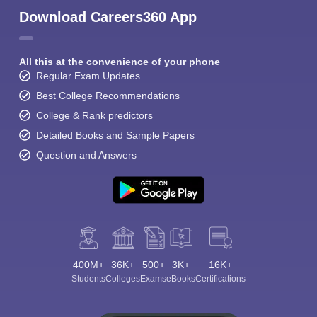
Download Careers360 App
All this at the convenience of your phone
Regular Exam Updates
Best College Recommendations
College & Rank predictors
Detailed Books and Sample Papers
Question and Answers
400M+
36K+
500+
3K+
16K+
Students
Colleges
Exams
eBooks
Certifications