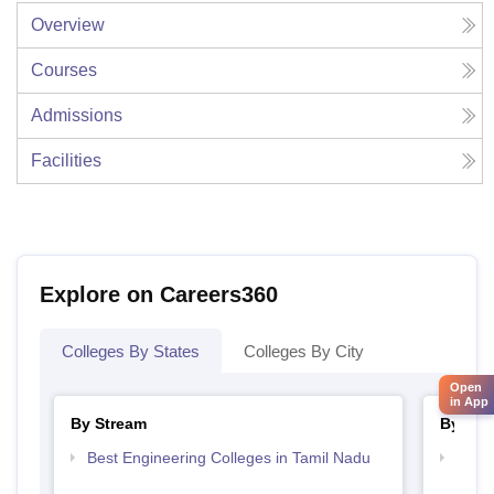
Overview
Courses
Admissions
Facilities
Explore on Careers360
Colleges By States
Colleges By City
Open
in App
By Stream
By Cou
Best Engineering Colleges in Tamil Nadu
Top D
Tami