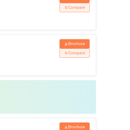
Compare
Brochure
Compare
Brochure