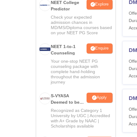
DM
NEET College
Explore
Predictor
Offe
Check your expected
Dura
admission chances in
MD/MS/Diploma courses based
Acc
on your NEET PG Score
NEET 1-to-1
Enquire
DM
Counseling
Your one-stop NEET PG
Offe
counseling package with
Dura
complete hand-holding
Acc
throughout the admission
journey
S-VYASA
DM 
Apply
Deemed to be
University B.Sc.
Offe
Recognized as Category 1
Admissions
University by UGC | Accredited
Dura
with A+ Grade by NAAC |
2026
Acc
Scholarships available