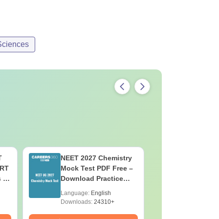
Sciences
T
NEET 2027 Chemistry
NEET 202
ERT
Mock Test PDF Free –
Mock Tes
s &
Download Practice
Download
Papers with Solutions
Papers wi
Language:
English
Language:
Downloads:
24310+
Downloads: