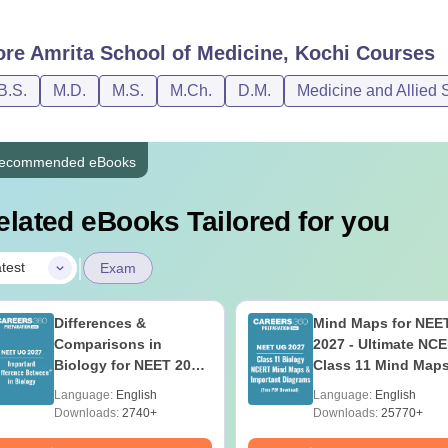
ore
Amrita School of Medicine, Kochi
Courses
B.S.
M.D.
M.S.
M.Ch.
D.M.
Medicine and Allied 
ecommended eBooks
elated eBooks Tailored for you
|
test
Exam
Differences &
Mind Maps for NEE
Comparisons in
2027 - Ultimate NC
Biology for NEET 2027
Class 11 Mind Map
(Tabular Form, Easy
Diagrams Revision
Language:
English
Language:
English
Reference)
Guide PDF
Downloads:
2740+
Downloads:
25770+