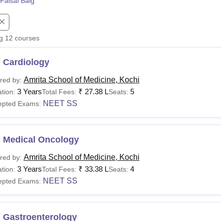
Faisal Baig
niversity Reviews
Chandigarh University Reviews
ICFAI university Revie
ng
12
courses
 Cardiology
Amrita School of Medicine, Kochi
red by:
3 Years
₹
27.38 L
5
tion:
Total Fees:
Seats:
NEET SS
epted Exams:
 Medical Oncology
Amrita School of Medicine, Kochi
red by:
3 Years
₹
33.38 L
4
tion:
Total Fees:
Seats:
NEET SS
epted Exams:
 Gastroenterology