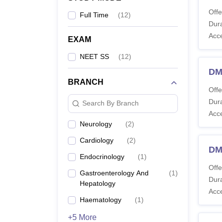
Offe
Full Time
(
12
)
Dura
Acc
EXAM
NEET SS
(
12
)
DM
BRANCH
Offe
Dura
Search By Branch
Acc
Neurology
(
2
)
Cardiology
(
2
)
DM
Endocrinology
(
1
)
Offe
Gastroenterology And
(
1
)
Dura
Hepatology
Acc
Haematology
(
1
)
+5 More