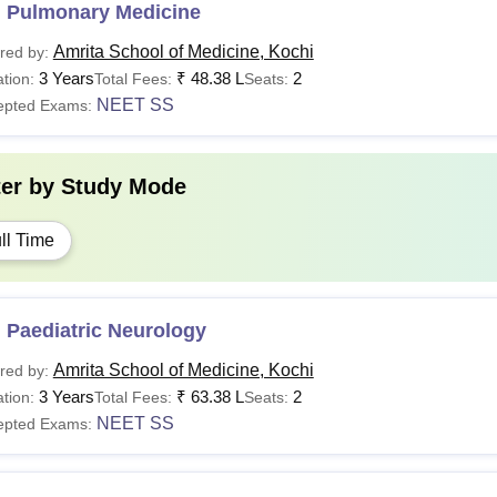
 Pulmonary Medicine
Amrita School of Medicine, Kochi
red by:
3 Years
₹
48.38 L
2
tion:
Total Fees:
Seats:
NEET SS
epted Exams:
ter by
Study Mode
ll Time
 Paediatric Neurology
Amrita School of Medicine, Kochi
red by:
3 Years
₹
63.38 L
2
tion:
Total Fees:
Seats:
NEET SS
epted Exams: