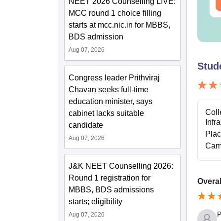
NEET 2026 Counselling LIVE:
ee Download
Free Download
MCC round 1 choice filling
starts at mcc.nic.in for MBBS,
BDS admission
Aug 07, 2026
Stud
Congress leader Prithviraj
Chavan seeks full-time
education minister, says
Coll
cabinet lacks suitable
Infr
candidate
Pla
Aug 07, 2026
Cam
J&K NEET Counselling 2026:
Round 1 registration for
Overal
MBBS, BDS admissions
starts; eligibility
P
Aug 07, 2026