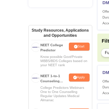
DM
Offe
Dura
Acc
Study Resources, Applications
and Opportunities
Fil
NEET College
Start
Predictor
Fu
Know possible Govt/Private
MBBS/BDS Colleges based on
your NEET rank
DM
NEET 1-to-1
Apply
Counseling
Offe
Guidance
Dura
College Predictors Webinars
One to One Counselling
Acc
Regular Updates Medical
Almanac