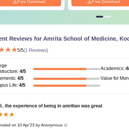
Free Download
Free Download
ent Reviews for
Amrita School of Medicine, Ko
5
/5
(
1
Reviews)
ege
Academics
:
4
astructure
:
4
/5
cements
:
4
/5
Value for Mo
pus Life
:
4
/5
l.. the experience of being in amritian was great
osted on
10 Apr'23
by
Anonymous