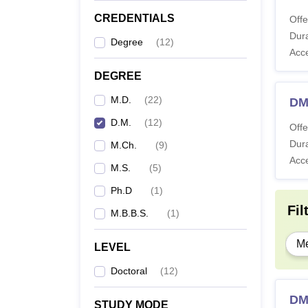
CREDENTIALS
Offe
Dura
Degree
(
12
)
Acc
DEGREE
M.D.
(
22
)
DM
D.M.
(
12
)
Offe
Dura
M.Ch.
(
9
)
Acc
M.S.
(
5
)
Ph.D
(
1
)
Fil
M.B.B.S.
(
1
)
Me
LEVEL
Doctoral
(
12
)
DM
STUDY MODE