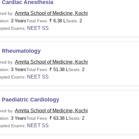
 Cardiac Anesthesia
Amrita School of Medicine, Kochi
red by:
3 Years
₹
6.38 L
2
tion:
Total Fees:
Seats:
NEET SS
epted Exams:
 Rheumatology
Amrita School of Medicine, Kochi
red by:
3 Years
₹
51.38 L
2
tion:
Total Fees:
Seats:
NEET SS
epted Exams:
Paediatric Cardiology
Amrita School of Medicine, Kochi
red by:
3 Years
₹
63.38 L
2
tion:
Total Fees:
Seats:
NEET SS
epted Exams: