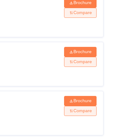
Brochure
Compare
Brochure
Compare
Brochure
Compare