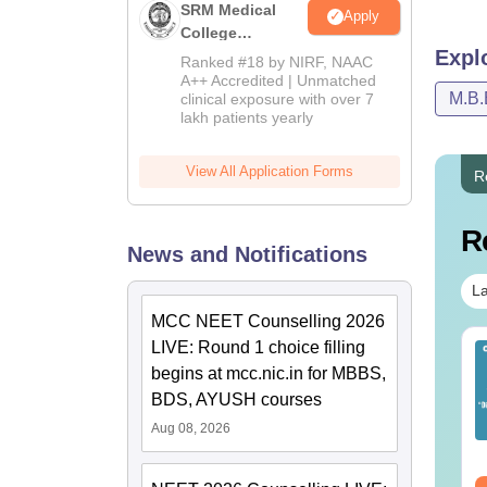
SRM Medical
Apply
College
Expl
Admissions
Ranked #18 by NIRF, NAAC
2026
A++ Accredited | Unmatched
M.B.
clinical exposure with over 7
lakh patients yearly
View All Application Forms
R
R
News and Notifications
La
MCC NEET Counselling 2026
LIVE: Round 1 choice filling
EET 2026 Exam
Download NEET 2026
begins at mcc.nic.in for MBBS,
alysis PDF: Subject-
Biology Answer Key
se Paper Review,
with Solutions PDF –
BDS, AYUSH courses
fficulty Level for re-
ReNEET 2026
Aug 08, 2026
nguage:
English
Language:
English
ET Preparation
Preparation
wnloads:
1000+
Downloads:
1650+