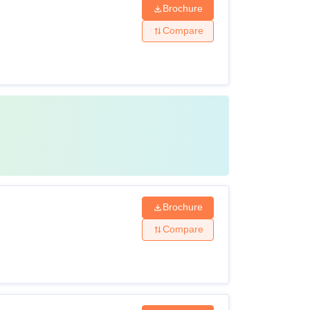
Brochure
Compare
Brochure
Compare