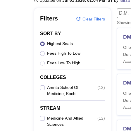
Updated on
Jul 01 2026, 01:04 PM IST
by
Mirza 
B.E /B.Tech
M.E /M.Tech
MBA
LLM
MBBS
M.D
M.S.
B.Des
M.Des
LPU Reviews
UPES Reviews
MIT Manipal Reviews
MAHE Reviews
VIT U
D.M.
Filters
Clear Filters
Showi
SORT BY
DM
Highest Seats
Offe
Fees High To Low
Dura
Acc
Fees Low To High
COLLEGES
DM
Amrita School Of
(
12
)
Offe
Medicine, Kochi
Dura
Acc
STREAM
Medicine And Allied
(
12
)
Sciences
DM