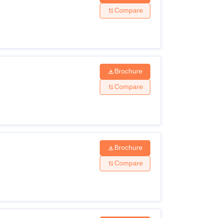
Compare
Brochure
Compare
Brochure
Compare