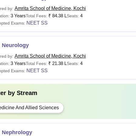
Amrita School of Medicine, Kochi
red by:
3 Years
₹
84.38 L
4
tion:
Total Fees:
Seats:
NEET SS
epted Exams:
 Neurology
Amrita School of Medicine, Kochi
red by:
3 Years
₹
21.38 L
4
tion:
Total Fees:
Seats:
NEET SS
epted Exams:
ter by
Stream
dicine And Allied Sciences
 Nephrology