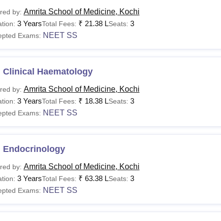
Amrita School of Medicine, Kochi
red by:
3 Years
₹
21.38 L
3
tion:
Total Fees:
Seats:
NEET SS
epted Exams:
 Clinical Haematology
Amrita School of Medicine, Kochi
red by:
3 Years
₹
18.38 L
3
tion:
Total Fees:
Seats:
NEET SS
epted Exams:
 Endocrinology
Amrita School of Medicine, Kochi
red by:
3 Years
₹
63.38 L
3
tion:
Total Fees:
Seats:
NEET SS
epted Exams: