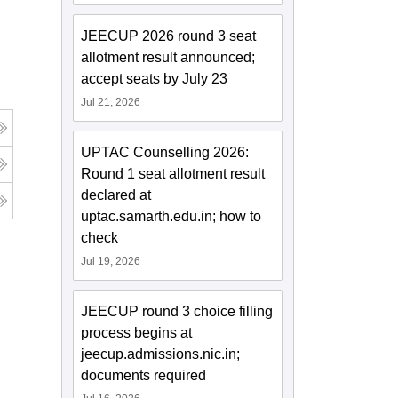
JEECUP 2026 round 3 seat
allotment result announced;
accept seats by July 23
Jul 21, 2026
UPTAC Counselling 2026:
Round 1 seat allotment result
declared at
uptac.samarth.edu.in; how to
check
Jul 19, 2026
JEECUP round 3 choice filling
process begins at
jeecup.admissions.nic.in;
documents required