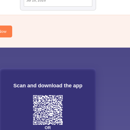
Jul 16, 2026
Now
Scan and download the app
OR