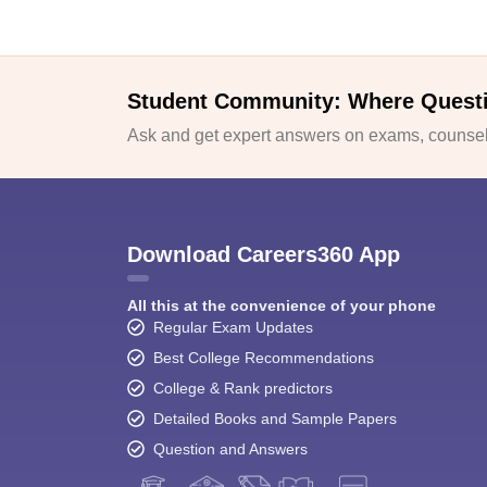
Student Community: Where Quest
Ask and get expert answers on exams, counsell
Download Careers360 App
All this at the convenience of your phone
Regular Exam Updates
Best College Recommendations
College & Rank predictors
Detailed Books and Sample Papers
Question and Answers