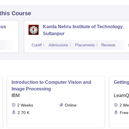
 this Course
pus
Kamla Nehru Institute of Technology,
Sultanpur
Cutoff
Admissions
Placements
Reviews
Introduction to Computer Vision and
Gettin
Image Processing
IBM
LearnQ
2
Weeks
Online
2
We
2.70 K
Free