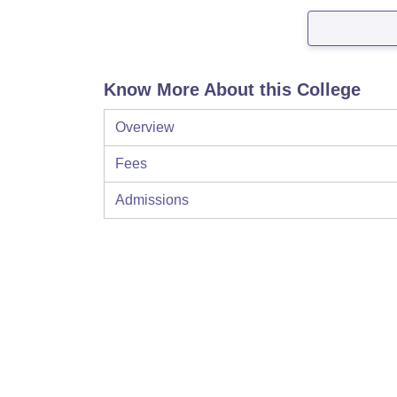
Know More About this College
Overview
Fees
Admissions