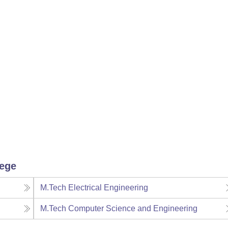
lege
M.Tech Electrical Engineering
M.Tech Computer Science and Engineering