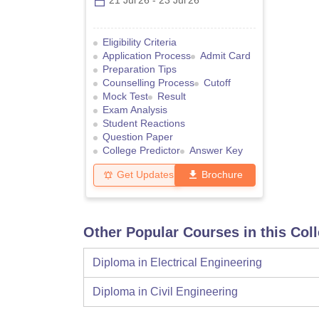
21 Jul'26
-
23 Jul'26
Eligibility Criteria
Application Process
Admit Card
Preparation Tips
Counselling Process
Cutoff
Mock Test
Result
Exam Analysis
Student Reactions
Question Paper
College Predictor
Answer Key
Get Updates
Brochure
Other Popular Courses in this Col
Diploma in Electrical Engineering
Diploma in Civil Engineering