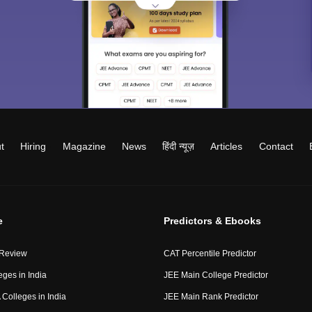
t
Hiring
Magazine
News
हिंदी न्यूज़
Articles
Contact
e
Predictors & Ebooks
 Review
CAT Percentile Predictor
eges in India
JEE Main College Predictor
Colleges in India
JEE Main Rank Predictor