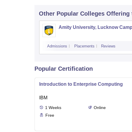
Other Popular
Colleges
Offering
Amity University, Lucknow Cam
Admissions
Placements
Reviews
Popular Certification
Introduction to Enterprise Computing
IBM
1
Weeks
Online
Free