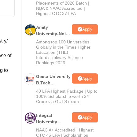
Admissions
Placements of 2026 Batch |
NBA & NAAC Accredited |
2026
Highest CTC 37 LPA
Amity
Apply
University-Noida
M.Tech
try/
Among top 100 Universities
Admissions
Globally in the Times Higher
s
Education (THE)
2026
ase of
Interdisciplinary Science
Rankings 2026
g to
Geeta University
Apply
B.Tech
Admissions
40 LPA Highest Package | Up to
2026
100% Scholarship worth 24
Crore via GUTS exam
Integral
Apply
University
B.Tech
NAAC A+ Accredited | Highest
Admissions
CTC 45 LPA | Scholarships