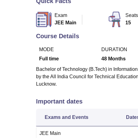
Quick Facts
B.E /B.Tech
M.E /M.Tech
MBA
LLM
MBBS
M.D
M.S.
B.Des
M.Des
LPU Reviews
UPES Reviews
MIT Manipal Reviews
MAHE Reviews
VIT U
Exam
Seats
JEE Main
15
Course Details
MODE
DURATION
Full time
48
Months
Bachelor of Technology (B.Tech) in Information
by the All India Council for Technical Educati
Lucknow.
Important dates
Exams and Events
Date
JEE Main