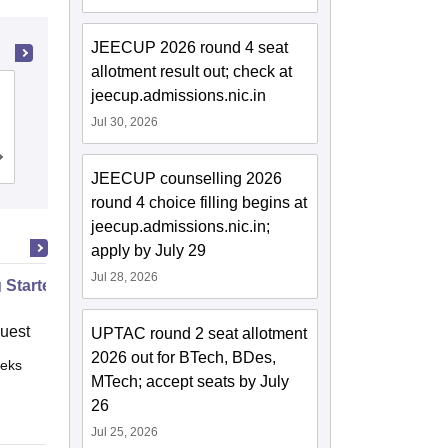
JEECUP 2026 round 4 seat
allotment result out; check at
GL Bajaj Institute of Technology and
jeecup.admissions.nic.in
Management, Greater Noida
Jul 30, 2026
Cutoff
Admissions
Placements
Reviews
JEECUP counselling 2026
round 4 choice filling begins at
jeecup.admissions.nic.in;
apply by July 29
Jul 28, 2026
g Started with Azure
uest
UPTAC round 2 seat allotment
2026 out for BTech, BDes,
eks
Online
MTech; accept seats by July
26
Jul 25, 2026