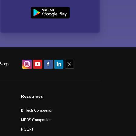
Blogs
Resources
B. Tech Companion
MBBS Companion
NCERT