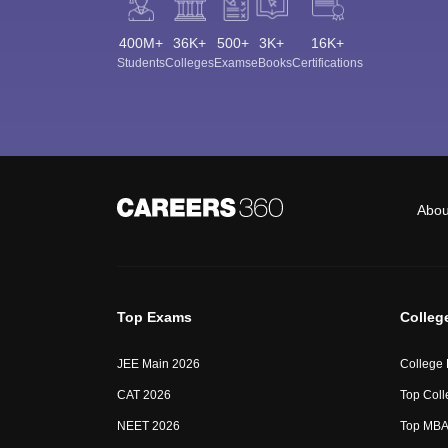
400M+
36K+
500+
3K+
16K+
Students
Colleges
Exams
eBooks
Certifications
Abou
Top Exams
Colleg
JEE Main 2026
College
CAT 2026
Top Coll
NEET 2026
Top MBA 