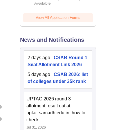
Available
2026
View All Application Forms
News and Notifications
2 days ago
:
CSAB Round 1
Seat Allotment Link 2026
5 days ago
:
CSAB 2026: list
of colleges under 35k rank
UPTAC 2026 round 3
allotment result out at
uptac.samarth.edu.in; how to
check
Jul 31, 2026