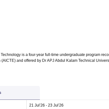
niversity Reviews
Chandigarh University Reviews
ICFAI university Revie
 Technology is a four-year full-time undergraduate program rec
on (AICTE) and offered by Dr APJ Abdul Kalam Technical Universi
s
21 Jul'26
- 23 Jul'26