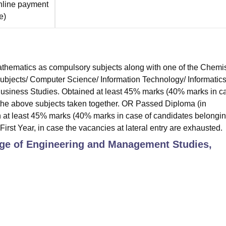
nline payment
e
)
hematics as compulsory subjects along with one of the Chemis
subjects/ Computer Science/ Information Technology/ Informatic
 Business Studies. Obtained at least 45% marks (40% marks in c
 the above subjects taken together. OR Passed Diploma (in
 at least 45% marks (40% marks in case of candidates belongin
First Year, in case the vacancies at lateral entry are exhausted.
ge of Engineering and Management Studies,