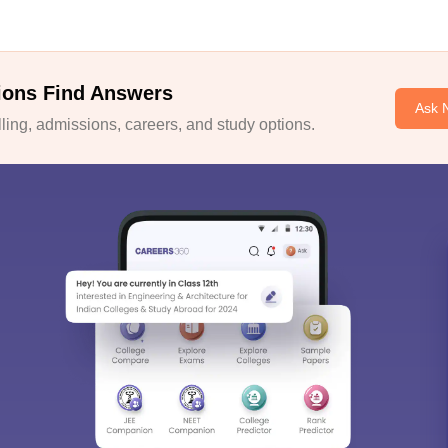
ions Find Answers
Ask 
ing, admissions, careers, and study options.