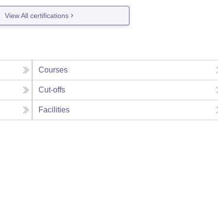
View All certifications
Courses
Cut-offs
Facilities