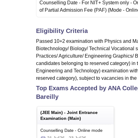
Counselling Date
- For NIT+ System only - O
of Partial Admission Fee (PAF)
(Mode -
Onlin
Eligibility Criteria
Passed 10+2 examination with Physics and Mat
Biotechnology/ Biology/ Technical Vocational 
Practices/ Agriculture/ Engineering Graphics/
candidates belonging to reserved category) in
Engineering and Technology) examination with
reserved category), subject to vacancies in the 
Top Exams Accepted by
ANA Colle
Bareilly
(
JEE Main
) -
Joint Entrance
Examination (Main)
Counselling Date
-
Online
mode