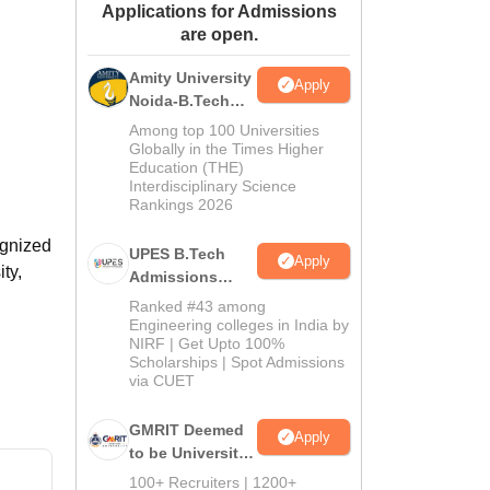
Applications for Admissions
ws
Amrita Vishwa Vidyapeetham Reviews
IBS Hyderabad Reviews
KL Uni
are open.
Amity University
Apply
Noida-B.Tech
Admissions
Among top 100 Universities
2026
Globally in the Times Higher
Education (THE)
Interdisciplinary Science
Rankings 2026
ognized
UPES B.Tech
Apply
ty,
Admissions
2026
Ranked #43 among
Engineering colleges in India by
NIRF | Get Upto 100%
Scholarships | Spot Admissions
via CUET
GMRIT Deemed
Apply
to be University
B.Tech
100+ Recruiters | 1200+