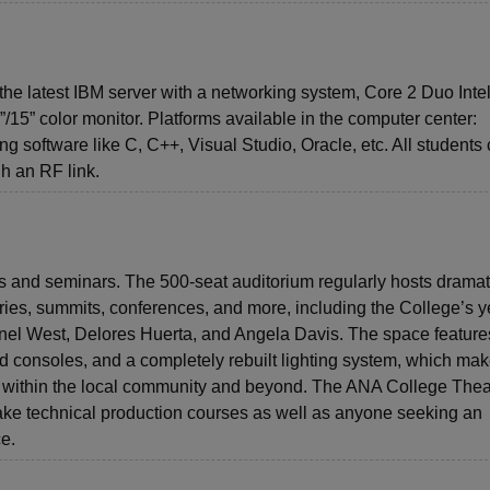
he latest IBM server with a networking system, Core 2 Duo Inte
5” color monitor. Platforms available in the computer center:
 software like C, C++, Visual Studio, Oracle, etc. All students
gh an RF link.
nts and seminars. The 500-seat auditorium regularly hosts dramat
es, summits, conferences, and more, including the College’s y
nel West, Delores Huerta, and Angela Davis. The space feature
und consoles, and a completely rebuilt lighting system, which mak
ts within the local community and beyond. The ANA College Theat
take technical production courses as well as anyone seeking an
ce.