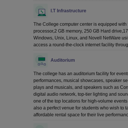
I.T Infrastructure
The College computer center is equipped with t
processor,2 GB memory, 250 GB Hard drive,17”/1
Windows, Unix, Linux, and Novell NetWare using
access a round-the-clock internet facility throu
Auditorium
The college has an auditorium facility for eve
performances, musical showcases, speaker seri
plays and musicals, and speakers such as Cor
digital audio network, top-tier lighting and so
one of the top locations for high-volume even
also a perfect venue for students who wish to 
affordable rental space for their live performan