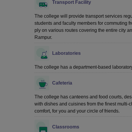
Transport Facility
The college will provide transport services reg
students and faculty members for commuting from
ply on various routes covering the entire city 
Rampur.
Laboratories
The college has a department-based laboratory f
Cafeteria
The college has canteens and food courts, desi
with dishes and cuisines from the finest multi
comfort, for you and your circle of friends.
Classrooms