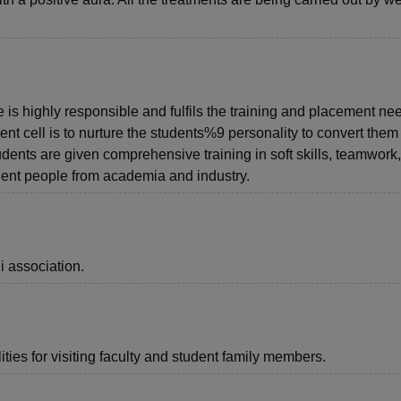
e is highly responsible and fulfils the training and placement ne
nt cell is to nurture the students%9 personality to convert them 
udents are given comprehensive training in soft skills, teamwork
ent people from academia and industry.
i association.
ties for visiting faculty and student family members.