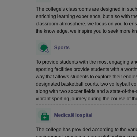
The college's classrooms are designed in such
enriching learning experience, but also with t
classroom atmosphere, we focus on you to ensu
the knowledge, we inspire you to seek more k
Sports
To provide students with the most engaging and
sporting facilities provide students with a wort
way that allows students to explore their endle
designated basketball courts, two volleyball co
along with two soccer fields and a state-of-the-
vibrant sporting journey during the course of t
Medical/Hospital
The college has provided according to the variou
environment, providing a peaceful ambience with