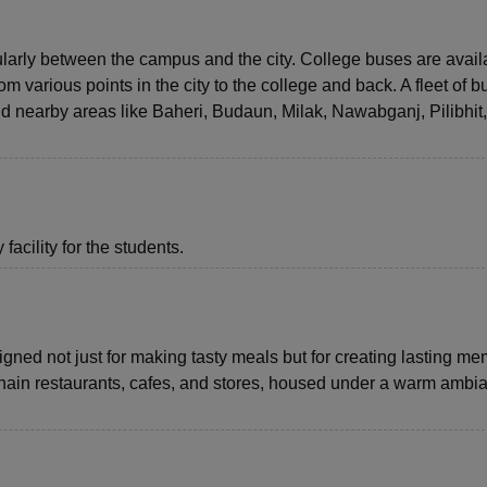
ularly between the campus and the city. College buses are avail
 various points in the city to the college and back. A fleet of 
and nearby areas like Baheri, Budaun, Milak, Nawabganj, Pilibhit
acility for the students.
gned not just for making tasty meals but for creating lasting me
-chain restaurants, cafes, and stores, housed under a warm ambi