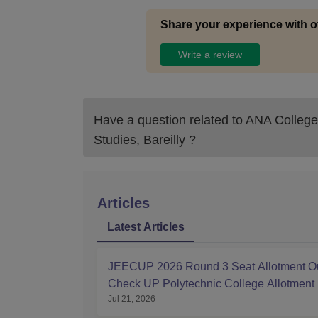
Share your experience with o
Write a review
Have a question related to
ANA College
Studies, Bareilly
?
Articles
Latest Articles
JEECUP 2026 Round 3 Seat Allotment Ou
Check UP Polytechnic College Allotment
Jul 21, 2026