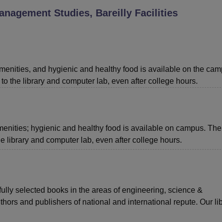
anagement Studies, Bareilly
Facilities
niversity Reviews
Chandigarh University Reviews
ICFAI university Revie
menities, and hygienic and healthy food is available on the cam
to the library and computer lab, even after college hours.
menities; hygienic and healthy food is available on campus. The
he library and computer lab, even after college hours.
efully selected books in the areas of engineering, science &
ors and publishers of national and international repute. Our lib