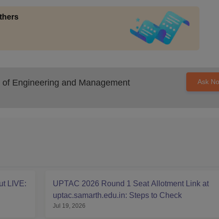
thers
 of Engineering and Management
Ask N
t LIVE:
UPTAC 2026 Round 1 Seat Allotment Link at
uptac.samarth.edu.in: Steps to Check
Jul 19, 2026