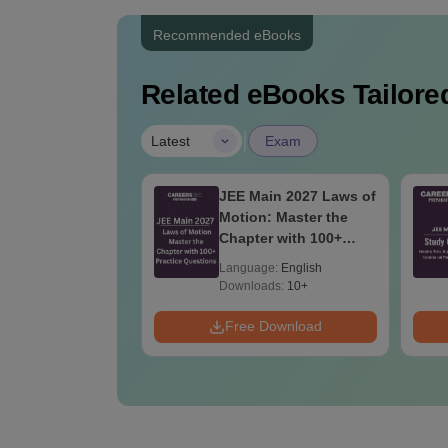
Recommended eBooks
Related eBooks Tailored
|
Latest
Exam
ain 2027
JEE Main 2027 Laws of
er's Guide: The
Motion: Master the
ete Roadmap to
Chapter with 100+
ercentile
Practice Questions
age:
English
Language:
English
Downloads:
10+
Download
Free Download