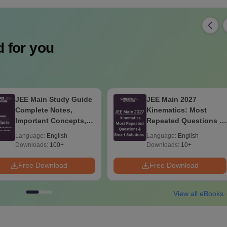
 for you
JEE Main Study Guide
JEE Main 2027
Complete Notes,
Kinematics: Most
Important Concepts,
Repeated Questions &
Formulae and Practice
Smart Solutions
Language:
English
Language:
English
Question
Downloads:
100+
Downloads:
10+
Free Download
Free Download
View all eBooks