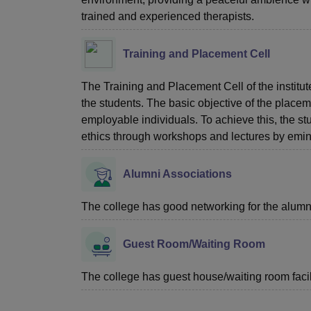
trained and experienced therapists.
Training and Placement Cell
The Training and Placement Cell of the institut
the students. The basic objective of the placeme
employable individuals. To achieve this, the st
ethics through workshops and lectures by emin
Alumni Associations
The college has good networking for the alumn
Guest Room/Waiting Room
The college has guest house/waiting room facili