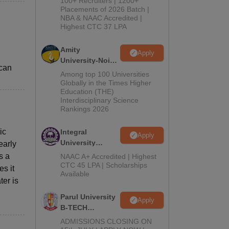
100+ Recruiters | 1200+
Admissions
Placements of 2026 Batch |
NBA & NAAC Accredited |
2026
Highest CTC 37 LPA
l
Amity
Apply
University-Noida
 can
M.Tech
Among top 100 Universities
Admissions
Globally in the Times Higher
Education (THE)
2026
Interdisciplinary Science
Rankings 2026
ic
Integral
Apply
University
early
B.Tech
s a
NAAC A+ Accredited | Highest
Admissions
CTC 45 LPA | Scholarships
es it
Available
2026
er is
Parul University
Apply
B-TECH
Admissions
ADMISSIONS CLOSING ON