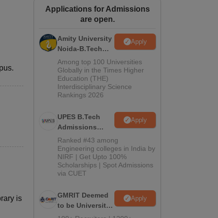
Applications for Admissions
ws
Amrita Vishwa Vidyapeetham Reviews
IBS Hyderabad Reviews
KL Uni
are open.
Amity University
Apply
Noida-B.Tech
Admissions
Among top 100 Universities
pus.
2026
Globally in the Times Higher
Education (THE)
Interdisciplinary Science
Rankings 2026
UPES B.Tech
Apply
Admissions
2026
Ranked #43 among
Engineering colleges in India by
NIRF | Get Upto 100%
Scholarships | Spot Admissions
via CUET
GMRIT Deemed
rary is
Apply
to be University
B.Tech