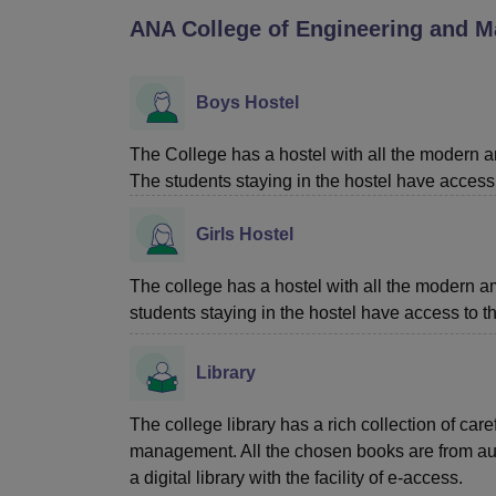
B.E /B.Tech
M.E /M.Tech
MBA
LLM
MBBS
M.D
M.S.
B.Des
M.Des
ANA College of Engineering and M
LPU Reviews
UPES Reviews
MIT Manipal Reviews
MAHE Reviews
VIT U
Boys Hostel
The College has a hostel with all the modern a
The students staying in the hostel have access 
Girls Hostel
The college has a hostel with all the modern a
students staying in the hostel have access to t
Library
The college library has a rich collection of car
management. All the chosen books are from auth
a digital library with the facility of e-access.