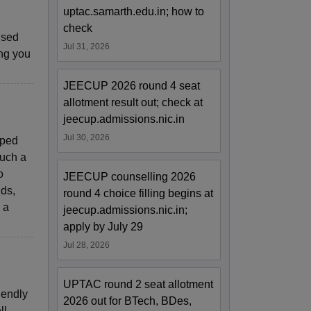
uptac.samarth.edu.in; how to
check
ised
Jul 31, 2026
ng you
JEECUP 2026 round 4 seat
allotment result out; check at
jeecup.admissions.nic.in
Jul 30, 2026
pped
such a
o
JEECUP counselling 2026
nds,
round 4 choice filling begins at
 a
jeecup.admissions.nic.in;
apply by July 29
Jul 28, 2026
UPTAC round 2 seat allotment
iendly
2026 out for BTech, BDes,
ll-