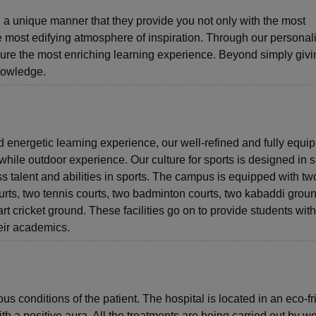
 a unique manner that they provide you not only with the most
he most edifying atmosphere of inspiration. Through our personal
re the most enriching learning experience. Beyond simply givi
nowledge.
 energetic learning experience, our well-refined and fully equi
hwhile outdoor experience. Our culture for sports is designed in 
ss talent and abilities in sports. The campus is equipped with tw
urts, two tennis courts, two badminton courts, two kabaddi grou
art cricket ground. These facilities go on to provide students with
heir academics.
s conditions of the patient. The hospital is located in an eco-fr
 a positive aura. All the treatments are being carried out by we