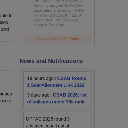
2026
15th JULY | APPLY NOW |
India's youngest NAAC A++
accredited University | NIRF
rank band 151-200 | 2200
able to
Recruiters | 45.98 Lakhs
buses
Highest Package
, and
View All Application Forms
News and Notifications
18 hours ago
:
CSAB Round
1 Seat Allotment Link 2026
mories
3 days ago
:
CSAB 2026: list
ance of
of colleges under 35k rank
UPTAC 2026 round 3
allotment result out at