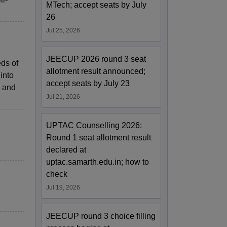
MTech; accept seats by July
26
Jul 25, 2026
JEECUP 2026 round 3 seat
eds of
allotment result announced;
into
accept seats by July 23
, and
Jul 21, 2026
UPTAC Counselling 2026:
Round 1 seat allotment result
declared at
uptac.samarth.edu.in; how to
check
Jul 19, 2026
JEECUP round 3 choice filling