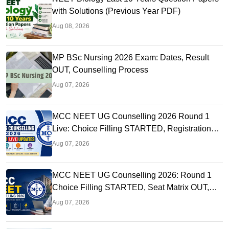
with Solutions (Previous Year PDF)
Aug 08, 2026
MP BSc Nursing 2026 Exam: Dates, Result
OUT, Counselling Process
Aug 07, 2026
MCC NEET UG Counselling 2026 Round 1
Live: Choice Filling STARTED, Registration
Link OUT at mcc.nic.in
Aug 07, 2026
MCC NEET UG Counselling 2026: Round 1
Choice Filling STARTED, Seat Matrix OUT,
Registration Started
Aug 07, 2026