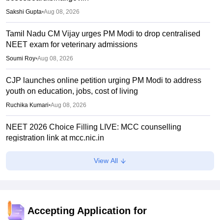
Sakshi Gupta
•
Aug 08, 2026
Tamil Nadu CM Vijay urges PM Modi to drop centralised
NEET exam for veterinary admissions
Soumi Roy
•
Aug 08, 2026
CJP launches online petition urging PM Modi to address
youth on education, jobs, cost of living
Ruchika Kumari
•
Aug 08, 2026
NEET 2026 Choice Filling LIVE: MCC counselling
registration link at mcc.nic.in
Suviral Shukla
•
Aug 07, 2026
View All
Congress leader Prithviraj Chavan seeks full-time
education minister
Soumi Roy
•
Aug 07, 2026
Accepting Application for