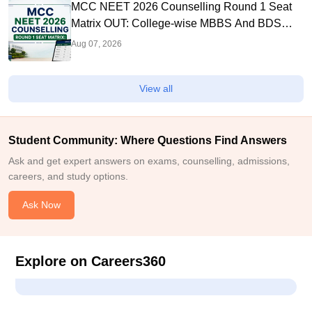
MCC NEET 2026 Counselling Round 1 Seat
Matrix OUT: College-wise MBBS And BDS
Seats
Aug 07, 2026
View all
Student Community: Where Questions Find Answers
Ask and get expert answers on exams, counselling, admissions,
careers, and study options.
Ask Now
Explore on Careers360