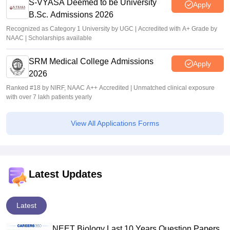
S-VYASA Deemed to be University
Apply
B.Sc. Admissions 2026
Recognized as Category 1 University by UGC | Accredited with A+ Grade by
NAAC | Scholarships available
SRM Medical College Admissions
Apply
2026
Ranked #18 by NIRF, NAAC A++ Accredited | Unmatched clinical exposure
with over 7 lakh patients yearly
View All Applications Forms
Latest Updates
Latest
NEET Biology Last 10 Years Question Papers