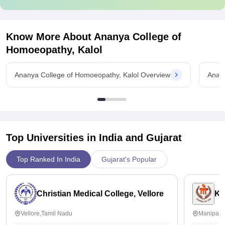
Know More About
Ananya College of
Homoeopathy, Kalol
Ananya College of Homoeopathy, Kalol Overview
Anany
Top Universities in India and
Gujarat
Top Ranked In India
Gujarat's Popular
Christian Medical College, Vellore
Ka
Vellore,Tamil Nadu
Manipal,