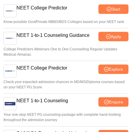
J&K NEET round 1 registration process starts at
jkbopee.gov.in
NEET College Predictor
Start
Sakshi Gupta
•
Aug 07, 2026
Know possible Govt/Private MBBS/BDS Colleges based on your NEET rank
NEET 1-to-1 Counseling Guidance
Apply
College Predictors Webinars One to One Counselling Regular Updates
Medical Almanac
NEET College Predictor
Explore
Check your expected admission chances in MD/MS/Diploma courses based
on your NEET PG Score
NEET 1-to-1 Counseling
Enquire
Your one-stop NEET PG counseling package with complete hand-holding
throughout the admission journey