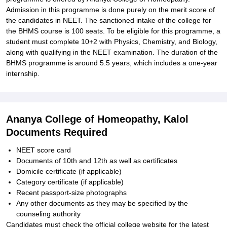
Admission in this programme is done purely on the merit score of
the candidates in NEET. The sanctioned intake of the college for
the BHMS course is 100 seats. To be eligible for this programme, a
student must complete 10+2 with Physics, Chemistry, and Biology,
along with qualifying in the NEET examination. The duration of the
BHMS programme is around 5.5 years, which includes a one-year
internship.
Ananya College of Homeopathy, Kalol
Documents Required
NEET score card
Documents of 10th and 12th as well as certificates
Domicile certificate (if applicable)
Category certificate (if applicable)
Recent passport-size photographs
Any other documents as they may be specified by the
counseling authority
Candidates must check the official college website for the latest