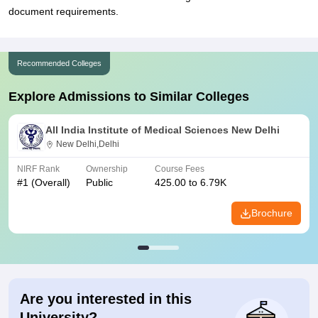
document requirements.
Recommended Colleges
Explore Admissions to Similar Colleges
All India Institute of Medical Sciences New Delhi
New Delhi,Delhi
NIRF Rank
Ownership
Course Fees
#
1
(Overall)
Public
425.00 to 6.79K
Brochure
Are you interested in this
University?