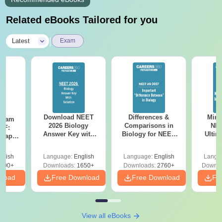
Related eBooks Tailored for you
|
Latest
Exam
Download NEET
Differences &
Mind
Exam
2026 Biology
Comparisons in
NEE
DF:
Answer Key with
Biology for NEET
Ultim
 Paper
Solutions PDF –
2027 (Tabular Form,
Class 
culty
ReNEET 2026
Easy Reference)
& D
-NEET
glish
Language:
English
Language:
English
Langu
Preparation
Revisi
on
000+
Downloads:
1650+
Downloads:
2760+
Downlo
nload
Free Download
Free Download
Fr
View all eBooks