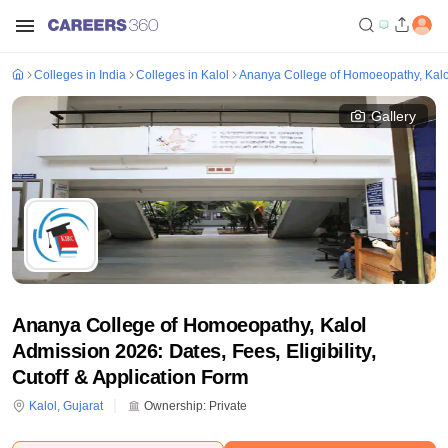
Colleges in India
Colleges in Kalol
Ananya College of Homoeopathy, Kalo
Gallery
Ananya College of Homoeopathy, Kalol
Admission 2026: Dates, Fees, Eligibility,
Cutoff & Application Form
Kalol
,
Gujarat
Ownership:
Private