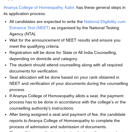
Ananya College of Homeopathy, Kalol.
has these general steps in
its application process:
All candidates are expected to write the
National Eligibility cum
Entrance Test (NEET)
as organised by the National Testing
Agency (NTA).
Wait for the announcement of NEET results and ensure you
meet the qualifying criteria.
Registration will be done for State or All India Counselling,
depending on domicile and category.
The student should attend counselling along with all required
documents for verification.
Seat allocation will be done based on your rank obtained in
NEET and verification of your documents during the counselling
process.
If Ananya College of Homoeopathy allots a seat, the payment
process has to be done in accordance with the college's or the
counselling authority's instructions.
After being assigned a seat and payment of fee, the candidate
reports to Ananya College of Homoeopathy to complete the
process of admission and submission of documents.