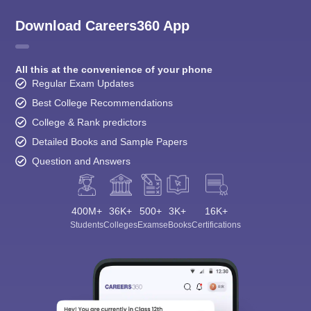
Download Careers360 App
All this at the convenience of your phone
Regular Exam Updates
Best College Recommendations
College & Rank predictors
Detailed Books and Sample Papers
Question and Answers
400M+
36K+
500+
3K+
16K+
Students
Colleges
Exams
eBooks
Certifications