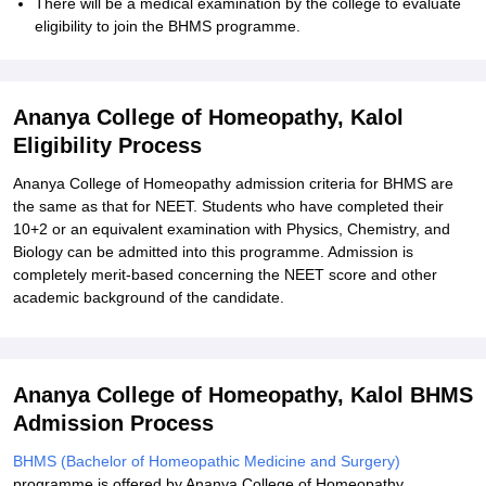
There will be a medical examination by the college to evaluate
eligibility to join the BHMS programme.
Ananya College of Homeopathy, Kalol
Eligibility Process
Ananya College of Homeopathy admission criteria for BHMS are
the same as that for NEET. Students who have completed their
10+2 or an equivalent examination with Physics, Chemistry, and
Biology can be admitted into this programme. Admission is
completely merit-based concerning the NEET score and other
academic background of the candidate.
Ananya College of Homeopathy, Kalol BHMS
Admission Process
BHMS (Bachelor of Homeopathic Medicine and Surgery)
programme is offered by Ananya College of Homeopathy.