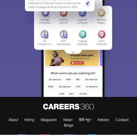
About
Hiring
Magazine
News
हिंदी न्यूज़
Articles
Contact
Blogs