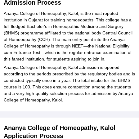
Admission Process
Ananya College of Homeopathy, Kalol, is the most reputed
institution in Gujarat for training homoeopaths. This college has a
full-fledged Bachelor's in Homeopathic Medicine and Surgery
(BHMS) programme affiliated to the national body Central Council
of Homoeopathy (CCH). The main entry point into the Ananya
College of Homeopathy is through NEET—the National Eligibility
cum Entrance Test—which is the regular entrance examination of
this famed institution, for students aspiring to join in.
Ananya College of Homeopathy, Kalol admission is opened
according to the periods prescribed by the regulatory bodies and is
conducted typically once in a year. The total intake for the BHMS
course is 100. This does ensure competition among the students
and a very high-quality selection process for admission by Ananya
College of Homeopathy, Kalol.
Ananya College of Homeopathy, Kalol
Application Process