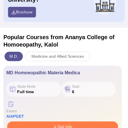
Brochure
Popular Courses
from Ananya College of
Homoeopathy, Kalol
M.D.
Medicine and Allied Sciences
MD Homoeopathic Materia Medica
Study Mode
Seat
Full time
6
Exams
AIAPGET
Get Info