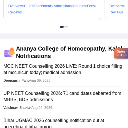
Overview
Cutoff
Placements
Admissions
Courses
Fees
Overview
C
Reviews
Reviews
Ananya College of Homoeopathy, Kalol
Open
Notifications
in App
MCC NEET Counselling 2026 LIVE: Round 1 choice filling
at mcc.nic.in today; medical admission
Deepanshi Pant
•
Aug 09, 2026
UP NEET Counselling 2026: 71 candidates debarred from
MBBS, BDS admissions
Vaishnavi Shukla
•
Aug 09, 2026
Bihar UGMAC 2026 counselling notification out at
bceceboard.bihar.gov.in