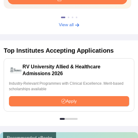
View all
Top Institutes Accepting Applications
RV University Allied & Healthcare
Admissions 2026
Industry-Relevant Programmes with Clinical Excellence. Merit-based
scholarships available
Apply
Recommended eBooks