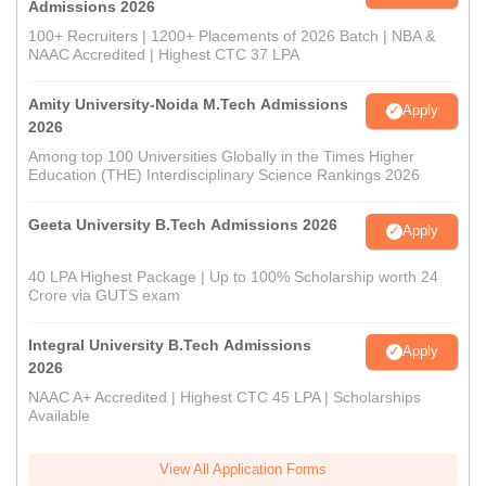
Admissions 2026
100+ Recruiters | 1200+ Placements of 2026 Batch | NBA &
NAAC Accredited | Highest CTC 37 LPA
Amity University-Noida M.Tech Admissions
Apply
2026
Among top 100 Universities Globally in the Times Higher
Education (THE) Interdisciplinary Science Rankings 2026
Geeta University B.Tech Admissions 2026
Apply
40 LPA Highest Package | Up to 100% Scholarship worth 24
Crore via GUTS exam
Integral University B.Tech Admissions
Apply
2026
NAAC A+ Accredited | Highest CTC 45 LPA | Scholarships
Available
View All Application Forms