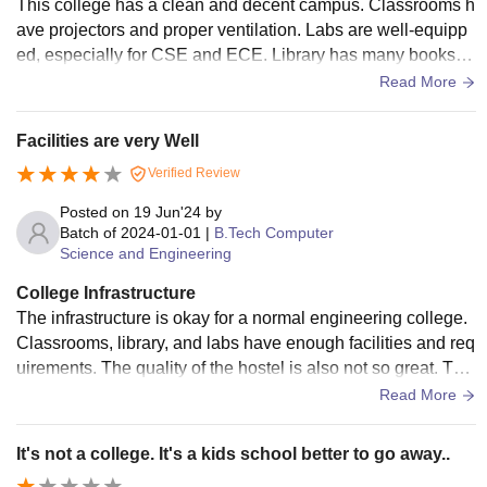
This college has a clean and decent campus. Classrooms h
ave projectors and proper ventilation. Labs are well-equipp
ed, especially for CSE and ECE. Library has many books a
nd peaceful reading area. Campus is neat and disciplined.
Read More
Facilities are very Well
Verified Review
Posted on
19 Jun'24
by
Batch of
2024-01-01
|
B.Tech Computer
Science and Engineering
College Infrastructure
The infrastructure is okay for a normal engineering college.
Classrooms, library, and labs have enough facilities and req
uirements. The quality of the hostel is also not so great. The
food at the canteen is fine, and the medical facilities are fin
Read More
e, and there are rooms to rest too. Sports are encouraged a
nd played on various grounds.
It's not a college. It's a kids school better to go away..