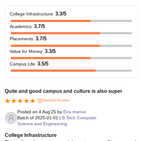
3.3
/5
College Infrastructure
:
3.7
/5
Academics
:
3.7
/5
Placements
:
3.3
/5
Value for Money
:
3.5
/5
Campus Life
:
Quite and good campus and culture is also super
Verified Review
Posted on
4 Aug'25
by
Eira manve
Batch of
2025-01-01
|
B.Tech Computer
Science and Engineering
College Infrastructure