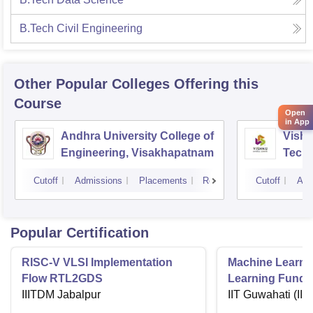
B.Tech Civil Engineering
Other Popular
Colleges
Offering this
Course
Open
in App
Andhra University College of
Vishn
Engineering, Visakhapatnam
Tech
Cutoff
Admissions
Placements
Reviews
Cutoff
Adm
Popular Certification
RISC-V VLSI Implementation
Machine Learni
Flow RTL2GDS
Learning Funda
IIITDM Jabalpur
Applications
IIT Guwahati (IIT