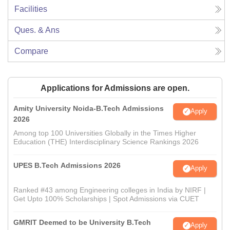
Facilities
Ques. & Ans
Compare
Applications for Admissions are open.
Amity University Noida-B.Tech Admissions
Apply
2026
Among top 100 Universities Globally in the Times Higher
Education (THE) Interdisciplinary Science Rankings 2026
UPES B.Tech Admissions 2026
Apply
Ranked #43 among Engineering colleges in India by NIRF |
Get Upto 100% Scholarships | Spot Admissions via CUET
GMRIT Deemed to be University B.Tech
Apply