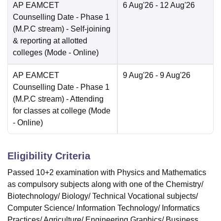
AP EAMCET
6 Aug'26
- 12 Aug'26
Counselling Date
- Phase 1
(M.P.C stream) - Self-joining
& reporting at allotted
colleges
(Mode -
Online
)
AP EAMCET
9 Aug'26
- 9 Aug'26
Counselling Date
- Phase 1
(M.P.C stream) - Attending
for classes at college
(Mode
-
Online
)
Eligibility Criteria
Passed 10+2 examination with Physics and Mathematics
as compulsory subjects along with one of the Chemistry/
Biotechnology/ Biology/ Technical Vocational subjects/
Computer Science/ Information Technology/ Informatics
Practices/ Agriculture/ Engineering Graphics/ Business