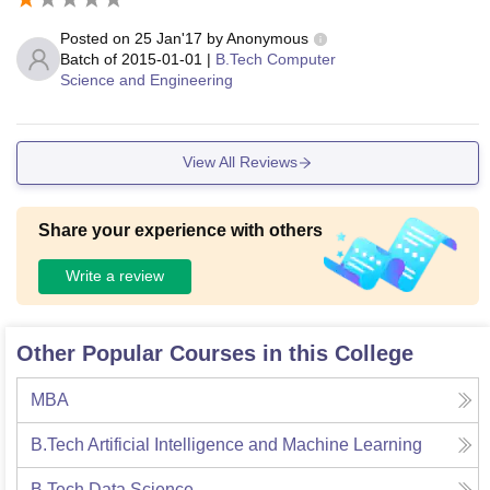
Posted on
25 Jan'17
by
Anonymous
Batch of
2015-01-01
|
B.Tech Computer
Science and Engineering
View All Reviews
Share your experience with others
Write a review
Other Popular Courses in this College
MBA
B.Tech Artificial Intelligence and Machine Learning
B.Tech Data Science