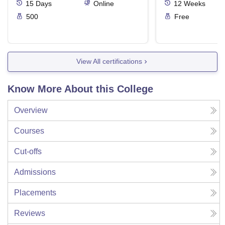
15
Days
Online
12
Weeks
500
Free
View All certifications
Know More About this College
Overview
Courses
Cut-offs
Admissions
Placements
Reviews