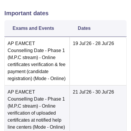
Important dates
Exams and Events
Dates
AP EAMCET
19 Jul'26
- 28 Jul'26
Counselling Date
- Phase 1
(M.P.C stream) - Online
certificates verification & fee
payment (candidate
registration)
(Mode -
Online
)
AP EAMCET
21 Jul'26
- 30 Jul'26
Counselling Date
- Phase 1
(M.P.C stream) - Online
verification of uploaded
certificates at notified help
line centers
(Mode -
Online
)