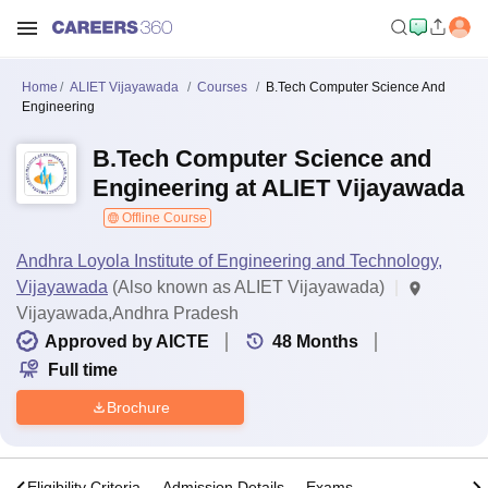
Home
ALIET Vijayawada
Courses
B.Tech Computer Science And
Engineering
B.Tech Computer Science and
Engineering at ALIET Vijayawada
Offline Course
Andhra Loyola Institute of Engineering and Technology,
Vijayawada
(Also known as ALIET Vijayawada)
Vijayawada,Andhra Pradesh
Approved by AICTE
48
Months
Full time
Brochure
s
Eligibility Criteria
Admission Details
Exams