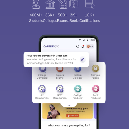
400M+
36K+
500+
3K+
16K+
Students
Colleges
Exams
eBooks
Certifications