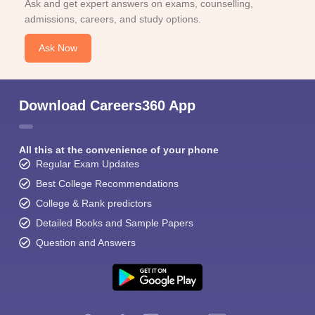
Ask and get expert answers on exams, counselling,
admissions, careers, and study options.
Ask Now
Download Careers360 App
All this at the convenience of your phone
Regular Exam Updates
Best College Recommendations
College & Rank predictors
Detailed Books and Sample Papers
Question and Answers