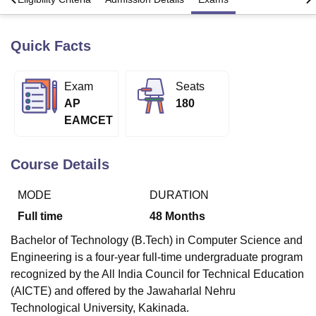
Quick Facts
U Bhopal
MS Lucknow
KMC Manipal
King George Medical College Lucknow
MMC 
u University
Calcutta University
Guru Gobind Singh Indraprastha Univer
Exam
Seats
ni
UPES Dehradun
Amity University Noida
Lovely Professional University
AP
180
 Agricultural University, Anand
EAMCET
stitute of Fundamental Research, Mumbai
Indian Agricultural Research I
oimbatore
Vellore Institute of Technology, Vellore
SRM Institute of Scien
Course Details
pital College Of Nursing, Mumbai
ICT Mumbai
ASMSOC Mumbai
adras Christian College
Loyola College
Crescent College
HITS Chennai
MODE
DURATION
n Centre, Kolkata
Guru Nanak Institute Of Hotel Management, Kolkata
J
ocial Sciences
Competition
Pharmacy
Animation and Design
Full time
48
Months
iversity Reviews
Amrita Vishwa Vidyapeetham Reviews
IBS Hyderabad 
Bachelor of Technology (B.Tech) in Computer Science and
Engineering is a four-year full-time undergraduate program
recognized by the All India Council for Technical Education
(AICTE) and offered by the Jawaharlal Nehru
Technological University, Kakinada.