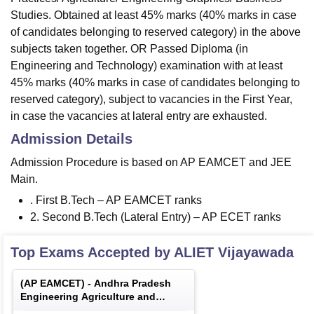
Studies. Obtained at least 45% marks (40% marks in case
of candidates belonging to reserved category) in the above
subjects taken together. OR Passed Diploma (in
Engineering and Technology) examination with at least
45% marks (40% marks in case of candidates belonging to
reserved category), subject to vacancies in the First Year,
in case the vacancies at lateral entry are exhausted.
Admission Details
Admission Procedure is based on AP EAMCET and JEE
Main.
. First B.Tech – AP EAMCET ranks
2. Second B.Tech (Lateral Entry) – AP ECET ranks
Top Exams Accepted by
ALIET Vijayawada
(
AP EAMCET
) -
Andhra Pradesh
Engineering Agriculture and
Medical Common Entrance Test