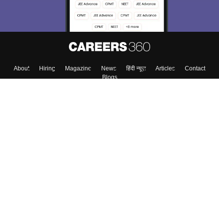
About
Hiring
Magazine
News
हिंदी न्यूज़
Articles
Contact
Blogs
Top Exams
College
Predictors & Ebooks
Resources