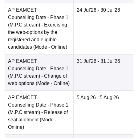
AP EAMCET
24 Jul'26
- 30 Jul'26
Counselling Date
- Phase 1
(M.P.C stream) - Exercising
the web-options by the
registered and eligible
candidates
(Mode -
Online
)
AP EAMCET
31 Jul'26
- 31 Jul'26
Counselling Date
- Phase 1
(M.P.C stream) - Change of
web options
(Mode -
Online
)
AP EAMCET
5 Aug'26
- 5 Aug'26
Counselling Date
- Phase 1
(M.P.C stream) - Release of
seat allotment
(Mode -
Online
)