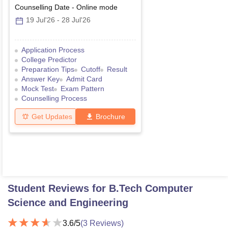
Counselling Date
-
Online
mode
19 Jul'26
-
28 Jul'26
Application Process
College Predictor
Preparation Tips
Cutoff
Result
Answer Key
Admit Card
Mock Test
Exam Pattern
Counselling Process
Get Updates
Brochure
Student Reviews for
B.Tech Computer
Science and Engineering
3.6
/5
(
3
Reviews)