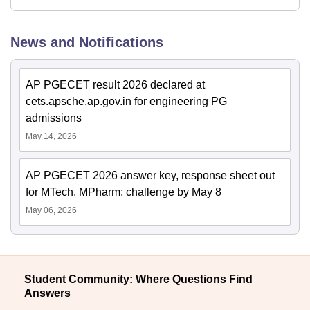
News and Notifications
AP PGECET result 2026 declared at
cets.apsche.ap.gov.in for engineering PG
admissions
May 14, 2026
AP PGECET 2026 answer key, response sheet out
for MTech, MPharm; challenge by May 8
May 06, 2026
Student Community: Where Questions Find
Answers