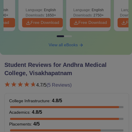
Solutions PDF –
2027 (Tabular Form,
Class 
culty
ReNEET 2026
Easy Reference)
& D
-NEET
glish
Language:
English
Language:
English
Langu
Preparation
Revisi
on
000+
Downloads:
1650+
Downloads:
2750+
Downlo
nload
Free Download
Free Download
Fr
View all eBooks
Student Reviews for
Andhra Medical
College, Visakhapatnam
4.7
/5
(
5
Reviews)
4.8
/5
College Infrastructure
:
4.8
/5
Academics
:
4
/5
Placements
: