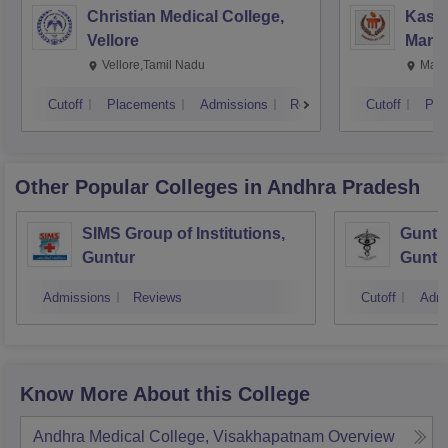
Christian Medical College,
Kastu
Vellore
Manip
Vellore,Tamil Nadu
Mani
Cutoff
Placements
Admissions
Reviews
Cutoff
Pla
Other Popular
Colleges
in Andhra Pradesh
SIMS Group of Institutions,
Guntur
Guntur
Guntu
Admissions
Reviews
Cutoff
Admi
Know More About this College
Andhra Medical College, Visakhapatnam
Overview