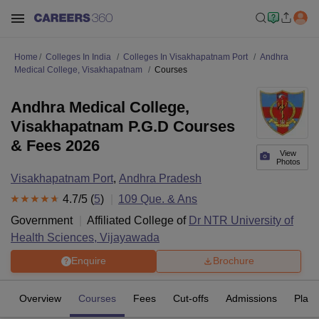
Home
Colleges In India
Colleges In Visakhapatnam Port
Andhra
Medical College, Visakhapatnam
Courses
Andhra Medical College,
Visakhapatnam P.G.D Courses
& Fees 2026
View
Photos
Visakhapatnam Port
,
Andhra Pradesh
4.7
/5 (
5
)
109
Que. & Ans
Government
Affiliated College of
Dr NTR University of
Health Sciences, Vijayawada
Enquire
Brochure
Overview
Courses
Fees
Cut-offs
Admissions
Plac