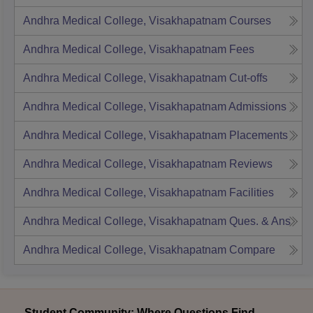
Andhra Medical College, Visakhapatnam
Courses
Andhra Medical College, Visakhapatnam
Fees
Andhra Medical College, Visakhapatnam
Cut-offs
Andhra Medical College, Visakhapatnam
Admissions
Andhra Medical College, Visakhapatnam
Placements
Andhra Medical College, Visakhapatnam
Reviews
Andhra Medical College, Visakhapatnam
Facilities
Andhra Medical College, Visakhapatnam
Ques. & Ans
Andhra Medical College, Visakhapatnam
Compare
Student Community: Where Questions Find