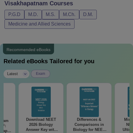
Visakhapatnam
Courses
P.G.D
M.D.
M.S.
M.Ch.
D.M.
Medicine and Allied Sciences
Recommended eBooks
Related eBooks Tailored for you
|
Latest
Exam
Download NEET
Differences &
Mind
Exam
2026 Biology
Comparisons in
NEE
DF:
Answer Key with
Biology for NEET
Ultim
 Paper