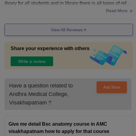
ibrary for all students and in library there is all types of refer
ence book and students also use computer and there is pro
Read More
per ventilation and class room environment also very refres
hing.
View All Reviews
Share your experience with others
Write a review
Have a question related to
Ask Now
Andhra Medical College,
Visakhapatnam
?
Give me detail Bsc anatomy course in AMC
visakhapatnam how to apply for that course