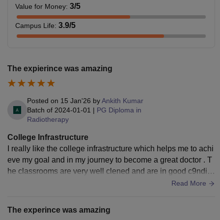
3
/5
Value for Money
:
3.9
/5
Campus Life
:
The expierince was amazing
Posted on
15 Jan'26
by
Ankith Kumar
Batch of
2024-01-01
|
PG Diploma in
Radiotherapy
College Infrastructure
I really like the college infrastructure which helps me to achi
eve my goal and in my journey to become a great doctor . T
he classrooms are very well clened and are in good c9nditi
on and the college is also very cleaned
Read More
The experince was amazing