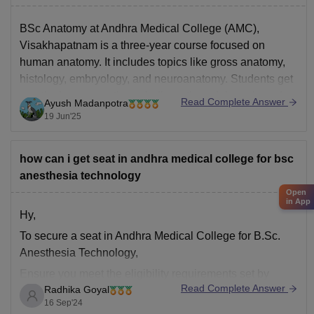
BSc Anatomy at Andhra Medical College (AMC),
Visakhapatnam is a three-year course focused on
human anatomy. It includes topics like gross anatomy,
histology, embryology, and neuroanatomy. Students get
practical exposure through dissections, lab work, and
Read Complete Answer
Ayush Madanpotra
case studies.
19 Jun'25
To apply, you must have passed 10+2 with at least 50%
marks in
how can i get seat in andhra medical college for bsc
anesthesia technology
Open
in App
Hy,
To secure a seat in Andhra Medical College for B.Sc.
Anesthesia Technology,
Ensure you meet the eligibility requirements set by
Read Complete Answer
Radhika Goyal
Andhra Medical College (AMC) or the governing
16 Sep'24
authority for admission into B.Sc. Anesthesia