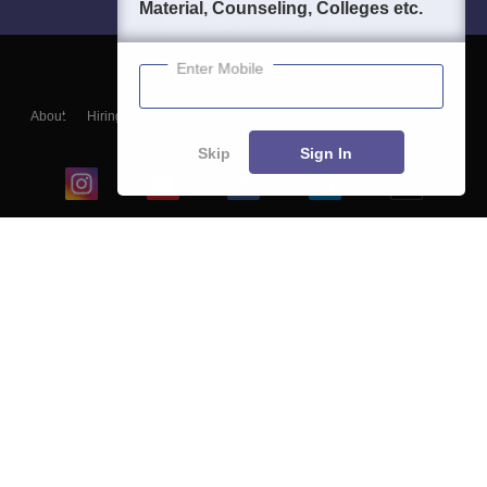
Material, Counseling, Colleges etc.
Enter Mobile
About
Hiring
Magazine
News
हिंदी न्यूज़
Articles
Contact
Blogs
Skip
Sign In
Top Exams
College
Predictors & Ebooks
Resources