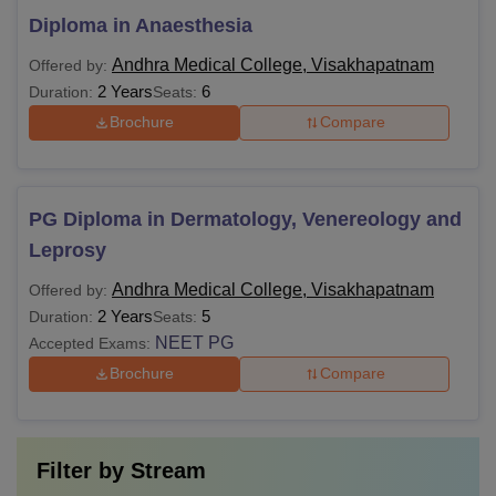
Diploma in Anaesthesia
Andhra Medical College, Visakhapatnam
Offered by:
2 Years
6
Duration:
Seats:
Brochure
Compare
PG Diploma in Dermatology, Venereology and
Leprosy
Andhra Medical College, Visakhapatnam
Offered by:
2 Years
5
Duration:
Seats:
NEET PG
Accepted Exams:
Brochure
Compare
Filter by
Stream