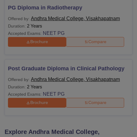
PG Diploma in Radiotherapy
Andhra Medical College, Visakhapatnam
Offered by:
2 Years
Duration:
NEET PG
Accepted Exams:
Brochure
Compare
Post Graduate Diploma in Clinical Pathology
Andhra Medical College, Visakhapatnam
Offered by:
2 Years
Duration:
NEET PG
Accepted Exams:
Brochure
Compare
Explore
Andhra Medical College,