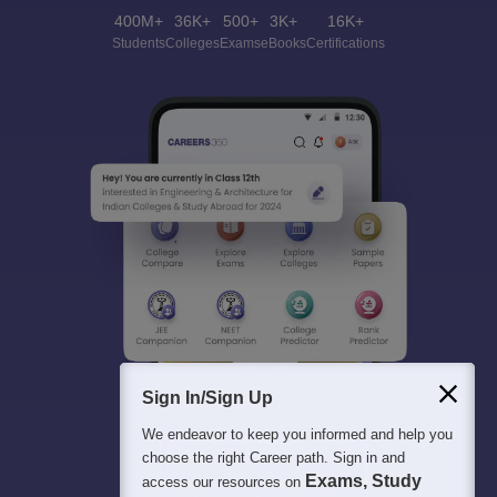
400M+
36K+
500+
3K+
16K+
Students
Colleges
Exams
eBooks
Certifications
Sign In/Sign Up
We endeavor to keep you informed and help you
choose the right Career path. Sign in and
Exams, Study
access our resources on