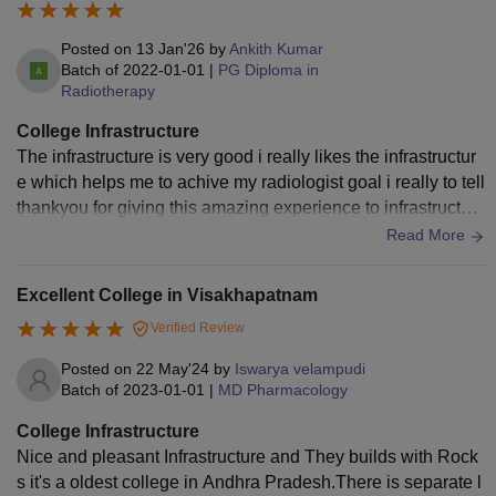
Posted on
13 Jan'26
by
Ankith Kumar
Batch of
2022-01-01
|
PG Diploma in
Radiotherapy
College Infrastructure
The infrastructure is very good i really likes the infrastructur
e which helps me to achive my radiologist goal i really to tell
thankyou for giving this amazing experience to infrastructur
e team thankyou
Read More
Excellent College in Visakhapatnam
Verified Review
Posted on
22 May'24
by
Iswarya velampudi
Batch of
2023-01-01
|
MD Pharmacology
College Infrastructure
Nice and pleasant Infrastructure and They builds with Rock
s it's a oldest college in Andhra Pradesh.There is separate l