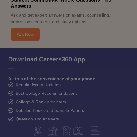
Answers
Ask and get expert answers on exams, counselling,
admissions, careers, and study options.
Ask Now
Download Careers360 App
All this at the convenience of your phone
Regular Exam Updates
Best College Recommendations
College & Rank predictors
Detailed Books and Sample Papers
Question and Answers