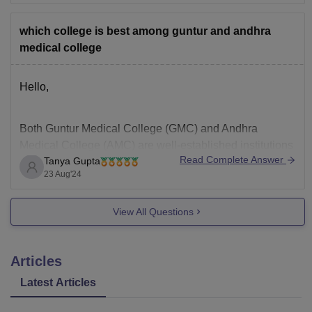
Technology. Typically, this includes passing the
qualifying examination (such as 10+2 or equivalent)
which college is best among guntur and andhra
with the required
medical college
Hello,
Both Guntur Medical College (GMC) and Andhra
Medical College (AMC) are well-established institutions
Read Complete Answer
Tanya Gupta
in Andhra Pradesh. The "best" college depends on
23 Aug'24
various factors such as your preferences, priorities, and
goals. Here's a brief comparison:
View All Questions
Guntur Medical College (GMC):
Articles
1.
Latest Articles
Established in 1946