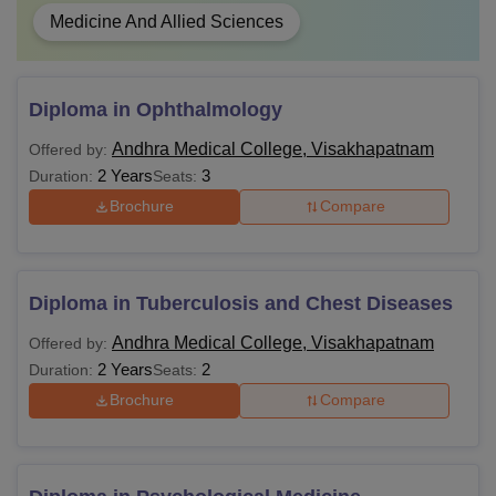
Medicine And Allied Sciences
Diploma in Ophthalmology
Andhra Medical College, Visakhapatnam
Offered by:
2 Years
3
Duration:
Seats:
Brochure
Compare
Diploma in Tuberculosis and Chest Diseases
Andhra Medical College, Visakhapatnam
Offered by:
2 Years
2
Duration:
Seats:
Brochure
Compare