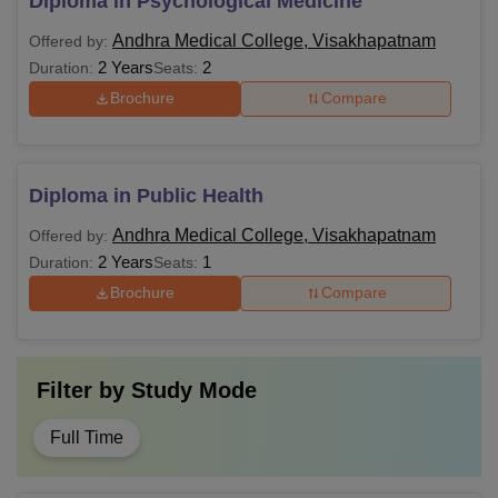
Diploma in Psychological Medicine
Andhra Medical College, Visakhapatnam
Offered by:
2 Years
2
Duration:
Seats:
Brochure
Compare
Diploma in Public Health
Andhra Medical College, Visakhapatnam
Offered by:
2 Years
1
Duration:
Seats:
Brochure
Compare
Filter by
Study Mode
Full Time