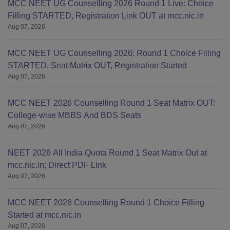
MCC NEET UG Counselling 2026 Round 1 Live: Choice
2.
Filling STARTED, Registration Link OUT at mcc.nic.in
Located in Guntur, a city with
Aug 07, 2026
MCC NEET UG Counselling 2026: Round 1 Choice Filling
STARTED, Seat Matrix OUT, Registration Started
Aug 07, 2026
MCC NEET 2026 Counselling Round 1 Seat Matrix OUT:
College-wise MBBS And BDS Seats
Aug 07, 2026
NEET 2026 All India Quota Round 1 Seat Matrix Out at
mcc.nic.in; Direct PDF Link
Aug 07, 2026
MCC NEET 2026 Counselling Round 1 Choice Filling
Started at mcc.nic.in
Aug 07, 2026