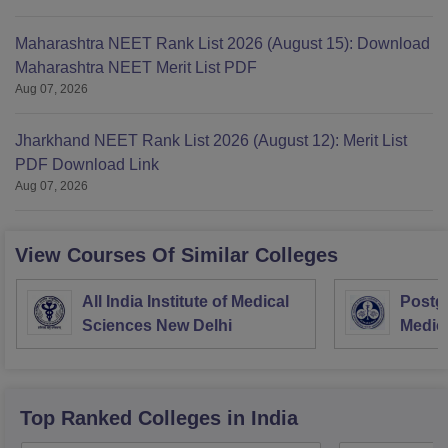
Maharashtra NEET Rank List 2026 (August 15): Download
Maharashtra NEET Merit List PDF
Aug 07, 2026
Jharkhand NEET Rank List 2026 (August 12): Merit List
PDF Download Link
Aug 07, 2026
View Courses Of Similar Colleges
All India Institute of Medical
Postgr
Sciences New Delhi
Medic
Resea
Top Ranked
Colleges
in India