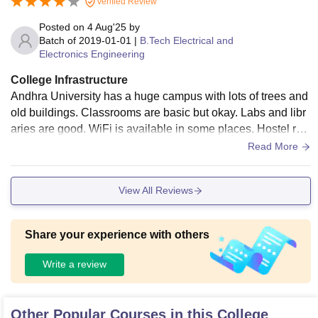
Verified Review
Posted on
4 Aug'25
by
Batch of
2019-01-01
|
B.Tech Electrical and
Electronics Engineering
College Infrastructure
Andhra University has a huge campus with lots of trees and
old buildings. Classrooms are basic but okay. Labs and libr
aries are good. WiFi is available in some places. Hostel roo
ms are decent, food is average.
Read More
View All Reviews
Share your experience with others
Write a review
Other Popular Courses in this College