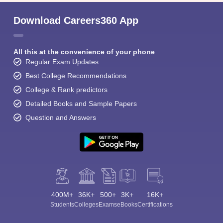
Download Careers360 App
All this at the convenience of your phone
Regular Exam Updates
Best College Recommendations
College & Rank predictors
Detailed Books and Sample Papers
Question and Answers
400M+
36K+
500+
3K+
16K+
Students
Colleges
Exams
eBooks
Certifications