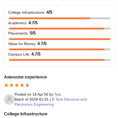
4
/5
College Infrastructure
:
4.7
/5
Academics
:
5
/5
Placements
:
4.7
/5
Value for Money
:
4.7
/5
Campus Life
:
Awesome experience
Posted on
18 Apr'26
by
Teja
Batch of
2029-01-01
|
B.Tech Electrical and
Electronics Engineering
College Infrastructure