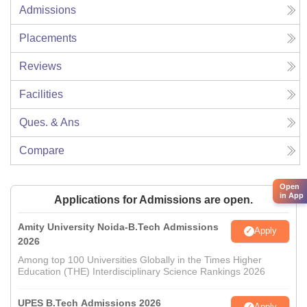
Admissions
Placements
Reviews
Facilities
Ques. & Ans
Compare
Open
in App
Applications for Admissions are open.
Amity University Noida-B.Tech Admissions
Apply
2026
Among top 100 Universities Globally in the Times Higher
Education (THE) Interdisciplinary Science Rankings 2026
UPES B.Tech Admissions 2026
Apply