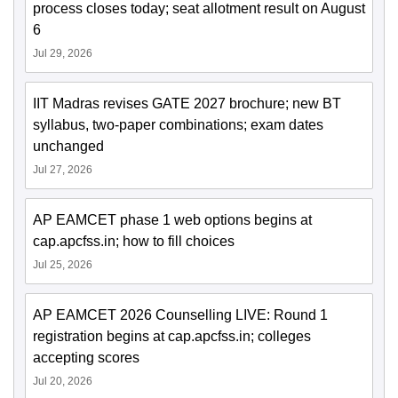
process closes today; seat allotment result on August
6
Jul 29, 2026
IIT Madras revises GATE 2027 brochure; new BT
syllabus, two-paper combinations; exam dates
unchanged
Jul 27, 2026
AP EAMCET phase 1 web options begins at
cap.apcfss.in; how to fill choices
Jul 25, 2026
AP EAMCET 2026 Counselling LIVE: Round 1
registration begins at cap.apcfss.in; colleges
accepting scores
Jul 20, 2026