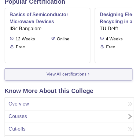
Popular Certification
Basics of Semiconductor
Designing Elect
Microwave Devices
Recycling in a 
IISc Bangalore
TU Delft
12
Weeks
Online
4
Weeks
Free
Free
View All certifications
Know More About this College
Overview
Courses
Cut-offs