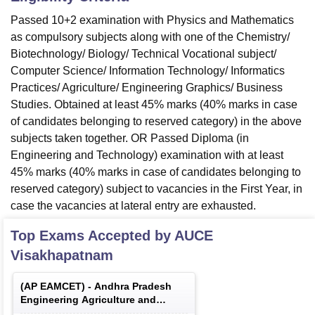
Passed 10+2 examination with Physics and Mathematics
as compulsory subjects along with one of the Chemistry/
Biotechnology/ Biology/ Technical Vocational subject/
Computer Science/ Information Technology/ Informatics
Practices/ Agriculture/ Engineering Graphics/ Business
Studies. Obtained at least 45% marks (40% marks in case
of candidates belonging to reserved category) in the above
subjects taken together. OR Passed Diploma (in
Engineering and Technology) examination with at least
45% marks (40% marks in case of candidates belonging to
reserved category) subject to vacancies in the First Year, in
case the vacancies at lateral entry are exhausted.
Top Exams Accepted by
AUCE
Visakhapatnam
(
AP EAMCET
) -
Andhra Pradesh
Engineering Agriculture and
Medical Common Entrance Test