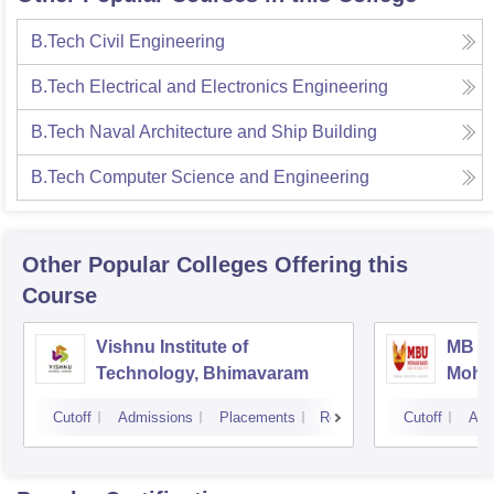
B.Tech Civil Engineering
B.Tech Electrical and Electronics Engineering
B.Tech Naval Architecture and Ship Building
B.Tech Computer Science and Engineering
Other Popular
Colleges
Offering this
Course
Vishnu Institute of
MB Sc
Technology, Bhimavaram
Mohan
Tirup
Cutoff
Admissions
Placements
Reviews
Cutoff
Adm