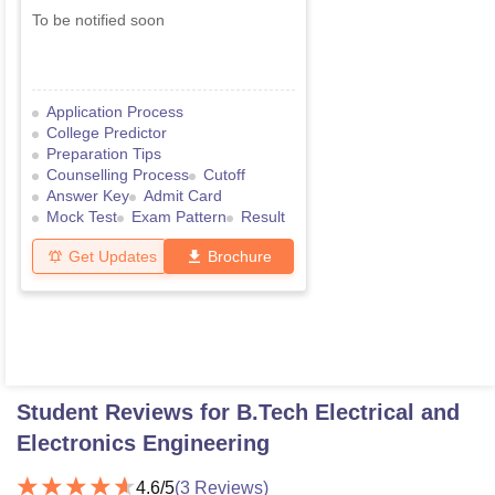
To be notified soon
Application Process
College Predictor
Preparation Tips
Counselling Process
Cutoff
Answer Key
Admit Card
Mock Test
Exam Pattern
Result
Get Updates
Brochure
Student Reviews for
B.Tech Electrical and
Electronics Engineering
4.6
/5
(
3
Reviews)