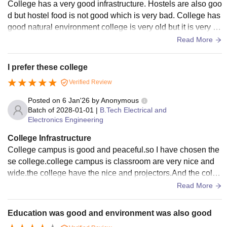
College has a very good infrastructure. Hostels are also goo
d but hostel food is not good which is very bad. College has
good natural environment college is very old but it is very go
od college students come from other cities and some studen
Read More
ts comes from other states.
I prefer these college
Verified Review
Posted on
6 Jan'26
by
Anonymous
Batch of
2028-01-01
|
B.Tech Electrical and
Electronics Engineering
College Infrastructure
College campus is good and peaceful.so I have chosen the
se college.college campus is classroom are very nice and
wide.the college have the nice and projectors.And the colle
ge have the following characters nice friends and friendly at
Read More
mosphe
Education was good and environment was also good