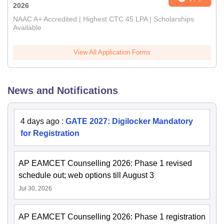
2026
NAAC A+ Accredited | Highest CTC 45 LPA | Scholarships
Available
View All Application Forms
News and Notifications
4 days ago
:
GATE 2027: Digilocker Mandatory
for Registration
AP EAMCET Counselling 2026: Phase 1 revised
schedule out; web options till August 3
Jul 30, 2026
AP EAMCET Counselling 2026: Phase 1 registration