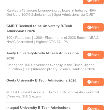
Ranked #43 among Engineering colleges in India by NIRF |
Get Upto 100% Scholarships | Spot Admissions via CUET
GMRIT Deemed to be University B.Tech
Apply
Admissions 2026
100+ Recruiters | 1200+ Placements of 2026 Batch | NBA &
NAAC Accredited | Highest CTC 37 LPA
Amity University-Noida M.Tech Admissions
Apply
2026
Among top 100 Universities Globally in the Times Higher
Education (THE) Interdisciplinary Science Rankings 2026
Geeta University B.Tech Admissions 2026
Apply
40 LPA Highest Package | Up to 100% Scholarship worth 24
Crore via GUTS exam
Integral University B.Tech Admissions
Apply