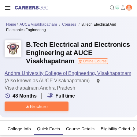
Home
AUCE Visakhapatnam
Courses
B.Tech Electrical And
Electronics Engineering
B.Tech Electrical and Electronics
Engineering at AUCE
Visakhapatnam
Offline Course
Andhra University College of Engineering, Visakhapatnam
(Also known as AUCE Visakhapatnam)
Visakhapatnam,Andhra Pradesh
48
Months
Full time
Brochure
College Info
Quick Facts
Course Details
Eligibility Criteria