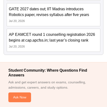
GATE 2027 dates out; IIT Madras introduces
Robotics paper, revises syllabus after five years
Jul 20, 2026
AP EAMCET round 1 counselling registration 2026
begins at cap.apcfss.in; last year’s closing rank
Jul 20, 2026
Student Community: Where Questions Find
Answers
Ask and get expert answers on exams, counselling,
admissions, careers, and study options.
Ask Now