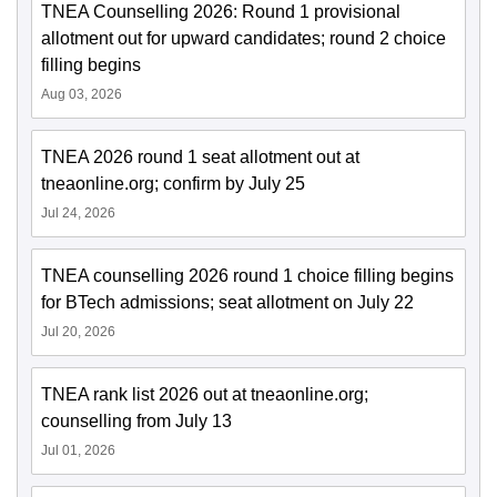
TNEA Counselling 2026: Round 1 provisional
allotment out for upward candidates; round 2 choice
filling begins
Aug 03, 2026
TNEA 2026 round 1 seat allotment out at
tneaonline.org; confirm by July 25
Jul 24, 2026
TNEA counselling 2026 round 1 choice filling begins
for BTech admissions; seat allotment on July 22
Jul 20, 2026
TNEA rank list 2026 out at tneaonline.org;
counselling from July 13
Jul 01, 2026