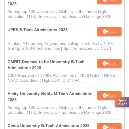
2026
Among top 100 Universities Globally in the Times Higher
Education (THE) Interdisciplinary Science Rankings 2026
UPES B.Tech Admissions 2026
Apply
Ranked #43 among Engineering colleges in India by NIRF |
Get Upto 100% Scholarships | Spot Admissions via CUET
GMRIT Deemed to be University B.Tech
Apply
Admissions 2026
100+ Recruiters | 1200+ Placements of 2026 Batch | NBA &
NAAC Accredited | Highest CTC 37 LPA
Amity University-Noida M.Tech Admissions
Apply
2026
Open
in App
Among top 100 Universities Globally in the Times Higher
Education (THE) Interdisciplinary Science Rankings 2026
Geeta University B.Tech Admissions 2026
Apply