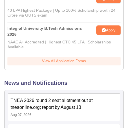
40 LPA Highest Package | Up to 100% Scholarship worth 24
Crore via GUTS exam
Integral University B.Tech Admissions
Apply
2026
NAAC A+ Accredited | Highest CTC 45 LPA | Scholarships
Available
View All Application Forms
News and Notifications
TNEA 2026 round 2 seat allotment out at
tneaonline.org; report by August 13
Aug 07, 2026