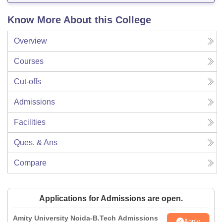
Know More About this College
Overview
Courses
Cut-offs
Admissions
Facilities
Ques. & Ans
Compare
Applications for Admissions are open.
Amity University Noida-B.Tech Admissions
Apply