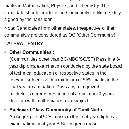
marks in Mathematics, Physics, and Chemistry. The
candidate should produce the Community certificate, duly
signed by the Tahsildar.
Note: Candidates from other states, irrespective of their
community,y are considered as OC (Other Community)
LATERAL ENTRY:
Other Communities :
(Communities other than BC/MBC/SC/ST) Pass in a 3-
year diploma examination conducted by the state board
of technical education of respective states in the
relevant subjects with a minimum of 55% marks in the
final year examination. Pass any recognized
bachelor’s degree in Science of a minimum 3 years
duration with mathematics as a subject.
Backward Class Community of Tamil Nadu
An Aggregate of 50% marks in the final year diploma
examination/ final year B Sc Degree course.