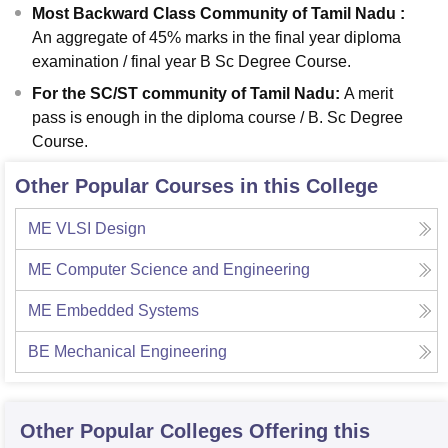
Most Backward Class Community of Tamil Nadu :
An aggregate of 45% marks in the final year diploma
examination / final year B Sc Degree Course.
For the SC/ST community of Tamil Nadu
:
A merit
pass is enough in the diploma course / B. Sc Degree
Course.
Other Popular Courses in this College
ME VLSI Design
ME Computer Science and Engineering
ME Embedded Systems
BE Mechanical Engineering
Other Popular
Colleges
Offering this