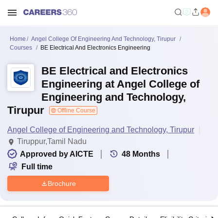
Home
Angel College Of Engineering And Technology, Tirupur
Courses
BE Electrical And Electronics Engineering
BE Electrical and Electronics
Engineering at Angel College of
Engineering and Technology,
Tirupur
Offline Course
Angel College of Engineering and Technology, Tirupur
Tiruppur,Tamil Nadu
Approved by AICTE
48
Months
Full time
Brochure