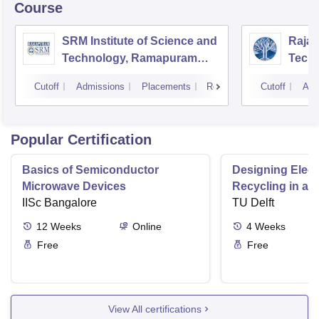
Course
SRM Institute of Science and
Rajal
Technology, Ramapuram
Techn
Campus
Cutoff
Admissions
Placements
Reviews
Cutoff
Adm
Popular Certification
Basics of Semiconductor
Designing Elect
Microwave Devices
Recycling in a 
IISc Bangalore
TU Delft
12
Weeks
Online
4
Weeks
Free
Free
View All certifications