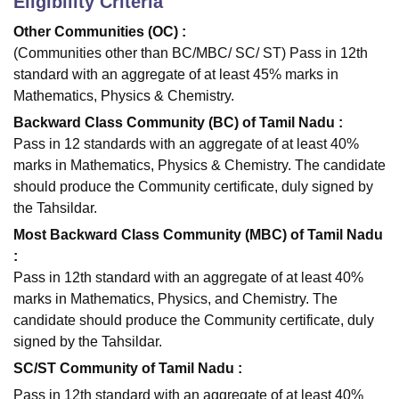
Eligibility Criteria
Other Communities (OC) :
(Communities other than BC/MBC/ SC/ ST) Pass in 12th
standard with an aggregate of at least 45% marks in
Mathematics, Physics & Chemistry.
Backward Class Community (BC) of Tamil Nadu :
Pass in 12 standards with an aggregate of at least 40%
marks in Mathematics, Physics & Chemistry. The candidate
should produce the Community certificate, duly signed by
the Tahsildar.
Most Backward Class Community (MBC) of Tamil Nadu
:
Pass in 12th standard with an aggregate of at least 40%
marks in Mathematics, Physics, and Chemistry. The
candidate should produce the Community certificate, duly
signed by the Tahsildar.
SC/ST Community of Tamil Nadu :
Pass in 12th standard with an aggregate of at least 40%