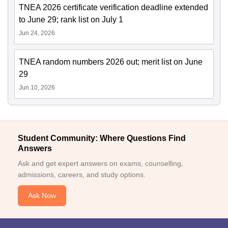
TNEA 2026 certificate verification deadline extended
to June 29; rank list on July 1
Jun 24, 2026
TNEA random numbers 2026 out; merit list on June
29
Jun 10, 2026
Student Community: Where Questions Find
Answers
Ask and get expert answers on exams, counselling,
admissions, careers, and study options.
Ask Now