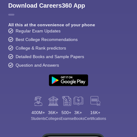
Download Careers360 App
All this at the convenience of your phone
Regular Exam Updates
Best College Recommendations
College & Rank predictors
Detailed Books and Sample Papers
Question and Answers
400M+
36K+
500+
3K+
16K+
Students
Colleges
Exams
eBooks
Certifications