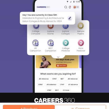
Brochure
Compare