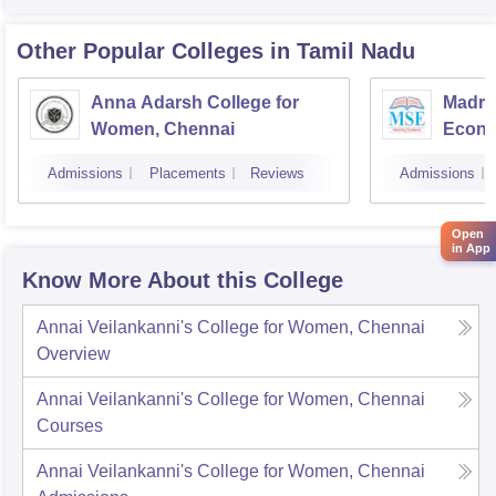
Other Popular
Colleges
in Tamil Nadu
Anna Adarsh College for
Madra
Women, Chennai
Econo
Admissions
Placements
Reviews
Admissions
Open
in App
Know More About this College
Annai Veilankanni's College for Women, Chennai
Overview
Annai Veilankanni's College for Women, Chennai
Courses
Annai Veilankanni's College for Women, Chennai