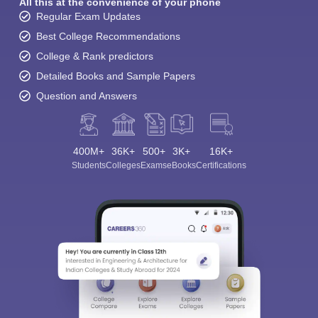
All this at the convenience of your phone
Regular Exam Updates
Best College Recommendations
College & Rank predictors
Detailed Books and Sample Papers
Question and Answers
400M+
36K+
500+
3K+
16K+
Students
Colleges
Exams
eBooks
Certifications