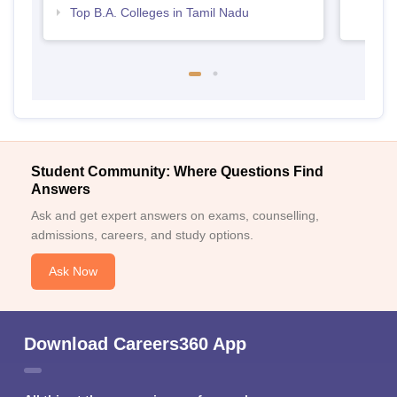
Top B.A. Colleges in Tamil Nadu
Student Community: Where Questions Find
Answers
Ask and get expert answers on exams, counselling,
admissions, careers, and study options.
Ask Now
Download Careers360 App