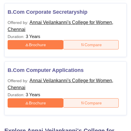
B.Com Corporate Secretaryship
Annai Veilankanni's College for Women,
Offered by:
Chennai
3 Years
Duration:
Brochure
Compare
B.Com Computer Applications
Annai Veilankanni's College for Women,
Offered by:
Chennai
3 Years
Duration:
Brochure
Compare
Explore
Annai Veilankanni's College for