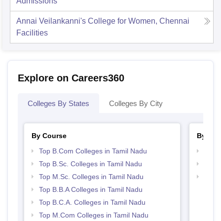
Admissions
Annai Veilankanni's College for Women, Chennai
Facilities
Explore on Careers360
Colleges By States
Colleges By City
By Course
By Str
Top B.Com Colleges in Tamil Nadu
Top 
Top B.Sc. Colleges in Tamil Nadu
Best 
Top M.Sc. Colleges in Tamil Nadu
Top 
Top B.B.A Colleges in Tamil Nadu
Top B.C.A. Colleges in Tamil Nadu
Top M.Com Colleges in Tamil Nadu