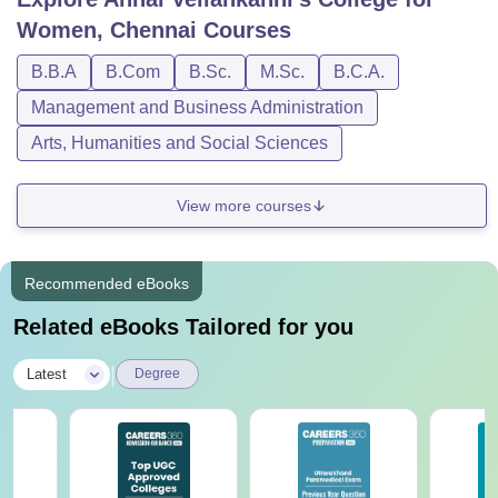
Women, Chennai
Courses
B.B.A
B.Com
B.Sc.
M.Sc.
B.C.A.
Management and Business Administration
Arts, Humanities and Social Sciences
View more courses
Recommended eBooks
Related eBooks Tailored for you
|
Latest
Degree