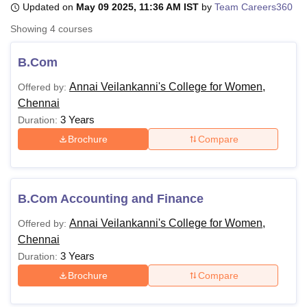
Updated on
May 09 2025, 11:36 AM IST
by
Team Careers360
Showing
4
courses
U Bhopal
MS Lucknow
KMC Manipal
King George Medical College Lucknow
MMC 
B.Com
u University
Calcutta University
Guru Gobind Singh Indraprastha Univer
Annai Veilankanni's College for Women,
Offered by:
ni
UPES Dehradun
Amity University Noida
Lovely Professional University
Chennai
 Agricultural University, Anand
stitute of Fundamental Research, Mumbai
Indian Agricultural Research I
3 Years
Duration:
oimbatore
Vellore Institute of Technology, Vellore
SRM Institute of Scien
Brochure
Compare
pital College Of Nursing, Mumbai
ICT Mumbai
ASMSOC Mumbai
adras Christian College
Loyola College
Crescent College
HITS Chennai
n Centre, Kolkata
Guru Nanak Institute Of Hotel Management, Kolkata
J
B.Com Accounting and Finance
ocial Sciences
Competition
Pharmacy
Animation and Design
Annai Veilankanni's College for Women,
Offered by:
iversity Reviews
Amrita Vishwa Vidyapeetham Reviews
IBS Hyderabad 
Chennai
3 Years
Duration:
Brochure
Compare