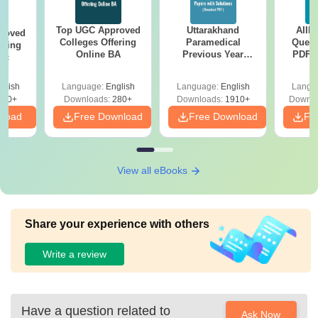
Top UGC Approved
Uttarakhand
AIIM
roved
Colleges Offering
Paramedical
Quest
ering
Online BA
Previous Year
PDF (
Sc
Question Papers
with 
with Answer Keys &
Free
glish
Language:
English
Language:
English
Langu
Solutions - Free
320+
Downloads:
280+
Downloads:
1910+
Downlo
PDF
nload
Free Download
Free Download
Fr
View all eBooks
Share your experience with others
Write a review
Have a question related to
Ask Now