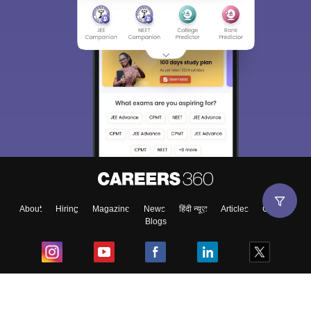
About
Hiring
Magazine
News
हिंदी न्यूज़
Articles
Contact
Blogs
Top Exams