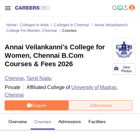
Home
Colleges In India
Colleges In Chennai
Annai Veilankanni's
College For Women, Chennai
Courses
Annai Veilankanni's College for
Women, Chennai B.Com
Courses & Fees 2026
View
Photos
Chennai
,
Tamil Nadu
Private
Affiliated College of
University of Madras,
Chennai
Enquire
Brochure
Overview
Courses
Admissions
Facilities