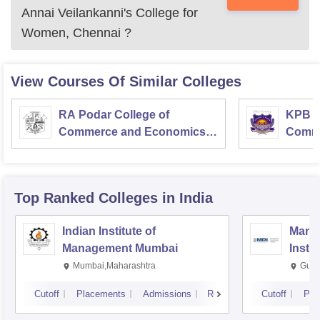
Annai Veilankanni's College for
Women, Chennai
?
View Courses Of Similar Colleges
RA Podar College of
KPB H
Commerce and Economics,
Comme
Mumbai
Top Ranked
Colleges
in India
Indian Institute of
Mana
Management Mumbai
Insti
Mumbai,Maharashtra
Gurg
Cutoff
Placements
Admissions
Reviews
Cutoff
Pla