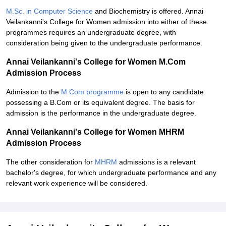
M.Sc. in Computer Science
and Biochemistry is offered. Annai
Veilankanni's College for Women admission into either of these
programmes requires an undergraduate degree, with
consideration being given to the undergraduate performance.
Annai Veilankanni's College for Women M.Com
Admission Process
Admission to the
M.Com programme
is open to any candidate
possessing a B.Com or its equivalent degree. The basis for
admission is the performance in the undergraduate degree.
Annai Veilankanni's College for Women MHRM
Admission Process
The other consideration for
MHRM
admissions is a relevant
bachelor's degree, for which undergraduate performance and any
relevant work experience will be considered.