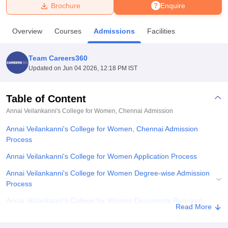
Brochure
Enquire
U Bhopal
Overview
Courses
Admissions
Facilities
MS Lucknow
KMC Manipal
King George Medical College Lucknow
MMC 
u University
Calcutta University
Guru Gobind Singh Indraprastha Univer
Team Careers360
ni
UPES Dehradun
Amity University Noida
Lovely Professional University
Updated on
Jun 04 2026, 12:18 PM IST
 Agricultural University, Anand
stitute of Fundamental Research, Mumbai
Indian Agricultural Research I
oimbatore
Vellore Institute of Technology, Vellore
SRM Institute of Scien
Table of Content
Annai Veilankanni's College for Women, Chennai
Admission
pital College Of Nursing, Mumbai
ICT Mumbai
ASMSOC Mumbai
adras Christian College
Loyola College
Crescent College
HITS Chennai
Annai Veilankanni's College for Women, Chennai Admission
n Centre, Kolkata
Guru Nanak Institute Of Hotel Management, Kolkata
J
Process
ocial Sciences
Competition
Pharmacy
Animation and Design
Annai Veilankanni's College for Women Application Process
iversity Reviews
Amrita Vishwa Vidyapeetham Reviews
IBS Hyderabad 
Annai Veilankanni's College for Women Degree-wise Admission
Process
Annai Veilankanni's College for Women Documents Required
Read More
Related eBooks and Sample Papers for Annai Veilankanni's