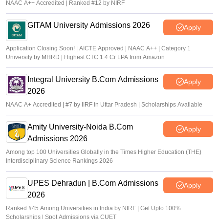
NAAC A++ Accredited | Ranked #12 by NIRF
GITAM University Admissions 2026
Apply
Application Closing Soon! | AICTE Approved | NAAC A++ | Category 1
University by MHRD | Highest CTC 1.4 Cr LPA from Amazon
Integral University B.Com Admissions
Apply
2026
NAAC A+ Accredited | #7 by IIRF in Uttar Pradesh | Scholarships Available
Amity University-Noida B.Com
Apply
Admissions 2026
Among top 100 Universities Globally in the Times Higher Education (THE)
Interdisciplinary Science Rankings 2026
UPES Dehradun | B.Com Admissions
Apply
2026
Ranked #45 Among Universities in India by NIRF | Get Upto 100%
Scholarships | Spot Admissions via CUET