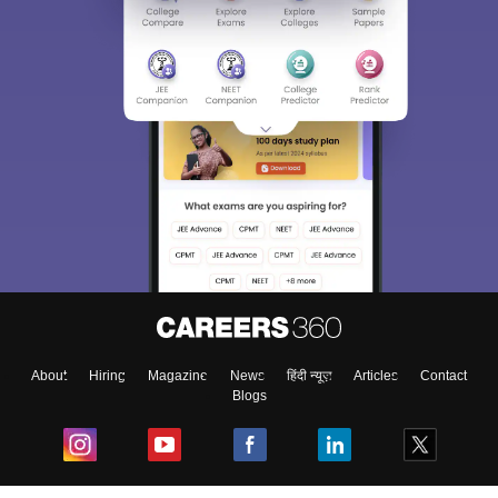
About
Hiring
Magazine
News
हिंदी न्यूज़
Articles
Contact
Blogs