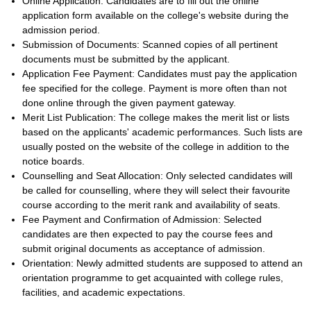
Online Application: Candidates are to fill out the online
application form available on the college's website during the
admission period.
Submission of Documents: Scanned copies of all pertinent
documents must be submitted by the applicant.
Application Fee Payment: Candidates must pay the application
fee specified for the college. Payment is more often than not
done online through the given payment gateway.
Merit List Publication: The college makes the merit list or lists
based on the applicants' academic performances. Such lists are
usually posted on the website of the college in addition to the
notice boards.
Counselling and Seat Allocation: Only selected candidates will
be called for counselling, where they will select their favourite
course according to the merit rank and availability of seats.
Fee Payment and Confirmation of Admission: Selected
candidates are then expected to pay the course fees and
submit original documents as acceptance of admission.
Orientation: Newly admitted students are supposed to attend an
orientation programme to get acquainted with college rules,
facilities, and academic expectations.