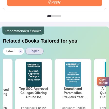
Apply
Recommended eBooks
Related eBooks Tailored for you
|
Latest
Degree
Open
in App
Top UGC Approved
Uttarakhand
AIIM
roved
Colleges Offering
Paramedical
Quest
ering
Online BA
Previous Year
PDF (
Sc
Question Papers
with 
with Answer Keys &
Free
glish
Language:
English
Language:
English
Langu