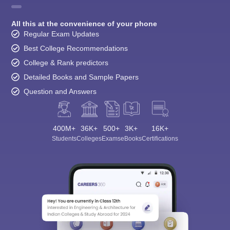
All this at the convenience of your phone
Regular Exam Updates
Best College Recommendations
College & Rank predictors
Detailed Books and Sample Papers
Question and Answers
400M+
36K+
500+
3K+
16K+
Students
Colleges
Exams
eBooks
Certifications