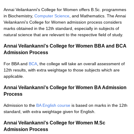
Annai Veilankanni's College for Women offers B.Sc. programmes
in Biochemistry,
Computer Science
, and Mathematics. The Annai
Veilankanni's College for Women admission process considers
marks obtained in the 12th standard, especially in subjects of
natural science that are relevant to the respective field of study.
Annai Veilankanni's College for Women BBA and BCA
Admission Process
For BBA and
BCA
, the college will take an overall assessment of
12th results, with extra weightage to those subjects which are
applicable.
Annai Veilankanni's College for Women BA Admission
Process
Admission to the
BA English course
is based on marks in the 12th
standard, with extra weightage given for English.
Annai Veilankanni's College for Women M.Sc
Admission Process