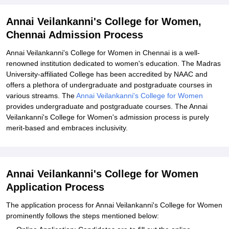
College for Women, Chennai
Explore Admissions to Similar Colleges
Annai Veilankanni's College for Women,
Chennai Admission Process
Annai Veilankanni's College for Women in Chennai is a well-
renowned institution dedicated to women's education. The Madras
University-affiliated College has been accredited by NAAC and
offers a plethora of undergraduate and postgraduate courses in
various streams. The
Annai Veilankanni's College for Women
provides undergraduate and postgraduate courses. The Annai
Veilankanni's College for Women's admission process is purely
merit-based and embraces inclusivity.
Annai Veilankanni's College for Women
Application Process
The application process for Annai Veilankanni's College for Women
prominently follows the steps mentioned below: