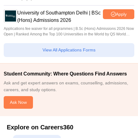
University of Southampton Delhi | BSc
Apply
(Hons) Admissions 2026
Applications fee waiver for all prgrammes | B.Sc (Hons) Admissions 2026 Now
Open | Ranked Among the Top 100 Universities in the World by QS World
University Rankings 2025
View All Applications Forms
Student Community: Where Questions Find Answers
Ask and get expert answers on exams, counselling, admissions,
careers, and study options.
Ask Now
Explore on Careers360