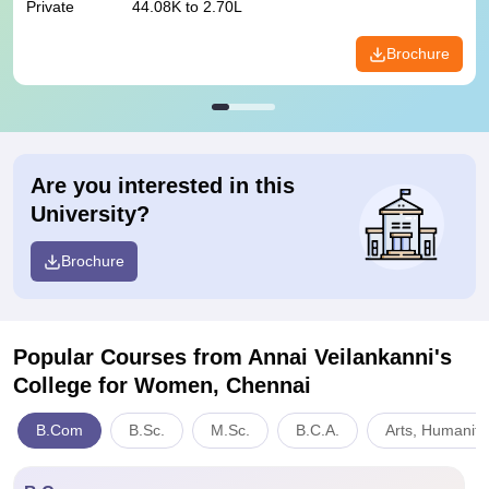
Private
44.08K to 2.70L
Brochure
Are you interested in this
University?
Brochure
Popular Courses
from Annai Veilankanni's
College for Women, Chennai
B.Com
B.Sc.
M.Sc.
B.C.A.
Arts, Humaniti