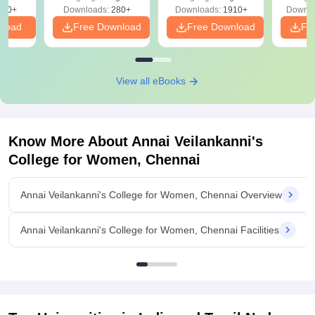
Solutions - Free
320+
Downloads:
280+
Downloads:
1910+
Downlo
PDF
nload
Free Download
Free Download
Fr
View all eBooks
Know More About
Annai Veilankanni's
College for Women, Chennai
Annai Veilankanni's College for Women, Chennai Overview
Annai Veilankanni's College for Women, Chennai Facilities