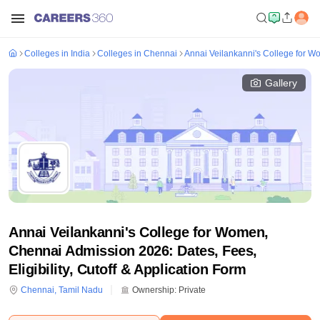
Colleges in India
Colleges in Chennai
Annai Veilankanni's College for 
Gallery
Annai Veilankanni's College for Women,
Chennai Admission 2026: Dates, Fees,
Eligibility, Cutoff & Application Form
Chennai
,
Tamil Nadu
Ownership:
Private