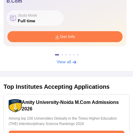
B.Com
Study Mode
Full time
Get Info
View all
Top Institutes Accepting Applications
Amity University-Noida M.Com Admissions
2026
Among top 100 Universities Globally in the Times Higher Education
(THE) Interdisciplinary Science Rankings 2026