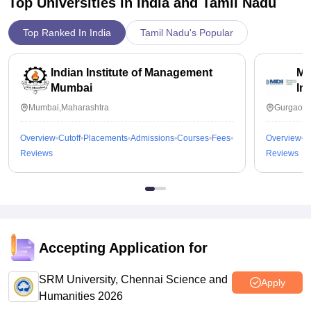
Top Universities in India and
Tamil Nadu
Top Ranked In India
Tamil Nadu's Popular
Indian Institute of Management
Ma
Mumbai
In
Mumbai,Maharashtra
Gurgaon,
Overview
Cutoff
Placements
Admissions
Courses
Fees
Overview
C
Reviews
Reviews
Accepting Application for
SRM University, Chennai Science and
Apply
Humanities 2026