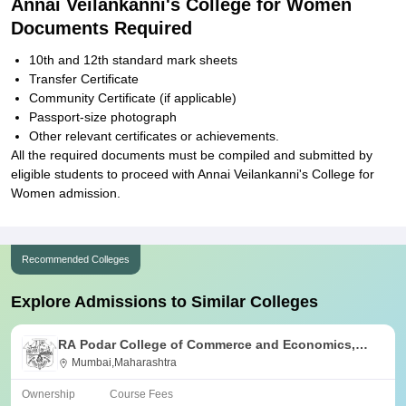
Annai Veilankanni's College for Women
Documents Required
10th and 12th standard mark sheets
Transfer Certificate
Community Certificate (if applicable)
Passport-size photograph
Other relevant certificates or achievements.
All the required documents must be compiled and submitted by
eligible students to proceed with Annai Veilankanni's College for
Women admission.
Recommended Colleges
Explore Admissions to Similar Colleges
RA Podar College of Commerce and Economics,
Mumbai
Mumbai,Maharashtra
Ownership
Course Fees