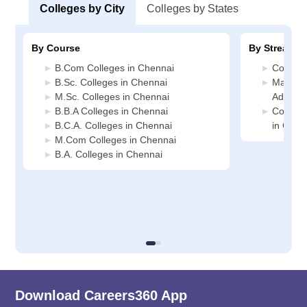
Colleges by City
Colleges by States
By Course
By Stream
B.Com Colleges in Chennai
Commerc
B.Sc. Colleges in Chennai
Manage
M.Sc. Colleges in Chennai
Adminis
B.B.A Colleges in Chennai
Compute
B.C.A. Colleges in Chennai
in Chen
M.Com Colleges in Chennai
B.A. Colleges in Chennai
Download Careers360 App