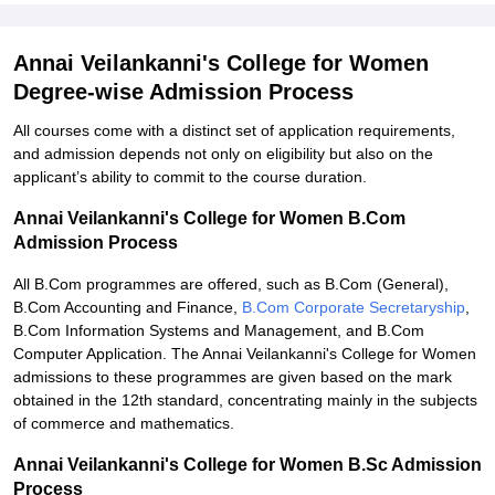
Annai Veilankanni's College for Women
Degree-wise Admission Process
All courses come with a distinct set of application requirements,
and admission depends not only on eligibility but also on the
applicant’s ability to commit to the course duration.
Annai Veilankanni's College for Women B.Com
Admission Process
All B.Com programmes are offered, such as B.Com (General),
B.Com Accounting and Finance,
B.Com Corporate Secretaryship
,
B.Com Information Systems and Management, and B.Com
Computer Application. The Annai Veilankanni's College for Women
admissions to these programmes are given based on the mark
obtained in the 12th standard, concentrating mainly in the subjects
of commerce and mathematics.
Annai Veilankanni's College for Women B.Sc Admission
Process