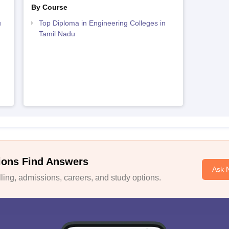
By Course
u
Top Diploma in Engineering Colleges in
Tamil Nadu
ions Find Answers
Ask 
ing, admissions, careers, and study options.