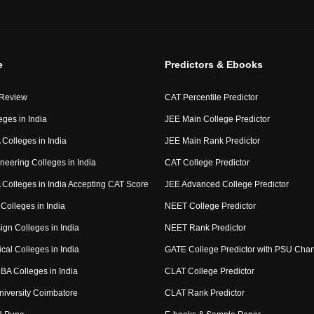
e
Predictors & Ebooks
 Review
CAT Percentile Predictor
eges in India
JEE Main College Predictor
Colleges in India
JEE Main Rank Predictor
neering Colleges in India
CAT College Predictor
Colleges in India Accepting CAT Score
JEE Advanced College Predictor
Colleges in India
NEET College Predictor
ign Colleges in India
NEET Rank Predictor
cal Colleges in India
GATE College Predictor with PSU Cha
BA Colleges in India
CLAT College Predictor
niversity Coimbatore
CLAT Rank Predictor