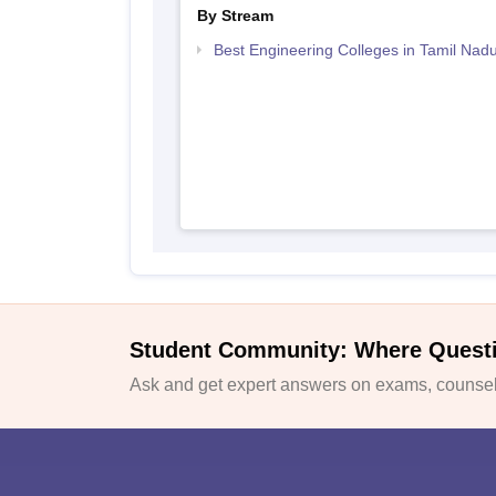
By Stream
Best Engineering Colleges in Tamil Nad
Student Community: Where Quest
Ask and get expert answers on exams, counsell