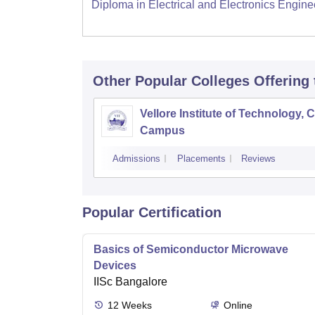
Diploma in Electrical and Electronics Engine
Other Popular
Colleges
Offering
Vellore Institute of Technology, 
Campus
Admissions
Placements
Reviews
Popular Certification
Basics of Semiconductor Microwave
Devices
IISc Bangalore
12
Weeks
Online