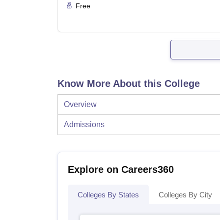
Free
Know More About this College
Overview
Admissions
Explore on Careers360
Colleges By States
Colleges By City