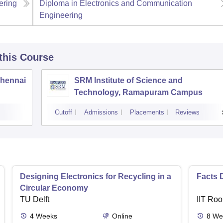
ering
Diploma in Electronics and Communication
Engineering
 this Course
Chennai
SRM Institute of Science and
Technology, Ramapuram Campus
Cutoff
Admissions
Placements
Reviews
Designing Electronics for Recycling in a
Facts 
Circular Economy
TU Delft
IIT Roo
4
Weeks
Online
8
We