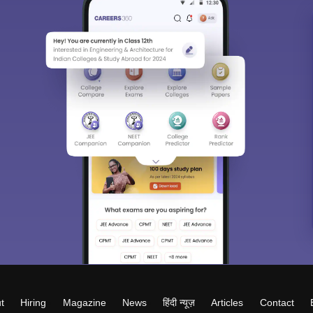
t
Hiring
Magazine
News
हिंदी न्यूज़
Articles
Contact