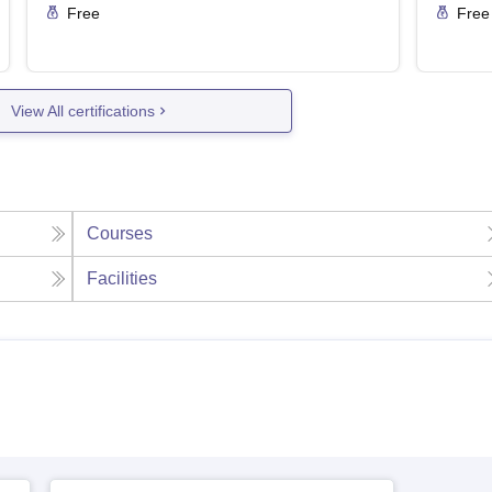
Free
Free
View All certifications
Courses
Facilities