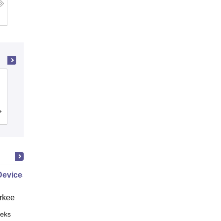
PSG College of Technology,
Coimbatore
Cutoff
Admissions
Placements
Reviews
Devices
rkee
eks
Online