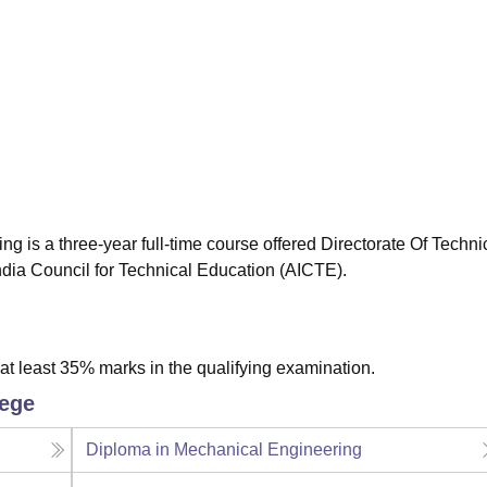
niversity Reviews
Chandigarh University Reviews
ICFAI university Revie
ng is a three-year full-time course offered Directorate Of Techni
ndia Council for Technical Education (AICTE).
t least 35% marks in the qualifying examination.
lege
Diploma in Mechanical Engineering