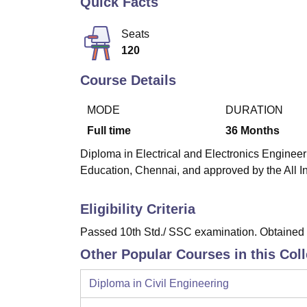
Quick Facts
B.E /B.Tech
M.E /M.Tech
MBA
LLM
MBBS
M.D
M.S.
B.Des
M.Des
LPU Reviews
UPES Reviews
MIT Manipal Reviews
MAHE Reviews
VIT U
Seats
120
Course Details
MODE
DURATION
Full time
36
Months
Diploma in Electrical and Electronics Engineeri
Education, Chennai, and approved by the All I
Eligibility Criteria
Passed 10th Std./ SSC examination. Obtained a
Other Popular Courses in this Col
Diploma in Civil Engineering