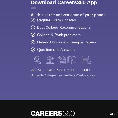
Download Careers360 App
All this at the convenience of your phone
Regular Exam Updates
Best College Recommendations
College & Rank predictors
Detailed Books and Sample Papers
Question and Answers
400M+
36K+
500+
3K+
16K+
Students
Colleges
Exams
eBooks
Certifications
Abou