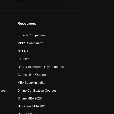
Resources
B. Tech Companion
MBBS Companion
NCERT
Courses
QnA - Get answers to your doubts
Counselling Webinars
MBA Salary in India
nces
Online Certification Courses
Online MBA 2026
IIM Online MBA 2025