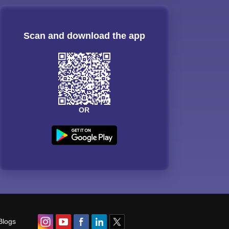
Scan and download the app
OR
Blogs