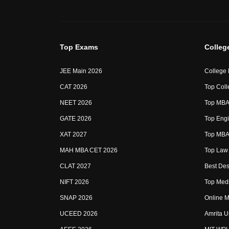
Top Exams
Colleg
JEE Main 2026
College
CAT 2026
Top Coll
NEET 2026
Top MBA 
GATE 2026
Top Engi
XAT 2027
Top MBA 
MAH MBA CET 2026
Top Law 
CLAT 2027
Best Des
NIFT 2026
Top Medi
SNAP 2026
Online M
UCEED 2026
Amrita U