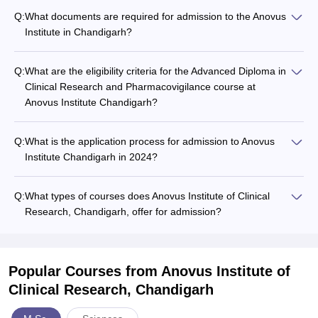
Q:
What documents are required for admission to the Anovus
Institute in Chandigarh?
Q:
What are the eligibility criteria for the Advanced Diploma in
Clinical Research and Pharmacovigilance course at
Anovus Institute Chandigarh?
Q:
What is the application process for admission to Anovus
Institute Chandigarh in 2024?
Q:
What types of courses does Anovus Institute of Clinical
Research, Chandigarh, offer for admission?
Popular Courses
from Anovus Institute of
Clinical Research, Chandigarh