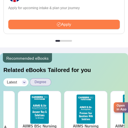
Apply for upcoming intake & plan your journey
Apply
Recommended eBooks
Related eBooks Tailored for you
|
Latest
Degree
Open
in App
AIIMS BSc Nursing
AIIMS Nursing
AIIMS 
 - A