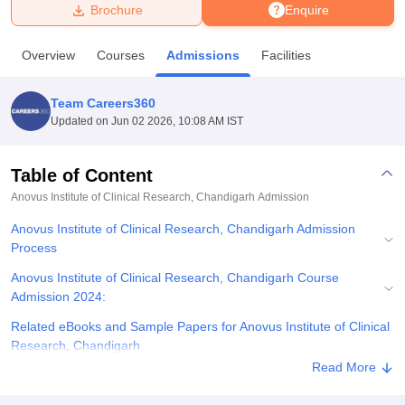
Brochure
Enquire
U Bhopal
Overview
Courses
Admissions
Facilities
MS Lucknow
KMC Manipal
King George Medical College Lucknow
MMC 
u University
Calcutta University
Guru Gobind Singh Indraprastha Univer
Team Careers360
ni
UPES Dehradun
Amity University Noida
Lovely Professional University
Updated on
Jun 02 2026, 10:08 AM IST
 Agricultural University, Anand
stitute of Fundamental Research, Mumbai
Indian Agricultural Research I
oimbatore
Vellore Institute of Technology, Vellore
SRM Institute of Scien
Table of Content
Anovus Institute of Clinical Research, Chandigarh
Admission
pital College Of Nursing, Mumbai
ICT Mumbai
ASMSOC Mumbai
adras Christian College
Loyola College
Crescent College
HITS Chennai
Anovus Institute of Clinical Research, Chandigarh Admission
n Centre, Kolkata
Guru Nanak Institute Of Hotel Management, Kolkata
J
Process
ocial Sciences
Competition
Pharmacy
Animation and Design
Anovus Institute of Clinical Research, Chandigarh Course
iversity Reviews
Amrita Vishwa Vidyapeetham Reviews
IBS Hyderabad 
Admission 2024:
Related eBooks and Sample Papers for Anovus Institute of Clinical
Research, Chandigarh
Read More
Explore Admissions to Similar Colleges