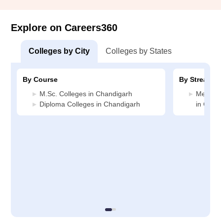
Explore on Careers360
Colleges by City
Colleges by States
By Course
By Stream
M.Sc. Colleges in Chandigarh
Medicin
Diploma Colleges in Chandigarh
in Chan