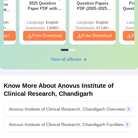
2025 Question
Question Papers
Prev
 For
Paper PDF with
PDF (2020–2025)
Questio
uates
Answer Key &
with Solutions –
with 
onals
Solutions –
Free Download
Free
glish
Language:
English
Language:
English
Langu
Download Free
90+
Downloads:
13490+
Downloads:
67140+
Downlo
nload
Free Download
Free Download
Fr
View all eBooks
Know More About
Anovus Institute of
Clinical Research, Chandigarh
Anovus Institute of Clinical Research, Chandigarh Overview
Anovus Institute of Clinical Research, Chandigarh Facilities