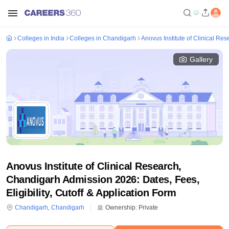
Colleges in India
Colleges in Chandigarh
Anovus Institute of Clinical Re
Gallery
Anovus Institute of Clinical Research,
Chandigarh Admission 2026: Dates, Fees,
Eligibility, Cutoff & Application Form
Chandigarh
,
Chandigarh
Ownership:
Private