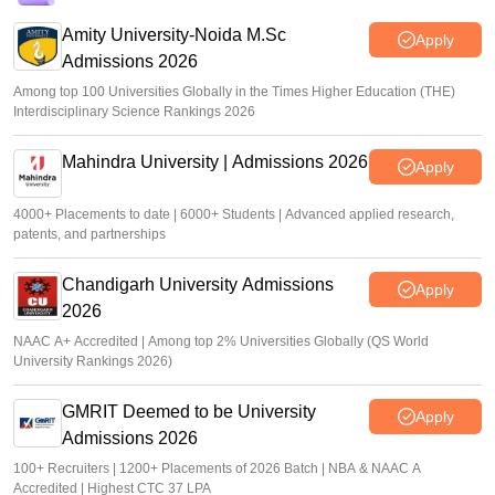
Amity University-Noida M.Sc
Apply
Admissions 2026
Among top 100 Universities Globally in the Times Higher Education (THE)
Interdisciplinary Science Rankings 2026
Mahindra University | Admissions 2026
Apply
4000+ Placements to date | 6000+ Students | Advanced applied research,
patents, and partnerships
Chandigarh University Admissions
Apply
2026
NAAC A+ Accredited | Among top 2% Universities Globally (QS World
University Rankings 2026)
GMRIT Deemed to be University
Apply
Admissions 2026
100+ Recruiters | 1200+ Placements of 2026 Batch | NBA & NAAC A
Accredited | Highest CTC 37 LPA