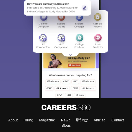
About
Hiring
Magazine
News
हिंदी न्यूज़
Articles
Contact
Blogs