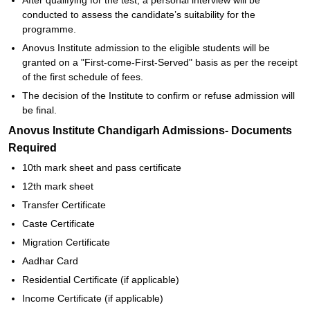
After qualifying for the test, a personal interview will be
conducted to assess the candidate’s suitability for the
programme.
Anovus Institute admission to the eligible students will be
granted on a "First-come-First-Served" basis as per the receipt
of the first schedule of fees.
The decision of the Institute to confirm or refuse admission will
be final.
Anovus Institute Chandigarh Admissions- Documents
Required
10th mark sheet and pass certificate
12th mark sheet
Transfer Certificate
Caste Certificate
Migration Certificate
Aadhar Card
Residential Certificate (if applicable)
Income Certificate (if applicable)