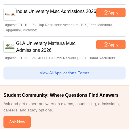
Indus University M.sc Admissions 2026
Apply
Highest CTC 10 LPA | Top Recruiters: Accenture, TCS, Tech Mahindra,
Capgemini, Microsoft
GLA University Mathura M.sc
Apply
Admissions 2026
Highest CTC 60 LPA | 46000+ Alumni Network | 500+ Global Recruiters
View All Applications Forms
Student Community: Where Questions Find Answers
Ask and get expert answers on exams, counselling, admissions,
careers, and study options.
Ask Now