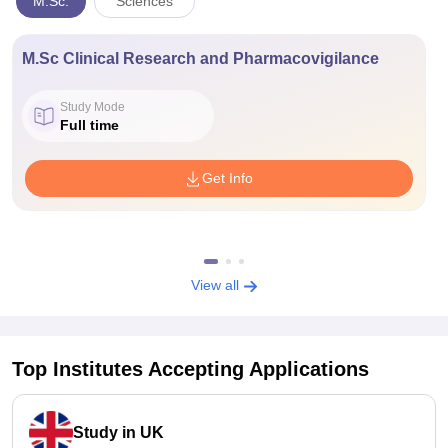
M.Sc.
Sciences
M.Sc Clinical Research and Pharmacovigilance
Study Mode
Full time
Get Info
View all
Top Institutes Accepting Applications
Study in UK