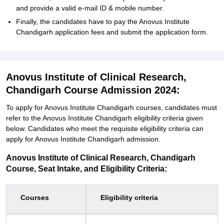
and provide a valid e-mail ID & mobile number.
Finally, the candidates have to pay the Anovus Institute
Chandigarh application fees and submit the application form.
Anovus Institute of Clinical Research,
Chandigarh Course Admission 2024:
To apply for Anovus Institute Chandigarh courses, candidates must
refer to the Anovus Institute Chandigarh eligibility criteria given
below. Candidates who meet the requisite eligibility criteria can
apply for Anovus Institute Chandigarh admission.
Anovus Institute of Clinical Research, Chandigarh
Course, Seat Intake, and Eligibility Criteria:
Courses
Eligibility criteria