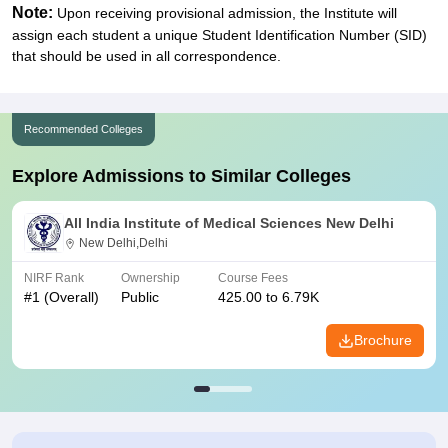
Note:
Upon receiving provisional admission, the Institute will
assign each student a unique Student Identification Number (SID)
that should be used in all correspondence.
Recommended Colleges
Explore Admissions to Similar Colleges
All India Institute of Medical Sciences New Delhi
New Delhi,Delhi
NIRF Rank
Ownership
Course Fees
#
1
(Overall)
Public
425.00 to 6.79K
Brochure