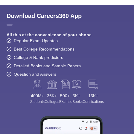
Download Careers360 App
All this at the convenience of your phone
Regular Exam Updates
Best College Recommendations
College & Rank predictors
Detailed Books and Sample Papers
Question and Answers
400M+
36K+
500+
3K+
16K+
Students
Colleges
Exams
eBooks
Certifications