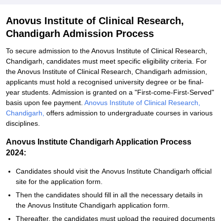
Anovus Institute of Clinical Research,
Chandigarh Admission Process
To secure admission to the Anovus Institute of Clinical Research,
Chandigarh, candidates must meet specific eligibility criteria. For
the Anovus Institute of Clinical Research, Chandigarh admission,
applicants must hold a recognised university degree or be final-
year students. Admission is granted on a "First-come-First-Served"
basis upon fee payment.
Anovus Institute of Clinical Research,
Chandigarh,
offers admission to undergraduate courses in various
disciplines.
Anovus Institute Chandigarh Application Process
2024:
Candidates should visit the Anovus Institute Chandigarh official
site for the application form.
Then the candidates should fill in all the necessary details in
the Anovus Institute Chandigarh application form.
Thereafter, the candidates must upload the required documents