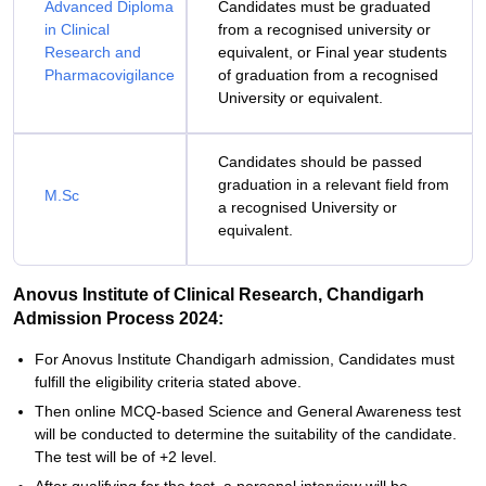
Advanced Diploma
Candidates must be graduated
in Clinical
from a recognised university or
Research and
equivalent, or Final year students
Pharmacovigilance
of graduation from a recognised
University or equivalent.
Candidates should be passed
graduation in a relevant field from
M.Sc
a recognised University or
equivalent.
Anovus Institute of Clinical Research, Chandigarh
Admission Process 2024:
For Anovus Institute Chandigarh admission, Candidates must
fulfill the eligibility criteria stated above.
Then online MCQ-based Science and General Awareness test
will be conducted to determine the suitability of the candidate.
The test will be of +2 level.