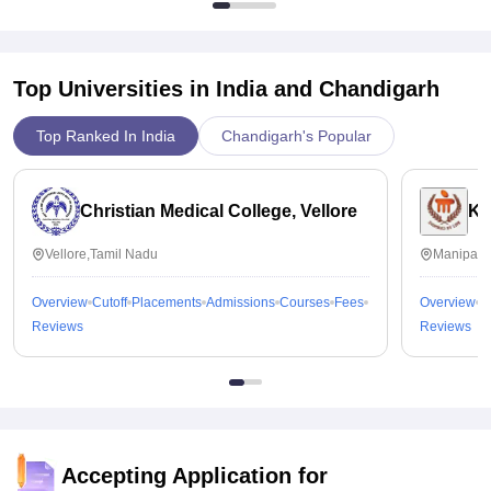
Top Universities in India and
Chandigarh
Top Ranked In India
Chandigarh's Popular
Christian Medical College, Vellore
Ka
Vellore,Tamil Nadu
Manipal,
Overview
Cutoff
Placements
Admissions
Courses
Fees
Overview
C
Reviews
Reviews
Accepting Application for