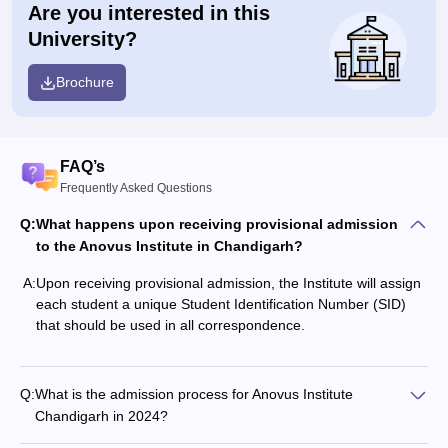
Are you interested in this
University?
Brochure
FAQ’s
Frequently Asked Questions
Q:
What happens upon receiving provisional admission
to the Anovus Institute in Chandigarh?
A:
Upon receiving provisional admission, the Institute will assign
each student a unique Student Identification Number (SID)
that should be used in all correspondence.
Q:
What is the admission process for Anovus Institute
Chandigarh in 2024?