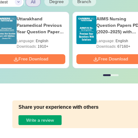
|
Degree
Branch
test
All
Uttarakhand
AIIMS Nursing
Paramedical Previous
Question Papers P
Year Question Papers
(2020–2025) with
with Answer Keys &
Solutions – Free
Language:
English
Language:
English
Solutions - Free PDF
Download
Downloads:
1910+
Downloads:
67160+
Free Download
Free Download
Share your experience with others
Write a review