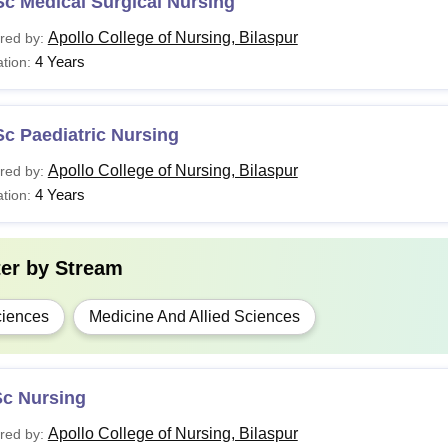
c Medical Surgical Nursing
tudents must meet the required eligibility criteria to get admi
Apollo College of Nursing, Bilaspur
red by:
4 Years
tion:
c Paediatric Nursing
Apollo College of Nursing, Bilaspur
red by:
4 Years
tion:
ter by
Stream
iences
Medicine And Allied Sciences
Sc Nursing
Apollo College of Nursing, Bilaspur
red by: