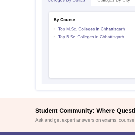
By Course
Top M.Sc. Colleges in Chhattisgarh
Top B.Sc. Colleges in Chhattisgarh
Student Community: Where Quest
Ask and get expert answers on exams, counsell