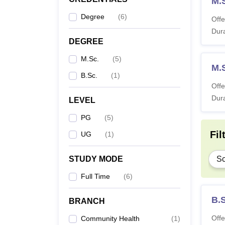
M.S
Note:
S
Degree
(
6
)
Offe
Dura
DEGREE
M.Sc.
(
5
)
M.S
B.Sc.
(
1
)
Offe
Dura
LEVEL
PG
(
5
)
Fil
UG
(
1
)
STUDY MODE
Sc
Full Time
(
6
)
B.
BRANCH
Offe
Community Health
(
1
)