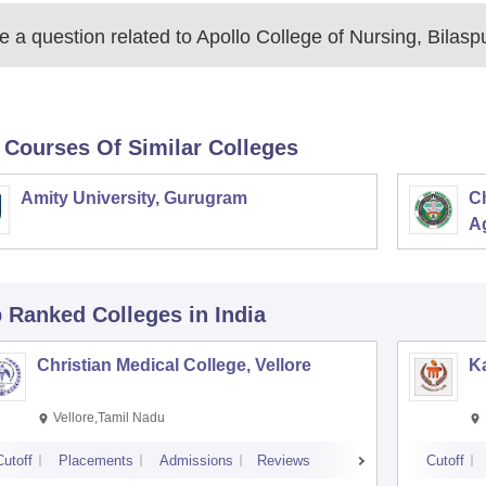
 a question related to
Apollo College of Nursing, Bilasp
 Courses Of Similar Colleges
Amity University, Gurugram
C
Ag
p Ranked
Colleges
in India
Christian Medical College, Vellore
Ka
Vellore,Tamil Nadu
Cutoff
Placements
Admissions
Reviews
Cutoff