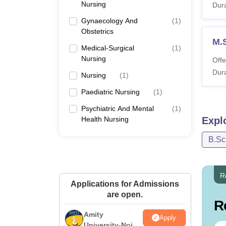
Nursing
Dura
Gynaecology And
(
1
)
Obstetrics
M.
Medical-Surgical
(
1
)
Nursing
Offe
Dura
Nursing
(
1
)
Paediatric Nursing
(
1
)
Psychiatric And Mental
(
1
)
Health Nursing
Expl
B.Sc
R
Applications for Admissions
are open.
R
Amity
Apply
University-Noida