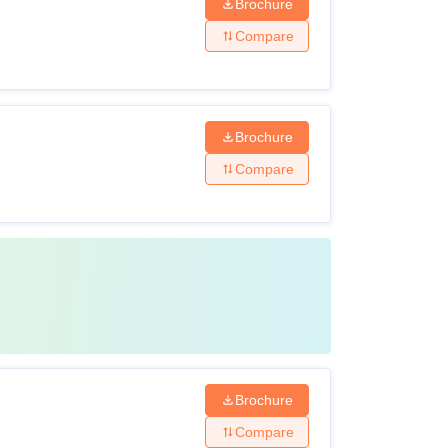
Brochure
ssion to ACON courses.
Compare
Brochure
Compare
Brochure
Compare