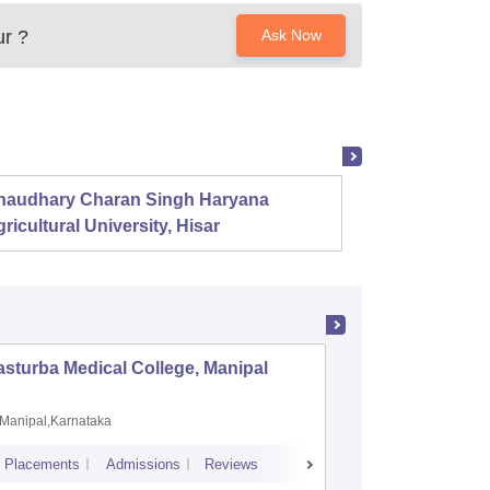
ur
?
Ask Now
haudhary Charan Singh Haryana
Presid
ricultural University, Hisar
sturba Medical College, Manipal
Madras M
Manipal,Karnataka
Chennai,
Placements
Admissions
Reviews
Cutoff
Admiss