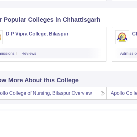
r Popular
Colleges
in Chhattisgarh
D P Vipra College, Bilaspur
Ch
missions
Reviews
Admissio
w More About this College
ollo College of Nursing, Bilaspur
Overview
Apollo Coll