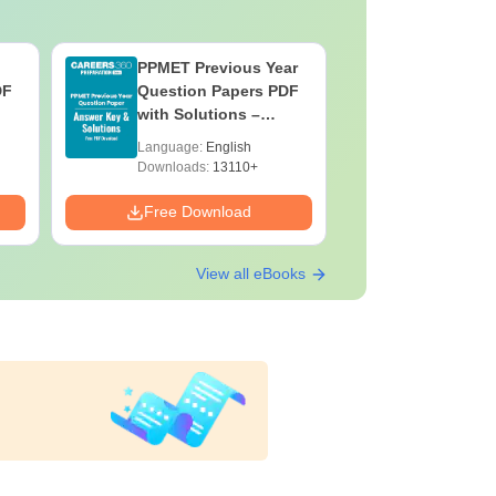
PPMET Previous Year
AIIMS Pa
DF
Question Papers PDF
Previous 
with Solutions –
Question
Download Free
with Solu
Language:
English
Language:
Downloa
Downloads:
13110+
Downloads:
Free Download
Free Down
View all eBooks