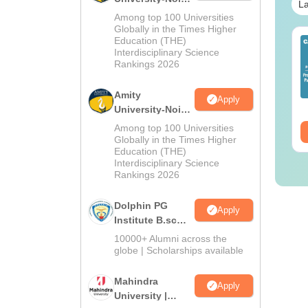
La
M.Sc
Among top 100 Universities
Admissions
Globally in the Times Higher
Education (THE)
IMS BSc Nursing
2026
Top UGC Approved
Interdisciplinary Science
25 Question Paper
Colleges Offering
Rankings 2026
F with Answer Key
Online B.Sc
Solutions –
nguage:
English
Language:
English
Amity
Apply
wnload Free
wnloads:
13490+
Downloads:
320+
University-Noida
B.Sc Admissions
Among top 100 Universities
ee Download
Free Download
2026
Globally in the Times Higher
Education (THE)
Interdisciplinary Science
Rankings 2026
Dolphin PG
Apply
Institute B.sc
Admissions
10000+ Alumni across the
2026
globe | Scholarships available
Mahindra
Apply
University |