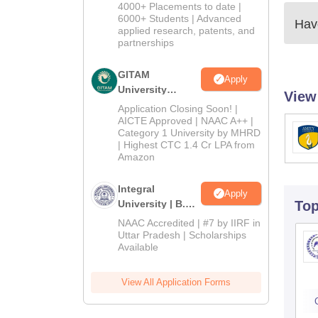
Admissions
4000+ Placements to date |
2026
6000+ Students | Advanced
Have
applied research, patents, and
partnerships
GITAM
Apply
University
View
Admissions
Application Closing Soon! |
2026
AICTE Approved | NAAC A++ |
Category 1 University by MHRD
| Highest CTC 1.4 Cr LPA from
Amazon
Integral
Apply
University | B.Sc
To
Admissions
NAAC Accredited | #7 by IIRF in
2026
Uttar Pradesh | Scholarships
Available
View All Application Forms