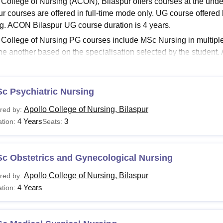
 College of Nursing (ACON), Bilaspur offers courses at the un
niversity Reviews
Chandigarh University Reviews
ICFAI university Revie
ur courses are offered in full-time mode only. UG course offered
g. ACON Bilaspur UG course duration is 4 years.
 College of Nursing PG courses include MSc Nursing in multiple
ne another based on the specialisation selected by the student. 
on is between 2 years and 4 years. Details regarding ACON courses
Read:
Apollo College of Nursing Admissions
c Psychiatric Nursing
o College of Nursing Courses and Eligibility Criteria
Apollo College of Nursing, Bilaspur
red by:
4 Years
3
tion:
Seats:
urse
Eligibility Criteria
Sc
Students must have passed the 12th grade in PC
Sc Obstetrics and Gynecological Nursing
rsing
SC/ ST students) + PNT exam conducted by CG
Apollo College of Nursing, Bilaspur
red by:
4 Years
tion:
Sc
Passed B.Sc Nursing/PB B.Sc Nursing with a min
rsing
provided for SC/ ST students) + a valid score in 