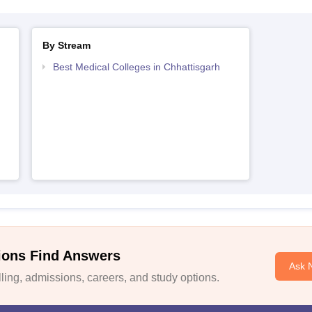
By Stream
Best Medical Colleges in Chhattisgarh
ions Find Answers
Ask 
ing, admissions, careers, and study options.