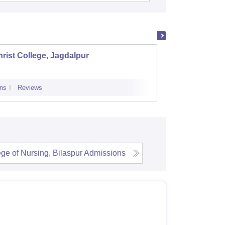
rist College, Jagdalpur
Shaild
ns
Reviews
Cutoff
Admi
ege of Nursing, Bilaspur
Admissions