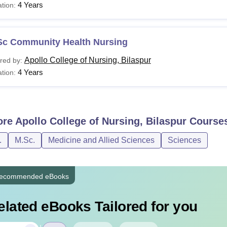
4 Years
tion:
Sc Community Health Nursing
Apollo College of Nursing, Bilaspur
red by:
4 Years
tion:
ore
Apollo College of Nursing, Bilaspur
Course
.
M.Sc.
Medicine and Allied Sciences
Sciences
ecommended eBooks
elated eBooks Tailored for you