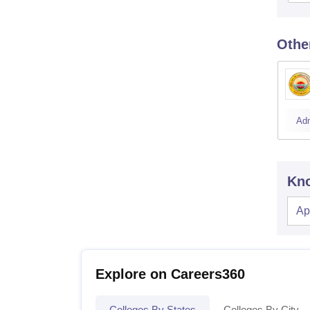
Othe
Ad
Kno
Ap
Explore on Careers360
Colleges By States
Colleges By City