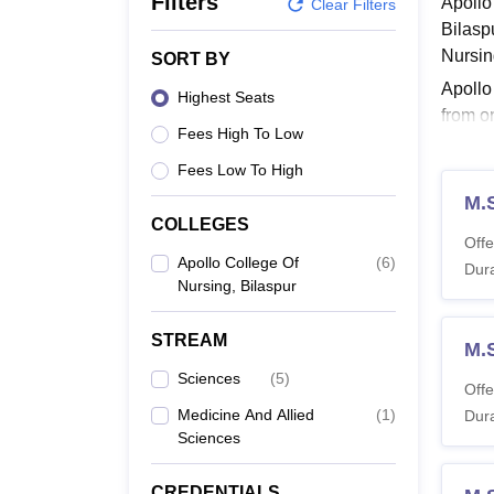
Filters
Apollo
B.E /B.Tech
M.E /M.Tech
MBA
LLM
MBBS
M.D
M.S.
B.Des
M.Des
Clear Filters
LPU Reviews
UPES Reviews
MIT Manipal Reviews
MAHE Reviews
VIT U
Bilasp
Nursin
SORT BY
Apollo
Highest Seats
from o
Fees High To Low
durati
Fees Low To High
Also 
M.S
Apoll
COLLEGES
Offe
Apollo College Of
(
6
)
Dura
Co
Nursing, Bilaspur
STREAM
B
M.
Nu
Sciences
(
5
)
Offe
Medicine And Allied
(
1
)
Dura
M.
Sciences
Nu
CREDENTIALS