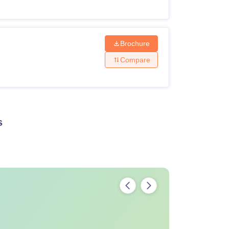
Brochure
Compare
s