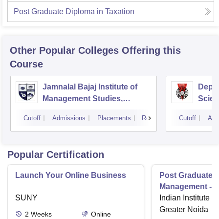
Post Graduate Diploma in Taxation
Other Popular
Colleges
Offering this
Course
Jamnalal Bajaj Institute of
Depa
Management Studies,
Scien
Mumbai
Pune 
Cutoff
Admissions
Placements
Reviews
Cutoff
Adm
Popular Certification
Launch Your Online Business
Post Graduate 
Management - I
SUNY
Indian Institute o
Greater Noida
2
Weeks
Online