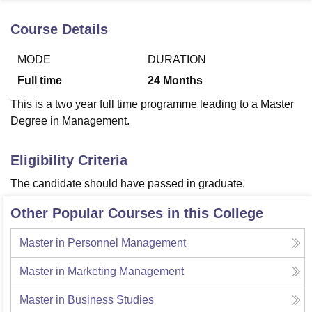
Course Details
U Bhopal
MODE
DURATION
MS Lucknow
KMC Manipal
King George Medical College Lucknow
MMC 
u University
Calcutta University
Guru Gobind Singh Indraprastha Univer
Full time
24
Months
ni
UPES Dehradun
Amity University Noida
Lovely Professional University
This is a two year full time programme leading to a Master
 Agricultural University, Anand
stitute of Fundamental Research, Mumbai
Indian Agricultural Research I
Degree in Management.
oimbatore
Vellore Institute of Technology, Vellore
SRM Institute of Scien
Eligibility Criteria
pital College Of Nursing, Mumbai
ICT Mumbai
ASMSOC Mumbai
adras Christian College
Loyola College
Crescent College
HITS Chennai
The candidate should have passed in graduate.
n Centre, Kolkata
Guru Nanak Institute Of Hotel Management, Kolkata
J
ocial Sciences
Competition
Pharmacy
Animation and Design
Other Popular Courses in this College
iversity Reviews
Amrita Vishwa Vidyapeetham Reviews
IBS Hyderabad 
Master in Personnel Management
Master in Marketing Management
Master in Business Studies