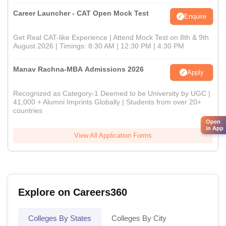
Career Launcher - CAT Open Mock Test
Enquire
Get Real CAT-like Experience | Attend Mock Test on 8th & 9th
August 2026 | Timings: 8:30 AM | 12:30 PM | 4:30 PM
Manav Rachna-MBA Admissions 2026
Apply
Recognized as Category-1 Deemed to be University by UGC |
41,000 + Alumni Imprints Globally | Students from over 20+
countries
Open
in App
View All Application Forms
Explore on Careers360
Colleges By States
Colleges By City