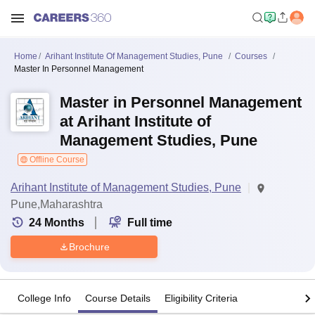
Home
Arihant Institute Of Management Studies, Pune
Courses
Master In Personnel Management
Master in Personnel Management
at Arihant Institute of
Management Studies, Pune
Offline Course
Arihant Institute of Management Studies, Pune
Pune,Maharashtra
24
Months
Full time
Brochure
College Info
Course Details
Eligibility Criteria