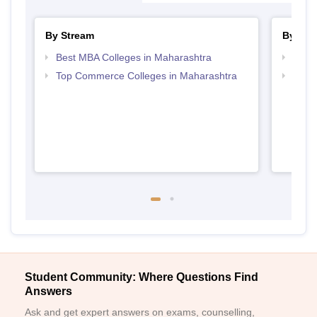
By Stream
By Cou
Best MBA Colleges in Maharashtra
Top P
Top Commerce Colleges in Maharashtra
Top M
Student Community: Where Questions Find
Answers
Ask and get expert answers on exams, counselling,