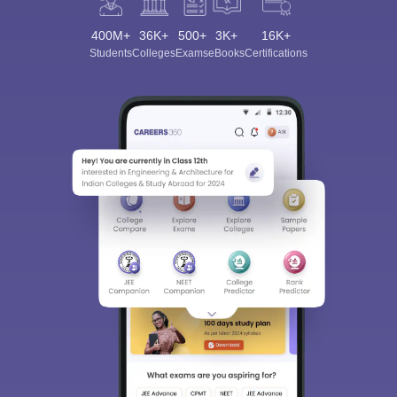
400M+
36K+
500+
3K+
16K+
Students
Colleges
Exams
eBooks
Certifications