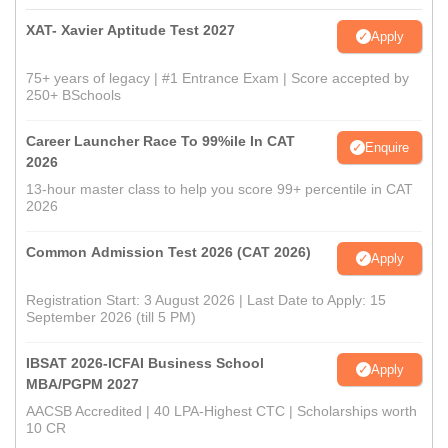
XAT- Xavier Aptitude Test 2027
Apply
75+ years of legacy | #1 Entrance Exam | Score accepted by
250+ BSchools
Career Launcher Race To 99%ile In CAT
Enquire
2026
13-hour master class to help you score 99+ percentile in CAT
2026
Common Admission Test 2026 (CAT 2026)
Apply
Registration Start: 3 August 2026 | Last Date to Apply: 15
September 2026 (till 5 PM)
IBSAT 2026-ICFAI Business School
Apply
MBA/PGPM 2027
AACSB Accredited | 40 LPA-Highest CTC | Scholarships worth
10 CR