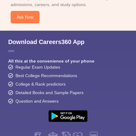
admissions, careers, and study options.
Ask Now
Download Careers360 App
All this at the convenience of your phone
Regular Exam Updates
Best College Recommendations
College & Rank predictors
Detailed Books and Sample Papers
Question and Answers