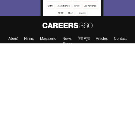
About
Hiring
Magazine
News
हिंदी न्यूज़
Articles
Contact
Blogs
Top Exams
College
Predictors & Ebooks
Resources