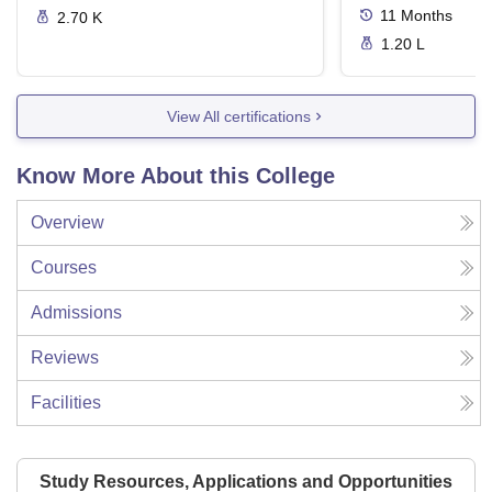
11
Months
2.70 K
1.20 L
View All certifications
Know More About this College
Overview
Courses
Admissions
Reviews
Facilities
Study Resources, Applications and Opportunities