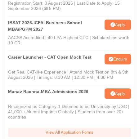
Registration Start: 3 August 2026 | Last Date to Apply: 15
September 2026 (till 5 PM)
IBSAT 2026-ICFAI Business School
Apply
MBA/PGPM 2027
AACSB Accredited | 40 LPA-Highest CTC | Scholarships worth
10 CR
Career Launcher - CAT Open Mock Test
Enquire
Get Real CAT-like Experience | Attend Mock Test on 8th & 9th
August 2026 | Timings: 8:30 AM | 12:30 PM | 4:30 PM
Manav Rachna-MBA Admissions 2026
Apply
Recognized as Category-1 Deemed to be University by UGC |
41,000 + Alumni Imprints Globally | Students from over 20+
countries
View All Application Forms