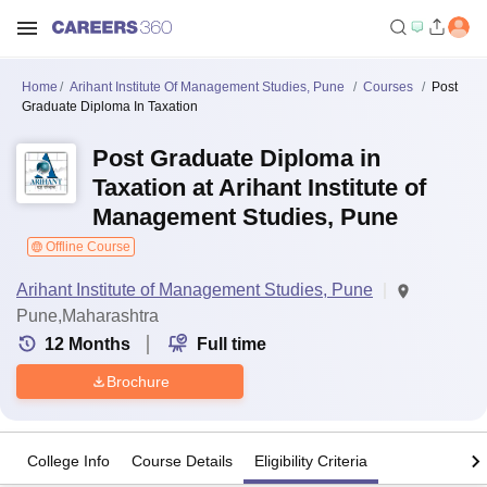
Home
Arihant Institute Of Management Studies, Pune
Courses
Post
Graduate Diploma In Taxation
Post Graduate Diploma in
Taxation at Arihant Institute of
Management Studies, Pune
Offline Course
Arihant Institute of Management Studies, Pune
Pune,Maharashtra
12
Months
Full time
Brochure
College Info
Course Details
Eligibility Criteria