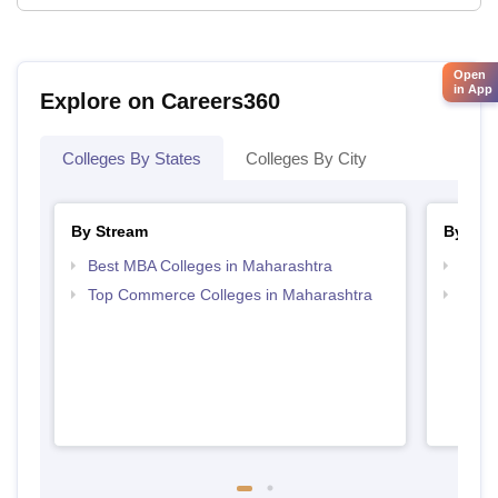
Open
in App
Explore on Careers360
Colleges By States
Colleges By City
By Stream
By Cou
Best MBA Colleges in Maharashtra
Top P
Top Commerce Colleges in Maharashtra
Top M