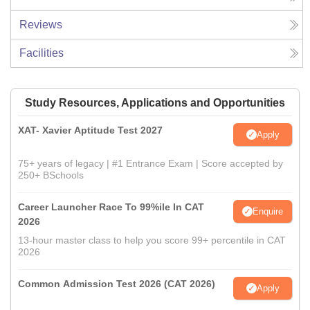
Reviews
Facilities
Study Resources, Applications and Opportunities
XAT- Xavier Aptitude Test 2027
Apply
75+ years of legacy | #1 Entrance Exam | Score accepted by
250+ BSchools
Career Launcher Race To 99%ile In CAT
Enquire
2026
13-hour master class to help you score 99+ percentile in CAT
2026
Common Admission Test 2026 (CAT 2026)
Apply