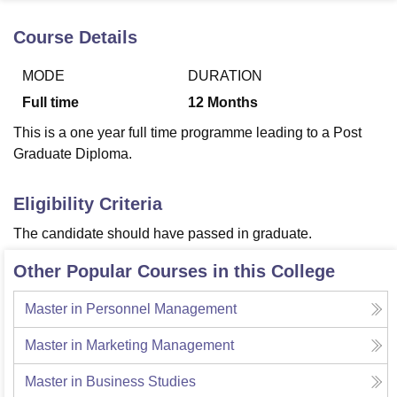
Course Details
U Bhopal
MODE
DURATION
MS Lucknow
KMC Manipal
King George Medical College Lucknow
MMC 
u University
Calcutta University
Guru Gobind Singh Indraprastha Univer
Full time
12
Months
ni
UPES Dehradun
Amity University Noida
Lovely Professional University
This is a one year full time programme leading to a Post
 Agricultural University, Anand
stitute of Fundamental Research, Mumbai
Indian Agricultural Research I
Graduate Diploma.
oimbatore
Vellore Institute of Technology, Vellore
SRM Institute of Scien
Eligibility Criteria
pital College Of Nursing, Mumbai
ICT Mumbai
ASMSOC Mumbai
adras Christian College
Loyola College
Crescent College
HITS Chennai
The candidate should have passed in graduate.
n Centre, Kolkata
Guru Nanak Institute Of Hotel Management, Kolkata
J
ocial Sciences
Competition
Pharmacy
Animation and Design
Other Popular Courses in this College
iversity Reviews
Amrita Vishwa Vidyapeetham Reviews
IBS Hyderabad 
Master in Personnel Management
Master in Marketing Management
Master in Business Studies