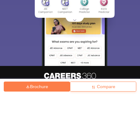
Brochure
Compare
About
Hiring
Magazine
News
हिंदी न्यूज़
Articles
Contact
Blogs
Top Exams