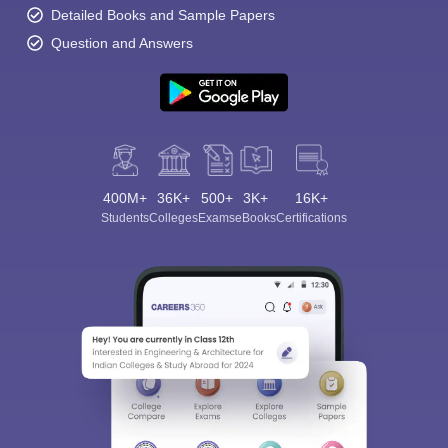
Detailed Books and Sample Papers
Question and Answers
400M+
36K+
500+
3K+
16K+
Students
Colleges
Exams
eBooks
Certifications