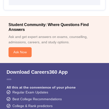
Student Community: Where Questions Find
Answers
Ask and get expert answers on exams, counselling,
admissions, careers, and study options.
Ask Now
Download Careers360 App
All this at the convenience of your phone
Regular Exam Updates
Best College Recommendations
College & Rank predictors