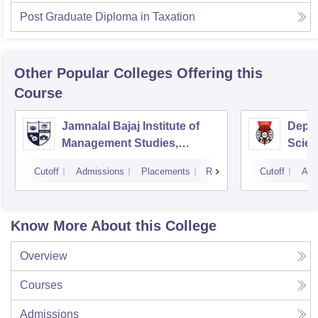
Post Graduate Diploma in Taxation
Other Popular
Colleges
Offering this
Course
Jamnalal Bajaj Institute of
Depa
Management Studies,
Scien
Mumbai
Pune 
Cutoff
Admissions
Placements
Reviews
Cutoff
Adm
Know More About this College
Overview
Courses
Admissions