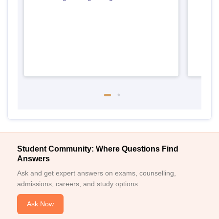
Tami
Student Community: Where Questions Find
Answers
Ask and get expert answers on exams, counselling,
admissions, careers, and study options.
Ask Now