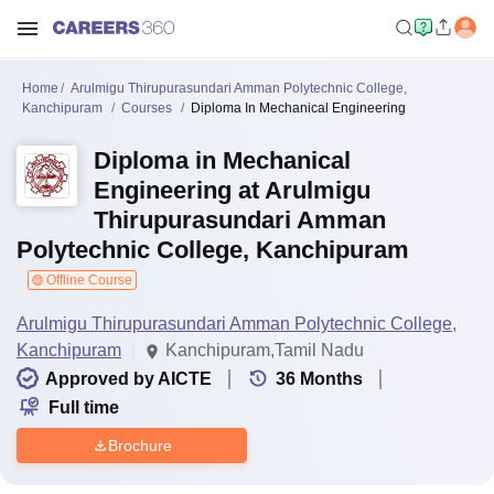
Home
Arulmigu Thirupurasundari Amman Polytechnic College,
Kanchipuram
Courses
Diploma In Mechanical Engineering
Diploma in Mechanical
Engineering at Arulmigu
Thirupurasundari Amman
Polytechnic College, Kanchipuram
Offline Course
Arulmigu Thirupurasundari Amman Polytechnic College,
Kanchipuram
Kanchipuram,Tamil Nadu
Approved by AICTE
36
Months
Full time
Brochure