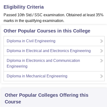
Eligibility Criteria
Passed 10th Std./ SSC examination. Obtained at least 35%
marks in the qualifying examination.
Other Popular Courses in this College
Diploma in Civil Engineering
Diploma in Electrical and Electronics Engineering
Diploma in Electronics and Communication
Engineering
Diploma in Mechanical Engineering
Other Popular
Colleges
Offering this
Course