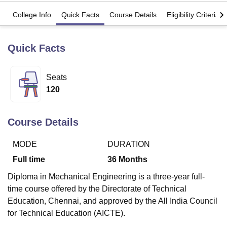
College Info
Quick Facts
Course Details
Eligibility Criteria
U Bhopal
MS Lucknow
KMC Manipal
King George Medical College Lucknow
MMC 
Quick Facts
u University
Calcutta University
Guru Gobind Singh Indraprastha Univer
ni
UPES Dehradun
Amity University Noida
Lovely Professional University
 Agricultural University, Anand
Seats
stitute of Fundamental Research, Mumbai
Indian Agricultural Research I
120
oimbatore
Vellore Institute of Technology, Vellore
SRM Institute of Scien
pital College Of Nursing, Mumbai
ICT Mumbai
ASMSOC Mumbai
Course Details
adras Christian College
Loyola College
Crescent College
HITS Chennai
n Centre, Kolkata
Guru Nanak Institute Of Hotel Management, Kolkata
J
MODE
DURATION
ocial Sciences
Competition
Pharmacy
Animation and Design
Full time
36
Months
iversity Reviews
Amrita Vishwa Vidyapeetham Reviews
IBS Hyderabad 
Diploma in Mechanical Engineering is a three-year full-
time course offered by the Directorate of Technical
Education, Chennai, and approved by the All India Council
for Technical Education (AICTE).