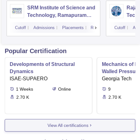
SRM Institute of Science and
Rajal
Technology, Ramapuram
Techn
Campus
Cutoff
Admissions
Placements
Reviews
Cutoff
Adm
Popular Certification
Developments of Structural
Mechanics of Mat
Dynamics
Walled Pressure
ISAE-SUPAERO
Torsion
Georgia Tech
1
Weeks
Online
9
2.70 K
2.70 K
View All certifications