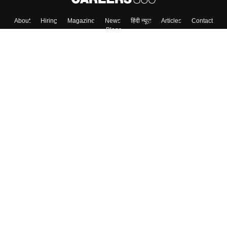
About
Hiring
Magazine
News
हिंदी न्यूज़
Articles
Contact
Blogs
Top Exams
College
Predictors & Ebooks
Resources
Sitemap
Terms & Conditions
Privacy Policy
Grievance Redressal
Copyright ©
2026
Pathfinder Publishing Pvt Ltd.