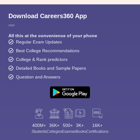
Download Careers360 App
All this at the convenience of your phone
Regular Exam Updates
Best College Recommendations
College & Rank predictors
Detailed Books and Sample Papers
Question and Answers
400M+
36K+
500+
3K+
16K+
Students
Colleges
Exams
eBooks
Certifications