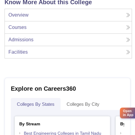
Know More About this College
Overview
Courses
Admissions
Facilities
Explore on Careers360
Colleges By States
Colleges By City
Open
in App
By Stream
By Cou
Best Engineering Colleges in Tamil Nadu
Top D