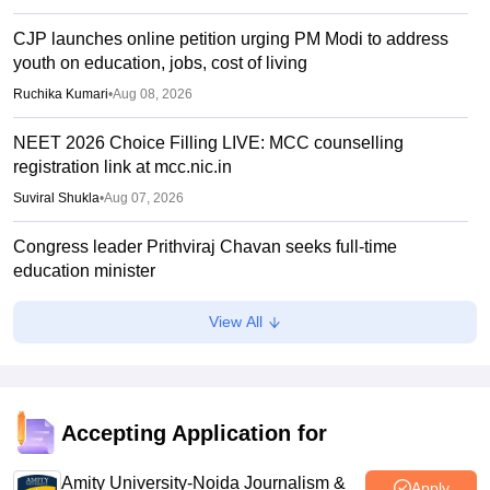
CJP launches online petition urging PM Modi to address
youth on education, jobs, cost of living
Ruchika Kumari
•
Aug 08, 2026
NEET 2026 Choice Filling LIVE: MCC counselling
registration link at mcc.nic.in
Suviral Shukla
•
Aug 07, 2026
Congress leader Prithviraj Chavan seeks full-time
education minister
Soumi Roy
•
Aug 07, 2026
View All
J&K NEET round 1 registration process starts at
jkbopee.gov.in
Sakshi Gupta
•
Aug 07, 2026
Accepting Application for
NEET UG Counselling 2026: Round 1 choice filling begins
at mcc.nic.in
Amity University-Noida Journalism &
Apply