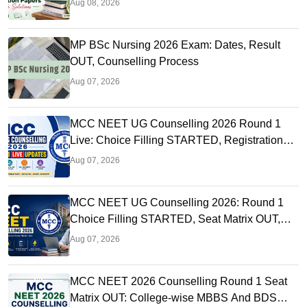
Aug 08, 2026
MP BSc Nursing 2026 Exam: Dates, Result
OUT, Counselling Process
Aug 07, 2026
MCC NEET UG Counselling 2026 Round 1
Live: Choice Filling STARTED, Registration
Link OUT at mcc.nic.in
Aug 07, 2026
MCC NEET UG Counselling 2026: Round 1
Choice Filling STARTED, Seat Matrix OUT,
Registration Started
Aug 07, 2026
MCC NEET 2026 Counselling Round 1 Seat
Matrix OUT: College-wise MBBS And BDS