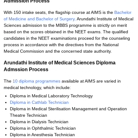
Admission Process
With 150 intake seats, the flagship course at AIMS is the
Bachelor
of Medicine and Bachelor of Surgery
. Arundathi Institute of Medical
Sciences admission to the MBBS programme is strictly on merit
based on the scores obtained in the NEET exams. The qualified
candidates in the NEET examinations proceed for the counseling
process in accordance with the directives from the National
Medical Commission and the concerned state authority.
Arundathi Institute of Medical Sciences Diploma
Admssion Process
The
10 diploma programmes
available at AIMS are varied in
medical technology, which include:
Diploma in Medical Laboratory Technology
Diploma in Cathlab Technician
Diploma in Medical Sterilisation Management and Operation
Theatre Technician
Diploma in Dialysis Technician
Diploma in Ophthalmic Technician
Diploma in Anesthesia Technician