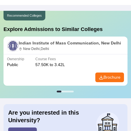
Recommended Colleges
Explore Admissions to Similar Colleges
Indian Institute of Mass Communication, New Delhi
New Delhi,Delhi
Ownership
Course Fees
Public
57.50K to 3.42L
Brochure
Are you interested in this
University?