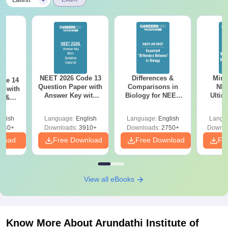
|
NEET 2026 Code 13
Differences &
Mind
ode 14
Question Paper with
Comparisons in
NEE
r with
Answer Key with
Biology for NEET
Ultim
y &
Solutions PDF –
2027 (Tabular Form,
Class 
DF -
ReNEET
Easy Reference)
& D
d
glish
Language:
English
Language:
English
Langu
Preparation
Revisi
540+
Downloads:
3910+
Downloads:
2750+
Downlo
nload
Free Download
Free Download
Fr
View all eBooks
Know More About
Arundathi Institute of