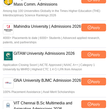
Mass Comm. Admissions
Soumi Roy
•
Aug 07, 2026
Among top 100 Universities Globally in the Times Higher Education (THE)
Interdisciplinary Science Rankings 2026
Mahindra University | Admissions 2026
Apply
4000+ Placements to date | 6000+ Students | Advanced applied research,
patents, and partnerships
GITAM University Admissions 2026
Apply
Application Closing Soon! | AICTE Approved | NAAC A++ | Category 1
University by MHRD | Highest CTC 1.4 Cr LPA from Amazon
GNA University BJMC Admission 2026
Apply
100% Placement Assistance | Avail Merit Scholarships
VIT Chennai B.Sc Multimedia and
Apply
Animation Admissions 2026