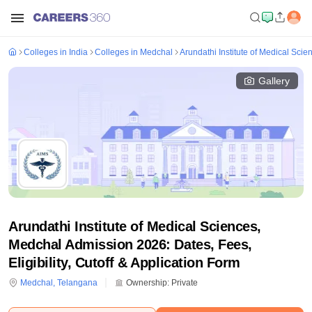
Colleges in India
Colleges in Medchal
Arundathi Institute of Medical Sci
Gallery
Arundathi Institute of Medical Sciences,
Medchal Admission 2026: Dates, Fees,
Eligibility, Cutoff & Application Form
Medchal
,
Telangana
Ownership:
Private