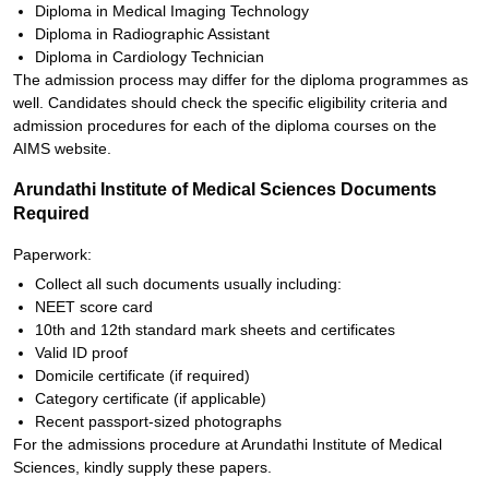
Diploma in Medical Imaging Technology
Diploma in Radiographic Assistant
Diploma in Cardiology Technician
The admission process may differ for the diploma programmes as
well. Candidates should check the specific eligibility criteria and
admission procedures for each of the diploma courses on the
AIMS website.
Arundathi Institute of Medical Sciences Documents
Required
Paperwork:
Collect all such documents usually including:
NEET score card
10th and 12th standard mark sheets and certificates
Valid ID proof
Domicile certificate (if required)
Category certificate (if applicable)
Recent passport-sized photographs
For the admissions procedure at Arundathi Institute of Medical
Sciences, kindly supply these papers.