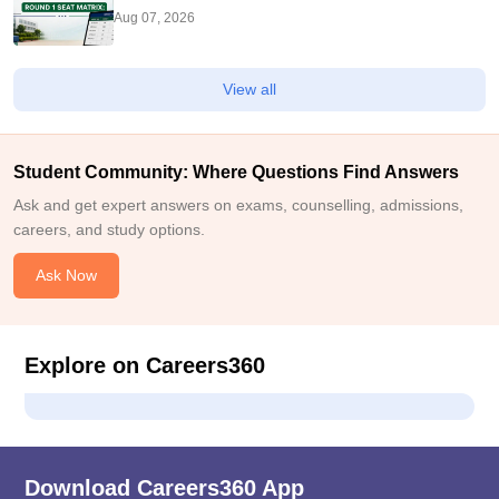
Seats
Aug 07, 2026
View all
Student Community: Where Questions Find Answers
Ask and get expert answers on exams, counselling, admissions,
careers, and study options.
Ask Now
Explore on Careers360
Download Careers360 App