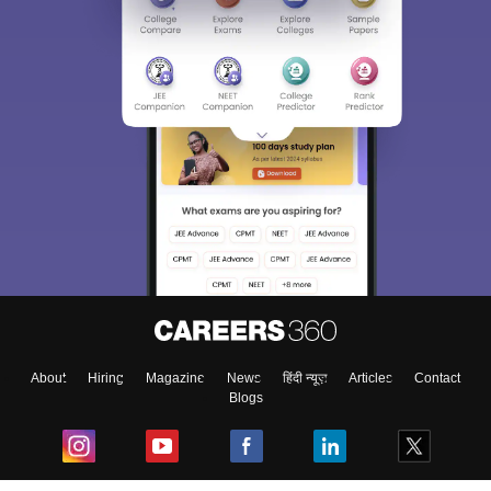
About
Hiring
Magazine
News
हिंदी न्यूज़
Articles
Contact
Blogs