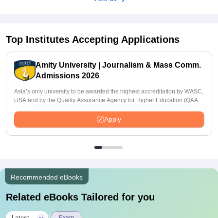
Top Institutes Accepting Applications
Amity University | Journalism & Mass Comm.
Admissions 2026
Asia’s only university to be awarded the highest accreditation by WASC,
USA and by the Quality Assurance Agency for Higher Education (QAA),
UK
Apply
Recommended eBooks
Related eBooks Tailored for you
Latest
Exam