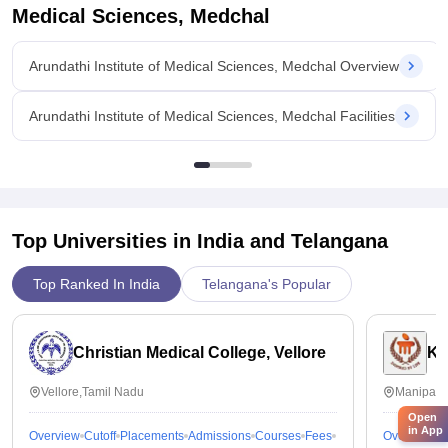
Medical Sciences, Medchal
Arundathi Institute of Medical Sciences, Medchal Overview
Arundathi Institute of Medical Sciences, Medchal Facilities
Top Universities in India and
Telangana
Top Ranked In India
Telangana's Popular
Christian Medical College, Vellore
Ka
Vellore,Tamil Nadu
Manipal,
Open
in App
Overview
Cutoff
Placements
Admissions
Courses
Fees
Overview
C