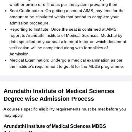
whether online or offline as per the system prevailing then
Seat Confirmation: On getting a seat at AIMS, pay fees for the
amount to be stipulated within that period to complete your
admission procedure.
Reporting to Institute: Once the seat is confirmed at AIMS
report to Arundathi Institute of Medical Sciences, Medchal by
date specified on your seat allotment letter on which document
verification will be completed along with formalities of
Admission.
Medical Examination: Undergo a medical examination as per
the institute's requirement to get fit for the MBBS programme.
Arundathi Institute of Medical Sciences
Degree wise Admission Process
A course's specific eligibility requirements must be met before you
may apply.
Arundathi Institute of Medical Sciences MBBS