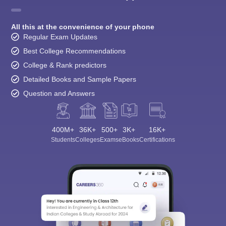
All this at the convenience of your phone
Regular Exam Updates
Best College Recommendations
College & Rank predictors
Detailed Books and Sample Papers
Question and Answers
400M+
36K+
500+
3K+
16K+
Students
Colleges
Exams
eBooks
Certifications