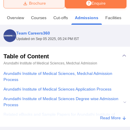
Brochure
Enquire
U Bhopal
Overview
Courses
Cut-offs
Admissions
Facilities
MS Lucknow
KMC Manipal
King George Medical College Lucknow
MMC 
u University
Calcutta University
Guru Gobind Singh Indraprastha Univer
Team Careers360
ni
UPES Dehradun
Amity University Noida
Lovely Professional University
Updated on
Sep 05 2025, 05:24 PM IST
 Agricultural University, Anand
stitute of Fundamental Research, Mumbai
Indian Agricultural Research I
oimbatore
Vellore Institute of Technology, Vellore
SRM Institute of Scien
Table of Content
Arundathi Institute of Medical Sciences, Medchal
Admission
pital College Of Nursing, Mumbai
ICT Mumbai
ASMSOC Mumbai
adras Christian College
Loyola College
Crescent College
HITS Chennai
Arundathi Institute of Medical Sciences, Medchal Admission
n Centre, Kolkata
Guru Nanak Institute Of Hotel Management, Kolkata
J
Process
ocial Sciences
Competition
Pharmacy
Animation and Design
Arundathi Institute of Medical Sciences Application Process
iversity Reviews
Amrita Vishwa Vidyapeetham Reviews
IBS Hyderabad 
Arundathi Institute of Medical Sciences Degree wise Admission
Process
Related eBooks and Sample Papers for Arundathi Institute of
Read More
Medical Sciences, Medchal