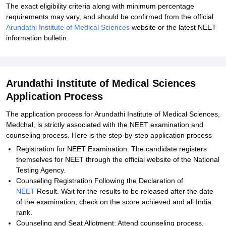
The exact eligibility criteria along with minimum percentage
requirements may vary, and should be confirmed from the official
Arundathi Institute of Medical Sciences
website or the latest NEET
information bulletin.
Arundathi Institute of Medical Sciences
Application Process
The application process for Arundathi Institute of Medical Sciences,
Medchal, is strictly associated with the NEET examination and
counseling process. Here is the step-by-step application process
Registration for NEET Examination: The candidate registers
themselves for NEET through the official website of the National
Testing Agency.
Counseling Registration Following the Declaration of
NEET
Result. Wait for the results to be released after the date
of the examination; check on the score achieved and all India
rank.
Counseling and Seat Allotment: Attend counseling process,