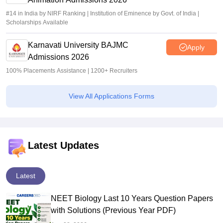
#14 in India by NIRF Ranking | Institution of Eminence by Govt. of India |
Scholarships Available
Karnavati University BAJMC
Apply
Admissions 2026
100% Placements Assistance | 1200+ Recruiters
View All Applications Forms
Latest Updates
Latest
NEET Biology Last 10 Years Question Papers
with Solutions (Previous Year PDF)