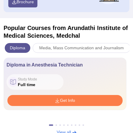
Brochure
Popular Courses
from Arundathi Institute of
Medical Sciences, Medchal
Diploma
Media, Mass Communication and Journalism
Diploma in Anesthesia Technician
Study Mode
Full time
Get Info
View all