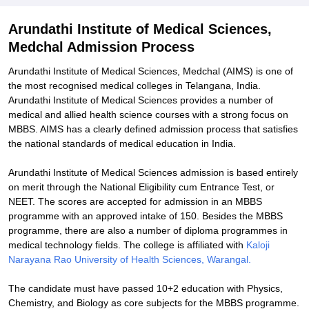
Explore Admissions to Similar Colleges
Arundathi Institute of Medical Sciences,
Medchal Admission Process
Arundathi Institute of Medical Sciences, Medchal (AIMS) is one of
the most recognised medical colleges in Telangana, India.
Arundathi Institute of Medical Sciences provides a number of
medical and allied health science courses with a strong focus on
MBBS. AIMS has a clearly defined admission process that satisfies
the national standards of medical education in India.
Arundathi Institute of Medical Sciences admission is based entirely
on merit through the National Eligibility cum Entrance Test, or
NEET. The scores are accepted for admission in an MBBS
programme with an approved intake of 150. Besides the MBBS
programme, there are also a number of diploma programmes in
medical technology fields. The college is affiliated with
Kaloji
Narayana Rao University of Health Sciences, Warangal.
The candidate must have passed 10+2 education with Physics,
Chemistry, and Biology as core subjects for the MBBS programme.