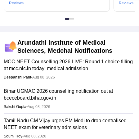
Reviews
Reviews
Arundathi Institute of Medical
Sciences, Medchal
Notifications
MCC NEET Counselling 2026 LIVE: Round 1 choice filling
at mcc.nic.in today; medical admission
Deepanshi Pant
•
Aug 08, 2026
Bihar UGMAC 2026 counselling notification out at
bceceboard.bihar.gov.in
Sakshi Gupta
•
Aug 08, 2026
Tamil Nadu CM Vijay urges PM Modi to drop centralised
NEET exam for veterinary admissions
Soumi Roy
•
Aug 08, 2026