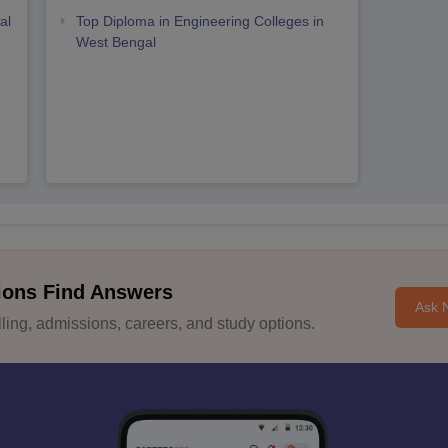
al
Top Diploma in Engineering Colleges in
West Bengal
ions Find Answers
Ask 
ing, admissions, careers, and study options.