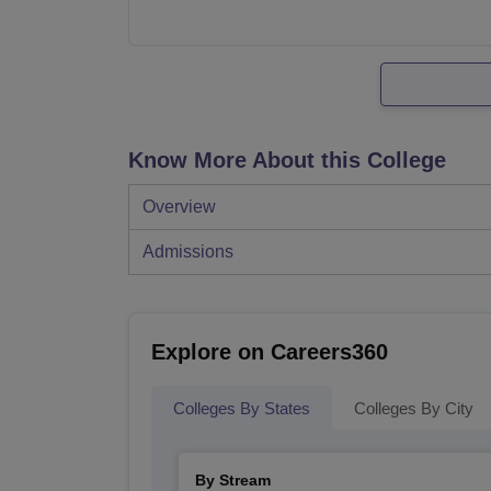
Know More About this College
Overview
Admissions
Explore on Careers360
Colleges By States
Colleges By City
By Stream