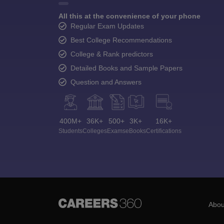
All this at the convenience of your phone
Regular Exam Updates
Best College Recommendations
College & Rank predictors
Detailed Books and Sample Papers
Question and Answers
400M+
36K+
500+
3K+
16K+
Students
Colleges
Exams
eBooks
Certifications
Abou