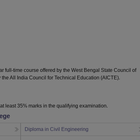
niversity Reviews
Chandigarh University Reviews
ICFAI university Revie
ar full-time course offered by the West Bengal State Council of
the All India Council for Technical Education (AICTE).
t least 35% marks in the qualifying examination.
lege
Diploma in Civil Engineering