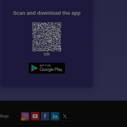
Scan and download the app
OR
Blogs