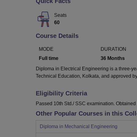
Quick Facts
B.E /B.Tech
M.E /M.Tech
MBA
LLM
MBBS
M.D
M.S.
B.Des
M.Des
LPU Reviews
UPES Reviews
MIT Manipal Reviews
MAHE Reviews
VIT U
Seats
60
Course Details
MODE
DURATION
Full time
36
Months
Diploma in Electrical Engineering is a three-ye
Technical Education, Kolkata, and approved by 
Eligibility Criteria
Passed 10th Std./ SSC examination. Obtained a
Other Popular Courses in this Col
Diploma in Mechanical Engineering