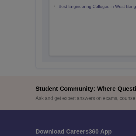
Best Engineering Colleges in West Beng
Student Community: Where Quest
Ask and get expert answers on exams, counsell
Download Careers360 App