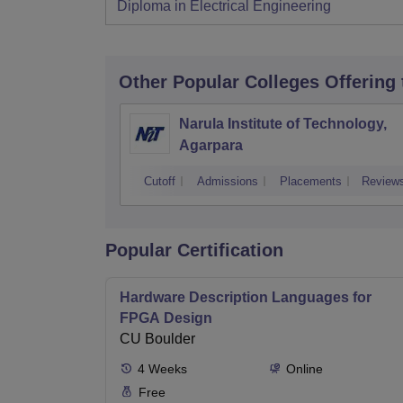
Diploma in Electrical Engineering
Other Popular
Colleges
Offering
Narula Institute of Technology,
Agarpara
Cutoff
Admissions
Placements
Review
Popular Certification
Hardware Description Languages for
FPGA Design
CU Boulder
4
Weeks
Online
Free