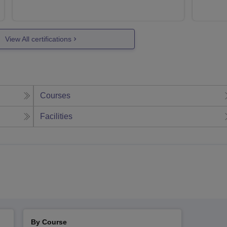
View All certifications
Courses
Facilities
By Course