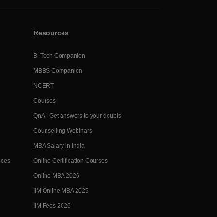
Resources
B. Tech Companion
MBBS Companion
NCERT
Courses
QnA - Get answers to your doubts
Counselling Webinars
MBA Salary in India
nces
Online Certification Courses
Online MBA 2026
IIM Online MBA 2025
IIM Fees 2026