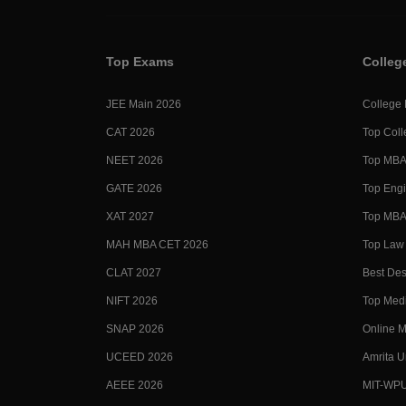
Top Exams
Colleg
JEE Main 2026
College
CAT 2026
Top Coll
NEET 2026
Top MBA 
GATE 2026
Top Engi
XAT 2027
Top MBA 
MAH MBA CET 2026
Top Law 
CLAT 2027
Best Des
NIFT 2026
Top Medi
SNAP 2026
Online M
UCEED 2026
Amrita U
AEEE 2026
MIT-WP