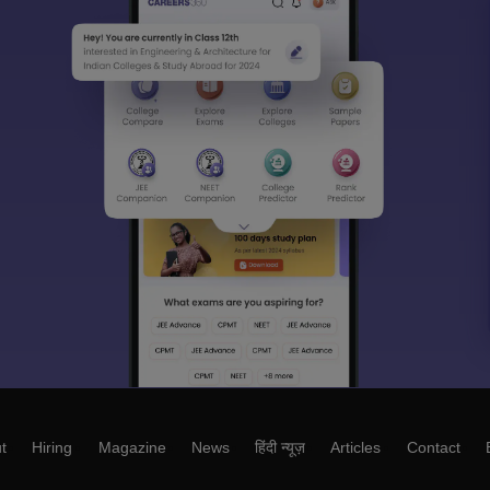
t
Hiring
Magazine
News
हिंदी न्यूज़
Articles
Contact