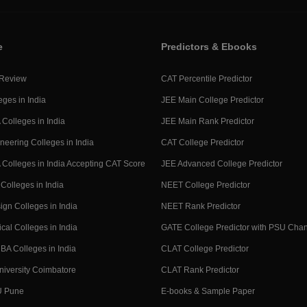
e
Predictors & Ebooks
 Review
CAT Percentile Predictor
eges in India
JEE Main College Predictor
Colleges in India
JEE Main Rank Predictor
neering Colleges in India
CAT College Predictor
Colleges in India Accepting CAT Score
JEE Advanced College Predictor
Colleges in India
NEET College Predictor
ign Colleges in India
NEET Rank Predictor
cal Colleges in India
GATE College Predictor with PSU Cha
BA Colleges in India
CLAT College Predictor
niversity Coimbatore
CLAT Rank Predictor
U Pune
E-books & Sample Paper