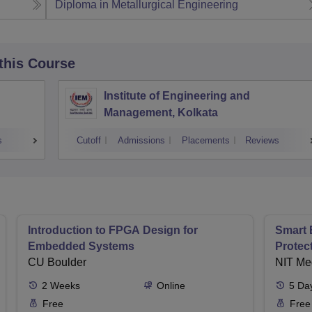
Diploma in Metallurgical Engineering
 this Course
Institute of Engineering and
Management, Kolkata
s
Cutoff
Admissions
Placements
Reviews
Introduction to FPGA Design for
Smart 
Embedded Systems
Protec
CU Boulder
NIT Me
2
Weeks
Online
5
Da
Free
Free