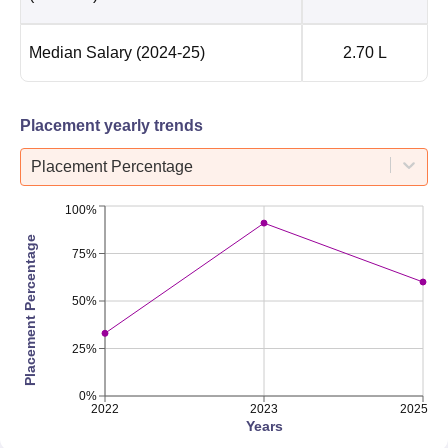
Median Salary
(2024-25)
2.70 L
Placement yearly trends
Placement Percentage
100%
Placement Percentage
75%
50%
25%
0%
2022
2023
2025
Years