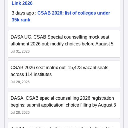
Link 2026
3 days ago
:
CSAB 2026: list of colleges under
35k rank
DASA UG, CSAB Special counselling mock seat
allotment 2026 out; modify choices before August 5
Jul 31, 2026
CSAB 2026 seat matrix out; 15,423 vacant seats
across 114 institutes
Jul 28, 2026
DASA, CSAB special counselling 2026 registration
begins; submit application, choice filling by August 3
Jul 28, 2026