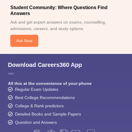
Student Community: Where Questions Find
Answers
Ask and get expert answers on exams, counselling,
admissions, careers, and study options.
Ask Now
Download Careers360 App
All this at the convenience of your phone
Regular Exam Updates
Best College Recommendations
College & Rank predictors
Detailed Books and Sample Papers
Question and Answers