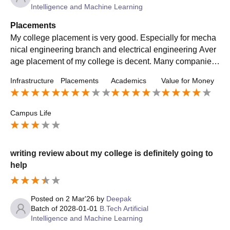
Intelligence and Machine Learning
Placements
My college placement is very good. Especially for mecha
nical engineering branch and electrical engineering Aver
age placement of my college is decent. Many companies
visit our campus every year for placement
Infrastructure
Placements
Academics
Value for Money
Campus Life
writing review about my college is definitely going to
help
Posted on
2 Mar'26
by
Deepak
Batch of
2028-01-01
B.Tech Artificial
Intelligence and Machine Learning