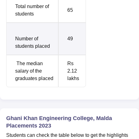
Total number of
65
students
Number of
49
students placed
The median
Rs
salary of the
2.12
graduates placed
lakhs
Ghani Khan Engineering College, Malda
Placements 2023
Students can check the table below to get the highlights