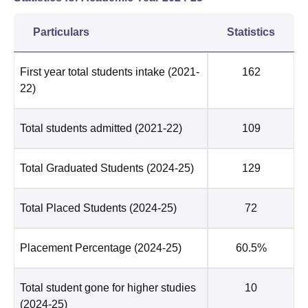
Particulars
Statistics
First year total students intake
(2021-
162
22)
Total students admitted
(2021-22)
109
Total Graduated Students
(2024-25)
129
Total Placed Students
(2024-25)
72
Placement Percentage
(2024-25)
60.5%
Total student gone for higher studies
10
(2024-25)