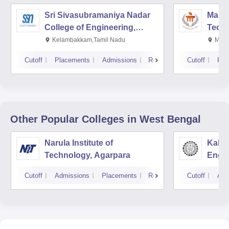
Sri Sivasubramaniya Nadar
Manipa
College of Engineering,
Techn
Kalavakkam
Kelambakkam,Tamil Nadu
Mani
Cutoff
Placements
Admissions
Reviews
Cutoff
Pla
Other Popular
Colleges
in West Bengal
Narula Institute of
Kaly
Technology, Agarpara
Engin
Cutoff
Admissions
Placements
Reviews
Cutoff
Adm