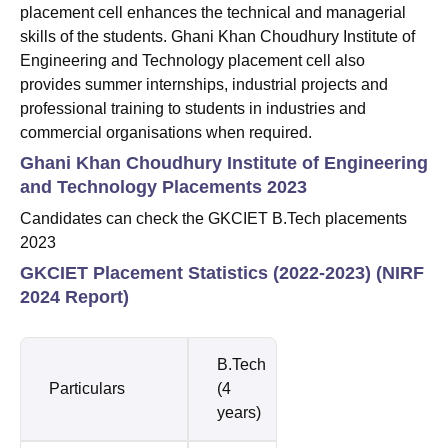
placement cell enhances the technical and managerial
skills of the students. Ghani Khan Choudhury Institute of
Engineering and Technology placement cell also
provides summer internships, industrial projects and
professional training to students in industries and
commercial organisations when required.
Ghani Khan Choudhury Institute of Engineering
and Technology Placements 2023
Candidates can check the GKCIET B.Tech placements
2023
GKCIET Placement Statistics (2022-2023) (NIRF
2024 Report)
B.Tech
Particulars
(4
years)