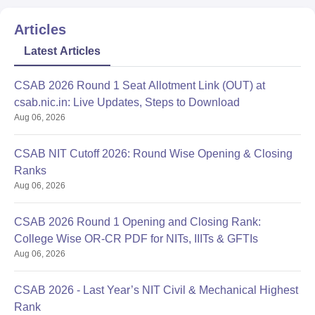
Articles
Latest Articles
CSAB 2026 Round 1 Seat Allotment Link (OUT) at
csab.nic.in: Live Updates, Steps to Download
Aug 06, 2026
CSAB NIT Cutoff 2026: Round Wise Opening & Closing
Ranks
Aug 06, 2026
CSAB 2026 Round 1 Opening and Closing Rank:
College Wise OR-CR PDF for NITs, IIITs & GFTIs
Aug 06, 2026
CSAB 2026 - Last Year’s NIT Civil & Mechanical Highest
Rank