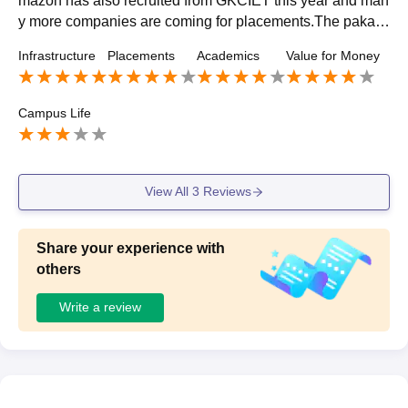
mazon has also recruited from GKCIET this year and man
y more companies are coming for placements.The pakag
e of placement is also increasing day by day...
Infrastructure
Placements
Academics
Value for Money
Campus Life
View All
3
Reviews
Share your experience with
others
Write a review