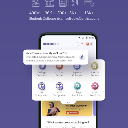
400M+
36K+
500+
3K+
16K+
Students
Colleges
Exams
eBooks
Certifications