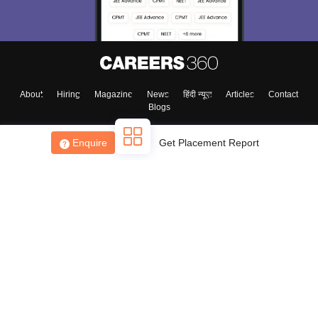
About
Hiring
Magazine
News
हिंदी न्यूज़
Articles
Contact
Blogs
Enquire
Get Placement Report
Top Exams
College
Predictors & Ebooks
Resources