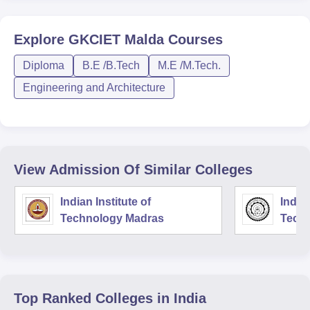
Explore
GKCIET Malda
Courses
Diploma
B.E /B.Tech
M.E /M.Tech.
Engineering and Architecture
View Admission Of Similar Colleges
Indian Institute of
Indian
Technology Madras
Techn
Top Ranked
Colleges
in India