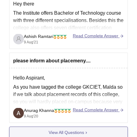
Hey there
The Institute offers Bachelor of Technology course
with three different specialisations. Besides this the
college also offers seven different certification
courses for the students who have cleared 10th or
Read Complete Answer
Ashish Ramtari
equivalent examinations. The institute provides
9 Aug'21
admission to these courses on the basis of all India
entrance test.
please inform about placemeny....
Mentioned below
Hello Aspirant,
As you have tagged the college GKCIET, Malda so
if we talk about placement records of this college,
so you will hardly placed on-campus because very
few companies use to come to this college. If you
Read Complete Answer
Anurag Khanna
want to placed in better company after studying
9 Aug'20
from this college then
View All Questions