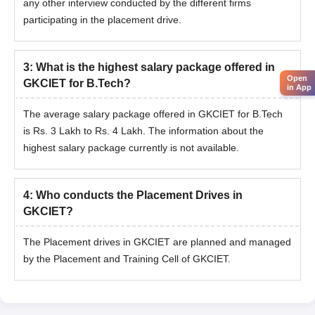
any other interview conducted by the different firms
participating in the placement drive.
3
:
What is the highest salary package offered in
Open
GKCIET for B.Tech?
in App
The average salary package offered in GKCIET for B.Tech
is Rs. 3 Lakh to Rs. 4 Lakh. The information about the
highest salary package currently is not available.
4
:
Who conducts the Placement Drives in
GKCIET?
The Placement drives in GKCIET are planned and managed
by the Placement and Training Cell of GKCIET.