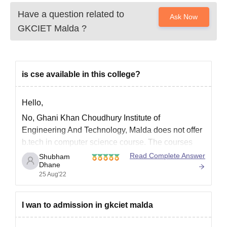
Have a question related to
Ask Now
GKCIET Malda
?
is cse available in this college?
Hello,
No, Ghani Khan Choudhury Institute of
Engineering And Technology, Malda does not offer
b.tech in computer science course. The courses
offered by Ghani Khan Choudhury Institute of
Read Complete Answer
Shubham
Dhane
Engineering And Technology, Malda are B.Tech
25 Aug'22
Electrical Engineering, B.Tech Food Technology
and B.Tech Mechanical Engineering. GKCIET
Malda - Ghani Khan Choudhury Institute
I wan to admission in gkciet malda