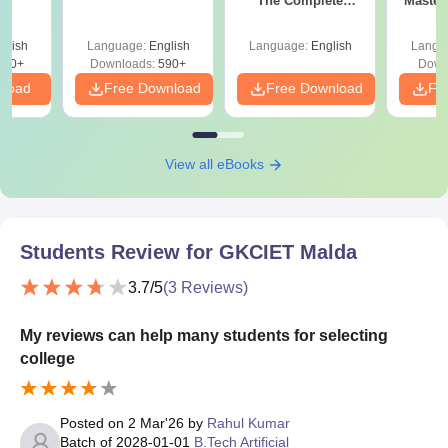
The Complete
Master
Roadmap to 99+
with 1
Percentile
Qu
glish
Language:
English
Language:
English
Langu
380+
Downloads:
590+
Down
nload
Free Download
Free Download
Fr
View all eBooks
Students Review for
GKCIET Malda
3.7
/5
(
3
Reviews)
My reviews can help many students for selecting
college
Posted on
2 Mar'26
by
Rahul Kumar
Batch of
2028-01-01
B.Tech Artificial