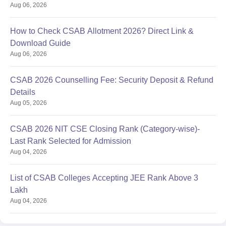
Aug 06, 2026
How to Check CSAB Allotment 2026? Direct Link &
Download Guide
Aug 06, 2026
CSAB 2026 Counselling Fee: Security Deposit & Refund
Details
Aug 05, 2026
CSAB 2026 NIT CSE Closing Rank (Category-wise)-
Last Rank Selected for Admission
Aug 04, 2026
List of CSAB Colleges Accepting JEE Rank Above 3
Lakh
Aug 04, 2026