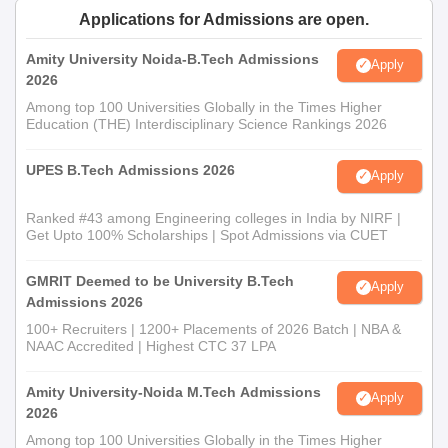
Applications for Admissions are open.
Amity University Noida-B.Tech Admissions
Apply
2026
Among top 100 Universities Globally in the Times Higher
Education (THE) Interdisciplinary Science Rankings 2026
UPES B.Tech Admissions 2026
Apply
Ranked #43 among Engineering colleges in India by NIRF |
Get Upto 100% Scholarships | Spot Admissions via CUET
GMRIT Deemed to be University B.Tech
Apply
Admissions 2026
100+ Recruiters | 1200+ Placements of 2026 Batch | NBA &
NAAC Accredited | Highest CTC 37 LPA
Amity University-Noida M.Tech Admissions
Apply
2026
Among top 100 Universities Globally in the Times Higher