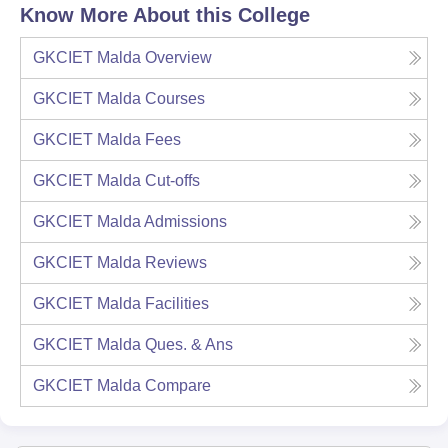
Know More About this College
GKCIET Malda
Overview
GKCIET Malda
Courses
GKCIET Malda
Fees
GKCIET Malda
Cut-offs
GKCIET Malda
Admissions
GKCIET Malda
Reviews
GKCIET Malda
Facilities
GKCIET Malda
Ques. & Ans
GKCIET Malda
Compare