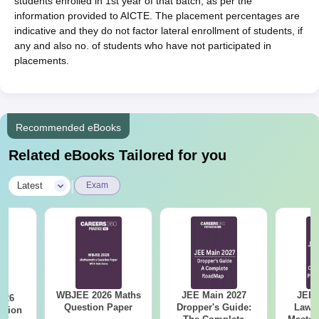
students enrolled in 1st year of that batch, as per the
information provided to AICTE. The placement percentages are
indicative and they do not factor lateral enrollment of students, if
any and also no. of students who have not participated in
placements.
Recommended eBooks
Related eBooks Tailored for you
|
Latest
Exam
WBJEE 2026 Maths
JEE Main 2027
JEE 
026
Question Paper
Dropper's Guide:
Laws 
stion