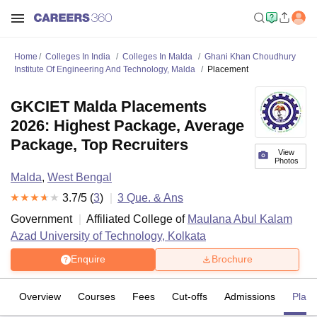
Home
Colleges In India
Colleges In Malda
Ghani Khan Choudhury
Institute Of Engineering And Technology, Malda
Placement
GKCIET Malda Placements
2026: Highest Package, Average
Package, Top Recruiters
View
Photos
Malda
,
West Bengal
3.7
/5 (
3
)
3
Que. & Ans
Government
Affiliated College of
Maulana Abul Kalam
Azad University of Technology, Kolkata
Enquire
Brochure
Overview
Courses
Fees
Cut-offs
Admissions
Plac