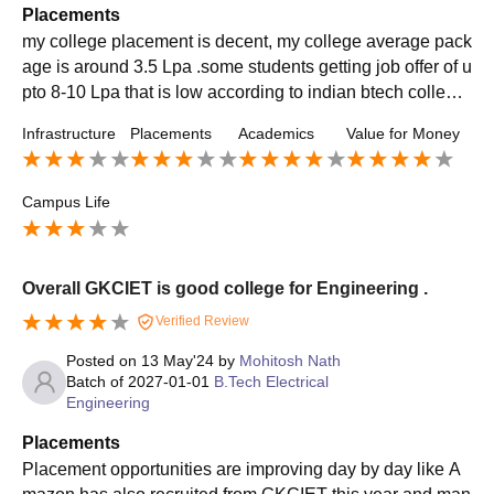
Placements
my college placement is decent, my college average pack
age is around 3.5 Lpa .some students getting job offer of u
pto 8-10 Lpa that is low according to indian btech college
standard i know, but in near future this is definitely going t
Infrastructure
Placements
Academics
Value for Money
o be change and increase
Campus Life
Overall GKCIET is good college for Engineering .
Verified Review
Posted on
13 May'24
by
Mohitosh Nath
Batch of
2027-01-01
B.Tech Electrical
Engineering
Placements
Placement opportunities are improving day by day like A