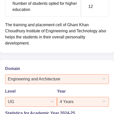
Number of students opted for higher
12
education
The training and placement cell of Ghani Khan
Choudhury Institute of Engineering and Technology also
helps the students in their overall personality
development.
Domain
Engineering and Architecture
Level
Year
UG
4 Years
Statistics for Academic Year
2024-25