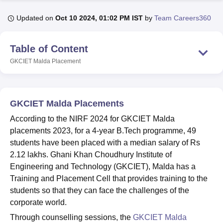
Updated on
Oct 10 2024, 01:02 PM IST
by
Team Careers360
U Bhopal
MS Lucknow
KMC Manipal
King George Medical College Lucknow
MMC 
Table of Content
u University
Calcutta University
Guru Gobind Singh Indraprastha Univer
GKCIET Malda
Placement
ni
UPES Dehradun
Amity University Noida
Lovely Professional University
 Agricultural University, Anand
stitute of Fundamental Research, Mumbai
Indian Agricultural Research I
oimbatore
Vellore Institute of Technology, Vellore
SRM Institute of Scien
GKCIET Malda Placements
pital College Of Nursing, Mumbai
ICT Mumbai
ASMSOC Mumbai
According to the NIRF 2024 for GKCIET Malda
adras Christian College
Loyola College
Crescent College
HITS Chennai
placements 2023, for a 4-year B.Tech programme, 49
n Centre, Kolkata
Guru Nanak Institute Of Hotel Management, Kolkata
J
students have been placed with a median salary of Rs
ocial Sciences
Competition
Pharmacy
Animation and Design
2.12 lakhs. Ghani Khan Choudhury Institute of
Engineering and Technology (GKCIET), Malda has a
iversity Reviews
Amrita Vishwa Vidyapeetham Reviews
IBS Hyderabad 
Training and Placement Cell that provides training to the
students so that they can face the challenges of the
corporate world.
Through counselling sessions, the
GKCIET Malda