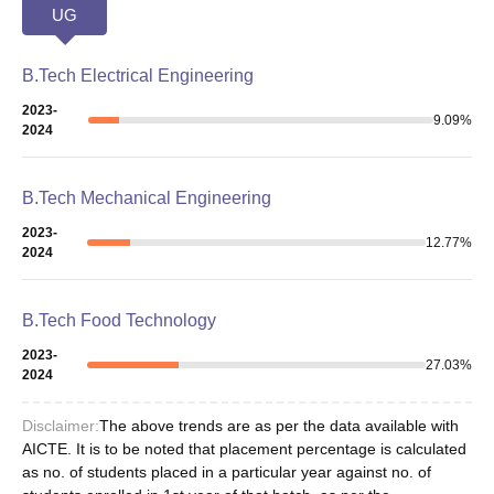
UG
B.Tech Electrical Engineering
2023-
9.09
%
2024
B.Tech Mechanical Engineering
2023-
12.77
%
2024
B.Tech Food Technology
2023-
27.03
%
2024
Disclaimer:
The above trends are as per the data available with
AICTE. It is to be noted that placement percentage is calculated
as no. of students placed in a particular year against no. of