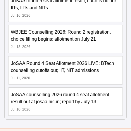
JoSAA round 5 seat allotment result, cut-offs out for
IITs, IIITs and NITs
Jul 16, 2026
WBJEE Counselling 2026: Round 2 registration,
choice filling begins; allotment on July 21
Jul 13, 2026
JoSAA Round 4 Seat Allotment 2026 LIVE: BTech
counselling cutoffs out; IIT, NIT admissions
Jul 11, 2026
JoSAA counselling 2026 round 4 seat allotment
result out at josaa.nic.in; report by July 13
Jul 10, 2026