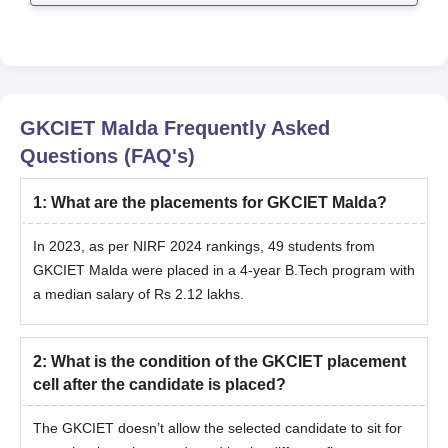
GKCIET Malda
Frequently Asked
Questions (FAQ's)
1
:
What are the placements for GKCIET Malda?
In 2023, as per NIRF 2024 rankings, 49 students from
GKCIET Malda were placed in a 4-year B.Tech program with
a median salary of Rs 2.12 lakhs.
2
:
What is the condition of the GKCIET placement
cell after the candidate is placed?
The GKCIET doesn’t allow the selected candidate to sit for