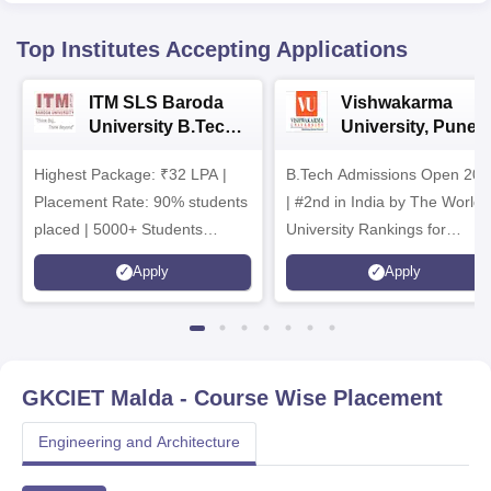
Top Institutes Accepting Applications
ITM SLS Baroda
Vishwakarma
University B.Tech
University, Pune
Admissions 2026
B.Tech
Highest Package: ₹32 LPA |
B.Tech Admissions Open 202
Admissions 2026
Placement Rate: 90% students
| #2nd in India by The World
placed | 5000+ Students
University Rankings for
Placed 900+ Placements
Innovation | 200+
Apply
Apply
Recruiters | Scholarships
Collaborations | 700+ Industr
Available
Recruiters
GKCIET Malda
- Course Wise Placement
Engineering and Architecture