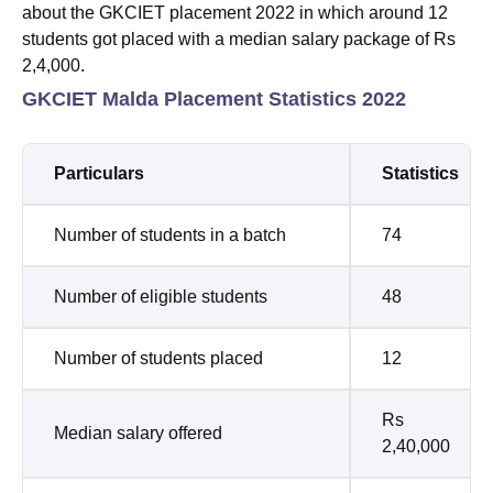
about the GKCIET placement 2022 in which around 12
students got placed with a median salary package of Rs
2,4,000.
GKCIET Malda Placement Statistics 2022
Particulars
Statistics
Number of students in a batch
74
Number of eligible students
48
Number of students placed
12
Rs
Median salary offered
2,40,000