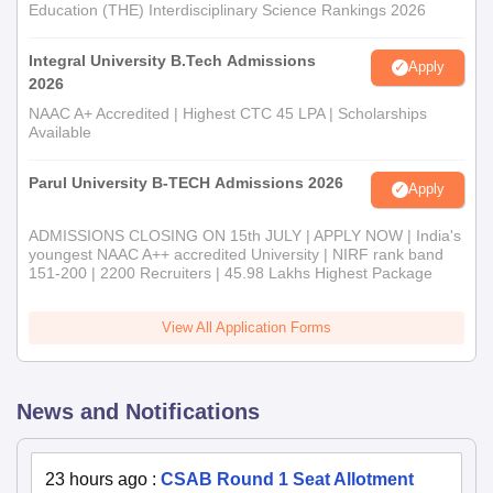
Education (THE) Interdisciplinary Science Rankings 2026
Integral University B.Tech Admissions
Apply
2026
NAAC A+ Accredited | Highest CTC 45 LPA | Scholarships
Available
Parul University B-TECH Admissions 2026
Apply
ADMISSIONS CLOSING ON 15th JULY | APPLY NOW | India's
youngest NAAC A++ accredited University | NIRF rank band
151-200 | 2200 Recruiters | 45.98 Lakhs Highest Package
View All Application Forms
News and Notifications
23 hours ago
:
CSAB Round 1 Seat Allotment