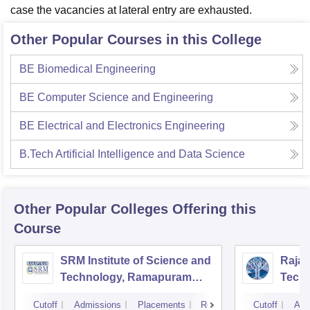
case the vacancies at lateral entry are exhausted.
Other Popular Courses in this College
BE Biomedical Engineering
BE Computer Science and Engineering
BE Electrical and Electronics Engineering
B.Tech Artificial Intelligence and Data Science
Other Popular
Colleges
Offering this
Course
SRM Institute of Science and
Rajal
Technology, Ramapuram
Techn
Campus
Cutoff
Admissions
Placements
Reviews
Cutoff
Adm