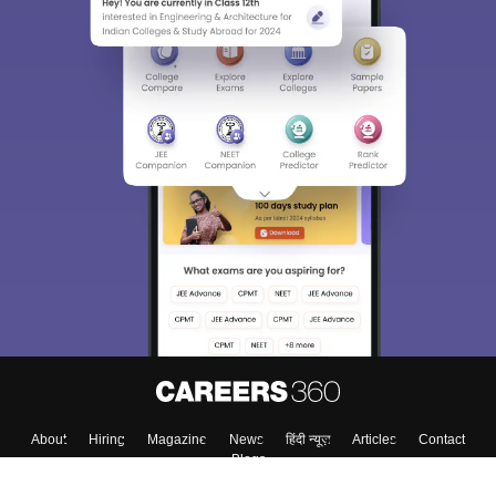
About
Hiring
Magazine
News
हिंदी न्यूज़
Articles
Contact
Blogs