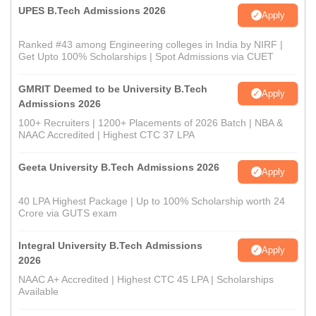
UPES B.Tech Admissions 2026
Apply
Ranked #43 among Engineering colleges in India by NIRF |
Get Upto 100% Scholarships | Spot Admissions via CUET
GMRIT Deemed to be University B.Tech
Apply
Admissions 2026
100+ Recruiters | 1200+ Placements of 2026 Batch | NBA &
NAAC Accredited | Highest CTC 37 LPA
Geeta University B.Tech Admissions 2026
Apply
40 LPA Highest Package | Up to 100% Scholarship worth 24
Crore via GUTS exam
Integral University B.Tech Admissions
Apply
2026
NAAC A+ Accredited | Highest CTC 45 LPA | Scholarships
Available