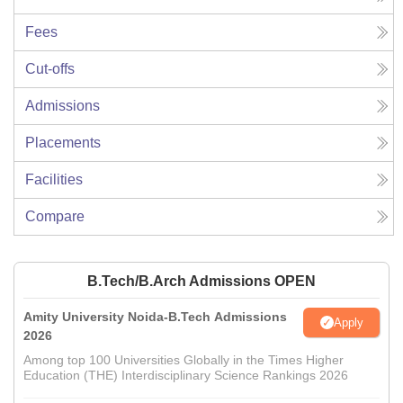
Fees
Cut-offs
Admissions
Placements
Facilities
Compare
B.Tech/B.Arch Admissions OPEN
Amity University Noida-B.Tech Admissions
Apply
2026
Among top 100 Universities Globally in the Times Higher
Education (THE) Interdisciplinary Science Rankings 2026