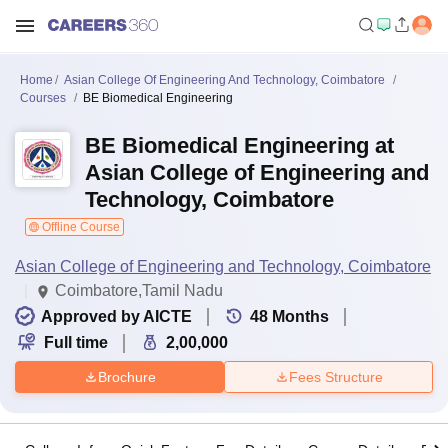
Home
Asian College Of Engineering And Technology, Coimbatore
Courses
BE Biomedical Engineering
BE Biomedical Engineering at
Asian College of Engineering and
Technology, Coimbatore
Offline Course
Asian College of Engineering and Technology, Coimbatore
Coimbatore,Tamil Nadu
Approved by AICTE
48
Months
Full time
2,00,000
Brochure
Fees Structure