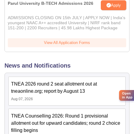
Parul University B-TECH Admissions 2026
Apply
ADMISSIONS CLOSING ON 15th JULY | APPLY NOW | India's
youngest NAAC A++ accredited University | NIRF rank band
151-200 | 2200 Recruiters | 45.98 Lakhs Highest Package
View All Application Forms
News and Notifications
TNEA 2026 round 2 seat allotment out at
tneaonline.org; report by August 13
Open
in App
Aug 07, 2026
TNEA Counselling 2026: Round 1 provisional
allotment out for upward candidates; round 2 choice
filling begins