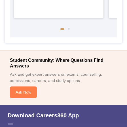
Student Community: Where Questions Find
Answers
Ask and get expert answers on exams, counselling,
admissions, careers, and study options.
Ask Now
Download Careers360 App