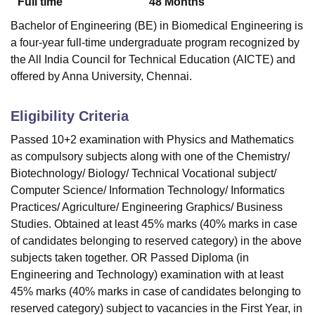
Full time
48
Months
Bachelor of Engineering (BE) in Biomedical Engineering is
a four-year full-time undergraduate program recognized by
the All India Council for Technical Education (AICTE) and
offered by Anna University, Chennai.
Eligibility Criteria
Passed 10+2 examination with Physics and Mathematics
as compulsory subjects along with one of the Chemistry/
Biotechnology/ Biology/ Technical Vocational subject/
Computer Science/ Information Technology/ Informatics
Practices/ Agriculture/ Engineering Graphics/ Business
Studies. Obtained at least 45% marks (40% marks in case
of candidates belonging to reserved category) in the above
subjects taken together. OR Passed Diploma (in
Engineering and Technology) examination with at least
45% marks (40% marks in case of candidates belonging to
reserved category) subject to vacancies in the First Year, in