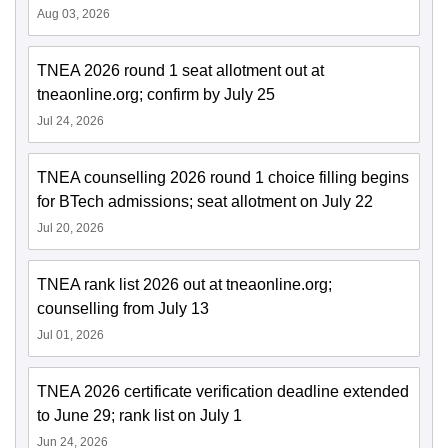
Aug 03, 2026
TNEA 2026 round 1 seat allotment out at
tneaonline.org; confirm by July 25
Jul 24, 2026
TNEA counselling 2026 round 1 choice filling begins
for BTech admissions; seat allotment on July 22
Jul 20, 2026
TNEA rank list 2026 out at tneaonline.org;
counselling from July 13
Jul 01, 2026
TNEA 2026 certificate verification deadline extended
to June 29; rank list on July 1
Jun 24, 2026