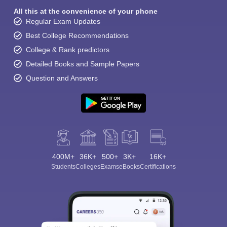
All this at the convenience of your phone
Regular Exam Updates
Best College Recommendations
College & Rank predictors
Detailed Books and Sample Papers
Question and Answers
400M+
36K+
500+
3K+
16K+
Students
Colleges
Exams
eBooks
Certifications