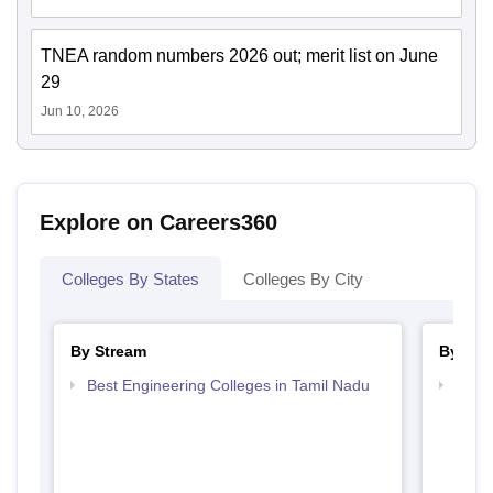
TNEA random numbers 2026 out; merit list on June
29
Jun 10, 2026
Explore on Careers360
Colleges By States
Colleges By City
By Stream
By Cou
Best Engineering Colleges in Tamil Nadu
Top B