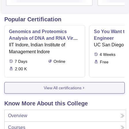
Popular Certification
Genomics and Proteomics
So You Want to 
Analysis of DNA and RNA Virus
Engineer
induced Disease Progression
IIT Indore, Indian Institute of
UC San Diego
Management Indore
4
Weeks
7
Days
Online
Free
2.00 K
View All certifications
Know More About this College
Overview
Courses