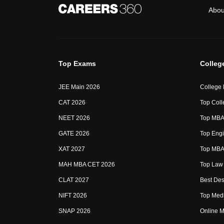
Abou
Top Exams
Colleg
JEE Main 2026
College
CAT 2026
Top Coll
NEET 2026
Top MBA 
GATE 2026
Top Engi
XAT 2027
Top MBA 
MAH MBA CET 2026
Top Law 
CLAT 2027
Best Des
NIFT 2026
Top Medi
SNAP 2026
Online M