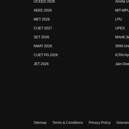
UCEED 2026
Amrita U
AEEE 2026
MIT-WP
MET 2026
LPU
CUET 2027
UPES
SET 2026
MAHE (Ma
NMAT 2026
SRM Uni
CUET PG 2026
ICFAI H
JET 2026
Jain Dee
Sitemap
Terms & Conditions
Privacy Policy
Grievan