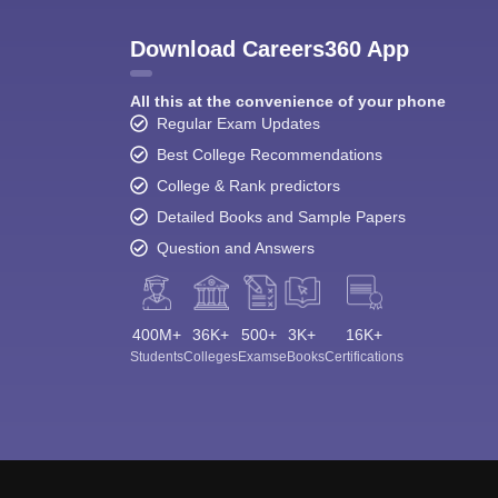
Download Careers360 App
All this at the convenience of your phone
Regular Exam Updates
Best College Recommendations
College & Rank predictors
Detailed Books and Sample Papers
Question and Answers
400M+
36K+
500+
3K+
16K+
Students
Colleges
Exams
eBooks
Certifications