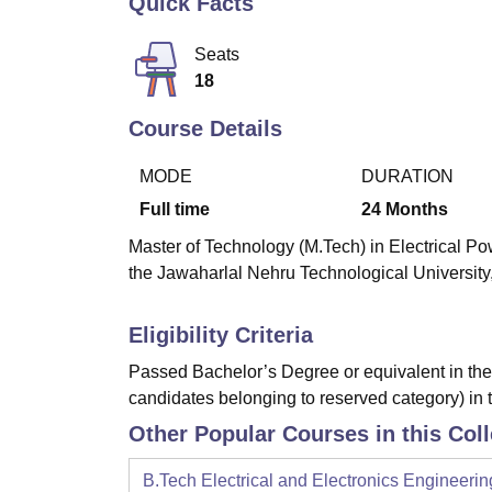
Quick Facts
B.E /B.Tech
M.E /M.Tech
MBA
LLM
MBBS
M.D
M.S.
B.Des
M.Des
LPU Reviews
UPES Reviews
MIT Manipal Reviews
MAHE Reviews
VIT U
Seats
18
Course Details
MODE
DURATION
Full time
24
Months
Master of Technology (M.Tech) in Electrical Po
the Jawaharlal Nehru Technological Universit
Eligibility Criteria
Passed Bachelor’s Degree or equivalent in the 
candidates belonging to reserved category) in 
Other Popular Courses in this Col
B.Tech Electrical and Electronics Engineerin