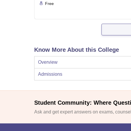
Free
Know More About this College
Overview
Admissions
Student Community: Where Quest
Ask and get expert answers on exams, counsell