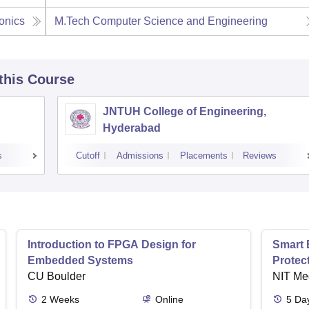
onics
M.Tech Computer Science and Engineering
 this Course
JNTUH College of Engineering,
Hyderabad
s
Cutoff
Admissions
Placements
Reviews
Introduction to FPGA Design for
Smart 
Embedded Systems
Protec
CU Boulder
NIT Me
2
Weeks
Online
5
Da