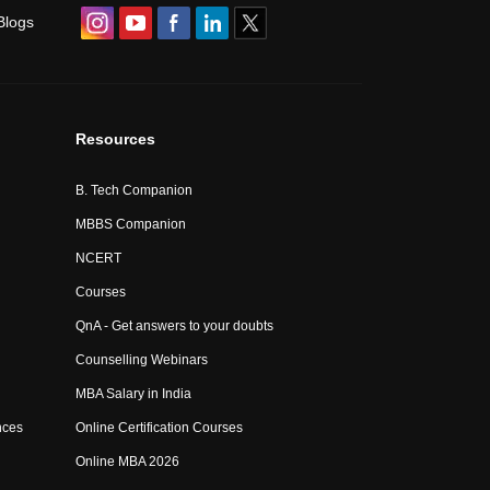
Blogs
Resources
B. Tech Companion
MBBS Companion
NCERT
Courses
QnA - Get answers to your doubts
Counselling Webinars
MBA Salary in India
nces
Online Certification Courses
Online MBA 2026