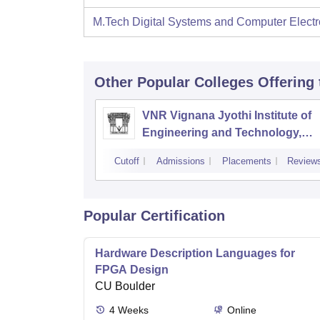
M.Tech Digital Systems and Computer Electr
Other Popular
Colleges
Offering
VNR Vignana Jyothi Institute of
Engineering and Technology,
Hyderabad
Cutoff
Admissions
Placements
Review
Popular Certification
Hardware Description Languages for
FPGA Design
CU Boulder
4
Weeks
Online