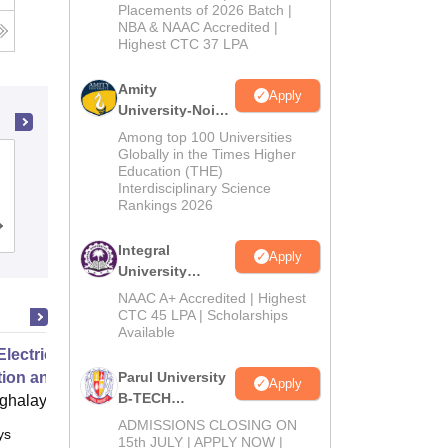
Admissions
Placements of 2026 Batch |
NBA & NAAC Accredited |
2026
Highest CTC 37 LPA
Amity
Apply
University-Noida
M.Tech
Among top 100 Universities
Admissions
Globally in the Times Higher
Institute of Aeronautical Engineering,
Education (THE)
2026
Dundigal
Interdisciplinary Science
Rankings 2026
Cutoff
Admissions
Placements
Reviews
Integral
Apply
University
B.Tech
NAAC A+ Accredited | Highest
Admissions
CTC 45 LPA | Scholarships
Available
2026
Electric Grids Operations,
tion and Control
Parul University
Apply
B-TECH
ghalaya
Admissions
ADMISSIONS CLOSING ON
ys
Online
2026
15th JULY | APPLY NOW |