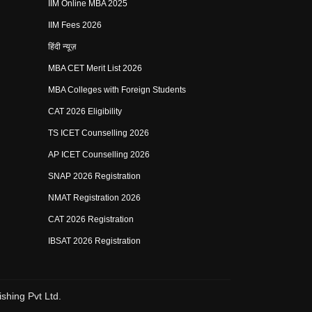
IIM Online MBA 2025
IIM Fees 2026
हिंदी न्यूज़
MBA CET Merit List 2026
MBA Colleges with Foreign Students
CAT 2026 Eligibility
TS ICET Counselling 2026
AP ICET Counselling 2026
SNAP 2026 Registration
NMAT Registration 2026
CAT 2026 Registration
IBSAT 2026 Registration
shing Pvt Ltd.