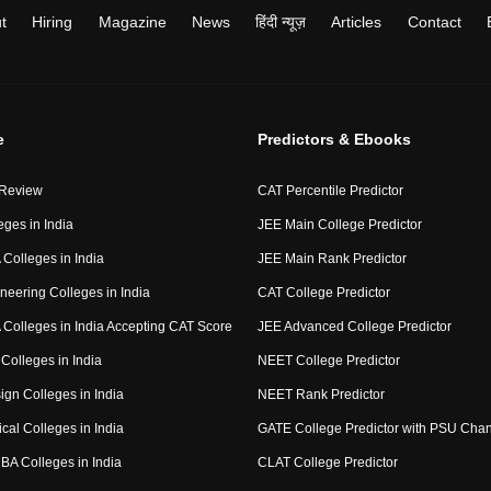
t
Hiring
Magazine
News
हिंदी न्यूज़
Articles
Contact
e
Predictors & Ebooks
 Review
CAT Percentile Predictor
eges in India
JEE Main College Predictor
Colleges in India
JEE Main Rank Predictor
neering Colleges in India
CAT College Predictor
Colleges in India Accepting CAT Score
JEE Advanced College Predictor
Colleges in India
NEET College Predictor
ign Colleges in India
NEET Rank Predictor
cal Colleges in India
GATE College Predictor with PSU Cha
BA Colleges in India
CLAT College Predictor