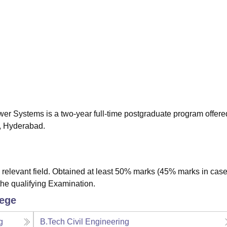
niversity Reviews
Chandigarh University Reviews
ICFAI university Revie
wer Systems is a two-year full-time postgraduate program offere
y, Hyderabad.
relevant field. Obtained at least 50% marks (45% marks in case
the qualifying Examination.
lege
g
B.Tech Civil Engineering