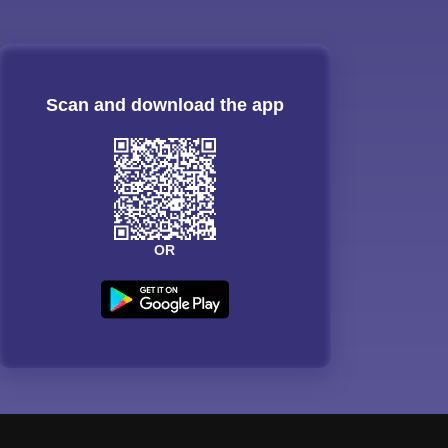
Scan and download the app
OR