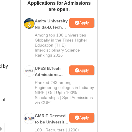
Applications for Admissions
ws
Amrita Vishwa Vidyapeetham Reviews
IBS Hyderabad Reviews
KL Uni
are open.
Amity University
Apply
Noida-B.Tech
Admissions
Among top 100 Universities
2026
Globally in the Times Higher
Education (THE)
Interdisciplinary Science
Rankings 2026
d by
UPES B.Tech
Apply
Admissions
2026
Ranked #43 among
Engineering colleges in India by
NIRF | Get Upto 100%
Scholarships | Spot Admissions
 of
via CUET
GMRIT Deemed
Apply
to be University
B.Tech
100+ Recruiters | 1200+