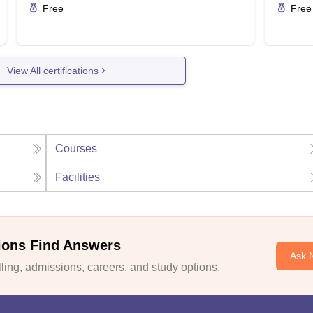
Free
Free
View All certifications
Courses
Facilities
ions Find Answers
Ask 
ing, admissions, careers, and study options.