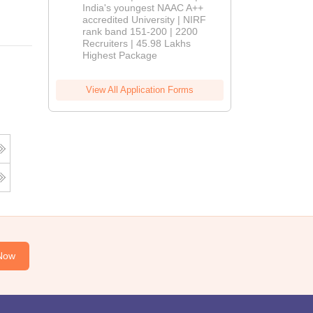
India's youngest NAAC A++
accredited University | NIRF
rank band 151-200 | 2200
Recruiters | 45.98 Lakhs
Highest Package
View All Application Forms
Now