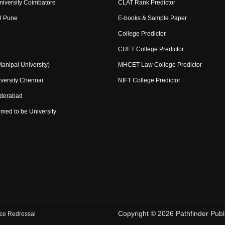
niversity Coimbatore
CLAT Rank Predictor
U Pune
E-books & Sample Paper
College Predictor
CUET College Predictor
nipal University)
MHCET Law College Predictor
versity Chennai
NIFT College Predictor
yderabad
med to be University
Copyright ©
2026
Pathfinder Publi
ce Redressal