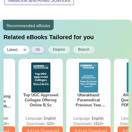
Medicine and Allied Sciences
Recommended eBooks
Related eBooks Tailored for you
|
Latest
All
Degree
Branch
Top UGC Approved
Uttarakhand
AIIM
ursing
Colleges Offering
Paramedical
Quest
ion
Online B.Sc
Previous Year
PDF (
with
Question Papers
with 
y &
with Answer Keys &
Free
 –
glish
Language:
English
Language:
English
Langu
Solutions - Free
Free
3500+
Downloads:
320+
Downloads:
1910+
Downlo
PDF
nload
Free Download
Free Download
Fr