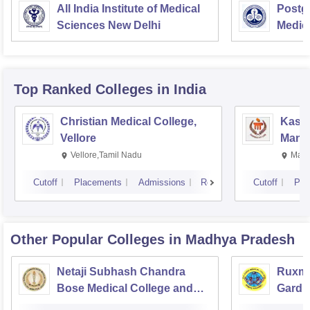
All India Institute of Medical
Postgr
Sciences New Delhi
Medic
Resea
Top Ranked
Colleges
in India
Christian Medical College,
Kastu
Vellore
Manip
Vellore,Tamil Nadu
Mani
Cutoff
Placements
Admissions
Reviews
Cutoff
Pla
Other Popular
Colleges
in Madhya Pradesh
Netaji Subhash Chandra
Ruxma
Bose Medical College and
Gardi 
Hospital, Jabalpur