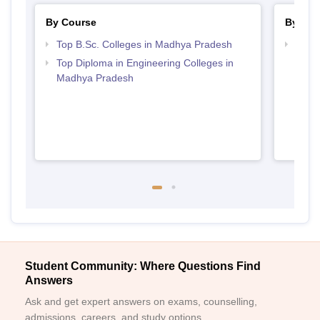
By Course
By Str
Top B.Sc. Colleges in Madhya Pradesh
Best 
Top Diploma in Engineering Colleges in
Madhya Pradesh
Student Community: Where Questions Find
Answers
Ask and get expert answers on exams, counselling,
admissions, careers, and study options.