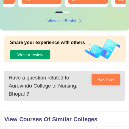
View all eBooks
Share your experience with others
Write a review
Have a question related to
Ask Now
Aurovindo College of Nursing,
Bhopal
?
View Courses Of Similar Colleges