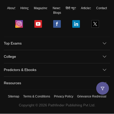
About
Hiring
Magazine
News
हिंदी न्यूज़
Articles
Contact
Blogs
Top Exams
College
Predictors & Ebooks
Resources
Sitemap
Terms & Conditions
Privacy Policy
Grievance Redressal
Copyright ©
2026
Pathfinder Publishing Pvt Ltd.