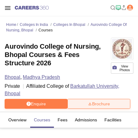
Home
Colleges In India
Colleges In Bhopal
Aurovindo College Of
Nursing, Bhopal
Courses
Aurovindo College of Nursing,
Bhopal Courses & Fees
Structure 2026
View
Photos
Bhopal
,
Madhya Pradesh
Private
Affiliated College of
Barkatullah University,
Bhopal
Enquire
Brochure
Overview
Courses
Fees
Admissions
Facilities