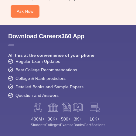
Ask Now
Download Careers360 App
All this at the convenience of your phone
Regular Exam Updates
Best College Recommendations
College & Rank predictors
Detailed Books and Sample Papers
Question and Answers
400M+
36K+
500+
3K+
16K+
Students
Colleges
Exams
eBooks
Certifications