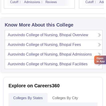
Cutoff
Admissions
Reviews
Cutoff
Admi
Know More About this College
Aurovindo College of Nursing, Bhopal
Overview
Aurovindo College of Nursing, Bhopal
Fees
Aurovindo College of Nursing, Bhopal
Admissions
Open
in App
Aurovindo College of Nursing, Bhopal
Facilities
Explore on Careers360
Colleges By States
Colleges By City