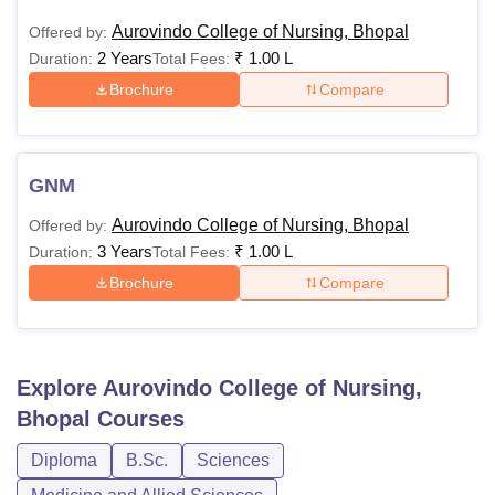
Aurovindo College of Nursing, Bhopal
Offered by:
2 Years
₹
1.00 L
Duration:
Total Fees:
Brochure
Compare
GNM
Aurovindo College of Nursing, Bhopal
Offered by:
3 Years
₹
1.00 L
Duration:
Total Fees:
Brochure
Compare
Explore
Aurovindo College of Nursing,
Bhopal
Courses
Diploma
B.Sc.
Sciences