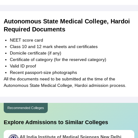
Autonomous State Medical College, Hardoi
Required Documents
NEET score card
Class 10 and 12 mark sheets and certificates
Domicile certificate (if any)
Certificate of category (for the reserved category)
Valid ID proof
Recent passport-size photographs
All the documents need to be submitted at the time of the
Autonomous State Medical College, Hardoi admission process.
Recommended Colleges
Explore Admissions to Similar Colleges
All India Institute of Medical Sciences New Delhi