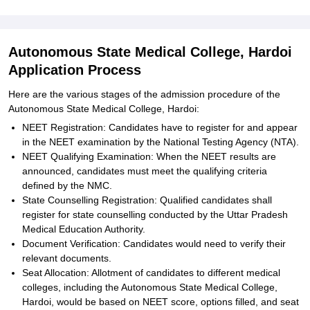
Autonomous State Medical College, Hardoi
Application Process
Here are the various stages of the admission procedure of the
Autonomous State Medical College, Hardoi:
NEET Registration: Candidates have to register for and appear
in the NEET examination by the National Testing Agency (NTA).
NEET Qualifying Examination: When the NEET results are
announced, candidates must meet the qualifying criteria
defined by the NMC.
State Counselling Registration: Qualified candidates shall
register for state counselling conducted by the Uttar Pradesh
Medical Education Authority.
Document Verification: Candidates would need to verify their
relevant documents.
Seat Allocation: Allotment of candidates to different medical
colleges, including the Autonomous State Medical College,
Hardoi, would be based on NEET score, options filled, and seat