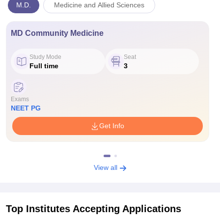
M.D.
Medicine and Allied Sciences
MD Community Medicine
Study Mode
Seat
Full time
3
Exams
NEET PG
Get Info
View all
Top Institutes Accepting Applications