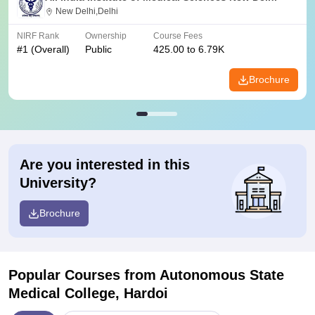
New Delhi,Delhi
NIRF Rank
Ownership
Course Fees
#
1
(Overall)
Public
425.00 to 6.79K
Brochure
Are you interested in this
University?
Brochure
Popular Courses
from Autonomous State
Medical College, Hardoi