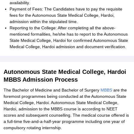
availability.
Payment of Fees: The Candidates have to pay the requisite
fees for the Autonomous State Medical College, Hardoi,
admission within the stipulated time.
Reporting to the College: After completing all the above-
mentioned formalities, he/she has to report to the Autonomous
State Medical College, Hardoi for confirmed Autonomous State
Medical College, Hardoi admission and document verification.
Autonomous State Medical College, Hardoi
MBBS Admission Process
The Bachelor of Medicine and Bachelor of Surgery
MBBS
are the
foremost programmes being conducted at the Autonomous State
Medical College, Hardoi. Autonomous State Medical College,
Hardoi, admission to the MBBS course is according to NEET
scores and subsequent counselling. The medical course offered is
a full-time five-and-a-half-year programme including one year of
compulsory rotating internship.