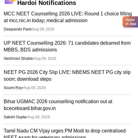
Hardoi
Notifications
MCC NEET Counselling 2026 LIVE: Round 1 choice filling
at mcc.nic.in today; medical admission
Open
in App
Deepanshi Pant
•
Aug 09, 2026
UP NEET Counselling 2026: 71 candidates debarred from
MBBS, BDS admissions
Vaishnavi Shukla
•
Aug 09, 2026
NEET PG 2026 City Slip LIVE: NBEMS NEET PG city slip
soon; download steps
Soumi Roy
•
Aug 09, 2026
Bihar UGMAC 2026 counselling notification out at
bceceboard.bihar.gov.in
Sakshi Gupta
•
Aug 08, 2026
Tamil Nadu CM Vijay urges PM Modi to drop centralised
NEET exam for veterinary admissions