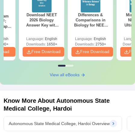
Download NEET
Differences &
Mind
Exam
2026 Biology
Comparisons in
NEE
DF:
Answer Key with
Biology for NEET
Ultim
 Paper
Solutions PDF –
2027 (Tabular Form,
Class 
culty
ReNEET 2026
Easy Reference)
& D
-NEET
glish
Language:
English
Language:
English
Langu
Preparation
Revisi
on
000+
Downloads:
1650+
Downloads:
2750+
Downlo
nload
Free Download
Free Download
Fr
View all eBooks
Know More About
Autonomous State
Medical College, Hardoi
Autonomous State Medical College, Hardoi Overview
A