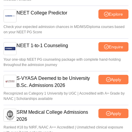
NEET College Predictor
Explore
Check your expected admission chances in MD/MS/Diploma courses based
on your NEET PG Score
NEET 1-to-1 Counseling
Enquire
Your one-stop NEET PG counseling package with complete hand-holding
throughout the admission journey
S-VYASA Deemed to be University
Apply
B.Sc. Admissions 2026
Recognized as Category 1 University by UGC | Accredited with A+ Grade by
NAAC | Scholarships available
SRM Medical College Admissions
Apply
2026
Ranked #18 by NIRF, NAAC A++ Accredited | Unmatched clinical exposure