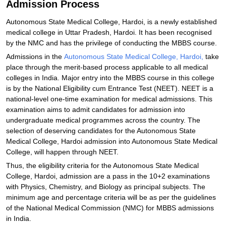
Admission Process
Autonomous State Medical College, Hardoi, is a newly established
medical college in Uttar Pradesh, Hardoi. It has been recognised
by the NMC and has the privilege of conducting the MBBS course.
Admissions in the
Autonomous State Medical College, Hardoi,
take
place through the merit-based process applicable to all medical
colleges in India. Major entry into the MBBS course in this college
is by the National Eligibility cum Entrance Test (NEET). NEET is a
national-level one-time examination for medical admissions. This
examination aims to admit candidates for admission into
undergraduate medical programmes across the country. The
selection of deserving candidates for the Autonomous State
Medical College, Hardoi admission into Autonomous State Medical
College, will happen through NEET.
Thus, the eligibility criteria for the Autonomous State Medical
College, Hardoi, admission are a pass in the 10+2 examinations
with Physics, Chemistry, and Biology as principal subjects. The
minimum age and percentage criteria will be as per the guidelines
of the National Medical Commission (NMC) for MBBS admissions
in India.