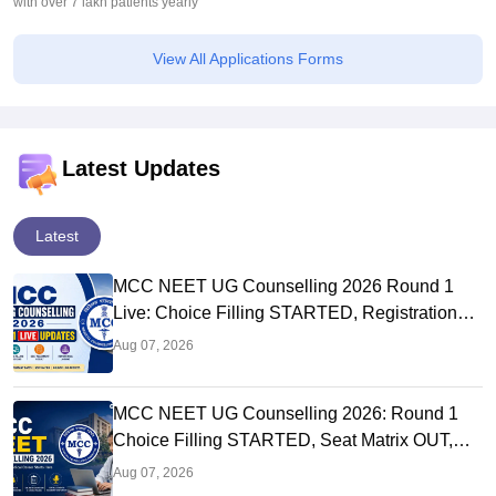
with over 7 lakh patients yearly
View All Applications Forms
Latest Updates
Latest
MCC NEET UG Counselling 2026 Round 1
Live: Choice Filling STARTED, Registration
Link OUT at mcc.nic.in
Aug 07, 2026
MCC NEET UG Counselling 2026: Round 1
Choice Filling STARTED, Seat Matrix OUT,
Registration Started
Aug 07, 2026