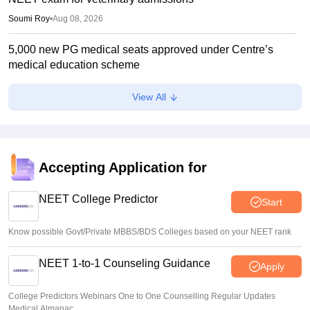
Soumi Roy
•
Aug 08, 2026
5,000 new PG medical seats approved under Centre’s
medical education scheme
Ruchika Kumari
•
Aug 08, 2026
View All
CJP launches online petition urging PM Modi to address
youth on education, jobs, cost of living
Ruchika Kumari
•
Aug 08, 2026
Accepting Application for
NEET UG 2026 Counselling: MBBS Round 1 choice filling
process explained
NEET College Predictor
Start
Suviral Shukla
•
Aug 08, 2026
Know possible Govt/Private MBBS/BDS Colleges based on your NEET rank
NEET 1-to-1 Counseling Guidance
Apply
College Predictors Webinars One to One Counselling Regular Updates
Medical Almanac