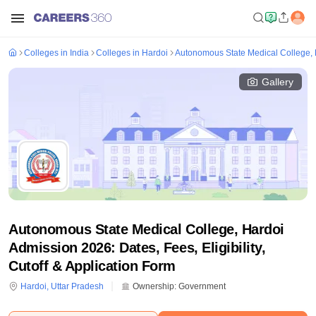
Colleges in India
Colleges in Hardoi
Autonomous State Medical College, 
Gallery
Autonomous State Medical College, Hardoi
Admission 2026: Dates, Fees, Eligibility,
Cutoff & Application Form
Hardoi
,
Uttar Pradesh
Ownership:
Government