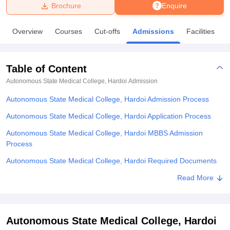
Brochure
Enquire
U Bhopal
Overview
Courses
Cut-offs
Admissions
Facilities
MS Lucknow
KMC Manipal
King George Medical College Lucknow
MMC 
u University
Calcutta University
Guru Gobind Singh Indraprastha Univer
ni
UPES Dehradun
Amity University Noida
Lovely Professional University
Table of Content
 Agricultural University, Anand
stitute of Fundamental Research, Mumbai
Indian Agricultural Research I
Autonomous State Medical College, Hardoi
Admission
oimbatore
Vellore Institute of Technology, Vellore
SRM Institute of Scien
Autonomous State Medical College, Hardoi Admission Process
pital College Of Nursing, Mumbai
ICT Mumbai
ASMSOC Mumbai
Autonomous State Medical College, Hardoi Application Process
adras Christian College
Loyola College
Crescent College
HITS Chennai
Autonomous State Medical College, Hardoi MBBS Admission
n Centre, Kolkata
Guru Nanak Institute Of Hotel Management, Kolkata
J
Process
ocial Sciences
Competition
Pharmacy
Animation and Design
Autonomous State Medical College, Hardoi Required Documents
iversity Reviews
Amrita Vishwa Vidyapeetham Reviews
IBS Hyderabad 
Related eBooks and Sample Papers for Autonomous State Medical
Read More
College, Hardoi
Explore Admissions to Similar Colleges
Autonomous State Medical College, Hardoi