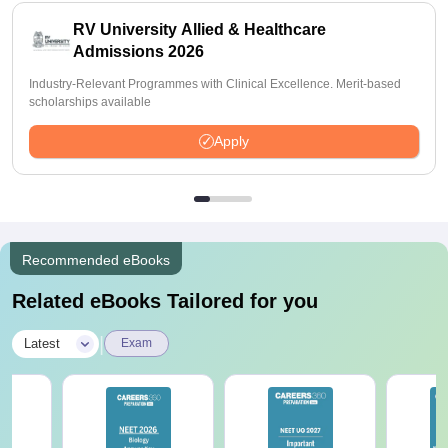
RV University Allied & Healthcare
Admissions 2026
Industry-Relevant Programmes with Clinical Excellence. Merit-based
scholarships available
Apply
Recommended eBooks
Related eBooks Tailored for you
|
Latest
Exam