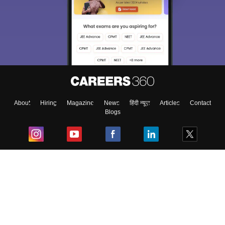
About
Hiring
Magazine
News
हिंदी न्यूज़
Articles
Contact
Blogs
Top Exams
College
Predictors & Ebooks