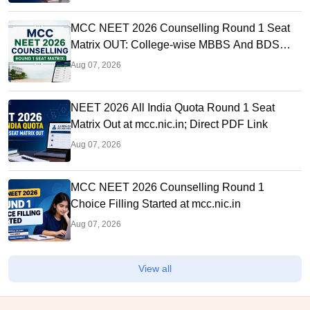
MCC NEET 2026 Counselling Round 1 Seat
Matrix OUT: College-wise MBBS And BDS
Seats
Aug 07, 2026
NEET 2026 All India Quota Round 1 Seat
Matrix Out at mcc.nic.in; Direct PDF Link
Aug 07, 2026
MCC NEET 2026 Counselling Round 1
Choice Filling Started at mcc.nic.in
Aug 07, 2026
View all