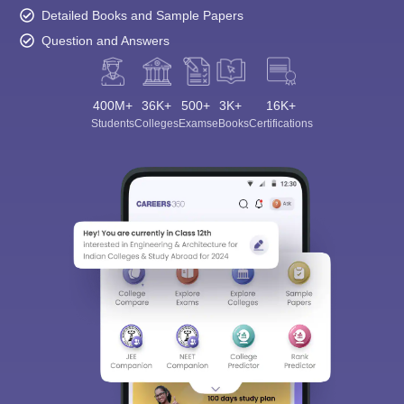
Detailed Books and Sample Papers
Question and Answers
400M+
36K+
500+
3K+
16K+
Students
Colleges
Exams
eBooks
Certifications