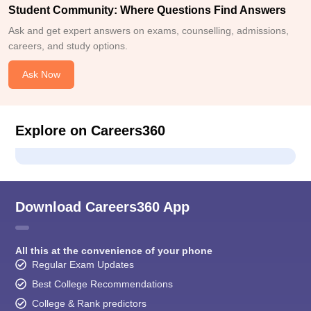
Student Community: Where Questions Find Answers
Ask and get expert answers on exams, counselling, admissions,
careers, and study options.
Ask Now
Explore on Careers360
Download Careers360 App
All this at the convenience of your phone
Regular Exam Updates
Best College Recommendations
College & Rank predictors