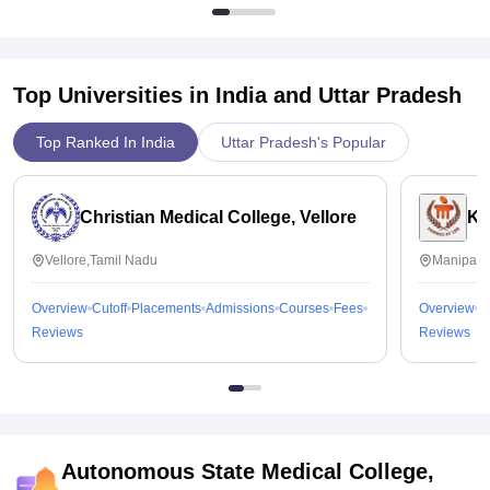
Top Universities in India and
Uttar Pradesh
Top Ranked In India
Uttar Pradesh's Popular
Christian Medical College, Vellore
Ka
Vellore,Tamil Nadu
Manipal,
Overview
Cutoff
Placements
Admissions
Courses
Fees
Overview
C
Reviews
Reviews
Autonomous State Medical College,