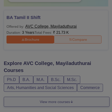
BA Tamil II Shift
AVC College, Mayiladuthurai
Offered by:
3 Years
₹
21.73 K
Duration:
Total Fees:
Brochure
Compare
Explore
AVC College, Mayiladuthurai
Courses
Ph.D
B.A.
M.A.
B.Sc.
M.Sc.
Arts, Humanities and Social Sciences
Commerce
View more courses