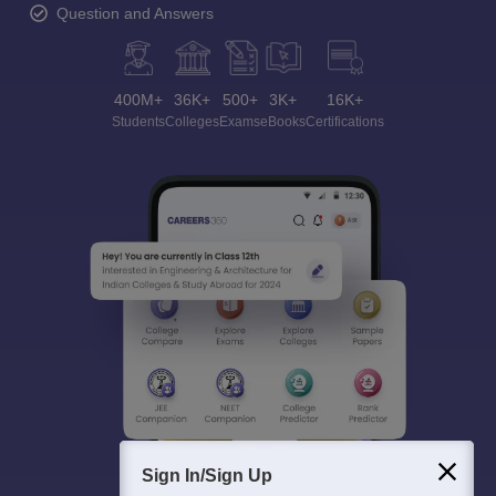
Question and Answers
400M+
36K+
500+
3K+
16K+
Students
Colleges
Exams
eBooks
Certifications
Sign In/Sign Up