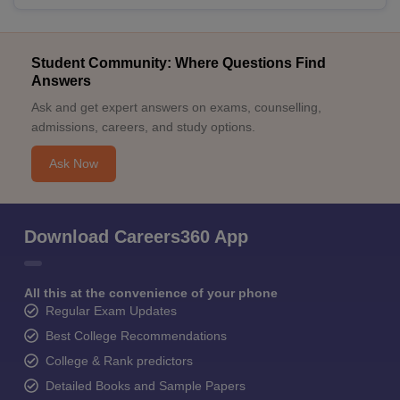
Student Community: Where Questions Find
Answers
Ask and get expert answers on exams, counselling,
admissions, careers, and study options.
Ask Now
Download Careers360 App
All this at the convenience of your phone
Regular Exam Updates
Best College Recommendations
College & Rank predictors
Detailed Books and Sample Papers