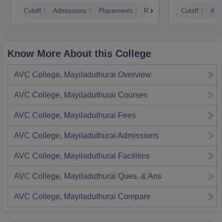
Cutoff
Admissions
Placements
Reviews
Cutoff
Adm
Know More About this College
AVC College, Mayiladuthurai
Overview
AVC College, Mayiladuthurai
Courses
AVC College, Mayiladuthurai
Fees
AVC College, Mayiladuthurai
Admissions
AVC College, Mayiladuthurai
Facilities
AVC College, Mayiladuthurai
Ques. & Ans
AVC College, Mayiladuthurai
Compare