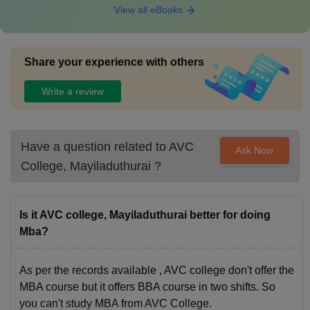
View all eBooks
Share your experience with others
Write a review
Have a question related to
AVC
Ask Now
College, Mayiladuthurai
?
Is it AVC college, Mayiladuthurai better for doing
Mba?
As per the records available , AVC college don't offer the
MBA course but it offers BBA course in two shifts. So
you can't study MBA from AVC College.