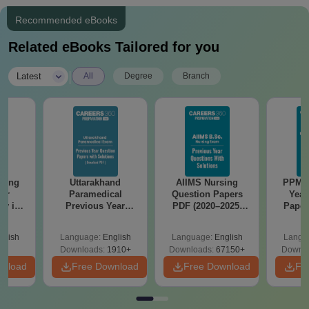
Recommended eBooks
Related eBooks Tailored for you
|
Latest
All
Degree
Branch
nd
AIIMS Nursing
PPMET Previous
AIIMS 
cal
Question Papers
Year Question
Prev
ear
PDF (2020–2025)
Papers PDF with
Questio
apers
with Solutions –
Solutions –
with 
Keys &
Free Download
Download Free
Free
glish
Language:
English
Language:
English
Langu
 Free
910+
Downloads:
67150+
Downloads:
13110+
Downlo
wnload
Free Download
Free Download
Fre