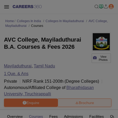
Home
Colleges In India
Colleges In Mayiladuthurai
AVC College,
Mayiladuthurai
Courses
AVC College, Mayiladuthurai
B.A. Courses & Fees 2026
View
Photos
Mayiladuthurai
,
Tamil Nadu
1
Que. & Ans
Private
NIRF Rank
151-200
th
(
Degree Colleges
)
Autonomous/Affiliated College of
Bharathidasan
University, Tiruchirappalli
Enquire
Brochure
Overview
Courses
Fees
Admissions
Facilities
Ques