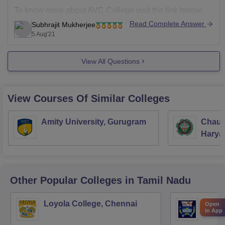
To know more about AVC College visit the link below:
Read Complete Answer
Subhrajit Mukherjee
https://www.careers360.com/colleges/avc-college-
5 Aug'21
mayiladuthurai
Some of the MBA colleges through OJEE are:
View All Questions
CV Raman
View Courses Of Similar Colleges
Amity University, Gurugram
Chaud
Haryan
Univer
Other Popular
Colleges
in Tamil Nadu
Loyola College, Chennai
Presi
Open
in App