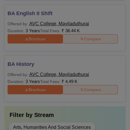
BA English II Shift
AVC College, Mayiladuthurai
Offered by:
3 Years
₹
36.44 K
Duration:
Total Fees:
Brochure
Compare
BA History
AVC College, Mayiladuthurai
Offered by:
3 Years
₹
4.49 K
Duration:
Total Fees:
Brochure
Compare
Filter by
Stream
Arts, Humanities And Social Sciences