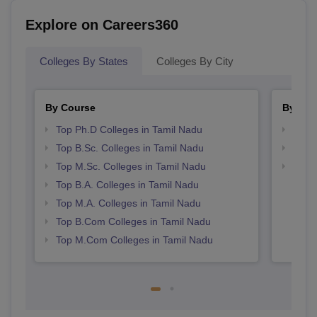
Explore on Careers360
Colleges By States
Colleges By City
By Course
By Str
Top Ph.D Colleges in Tamil Nadu
Top 
Top B.Sc. Colleges in Tamil Nadu
Best 
Top M.Sc. Colleges in Tamil Nadu
Top 
Top B.A. Colleges in Tamil Nadu
Top M.A. Colleges in Tamil Nadu
Top B.Com Colleges in Tamil Nadu
Top M.Com Colleges in Tamil Nadu