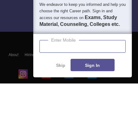
We endeavor to keep you informed and help you
choose the right Career path. Sign in and
Exams, Study
access our resources on
Material, Counseling, Colleges etc.
Enter Mobile
About
Hiring
Magazine
News
हिंदी न्यूज़
Articles
Contact
Blogs
Skip
Sign In
Top Exams
College
Predictors & Ebooks