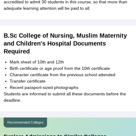
accredited to admit 30 students in this course, so that more than
adequate learning attention will be paid to all.
B.Sc College of Nursing, Muslim Maternity
and Children's Hospital Documents
Required
Mark sheet of 10th and 12th
Birth certificate or age proof from the 10th certificate
Character certificate from the previous school attended
Transfer certificate
Recent passport-sized photographs
Students are informed to submit all these documents before the
deadline.
Recommended Colleges