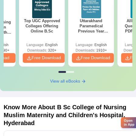
Top UGC Approved
Uttarakhand
AIIM
ursing
Colleges Offering
Paramedical
Quest
ion
Online B.Sc
Previous Year
PDF (
with
Question Papers
with 
y &
with Answer Keys &
Free
 –
glish
Language:
English
Language:
English
Langu
Solutions - Free
Free
3490+
Downloads:
320+
Downloads:
1910+
Downlo
PDF
nload
Free Download
Free Download
Fr
View all eBooks
Know More About
B Sc College of Nursing
Muslim Maternity and Children's Hospital,
Open
Hyderabad
in App