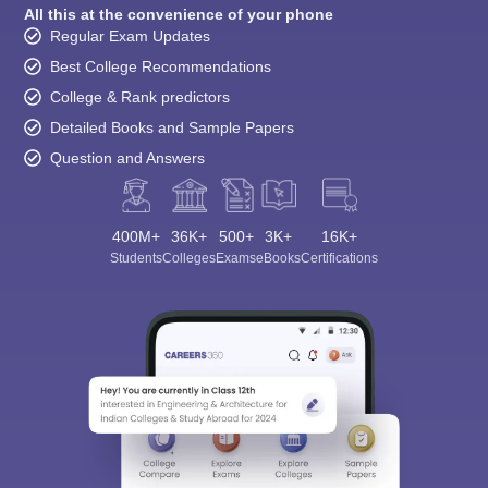
All this at the convenience of your phone
Regular Exam Updates
Best College Recommendations
College & Rank predictors
Detailed Books and Sample Papers
Question and Answers
400M+
36K+
500+
3K+
16K+
Students
Colleges
Exams
eBooks
Certifications