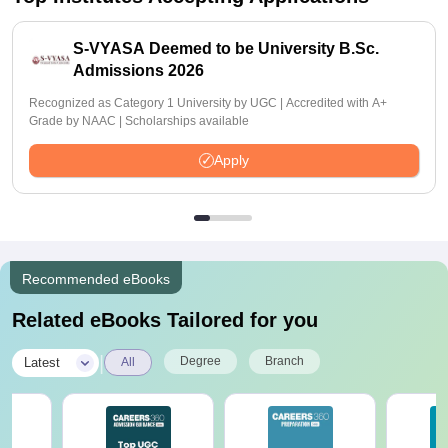
S-VYASA Deemed to be University B.Sc.
Admissions 2026
Recognized as Category 1 University by UGC | Accredited with A+
Grade by NAAC | Scholarships available
Apply
Recommended eBooks
Related eBooks Tailored for you
|
Degree
Branch
Latest
All