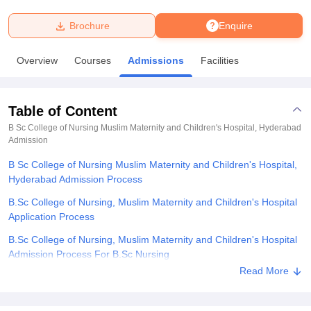
Brochure
Enquire
U Bhopal
MS Lucknow
KMC Manipal
King George Medical College Lucknow
MMC 
Overview
Courses
Admissions
Facilities
u University
Calcutta University
Guru Gobind Singh Indraprastha Univer
ni
UPES Dehradun
Amity University Noida
Lovely Professional University
 Agricultural University, Anand
Table of Content
stitute of Fundamental Research, Mumbai
Indian Agricultural Research I
oimbatore
Vellore Institute of Technology, Vellore
SRM Institute of Scien
B Sc College of Nursing Muslim Maternity and Children's Hospital, Hyderabad
Admission
pital College Of Nursing, Mumbai
ICT Mumbai
ASMSOC Mumbai
B Sc College of Nursing Muslim Maternity and Children's Hospital,
adras Christian College
Loyola College
Crescent College
HITS Chennai
Hyderabad Admission Process
n Centre, Kolkata
Guru Nanak Institute Of Hotel Management, Kolkata
J
ocial Sciences
Competition
Pharmacy
Animation and Design
B.Sc College of Nursing, Muslim Maternity and Children's Hospital
Application Process
iversity Reviews
Amrita Vishwa Vidyapeetham Reviews
IBS Hyderabad 
B.Sc College of Nursing, Muslim Maternity and Children's Hospital
Admission Process For B.Sc Nursing
Read More
B.Sc College of Nursing, Muslim Maternity and Children's Hospital
Documents Required