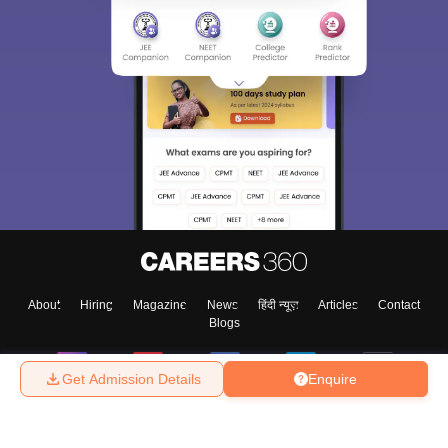
About
Hiring
Magazine
News
हिंदी न्यूज़
Articles
Contact
Blogs
Get Admission Details
Enquire
Top Exams