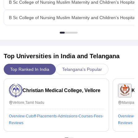
B Sc College of Nursing Muslim Maternity and Children's Hospita
B Sc College of Nursing Muslim Maternity and Children's Hospital,
Top Universities in India and
Telangana
Top Ranked In India
Telangana's Popular
Christian Medical College, Vellore
Ka
Vellore,Tamil Nadu
Manipal,
Overview
Cutoff
Placements
Admissions
Courses
Fees
Overview
C
Reviews
Reviews