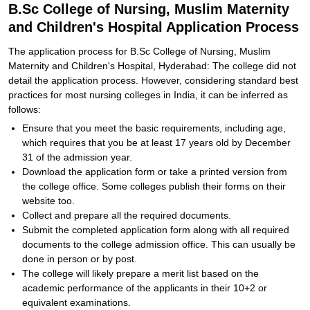
B.Sc College of Nursing, Muslim Maternity
and Children's Hospital Application Process
The application process for B.Sc College of Nursing, Muslim
Maternity and Children's Hospital, Hyderabad: The college did not
detail the application process. However, considering standard best
practices for most nursing colleges in India, it can be inferred as
follows:
Ensure that you meet the basic requirements, including age,
which requires that you be at least 17 years old by December
31 of the admission year.
Download the application form or take a printed version from
the college office. Some colleges publish their forms on their
website too.
Collect and prepare all the required documents.
Submit the completed application form along with all required
documents to the college admission office. This can usually be
done in person or by post.
The college will likely prepare a merit list based on the
academic performance of the applicants in their 10+2 or
equivalent examinations.