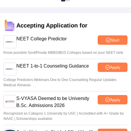
Accepting Application for
NEET College Predictor
Start
Know possible Govt/Private MBBS/BDS Colleges based on your NEET rank
NEET 1-to-1 Counseling Guidance
Apply
College Predictors Webinars One to One Counselling Regular Updates
Medical Almanac
S-VYASA Deemed to be University
Apply
B.Sc. Admissions 2026
Recognized as Category 1 University by UGC | Accredited with A+ Grade by
NAAC | Scholarships available