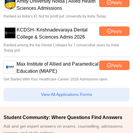
Amity University Noida | Allied Health
Apply
Sciences Admissions
Ranked as India’s #1 Not for profit pvt. University by India Today
KCDSH- Krishnadevaraya Dental
Apply
College & Sciences Admis 2026
Ranked among the top Dental Colleges for 7 consecutive years by India
Today poll
Max Institute of Allied and Paramedical
Apply
Education (MIAPE)
Get Started With Your Healthcare Career. 2026 Admissions open.
View All Applications Forms
Student Community: Where Questions Find Answers
Ask and get expert answers on exams, counselling, admissions,
careers, and study options.