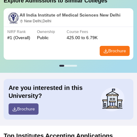
Explore Admissions to Similar Colleges
All India Institute of Medical Sciences New Delhi
New Delhi,Delhi
NIRF Rank
Ownership
Course Fees
#
1
(Overall)
Public
425.00 to 6.79K
Brochure
Are you interested in this
University?
Brochure
Top Institutes Accepting Applications