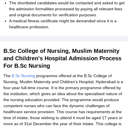
The shortlisted candidates would be contacted and asked to get
the admission formalities processed by paying all relevant fees
and original documents for verification purposes.
A medical fitness certificate might be demanded since it is a
healthcare profession.
B.Sc College of Nursing, Muslim Maternity
and Children's Hospital Admission Process
For B.Sc Nursing
The
B.Sc Nursing
programme offered at the B.Sc College of
Nursing, Muslim Maternity and Children's Hospital, Hyderabad is a
four-year full-time course. It is the primary programme offered by
the institution, which gives an idea about the specialised nature of
the nursing education provided. The programme would produce
competent nurses who can face the dynamic challenges of
healthcare service provision. This course has requirements at the
time of intake; those wishing to attend it must be aged 17 years or
more as of 31st December the year of their intake. This college is