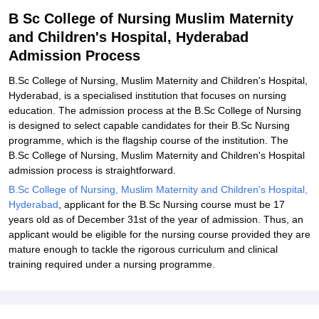
Related eBooks and Sample Papers for B Sc College of Nursing
B Sc College of Nursing Muslim Maternity
Muslim Maternity and Children's Hospital, Hyderabad
and Children's Hospital, Hyderabad
Explore Admissions to Similar Colleges
Admission Process
B.Sc College of Nursing, Muslim Maternity and Children's Hospital,
Hyderabad, is a specialised institution that focuses on nursing
education. The admission process at the B.Sc College of Nursing
is designed to select capable candidates for their B.Sc Nursing
programme, which is the flagship course of the institution. The
B.Sc College of Nursing, Muslim Maternity and Children's Hospital
admission process is straightforward.
B.Sc College of Nursing, Muslim Maternity and Children's Hospital,
Hyderabad
, applicant for the B.Sc Nursing course must be 17
years old as of December 31st of the year of admission. Thus, an
applicant would be eligible for the nursing course provided they are
mature enough to tackle the rigorous curriculum and clinical
training required under a nursing programme.