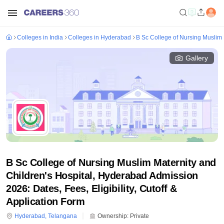
Colleges in India
Colleges in Hyderabad
B Sc College of Nursing Muslim 
Gallery
B Sc College of Nursing Muslim Maternity and
Children's Hospital, Hyderabad Admission
2026: Dates, Fees, Eligibility, Cutoff &
Application Form
Hyderabad
,
Telangana
Ownership:
Private