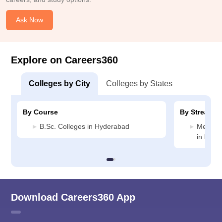
Ask Now
Explore on Careers360
Colleges by City
Colleges by States
By Course
By Stream
B.Sc. Colleges in Hyderabad
Medicin
in Hyde
Download Careers360 App