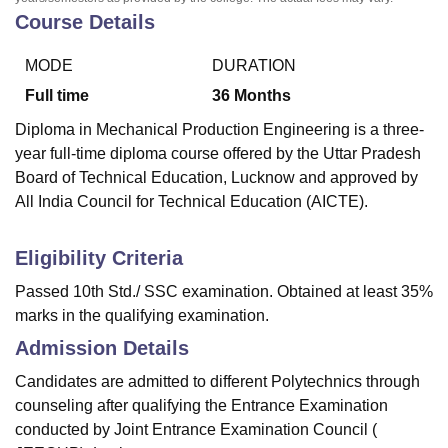
Course Details
MODE
DURATION
Full time
36
Months
Diploma in Mechanical Production Engineering is a three-
year full-time diploma course offered by the Uttar Pradesh
Board of Technical Education, Lucknow and approved by
All India Council for Technical Education (AICTE).
Eligibility Criteria
Passed 10th Std./ SSC examination. Obtained at least 35%
marks in the qualifying examination.
Admission Details
Candidates are admitted to different Polytechnics through
counseling after qualifying the Entrance Examination
conducted by Joint Entrance Examination Council (