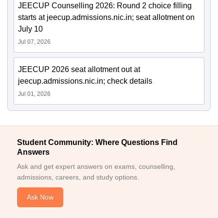
JEECUP Counselling 2026: Round 2 choice filling
starts at jeecup.admissions.nic.in; seat allotment on
July 10
Jul 07, 2026
JEECUP 2026 seat allotment out at
jeecup.admissions.nic.in; check details
Jul 01, 2026
Student Community: Where Questions Find
Answers
Ask and get expert answers on exams, counselling,
admissions, careers, and study options.
Ask Now