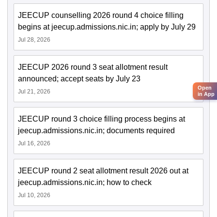
JEECUP counselling 2026 round 4 choice filling
begins at jeecup.admissions.nic.in; apply by July 29
Jul 28, 2026
JEECUP 2026 round 3 seat allotment result
announced; accept seats by July 23
Open
Jul 21, 2026
in App
JEECUP round 3 choice filling process begins at
jeecup.admissions.nic.in; documents required
Jul 16, 2026
JEECUP round 2 seat allotment result 2026 out at
jeecup.admissions.nic.in; how to check
Jul 10, 2026