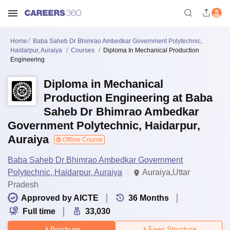
Home
Baba Saheb Dr Bhimrao Ambedkar Government Polytechnic,
Haidarpur, Auraiya
Courses
Diploma In Mechanical Production
Engineering
Diploma in Mechanical
Production Engineering at Baba
Saheb Dr Bhimrao Ambedkar
Government Polytechnic, Haidarpur,
Auraiya
Offline Course
Baba Saheb Dr Bhimrao Ambedkar Government
Polytechnic, Haidarpur, Auraiya
Auraiya,Uttar
Pradesh
Approved by AICTE
36
Months
Full time
33,030
Brochure
Fees Structure