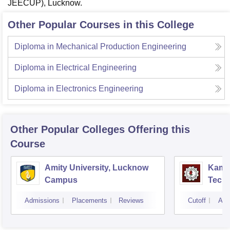
JEECUP), Lucknow.
Other Popular Courses in this College
Diploma in Mechanical Production Engineering
Diploma in Electrical Engineering
Diploma in Electronics Engineering
Other Popular
Colleges
Offering this
Course
Amity University, Lucknow
Kamla
Campus
Techn
Admissions
Placements
Reviews
Cutoff
Adm