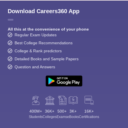
Download Careers360 App
All this at the convenience of your phone
Regular Exam Updates
Best College Recommendations
College & Rank predictors
Detailed Books and Sample Papers
Question and Answers
400M+
36K+
500+
3K+
16K+
Students
Colleges
Exams
eBooks
Certifications