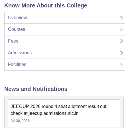
Know More About this College
Overview
Courses
Fees
Admissions
Facilities
News and Notifications
JEECUP 2026 round 4 seat allotment result out;
check at jeecup.admissions.nic.in
Jul 30, 2026