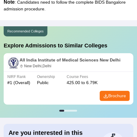
Note
: Candidates need to follow the complete BIDS Bangalore
admission procedure.
Recommended Colleges
Explore Admissions to Similar Colleges
All India Institute of Medical Sciences New Delhi
New Delhi,Delhi
NIRF Rank
Ownership
Course Fees
#
1
(Overall)
Public
425.00 to 6.79K
Brochure
Are you interested in this