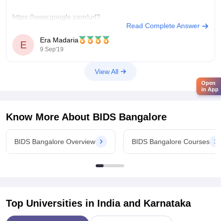
https://www.google.com/url?
Read Complete Answer
sa=t&source=web&rct=j&url=http://www.bids.edu/&ved=2ah
Era Madaria
E
9 Sep'19
OR
View All
Open
https://www.google.com/amp/s/www.careers360.com/colleges/bang
in App
institute-of-dental-sciences-and-hospital-bangalore
Know More About
BIDS Bangalore
You can comment your further queries in the comment section
BIDS Bangalore Overview
BIDS Bangalore Courses
below.
Best Wishes
Era Madaria
Top Universities in India and
Karnataka