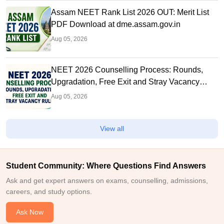
Assam NEET Rank List 2026 OUT: Merit List
PDF Download at dme.assam.gov.in
Aug 05, 2026
NEET 2026 Counselling Process: Rounds,
Upgradation, Free Exit and Stray Vacancy
Rules
Aug 05, 2026
View all
Student Community: Where Questions Find Answers
Ask and get expert answers on exams, counselling, admissions,
careers, and study options.
Ask Now