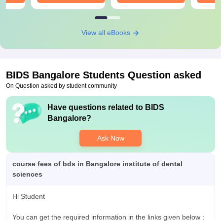
View all eBooks
BIDS Bangalore
Students Question asked
On Question asked by student community
Have questions related to
BIDS
Bangalore
?
Ask Now
course fees of bds in Bangalore institute of dental
sciences
Hi Student
You can get the required information in the links given below :