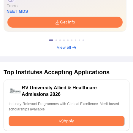
Exams
NEET MDS
Get Info
View all
Top Institutes Accepting Applications
RV University Allied & Healthcare
Admissions 2026
Industry-Relevant Programmes with Clinical Excellence. Merit-based
scholarships available
Apply