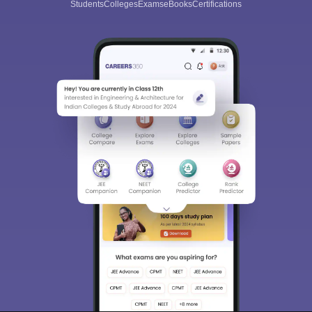
Students
Colleges
Exams
eBooks
Certifications