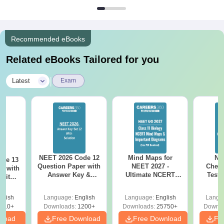
Recommended eBooks
Related eBooks Tailored for you
|
Latest
Exam
NEET 2026 Code 12
Mind Maps for
NE
ode 13
Question Paper with
NEET 2027 -
Chemi
r with
Answer Key &
Ultimate NCERT
Test 
 with
Solutions PDF –
Class 11 Mind Maps
Downlo
DF –
Download for Re-
& Diagrams
Pap
T
glish
Language:
English
Language:
English
Langu
NEET Prep
Revision Guide PDF
So
on
910+
Downloads:
1200+
Downloads:
25750+
Downlo
nload
Free Download
Free Download
Fr