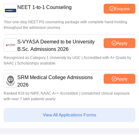
NEET 1-to-1 Counseling
Enquire
Your one-stop NEET PG counseling package with complete hand-holding
throughout the admission journey
S-VYASA Deemed to be University
Apply
B.Sc. Admissions 2026
Recognized as Category 1 University by UGC | Accredited with A+ Grade by
NAAC | Scholarships available
SRM Medical College Admissions
Apply
2026
Ranked #18 by NIRF, NAAC A++ Accredited | Unmatched clinical exposure
with over 7 lakh patients yearly
View All Applications Forms