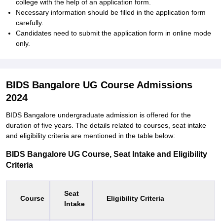
college with the help of an application form.
Necessary information should be filled in the application form
carefully.
Candidates need to submit the application form in online mode
only.
BIDS Bangalore UG Course Admissions
2024
BIDS Bangalore undergraduate admission is offered for the
duration of five years. The details related to courses, seat intake
and eligibility criteria are mentioned in the table below:
BIDS Bangalore UG Course, Seat Intake and Eligibility
Criteria
Seat
Course
Eligibility Criteria
Intake