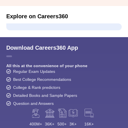
Explore on Careers360
Download Careers360 App
All this at the convenience of your phone
Regular Exam Updates
Best College Recommendations
College & Rank predictors
Detailed Books and Sample Papers
Question and Answers
400M+
36K+
500+
3K+
16K+