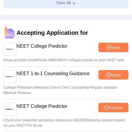
View All
consideration’: Centre to SC
Vishnukumar V
•
Aug 05, 2026
Karnataka UGNEET 2026 deadline extended; roll number
linking, registration open till August 7
Accepting Application for
Soumi Roy
•
Aug 04, 2026
NEET College Predictor
Start
Know possible Govt/Private MBBS/BDS Colleges based on your NEET rank
NEET 1-to-1 Counseling Guidance
Apply
College Predictors Webinars One to One Counselling Regular Updates
Medical Almanac
NEET College Predictor
Explore
Check your expected admission chances in MD/MS/Diploma courses based
on your NEET PG Score