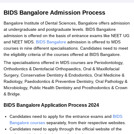
BIDS Bangalore Admission Process
Bangalore Institute of Dental Sciences, Bangalore offers admission
at undergraduate and postgraduate levels. BIDS Bangalore
admission is offered on the basis of entrance exams like NEET UG
and NEET MDS.
BIDS Bangalore
admission is offered to MDS
courses in nine different specialisations. Candidates need to meet
the eligibility criteria of the courses offered at BIDS Bangalore.
The specialisations offered in MDS courses are Periodontology,
Orthodontics & Dentofacial Orthopaedics, Oral & Maxillofacial
Surgery, Conservative Dentistry & Endodontics, Oral Medicine &
Radiology, Paedodontics & Preventive Dentistry, Oral Pathology &
Microbiology, Public Health Dentistry and Prosthodontics & Crown
& Bridge.
BIDS Bangalore Application Process 2024
Candidates need to apply for the entrance exams and
BIDS
Bangalore courses
separately, from their respective websites.
Candidates need to apply through the official website of the