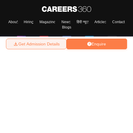
About
Hiring
Magazine
News
हिंदी न्यूज़
Articles
Contact
Blogs
Get Admission Details
Enquire
Top Exams
College
Predictors & Ebooks
Resources
Sitemap
Terms & Conditions
Privacy Policy
Grievance Redressal