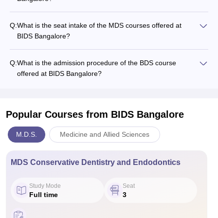
Q:
What is the seat intake of the MDS courses offered at
BIDS Bangalore?
Q:
What is the admission procedure of the BDS course
offered at BIDS Bangalore?
Popular Courses
from BIDS Bangalore
M.D.S.
Medicine and Allied Sciences
MDS Conservative Dentistry and Endodontics
Study Mode
Seat
Full time
3