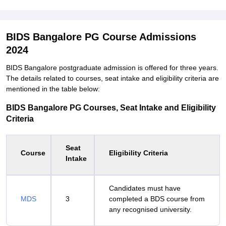
BIDS Bangalore PG Course Admissions
2024
BIDS Bangalore postgraduate admission is offered for three years.
The details related to courses, seat intake and eligibility criteria are
mentioned in the table below:
BIDS Bangalore PG Courses, Seat Intake and Eligibility
Criteria
Seat
Course
Eligibility Criteria
Intake
Candidates must have
MDS
3
completed a BDS course from
any recognised university.