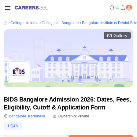
Colleges in India
Colleges in Bangalore
Bangalore Institute of Dental Sc
Gallery
BIDS Bangalore Admission 2026: Dates, Fees,
Eligibility, Cutoff & Application Form
Bangalore
,
Karnataka
Ownership:
Private
1
Q&A