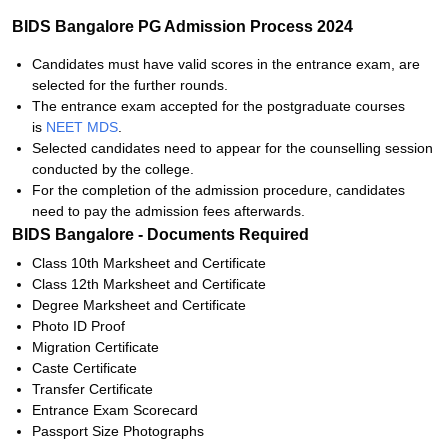
BIDS Bangalore PG Admission Process 2024
Candidates must have valid scores in the entrance exam, are
selected for the further rounds.
The entrance exam accepted for the postgraduate courses
is
NEET MDS
.
Selected candidates need to appear for the counselling session
conducted by the college.
For the completion of the admission procedure, candidates
need to pay the admission fees afterwards.
BIDS Bangalore - Documents Required
Class 10th Marksheet and Certificate
Class 12th Marksheet and Certificate
Degree Marksheet and Certificate
Photo ID Proof
Migration Certificate
Caste Certificate
Transfer Certificate
Entrance Exam Scorecard
Passport Size Photographs