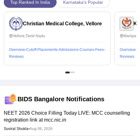
Top Ranked In India
Karnataka's Popular
Christian Medical College, Vellore
Ka
Vellore,Tamil Nadu
Manipal,
Overview
Cutoff
Placements
Admissions
Courses
Fees
Overview
C
Reviews
Reviews
BIDS Bangalore
Notifications
NEET 2026 Choice Filling Today LIVE: MCC counselling
registration link at mcc.nic.in
Suviral Shukla
•
Aug 06, 2026