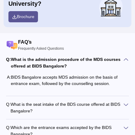
University?
Brochure
FAQ’s
Frequently Asked Questions
Q:
What is the admission procedure of the MDS courses
offered at BIDS Bangalore?
A:
BIDS Bangalore accepts MDS admission on the basis of
entrance exam, followed by the counselling session.
Q:
What is the seat intake of the BDS course offered at BIDS
Bangalore?
Q:
Which are the entrance exams accepted by the BIDS
Bangalore?