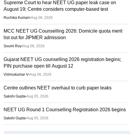
Supreme Court to hear NEET UG paper leak case on
August 19; Centre considers computer-based test
Ruchika Kumari
•
Aug 06, 2026
MCC NEET UG Counselling 2026: Domicile quota merit
list out for JIPMER admission
Soumi Roy
•
Aug 06, 2026
Gujarat NEET UG counselling 2026 registration begins;
PIN purchase open till August 12
Vishnukumar V
•
Aug 06, 2026
Centre outlines NEET overhaul to curb paper leaks
Sakshi Gupta
•
Aug 05, 2026
NEET UG Round 1 Counselling Registration 2026 begins
Sakshi Gupta
•
Aug 05, 2026
NEET UG shift to computer-based exam under ‘active