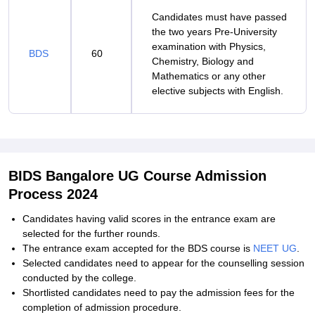
Candidates must have passed
the two years Pre-University
examination with Physics,
BDS
60
Chemistry, Biology and
Mathematics or any other
elective subjects with English.
BIDS Bangalore UG Course Admission
Process 2024
Candidates having valid scores in the entrance exam are
selected for the further rounds.
The entrance exam accepted for the BDS course is
NEET UG
.
Selected candidates need to appear for the counselling session
conducted by the college.
Shortlisted candidates need to pay the admission fees for the
completion of admission procedure.