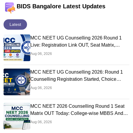
BIDS Bangalore Latest Updates
Latest
MCC NEET UG Counselling 2026 Round 1
Live: Registration Link OUT, Seat Matrix,
Choice Filling at mcc.nic.in
Aug 06, 2026
MCC NEET UG Counselling 2026: Round 1
Counselling Registration Started, Choice
Filling, Seat Matrix OUT Today
Aug 06, 2026
MCC NEET 2026 Counselling Round 1 Seat
Matrix OUT Today: College-wise MBBS And
BDS Seats
Aug 06, 2026